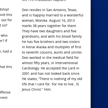
dship!
Don resides in San Antonio, Texas,
And this
and is happily married to a wonderful
 out for
woman, Monika. August 16, 2013
t so?
marks 38 years together for them.
They have two daughters and five
r who
grandsons, and with his blood family
r? If
he has five brothers and two sisters
in Kenai Alaska and multiples of first
e, had a
to seventh cousins, aunts and uncles.
Don worked in the medical field for
almost fifty years, in Interventional
hat this
Cardiology. He accepted the Lord in
2001 and has not looked back since.
He states, “There is nothing of my old
life that I care for. For me to live…IS
Jesus Christ.” Him.
offense
erent