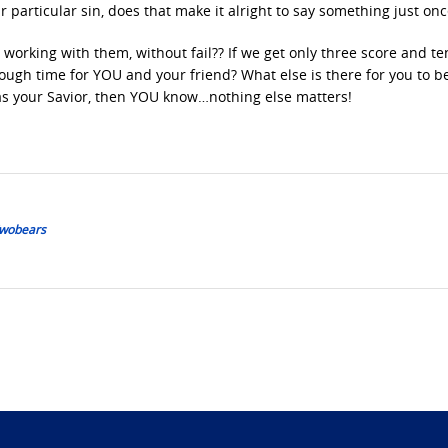
ir particular sin, does that make it alright to say something just onc
working with them, without fail?? If we get only three score and te
nough time for YOU and your friend? What else is there for you to b
as your Savior, then YOU know…nothing else matters!
 Twobears