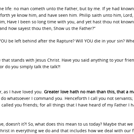
 the life: no man cometh unto the Father, but by me. If ye had know
orth ye know him, and have seen him. Philip saith unto him, Lord
 him, Have I been so long time with you, and yet hast thou not know
 and how sayest thou then, Show us the Father?”
l YOU be left behind after the Rapture? Will YOU die in your sin? Wh
se that stands with Jesus Christ. Have you said anything to your frie
r do you simply talk the talk?!
, as I have loved you.
Greater love hath no man than this, that a m
e do whatsoever I command you. Henceforth I call you not servants; 
called you friends; for all things that I have heard of my Father I 
e, doesn’t it?! So, what does this mean to us today? Maybe that we
 Christ in everything we do and that includes how we deal with our 