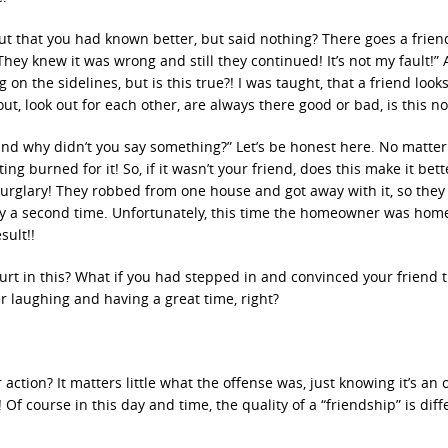
ut that you had known better, but said nothing? There goes a frien
ey knew it was wrong and still they continued! It’s not my fault!” 
n the sidelines, but is this true?! I was taught, that a friend looks
ut, look out for each other, are always there good or bad, is this no
s and why didn’t you say something?” Let’s be honest here. No matte
g burned for it! So, if it wasn’t your friend, does this make it bette
 burglary! They robbed from one house and got away with it, so they
 try a second time. Unfortunately, this time the homeowner was hom
sult!!
 hurt in this? What if you had stepped in and convinced your friend t
r laughing and having a great time, right?
 action? It matters little what the offense was, just knowing it’s an 
f course in this day and time, the quality of a “friendship” is diff