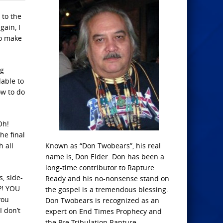
 to the
ain, I
to make
ng
able to
ow to do
Oh!
he final
h all
Known as “Don Twobears”, his real
name is, Don Elder. Don has been a
long-time contributor to Rapture
, side-
Ready and his no-nonsense stand on
?! YOU
the gospel is a tremendous blessing.
you
Don Twobears is recognized as an
I don’t
expert on End Times Prophecy and
the Pre-Tribulation Rapture.