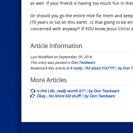
as well. If your friend is having too much fun in the
Or should you go the entire mile for them and keep 
(70 years or so) on this earth…is that going to be e
concerned with anyway?! If YOU know Jesus Christ 
Article Information
Last Modified on September 29, 2016
This entry was posted in
Don Twobears
Bookmark this article
Is it really…”All about YOU”??? :: by Don
Post
More Articles
navigation
Is this Life…really worth it?? :: by Don Twobears
Okay…No More Kid stuff! :: by Don Twobears