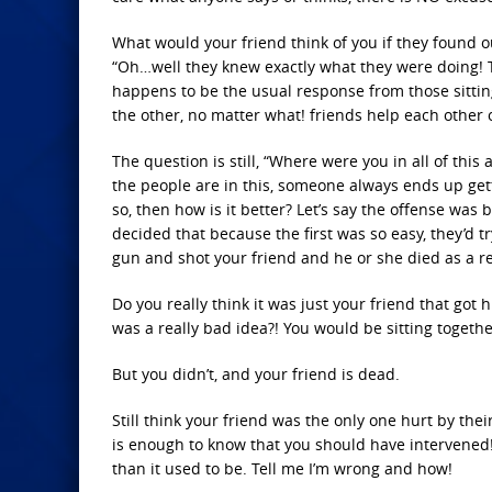
What would your friend think of you if they found o
“Oh…well they knew exactly what they were doing! Th
happens to be the usual response from those sitting o
the other, no matter what! friends help each other o
The question is still, “Where were you in all of thi
the people are in this, someone always ends up gettin
so, then how is it better? Let’s say the offense was
decided that because the first was so easy, they’d
gun and shot your friend and he or she died as a re
Do you really think it was just your friend that got
was a really bad idea?! You would be sitting togethe
But you didn’t, and your friend is dead.
Still think your friend was the only one hurt by their
is enough to know that you should have intervened! O
than it used to be. Tell me I’m wrong and how!