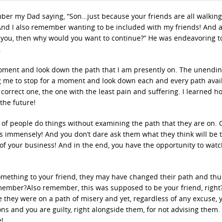
ember my Dad saying, “Son…just because your friends are all walking
And I also remember wanting to be included with my friends! And ag
rt you, then why would you want to continue?” He was endeavoring 
.
moment and look down the path that I am presently on. The unendi
g me to stop for a moment and look down each and every path avail
correct one, the one with the least pain and suffering. I learned h
the future!
 of people do things without examining the path that they are on. 
s immensely! And you don’t dare ask them what they think will be t
e of your business! And in the end, you have the opportunity to watc
omething to your friend, they may have changed their path and thus
emember?Also remember, this was supposed to be your friend, right
e they were on a path of misery and yet, regardless of any excuse, 
ns and you are guilty, right alongside them, for not advising them. 
e!