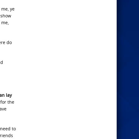
n me, ye
, show
n me,
ere do
nd
an lay
for the
have
 need to
friends