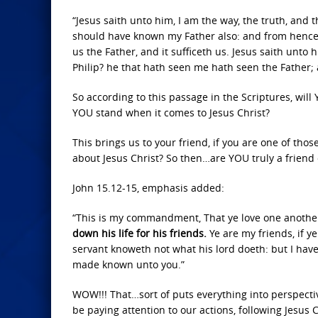
“Jesus saith unto him, I am the way, the truth, and
should have known my Father also: and from hencef
us the Father, and it sufficeth us. Jesus saith unto
Philip? he that hath seen me hath seen the Father;
So according to this passage in the Scriptures, wil
YOU stand when it comes to Jesus Christ?
This brings us to your friend, if you are one of tho
about Jesus Christ? So then…are YOU truly a friend o
John 15.12-15, emphasis added:
“This is my commandment, That ye love one another
down his life for his friends.
Ye are my friends, if y
servant knoweth not what his lord doeth: but I have 
made known unto you.”
WOW!!! That…sort of puts everything into perspectiv
be paying attention to our actions, following Jesus