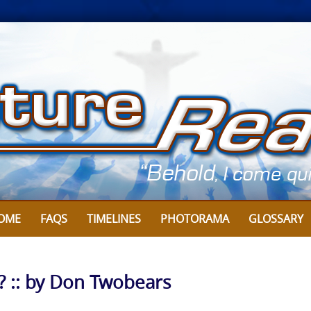
OME
FAQS
TIMELINES
PHOTORAMA
GLOSSARY
?? :: by Don Twobears