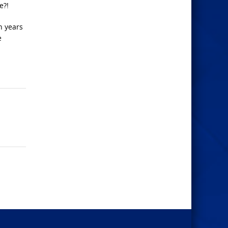
e?!
n years
e