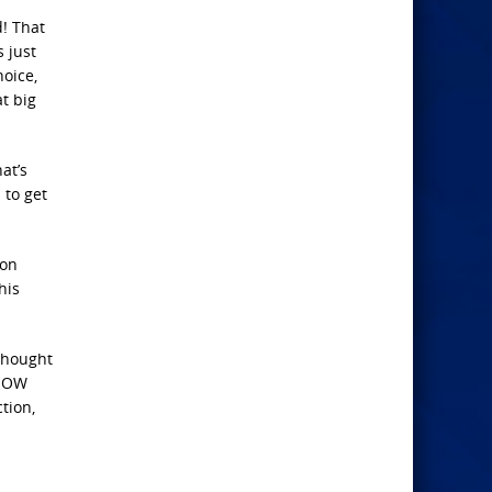
! That
s just
hoice,
at big
at’s
 to get
pon
his
thought
KNOW
tion,