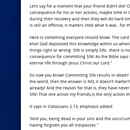
Let’s say for a moment that your friend didn’t die! 
consequence for his or her actions, maybe time in t
during their recovery and then they will do hard tim
is still an offense, it matters little what it was…for th
Here is something everyone should know: The Lord 
else! God deposited this knowledge within us when
things right or wrong. SIN is simply SIN…there is no 
consequence for committing SIN! As the Bible says in
eternal life through Jesus Christ our Lord.”
So now you know! Committing SIN results in death! D
the world, then the answer is NO, it doesn’t matter!
already! And the reason for that is, they have never
SIN! That one action my friends,is the only action t
It says in Colossians 2.13, emphasis added:
“And you, being dead in your sins and the uncircumc
having forgiven you all trespasses.”