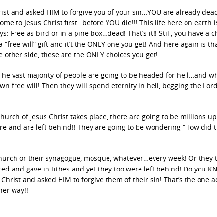
rist and asked HIM to forgive you of your sin…YOU are already dead
me to Jesus Christ first…before YOU die!!! This life here on earth i
s: Free as bird or in a pine box…dead! That’s it!! Still, you have a c
 a “free will” gift and it’t the ONLY one you get! And here again is th
e other side, these are the ONLY choices you get!
he vast majority of people are going to be headed for hell…and wh
wn free will! Then they will spend eternity in hell, begging the Lord
hurch of Jesus Christ takes place, there are going to be millions u
ere and are left behind!! They are going to be wondering “How did t
church or their synagogue, mosque, whatever…every week! Or they 
red and gave in tithes and yet they too were left behind! Do you 
Christ and asked HIM to forgive them of their sin! That’s the one ac
her way!!