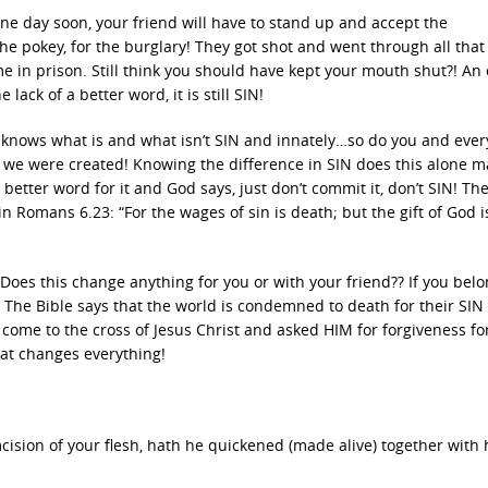
One day soon, your friend will have to stand up and accept the
he pokey, for the burglary! They got shot and went through all that
e in prison. Still think you should have kept your mouth shut?! An 
e lack of a better word, it is still SIN!
knows what is and what isn’t SIN and innately…so do you and eve
 we were created! Knowing the difference in SIN does this alone 
better word for it and God says, just don’t commit it, don’t SIN! The
 Romans 6.23: “For the wages of sin is death; but the gift of God i
oes this change anything for you or with your friend?? If you belo
! The Bible says that the world is condemned to death for their SIN
 come to the cross of Jesus Christ and asked HIM for forgiveness for
hat changes everything!
ision of your flesh, hath he quickened (made alive) together with 