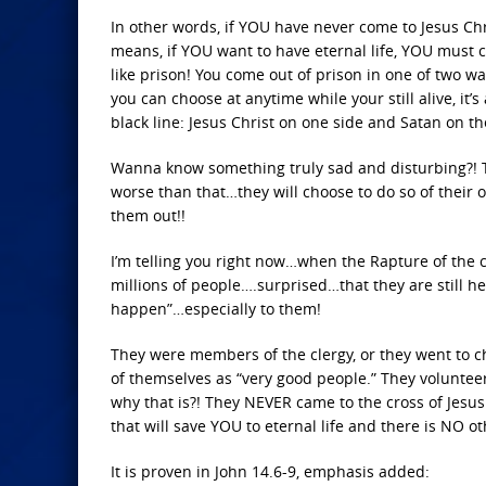
In other words, if YOU have never come to Jesus Ch
means, if YOU want to have eternal life, YOU must co
like prison! You come out of prison in one of two way
you can choose at anytime while your still alive, it’s
black line: Jesus Christ on one side and Satan on th
Wanna know something truly sad and disturbing?! T
worse than that…they will choose to do so of their o
them out!!
I’m telling you right now…when the Rapture of the c
millions of people….surprised…that they are still h
happen”…especially to them!
They were members of the clergy, or they went to 
of themselves as “very good people.” They voluntee
why that is?! They NEVER came to the cross of Jesus 
that will save YOU to eternal life and there is NO ot
It is proven in John 14.6-9, emphasis added: