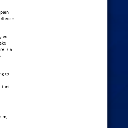
 pain
offense,
ryone
make
re is a
s
ng to
 their
him,