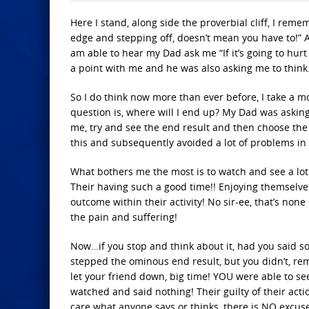
Here I stand, along side the proverbial cliff, I rem
edge and stepping off, doesn’t mean you have to!” 
am able to hear my Dad ask me “If it’s going to hu
a point with me and he was also asking me to think
So I do think now more than ever before, I take a 
question is, where will I end up? My Dad was askin
me, try and see the end result and then choose the 
this and subsequently avoided a lot of problems in 
What bothers me the most is to watch and see a lot
Their having such a good time!! Enjoying themselve
outcome within their activity! No sir-ee, that’s non
the pain and suffering!
Now…if you stop and think about it, had you said s
stepped the ominous end result, but you didn’t, r
let your friend down, big time! YOU were able to se
watched and said nothing! Their guilty of their actio
care what anyone says or thinks, there is NO excus