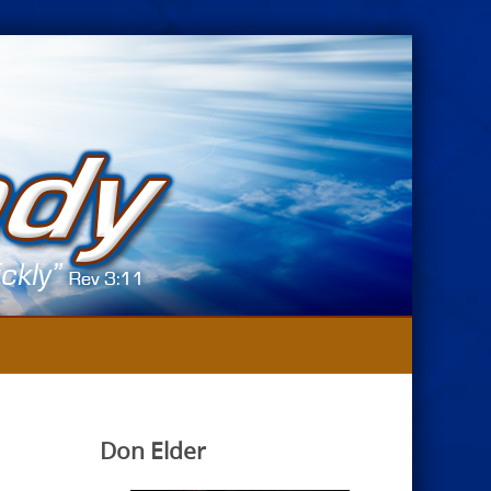
Don Elder