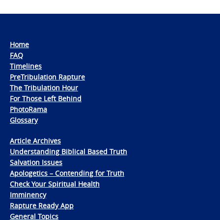
Home
FAQ
Timelines
PreTribulation Rapture
The Tribulation Hour
For Those Left Behind
PhotoRama
Glossary
Article Archives
Understanding Biblical Based Truth
Salvation Issues
Apologetics – Contending for Truth
Check Your Spiritual Health
Imminency
Rapture Ready App
General Topics