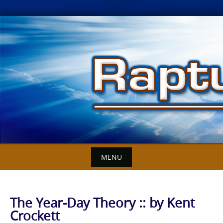
Skip
to
content
MENU
The Year-Day Theory :: by Kent
Crockett