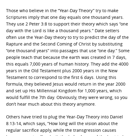
Those who believe in the “Year-Day Theory” try to make
Scriptures imply that one day equals one thousand years.
They use 2 Peter 3:8 to support their theory which says “one
day with the Lord is like a thousand years.” Date setters
often use the Year-Day theory to try to predict the day of the
Rapture and the Second Coming of Christ by substituting
“one thousand years” into passages that use “one day.” Some
people teach that because the earth was created in 7 days,
this equals 7,000 years of human history. They add the 4000
years in the Old Testament plus 2000 years in the New
Testament to correspond to the first 6 days. Using this
formula, they believed Jesus would return in the year 2000
and set up His Millennial Kingdom for 1,000 years, which
would fulfill the 7th day. Obviously, they were wrong, so you
don’t hear much about this theory anymore.
Others have tried to plug the Year-Day Theory into Daniel
8:13-14, which says, “How long will the vision about the
regular sacrifice apply, while the transgression causes