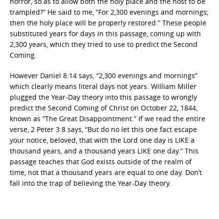
horror, so as to allow both the holy place and the host to be
trampled?” He said to me, “For 2,300 evenings and mornings;
then the holy place will be properly restored.” These people
substituted years for days in this passage, coming up with
2,300 years, which they tried to use to predict the Second
Coming.
However Daniel 8:14 says, “2,300 evenings and mornings”
which clearly means literal days not years. William Miller
plugged the Year-Day theory into this passage to wrongly
predict the Second Coming of Christ on October 22, 1844,
known as “The Great Disappointment.” If we read the entire
verse, 2 Peter 3:8 says, “But do no let this one fact escape
your notice, beloved, that with the Lord one day is LIKE a
thousand years, and a thousand years LIKE one day.” This
passage teaches that God exists outside of the realm of
time, not that a thousand years are equal to one day. Don’t
fall into the trap of believing the Year-Day theory.