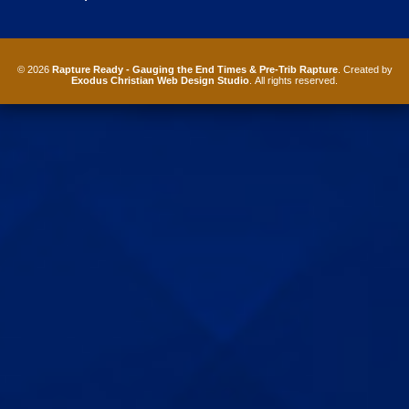
© 2026
Rapture Ready - Gauging the End Times & Pre-Trib Rapture
. Created by
Exodus Christian Web Design Studio
. All rights reserved.