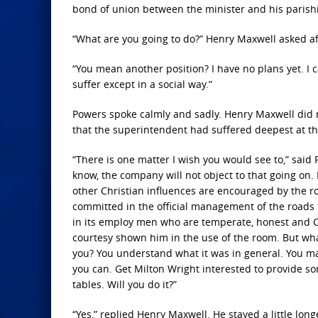
bond of union between the minister and his parish
“What are you going to do?” Henry Maxwell asked aft
“You mean another position? I have no plans yet. I 
suffer except in a social way.”
Powers spoke calmly and sadly. Henry Maxwell did 
that the superintendent had suffered deepest at th
“There is one matter I wish you would see to,” said P
know, the company will not object to that going on. I
other Christian influences are encouraged by the ro
committed in the official management of the roads t
in its employ men who are temperate, honest and C
courtesy shown him in the use of the room. But what 
you? You understand what it was in general. You m
you can. Get Milton Wright interested to provide s
tables. Will you do it?”
“Yes,” replied Henry Maxwell. He stayed a little lo