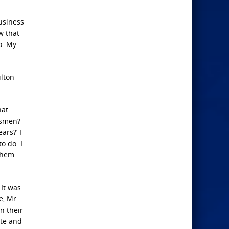
business
w that
o. My
ilton
hat
esmen?
ars?’ I
o do. I
them.
 It was
e, Mr.
n their
ate and