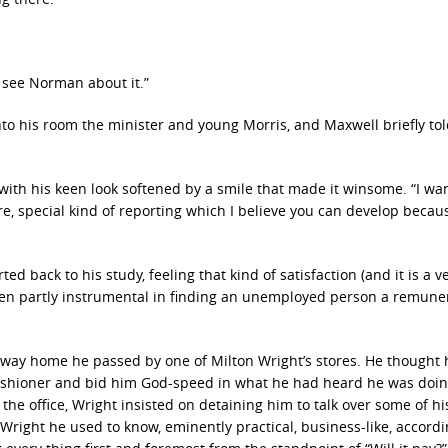
 see Norman about it.”
to his room the minister and young Morris, and Maxwell briefly tol
 with his keen look softened by a smile that made it winsome. “I wa
, special kind of reporting which I believe you can develop becau
ed back to his study, feeling that kind of satisfaction (and it is a v
en partly instrumental in finding an unemployed person a remune
s way home he passed by one of Milton Wright’s stores. He thought 
ishioner and bid him God-speed in what he had heard he was doin
the office, Wright insisted on detaining him to talk over some of h
Wright he used to know, eminently practical, business-like, accordi