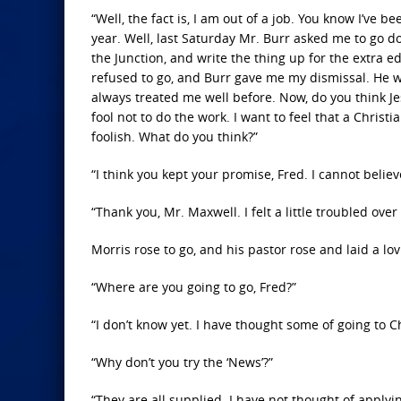
“Well, the fact is, I am out of a job. You know I’ve 
year. Well, last Saturday Mr. Burr asked me to go d
the Junction, and write the thing up for the extra ed
refused to go, and Burr gave me my dismissal. He w
always treated me well before. Now, do you think Je
fool not to do the work. I want to feel that a Chri
foolish. What do you think?”
“I think you kept your promise, Fred. I cannot beli
“Thank you, Mr. Maxwell. I felt a little troubled over i
Morris rose to go, and his pastor rose and laid a l
“Where are you going to go, Fred?”
“I don’t know yet. I have thought some of going to Ch
“Why don’t you try the ‘News’?”
“They are all supplied. I have not thought of applyi