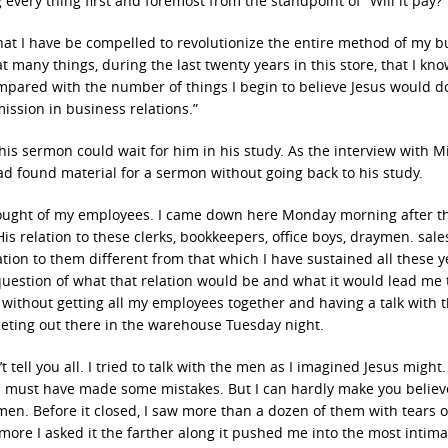
every thing first and foremost from the standpoint of “Will it pay?”
 that I have be compelled to revolutionize the entire method of my 
 many things, during the last twenty years in this store, that I kno
ompared with the number of things I begin to believe Jesus would d
ission in business relations.”
his sermon could wait for him in his study. As the interview with M
ad found material for a sermon without going back to his study.
 thought of my employees. I came down here Monday morning after t
s relation to these clerks, bookkeepers, office boys, draymen. sal
tion to them different from that which I have sustained all these ye
uestion of what that relation would be and what it would lead me t
n without getting all my employees together and having a talk with 
meeting out there in the warehouse Tuesday night.
tell you all. I tried to talk with the men as I imagined Jesus might.
and must have made some mistakes. But I can hardly make you believ
men. Before it closed, I saw more than a dozen of them with tears o
 more I asked it the farther along it pushed me into the most intim