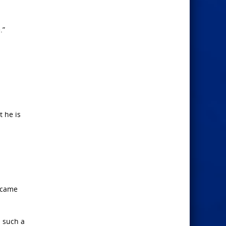
.”
 he is
f came
n such a