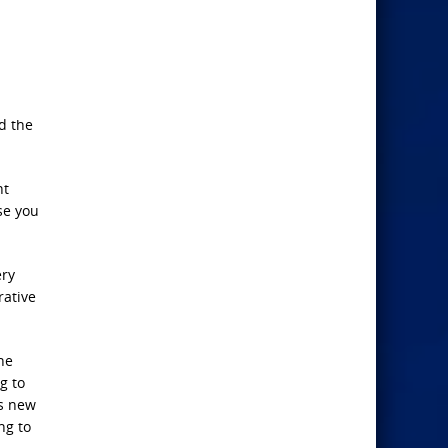
d the
nt
se you
ery
rative
he
g to
is new
ng to