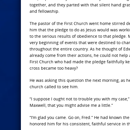
together, and they parted with that silent hand gra
and fellowship.
The pastor of the First Church went home stirred d
him that the pledge to do as Jesus would was workin
to the serious results of obedience to that pledge. 
very beginning of events that were destined to cha
throughout the entire country. As he thought of E
already come from their actions, he could not help a 
First Church who had made the pledge faithfully ke
cross became too heavy?
He was asking this question the next morning, as he
church called to see him.
“I suppose I ought not to trouble you with my case,”
Maxwell, that you might advise me a little.”
“I’m glad you came. Go on, Fred.” He had known the 
honored him for his consistent, faithful service in 