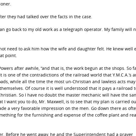
ioner.
er they had talked over the facts in the case.
can go back to my old work as a telegraph operator. My family will n
not need to ask him how the wife and daughter felt. He knew well
at point.
owers after awhile, “and that is, the work begun at the shops. So fa
t is one of the contradictions of the railroad world that Y.M.C.A.’s 
ads, while all the time the most un-Christian and lawless acts may
hemselves. Of course it is well understood that it pays a railroad 
hristian. So I have no doubt the master mechanic will have the s
I want you to do, Mr. Maxwell, is to see that my plan is carried out
ade a very favorable impression on the men. Go down there as oft
omething for the furnishing and expense of the coffee plant and re
nger. Before he went away, he and the Superintendent had a prayer