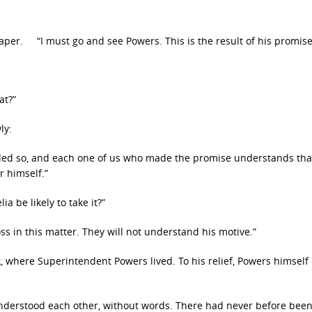
per. “I must go and see Powers. This is the result of his promise
at?”
ly:
cided so, and each one of us who made the promise understands that
r himself.”
a be likely to take it?”
oss in this matter. They will not understand his motive.”
, where Superintendent Powers lived. To his relief, Powers himsel
understood each other, without words. There had never before bee