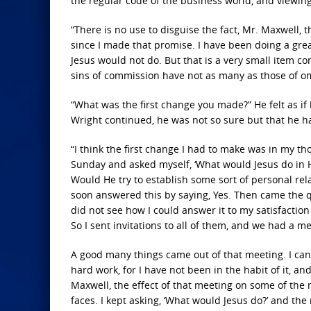
the regular code of the business world, and viewing 
“There is no use to disguise the fact, Mr. Maxwell,
since I made that promise. I have been doing a great
Jesus would not do. But that is a very small item c
sins of commission have not as many as those of om
“What was the first change you made?” He felt as if 
Wright continued, he was not so sure but that he h
“I think the first change I had to make was in my
Sunday and asked myself, ‘What would Jesus do in Hi
Would He try to establish some sort of personal rela
soon answered this by saying, Yes. Then came the q
did not see how I could answer it to my satisfactio
So I sent invitations to all of them, and we had a 
A good many things came out of that meeting. I can’t 
hard work, for I have not been in the habit of it, 
Maxwell, the effect of that meeting on some of the 
faces. I kept asking, ‘What would Jesus do?’ and the