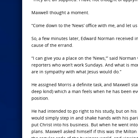
Maxwell thought a moment.
“Come down to the ‘News’ office with me, and let us
So, a few minutes later, Edward Norman received in
cause of the errand.
“I can give you a place on the ‘News,'” said Norman
reporters who won’t work Sundays. And what is more
are in sympathy with what Jesus would do.”
He assigned Morris a definite task, and Maxwell start
deep kind) which a man feels when he has been ev
position.
He had intended to go right to his study, but on hi
would simply step in and shake hands with his par
put Christ into his business. But when he went into 
plans. Maxwell asked himself if this was the Milton 