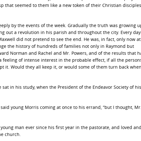
sp that seemed to them like a new token of their Christian disciple
eeply by the events of the week. Gradually the truth was growing 
g out a revolution in his parish and throughout the city. Every da
Maxwell did not pretend to see the end. He was, in fact, only now at
nge the history of hundreds of families not only in Raymond but
dward Norman and Rachel and Mr. Powers, and of the results that 
feeling of intense interest in the probable effect, if all the person
pt it. Would they all keep it, or would some of them turn back whe
 sat in his study, when the President of the Endeavor Society of hi
 said young Morris coming at once to his errand, “but I thought, Mr
young man ever since his first year in the pastorate, and loved an
the church.