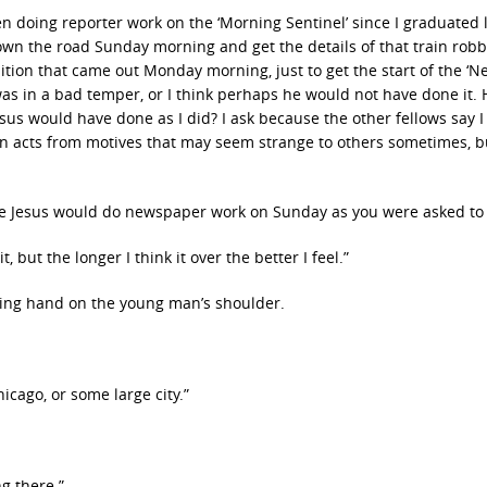
been doing reporter work on the ‘Morning Sentinel’ since I graduated 
own the road Sunday morning and get the details of that train robb
ition that came out Monday morning, just to get the start of the ‘Ne
as in a bad temper, or I think perhaps he would not have done it. 
sus would have done as I did? I ask because the other fellows say I
stian acts from motives that may seem strange to others sometimes, b
eve Jesus would do newspaper work on Sunday as you were asked to d
t, but the longer I think it over the better I feel.”
oving hand on the young man’s shoulder.
icago, or some large city.”
ng there.”