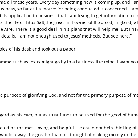
me all these years. Every day something new is coming up, and I a
usiness, so far as its motive for being conducted is concerned. I a
d its application to business that I am trying to get information fro
f the life of Titus Salt,the great mill owner of Bradford, England, w
 Aire. There is a good deal in his plans that will help me. But I ha
e details. I am not enough used to Jesus’ methods. But see here.”
les of his desk and took out a paper.
mme such as Jesus might go by in a business like mine. I want you 
the purpose of glorifying God, and not for the primary purpose of m
ard as his own, but as trust funds to be used for the good of huma
would be the most loving and helpful. He could not help thinking of a
ht would always be greater than his thought of making money in the