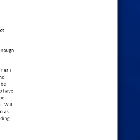
ot
 enough
r as I
and
 be
to have
ame
. Will
en as
ading