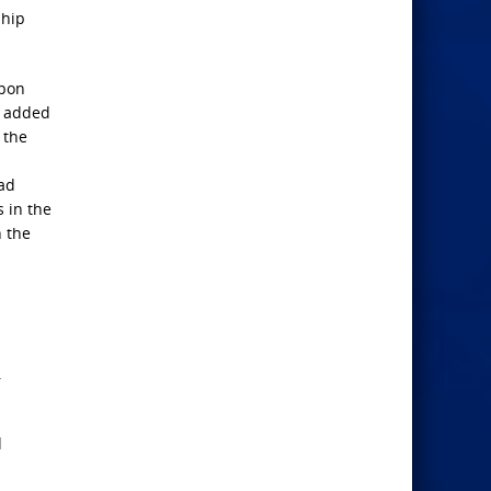
ship
upon
y added
 the
had
s in the
n the
s
.
d