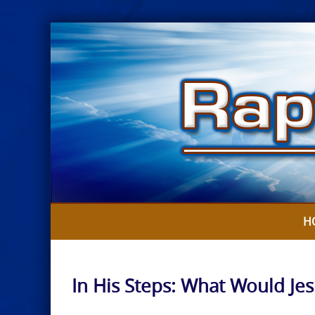
Skip
to
content
H
In His Steps: What Would Je