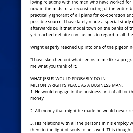
loving relations with the men who have worked for 
now in the midst of a reconstructing of the entire b
practically ignorant of all plans for co-operation an
possible source. I have lately made a special study o
afterwards built that model town on the banks of the
yet reached definite conclusions in regard to all th
Wright eagerly reached up into one of the pigeon ho
“I have sketched out what seems to me like a progra
me what you think of it:
WHAT JESUS WOULD PROBABLY DO IN
MILTON WRIGHT’S PLACE AS A BUSINESS MAN.
1. He would engage in the business first of all for 
money.
2. All money that might be made he would never reg
3. His relations with all the persons in his employ 
them in the light of souls to be saved. This thoug