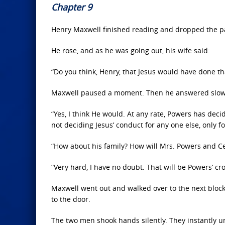
Chapter 9
Henry Maxwell finished reading and dropped the pa
He rose, and as he was going out, his wife said:
“Do you think, Henry, that Jesus would have done th
Maxwell paused a moment. Then he answered slow
“Yes, I think He would. At any rate, Powers has de
not deciding Jesus’ conduct for any one else, only fo
“How about his family? How will Mrs. Powers and Celi
“Very hard, I have no doubt. That will be Powers’ cr
Maxwell went out and walked over to the next block
to the door.
The two men shook hands silently. They instantly 