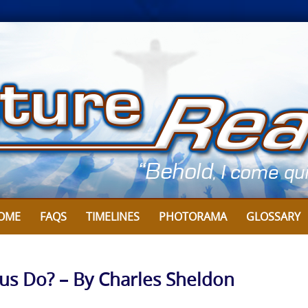
OME
FAQS
TIMELINES
PHOTORAMA
GLOSSARY
sus Do? – By Charles Sheldon