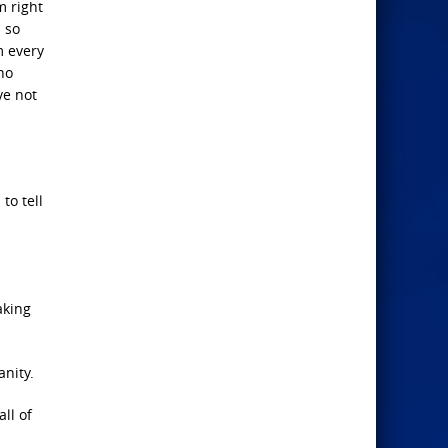
m right
m so
m every
ho
ve not
to tell
aking
nity.
ll of