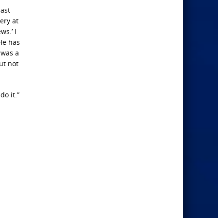
last
ery at
ws.’ I
He has
 was a
ut not
o it.”