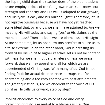
the lisping child than the teacher does of the older student
or the employer does of the full-grown man. God knows our
strength and capacity, and His will is adapted to our growth,
and His “yoke is easy and his burden light.” Therefore, let us
not reprove ourselves because we have not yet reached
some ideal that, by and by, we shall have attained to. Are we
meeting His will today and saying “yes” to His claims as the
moments pass? Then, indeed, we are blameless in His sight.
At the same time, let us not allow this comfort to allure us to
a false extreme. If, on the other hand, God is pressing us
forward by His Spirit to higher reaches, let us not be content
with less, for we shall not be blameless unless we press
forward, that we may apprehend all for which we are
apprehended of Christ Jesus. With many of us, God is not
finding fault for actual disobedience, perhaps, but for
shortcoming and a too easy content with past attainments.
The great question is, Are we obedient to the voice of His
Spirit as He calls us onward, step by step?
Implicit obedience to every voice of God and every
conviction of duty is essential to a blameless life. One