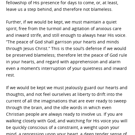
fellowship of His presence for days to come, or, at least,
leave us a step behind, and therefore not blameless.
Further, if we would be kept, we must maintain a quiet
spirit, free from the turmoil and agitation of anxious care
and inward strife, and still enough to always hear His voice.
“The peace of God shall garrison your hearts and minds
through Jesus Christ.” This is the soul’s defense if we would
be preserved blameless; therefore let the peace of God rule
in your hearts, and regard with apprehension and alarm
even a moment’s interruption of your quietness and inward
rest.
If we would be kept we must jealously guard our hearts and
thoughts, and not feel ourselves at liberty to drift into the
current of all the imaginations that are ever ready to sweep
through the brain, and the idle words in which even
Christian people are always ready to involve us. If you are
walking closely with God, and watching for His voice you will
be quickly conscious of a constraint, a weight upon your
mind, a repression upon your heart, a deep tender sense of