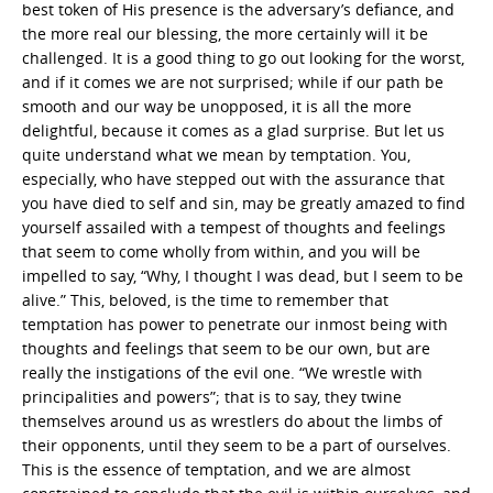
best token of His presence is the adversary’s defiance, and
the more real our blessing, the more certainly will it be
challenged. It is a good thing to go out looking for the worst,
and if it comes we are not surprised; while if our path be
smooth and our way be unopposed, it is all the more
delightful, because it comes as a glad surprise. But let us
quite understand what we mean by temptation. You,
especially, who have stepped out with the assurance that
you have died to self and sin, may be greatly amazed to find
yourself assailed with a tempest of thoughts and feelings
that seem to come wholly from within, and you will be
impelled to say, “Why, I thought I was dead, but I seem to be
alive.” This, beloved, is the time to remember that
temptation has power to penetrate our inmost being with
thoughts and feelings that seem to be our own, but are
really the instigations of the evil one. “We wrestle with
principalities and powers”; that is to say, they twine
themselves around us as wrestlers do about the limbs of
their opponents, until they seem to be a part of ourselves.
This is the essence of temptation, and we are almost