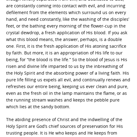
are constantly coming into contact with evil, and incurring
defilement from the elements which surround us on every
hand, and need constantly, like the washing of the disciples’
feet, or the bathing every morning of the flower-cup in the
crystal dewdrop, a fresh application of His blood. If you ask
what this blood means, the answer, perhaps, is a double
one. First, it is the fresh application of His atoning sacrifice
by faith. But more, it is an appropriation of His life to our
being, for “the blood is the life.” So the blood of Jesus is His
risen and divine life imparted to us by the inbreathing of
the Holy Spirit and the absorbing power of a living faith. His
pure life filling us expels all evil, and continually renews and
refreshes our entire being, keeping us ever clean and pure,
even as the fresh oil in the lamp maintains the flame, or as
the running stream washes and keeps the pebble pure
which lies at the sandy bottom.
The abiding presence of Christ and the indwelling of the
Holy Spirit are God’s chief sources of preservation for His
trusting people. It is He who keeps and He keeps from