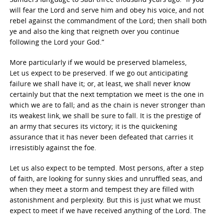
will fear the Lord and serve him and obey his voice, and not
rebel against the commandment of the Lord; then shall both
ye and also the king that reigneth over you continue
following the Lord your God.”
More particularly if we would be preserved blameless,
Let us expect to be preserved. If we go out anticipating
failure we shall have it; or, at least, we shall never know
certainly but that the next temptation we meet is the one in
which we are to fall; and as the chain is never stronger than
its weakest link, we shall be sure to fall. It is the prestige of
an army that secures its victory; it is the quickening
assurance that it has never been defeated that carries it
irresistibly against the foe.
Let us also expect to be tempted. Most persons, after a step
of faith, are looking for sunny skies and unruffled seas, and
when they meet a storm and tempest they are filled with
astonishment and perplexity. But this is just what we must
expect to meet if we have received anything of the Lord. The