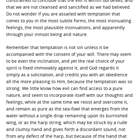
constrained to conclude that the evil is within ourselves, and
that we are not cleansed and sanctified as we had believed.
Do not wonder if you are assailed with temptation that
comes to you in the most subtle forms, the most insinuating
feelings, the most plausible insinuations, and apparently
through your inmost being and nature.
Remember that temptation is not sin unless it be
accompanied with the consent of your will. There may seem
to be even the inclination, and yet the real choice of your
spirit is fixed immovably against it; and God regards it
simply as a solicitation, and credits you with an obedience
all the more pleasing to Him, because the temptation was so
strong. We little know how evil can find access to a pure
nature, and seem to incorporate itself with our thoughts and
feelings, while at the same time we resist and overcome it,
and remain as pure as the sea-fowl that emerges from the
water without a single drop remaining upon its burnished
wing, or as the harp string, which may be struck by a rude
and clumsy hand and gives forth a discordant sound, not
from any defect of the harp, but because of the hand that