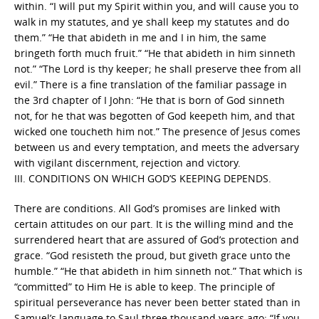
within. “I will put my Spirit within you, and will cause you to
walk in my statutes, and ye shall keep my statutes and do
them.” “He that abideth in me and I in him, the same
bringeth forth much fruit.” “He that abideth in him sinneth
not.” “The Lord is thy keeper; he shall preserve thee from all
evil.” There is a fine translation of the familiar passage in
the 3rd chapter of I John: “He that is born of God sinneth
not, for he that was begotten of God keepeth him, and that
wicked one toucheth him not.” The presence of Jesus comes
between us and every temptation, and meets the adversary
with vigilant discernment, rejection and victory.
III. CONDITIONS ON WHICH GOD’S KEEPING DEPENDS.
There are conditions. All God’s promises are linked with
certain attitudes on our part. It is the willing mind and the
surrendered heart that are assured of God’s protection and
grace. “God resisteth the proud, but giveth grace unto the
humble.” “He that abideth in him sinneth not.” That which is
“committed” to Him He is able to keep. The principle of
spiritual perseverance has never been better stated than in
Samuel’s language to Saul three thousand years ago: “If you