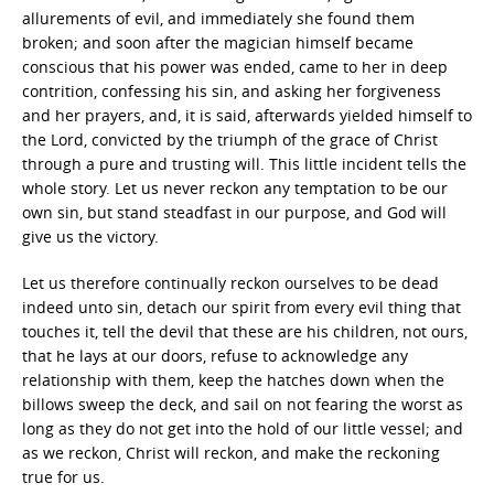
allurements of evil, and immediately she found them
broken; and soon after the magician himself became
conscious that his power was ended, came to her in deep
contrition, confessing his sin, and asking her forgiveness
and her prayers, and, it is said, afterwards yielded himself to
the Lord, convicted by the triumph of the grace of Christ
through a pure and trusting will. This little incident tells the
whole story. Let us never reckon any temptation to be our
own sin, but stand steadfast in our purpose, and God will
give us the victory.
Let us therefore continually reckon ourselves to be dead
indeed unto sin, detach our spirit from every evil thing that
touches it, tell the devil that these are his children, not ours,
that he lays at our doors, refuse to acknowledge any
relationship with them, keep the hatches down when the
billows sweep the deck, and sail on not fearing the worst as
long as they do not get into the hold of our little vessel; and
as we reckon, Christ will reckon, and make the reckoning
true for us.