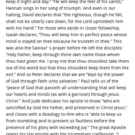
keep it night and day.” “He will keep the feet of his saints,”
Hannah sings in her song of triumph. And even in our
halting, David declares that “the righteous, though he fall,
shall not be utterly cast down, for the Lord upholdeth him
with his hand.” For those who abide in closer fellowship,
Isaiah declares, “Thou wilt keep him in perfect peace whose
mind is stayed on thee because he trusteth in thee.” This
was also the Saviour’ s prayer before He left the disciples:
“Holy Father, keep through thine own name those whom
thou hast given me. I pray not that thou shouldest take them
out of the world but that thou shouldest keep them from the
evil.” And so Peter declares that we are “kept by the power
of God through faith unto salvation.” Paul tells us of the
“peace of God that passeth all understanding that will keep
our hearts and minds (as with a garrison) through Jesus
Christ.” And Jude dedicates his epistle to those “who are
sanctified by God the Father, and preserved in Christ Jesus,”
and closes with a doxology to Him who is “able to keep us
from stumbling and to present us faultless before the
presence of his glory with exceeding joy.” The great Apostle
opens his last epistle with the triumphant confession, “I