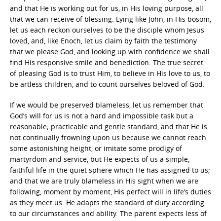
and that He is working out for us, in His loving purpose, all
that we can receive of blessing. Lying like John, in His bosom,
let us each reckon ourselves to be the disciple whom Jesus
loved, and, like Enoch, let us claim by faith the testimony
that we please God, and looking up with confidence we shall
find His responsive smile and benediction. The true secret
of pleasing God is to trust Him, to believe in His love to us, to
be artless children, and to count ourselves beloved of God.
If we would be preserved blameless, let us remember that
God’s will for us is not a hard and impossible task but a
reasonable; practicable and gentle standard, and that He is
not continually frowning upon us because we cannot reach
some astonishing height, or imitate some prodigy of
martyrdom and service, but He expects of us a simple,
faithful life in the quiet sphere which He has assigned to us;
and that we are truly blameless in His sight when we are
following, moment by moment, His perfect will in life’s duties
as they meet us. He adapts the standard of duty according
to our circumstances and ability. The parent expects less of