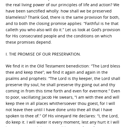
the real living power of our principles of life and action? We
have been sanctified wholly: how shall we be preserved
blameless? Thank God, there is the same provision for both,
and to both the closing promise applies: “Faithful is he that
calleth you who also will do it.” Let us look at God’s provision
for His consecrated people and the conditions on which
these promises depend.
I. THE PROMISE OF OUR PRESERVATION.
We find it in the Old Testament benediction: “The Lord bless
thee and keep thee”; we find it again and again in the
psalms and prophets: “The Lord is thy keeper, the Lord shall
preserve thy soul, he shall preserve thy going out and thy
coming in from this time forth and even for evermore.” Even
to poor, vacillating Jacob He swears, “I am with thee and will
keep thee in all places whithersoever thou goest, for I will
not leave thee until I have done unto thee all that I have
spoken to thee of.” Of His vineyard He declares: “I, the Lord,
do keep it. I will water it every moment; lest any hurt it I will