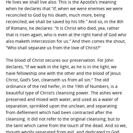
He lives we shall live also. This is the Apostle’s meaning
when he declares that “if, when we were enemies we were
reconciled to God by his death, much more, being
reconciled, we shall be saved by his life.” And so, in the 8th
of Romans, he declares: “It is Christ who died, yea, rather
that is risen again, who is even at the right hand of God who
also maketh intercession for us.” And then comes the shout,
“Who shall separate us from the love of Christ?“
The blood of Christ secures our preservation. For John
declares, “if we walk in the light, as he is in the light, we
have fellowship one with the other and the blood of Jesus
Christ, God’s Son, cleanseth us from all sin.” The old
ordinance of the red heifer, in the 19th of Numbers, is a
beautiful type of Christ’s cleansing power. The ashes were
preserved and mixed with water, and used as a water of
separation, sprinkled upon the unclean, and separating
from defilement which had been contracted after the
cleansing. It did not refer to the original cleansing, but to
the taint which came from the touch of the dead. And so we,
though wholly separated from evil, and dedicated to God,