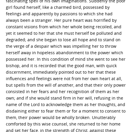
fascinating spell of his own imaginations. Suddenly the poor
girl found herself, like a charmed bird, possessed by
feelings and apparently by passions to which she had
always been a stranger. Her pure heart was horrified by
constant visions from which her whole being recoiled, and
yet it seemed to her that she must herself be polluted and
degraded; and she began to lose all hope and to stand on
the verge of a despair which was impelling her to throw
herself away in hopeless abandonment to the power which
possessed her. In this condition of mind she went to see her
bishop, and it is recorded that the good man, with quick
discernment, immediately pointed out to her that these
influences and feelings were not from her own heart at all,
but spells from the will of another, and that their only power
consisted in her fears and her recognition of them as her
own; and if she would stand firm in her will, refusing in the
name of the Lord to acknowledge them as her thoughts, and
disdaining either to fear them or for a moment to consent to
them, their power would be wholly broken. Unutterably
comforted by this wise counsel, she returned to her home
and set her face, in the strength of Christ, against these