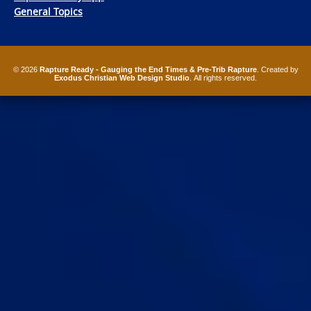
General Topics
© 2026
Rapture Ready - Gauging the End Times & Pre-Trib Rapture
. Created by
Exodus Christian Web Design Studio
. All rights reserved.