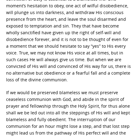
moment’s hesitation to obey, one act of wilful disobedience,
will plunge us into darkness, and withdraw His conscious
presence from the heart, and leave the soul disarmed and
exposed to temptation and sin. They that have become
wholly sanctified have given up the right of self-will and
disobedience forever, and it is not to be thought of even for
a moment that we should hesitate to say “yes” to His every
voice. True, we may not know His voice at all times, but in
such cases He will always give us time. But when we are
convicted of His will and convinced of His way for us, there is
no alternative but obedience or a fearful fall and a complete
loss of the divine communion.
If we would be preserved blameless we must preserve
ceaseless communion with God, and abide in the spirit of
prayer and fellowship through the Holy Spirit, for thus alone
shall we be led out into all the steppings of His will and kept
blameless and fully obedient. The interruption of our
communion for an hour might lose a step, and that lost step
might lead us from the pathway of His perfect will and the