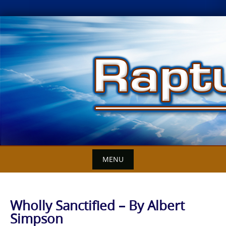
Skip
to
content
MENU
Wholly Sanctified – By Albert
Simpson