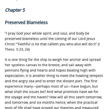
Chapter 5
Preserved Blameless
“I pray God your whole spirit, and soul, and body be
preserved blameless until the coming of our Lord Jesus
Christ.”“Faithful is he that calleth you who also will do it” (I
Thess. 5:23, 24)
It is one thing for the ship to weigh her anchor and spread
her spotless canvas to the breeze, and sail away with
pennons flying and hearts and hopes beating high with
expectation; it is another thing to meet the howling tempest
and the angry sea and to enter the distant port. The first
experience many—perhaps most of us—have begun, but
what shall the issues be? And what promises have we for
the voyage and the haven? How will all this seem tomorrow,
and tomorrow, and six months hence, when the practical
tests of life shall have proved our theories and measured