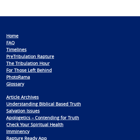
Home
FAQ
Timelines
PreTribulation Rapture
The Tribulation Hour
For Those Left Behind
PhotoRama
Glossary
Article Archives
Understanding Biblical Based Truth
Salvation Issues
Apologetics – Contending for Truth
Check Your Spiritual Health
Imminency
Rapture Ready App