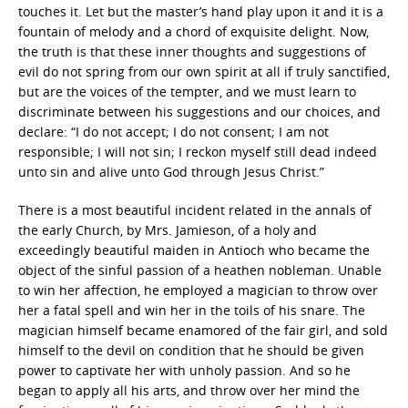
touches it. Let but the master’s hand play upon it and it is a
fountain of melody and a chord of exquisite delight. Now,
the truth is that these inner thoughts and suggestions of
evil do not spring from our own spirit at all if truly sanctified,
but are the voices of the tempter, and we must learn to
discriminate between his suggestions and our choices, and
declare: “I do not accept; I do not consent; I am not
responsible; I will not sin; I reckon myself still dead indeed
unto sin and alive unto God through Jesus Christ.”
There is a most beautiful incident related in the annals of
the early Church, by Mrs. Jamieson, of a holy and
exceedingly beautiful maiden in Antioch who became the
object of the sinful passion of a heathen nobleman. Unable
to win her affection, he employed a magician to throw over
her a fatal spell and win her in the toils of his snare. The
magician himself became enamored of the fair girl, and sold
himself to the devil on condition that he should be given
power to captivate her with unholy passion. And so he
began to apply all his arts, and throw over her mind the