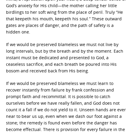
God’s anxiety for His child—the mother calling her little
birdlings to her soft wing from the place of peril. Truly “He
that keepeth his mouth, keepeth his soul.” These outward
gates are places of danger, and the path of safety is a
hidden one.
If we would be preserved blameless we must not live by
long intervals, but by the breath and by the moment. Each
instant must be dedicated and presented to God, a
ceaseless sacrifice, and each breath be poured into His
bosom and received back from His being.
If we would be preserved blameless we must learn to
recover instantly from failure by frank confession and
prompt faith and recommittal. It is possible to catch
ourselves before we have really fallen, and God does not
count it a fall if we do not yield to it. Unseen hands are ever
near to bear us up, even when we dash our foot against a
stone; the remedy is found even before the danger has
become effectual. There is provision for every failure in the