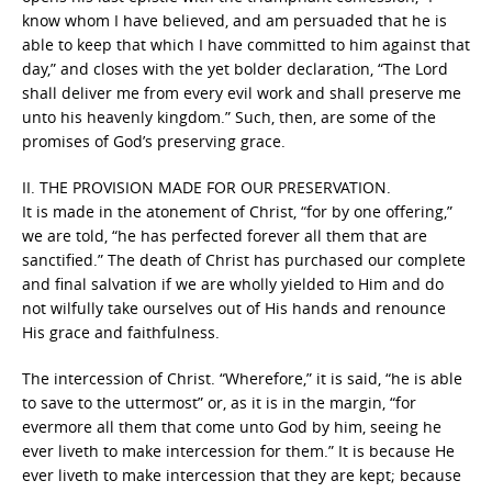
know whom I have believed, and am persuaded that he is
able to keep that which I have committed to him against that
day,” and closes with the yet bolder declaration, “The Lord
shall deliver me from every evil work and shall preserve me
unto his heavenly kingdom.” Such, then, are some of the
promises of God’s preserving grace.
II. THE PROVISION MADE FOR OUR PRESERVATION.
It is made in the atonement of Christ, “for by one offering,”
we are told, “he has perfected forever all them that are
sanctified.” The death of Christ has purchased our complete
and final salvation if we are wholly yielded to Him and do
not wilfully take ourselves out of His hands and renounce
His grace and faithfulness.
The intercession of Christ. “Wherefore,” it is said, “he is able
to save to the uttermost” or, as it is in the margin, “for
evermore all them that come unto God by him, seeing he
ever liveth to make intercession for them.” It is because He
ever liveth to make intercession that they are kept; because