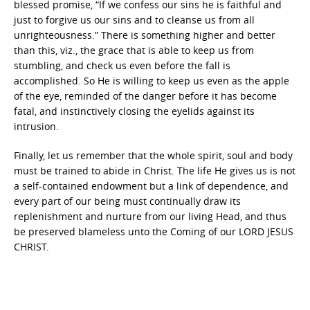
blessed promise, “If we confess our sins he is faithful and
just to forgive us our sins and to cleanse us from all
unrighteousness.” There is something higher and better
than this, viz., the grace that is able to keep us from
stumbling, and check us even before the fall is
accomplished. So He is willing to keep us even as the apple
of the eye, reminded of the danger before it has become
fatal, and instinctively closing the eyelids against its
intrusion.
Finally, let us remember that the whole spirit, soul and body
must be trained to abide in Christ. The life He gives us is not
a self-contained endowment but a link of dependence, and
every part of our being must continually draw its
replenishment and nurture from our living Head, and thus
be preserved blameless unto the Coming of our LORD JESUS
CHRIST.