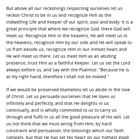
But above all our reckonings respecting ourselves let us
reckon Christ to be in us and recognize Him as the
indwelling Life and Keeper of our spirit, soul and body. It is a
great principle that where we recognize God, there God will
meet us. Recognize Him in the heavens, He will meet us in
the heavens; recognize Him by our side and He will speak to
us from beside us; recognize Him in our inmost heart and
He will meet us there. Let us meet Him as an abiding
presence, trust Him as a faithful Keeper. Let us set the Lord
always before us, and say with the Psalmist: “Because he is
at my right hand, therefore I shall not be moved.”
If we would be preserved blameless let us abide in the love
of Christ. Let us persuade ourselves that He loves us
infinitely and perfectly, and that He delights in us
continually, and is wholly committed to us to carry us
through and fulfil in us all the good pleasure of His will. Let
us not think that we must wring from Him, by hard
constraint and persuasion, the blessings which our faith
compels, but that He has set His heart on our highest good,