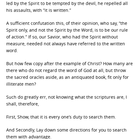
led by the Spirit to be tempted by the devil, he repelled all
his assaults, with “it is written.”
A sufficient confutation this, of their opinion, who say, “the
Spirit only, and not the Spirit by the Word, is to be our rule
of action.” If so, our Savior, who had the Spirit without
measure, needed not always have referred to the written
word.
But how few copy after the example of Christ? How many are
there who do not regard the word of God at all, but throw
the sacred oracles aside, as an antiquated book, fit only for
illiterate men?
Such do greatly err, not knowing what the scriptures are, I
shall, therefore,
First, Show, that it is every one’s duty to search them.
And Secondly, Lay down some directions for you to search
them with advantage.