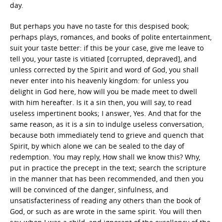
day.
But perhaps you have no taste for this despised book;
perhaps plays, romances, and books of polite entertainment,
suit your taste better: if this be your case, give me leave to
tell you, your taste is vitiated [corrupted, depraved], and
unless corrected by the Spirit and word of God, you shall
never enter into his heavenly kingdom: for unless you
delight in God here, how will you be made meet to dwell
with him hereafter. Is it a sin then, you will say, to read
useless impertinent books; I answer, Yes. And that for the
same reason, as it is a sin to indulge useless conversation,
because both immediately tend to grieve and quench that
Spirit, by which alone we can be sealed to the day of
redemption. You may reply, How shall we know this? Why,
put in practice the precept in the text; search the scripture
in the manner that has been recommended, and then you
will be convinced of the danger, sinfulness, and
unsatisfacteriness of reading any others than the book of
God, or such as are wrote in the same spirit. You will then