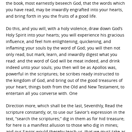
the book, most earnestly beseech God, that the words which
you have read, may be inwardly engrafted into your hearts,
and bring forth in you the fruits of a good life.
Do this, and you will, with a holy violence, draw down God’s
Holy Spirit into your hearts; you will experience his gracious
influence, and feel him enlightening, quickening, and
inflaming your souls by the word of God; you will then not
only read, but mark, learn, and inwardly digest what you
read: and the word of God will be meat indeed, and drink
indeed unto your souls; you then will be as Apollos was,
powerful in the scriptures; be scribes ready instructed to
the kingdom of God, and bring out of the good treasures of
your heart, things both from the Old and New Testament, to
entertain all you converse with. One
Direction more, which shall be the last, Seventhly, Read the
scripture constantly, or, to use our Savior’s expression in the
text, “search the scriptures;” dig in them as for hid treasure;
for here is a manifest allusion to those who dig in mines;
and our Savior would thereby teach us, that we must take as