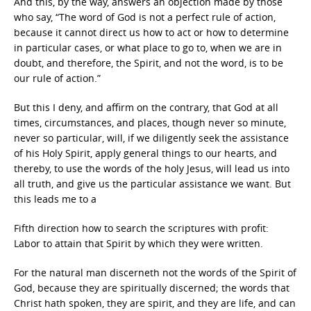
And this, by the way, answers an objection made by those
who say, “The word of God is not a perfect rule of action,
because it cannot direct us how to act or how to determine
in particular cases, or what place to go to, when we are in
doubt, and therefore, the Spirit, and not the word, is to be
our rule of action.”
But this I deny, and affirm on the contrary, that God at all
times, circumstances, and places, though never so minute,
never so particular, will, if we diligently seek the assistance
of his Holy Spirit, apply general things to our hearts, and
thereby, to use the words of the holy Jesus, will lead us into
all truth, and give us the particular assistance we want. But
this leads me to a
Fifth direction how to search the scriptures with profit:
Labor to attain that Spirit by which they were written.
For the natural man discerneth not the words of the Spirit of
God, because they are spiritually discerned; the words that
Christ hath spoken, they are spirit, and they are life, and can