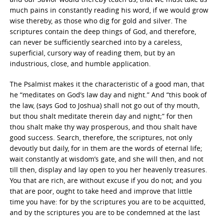
much pains in constantly reading his word, if we would grow
wise thereby, as those who dig for gold and silver. The
scriptures contain the deep things of God, and therefore,
can never be sufficiently searched into by a careless,
superficial, cursory way of reading them, but by an
industrious, close, and humble application.
The Psalmist makes it the characteristic of a good man, that
he “meditates on God’s law day and night.” And “this book of
the law, (says God to Joshua) shall not go out of thy mouth,
but thou shalt meditate therein day and night;” for then
thou shalt make thy way prosperous, and thou shalt have
good success. Search, therefore, the scriptures, not only
devoutly but daily, for in them are the words of eternal life;
wait constantly at wisdom’s gate, and she will then, and not
till then, display and lay open to you her heavenly treasures.
You that are rich, are without excuse if you do not; and you
that are poor, ought to take heed and improve that little
time you have: for by the scriptures you are to be acquitted,
and by the scriptures you are to be condemned at the last