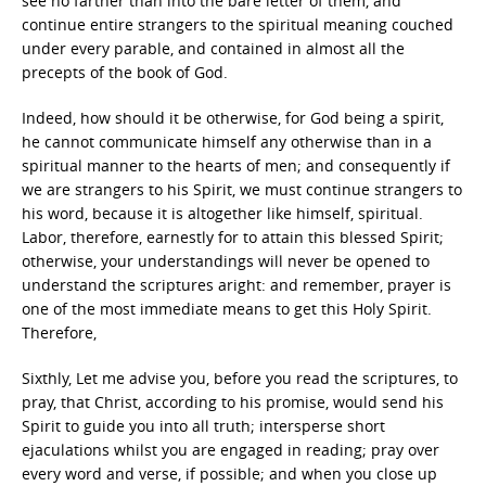
see no farther than into the bare letter of them, and
continue entire strangers to the spiritual meaning couched
under every parable, and contained in almost all the
precepts of the book of God.
Indeed, how should it be otherwise, for God being a spirit,
he cannot communicate himself any otherwise than in a
spiritual manner to the hearts of men; and consequently if
we are strangers to his Spirit, we must continue strangers to
his word, because it is altogether like himself, spiritual.
Labor, therefore, earnestly for to attain this blessed Spirit;
otherwise, your understandings will never be opened to
understand the scriptures aright: and remember, prayer is
one of the most immediate means to get this Holy Spirit.
Therefore,
Sixthly, Let me advise you, before you read the scriptures, to
pray, that Christ, according to his promise, would send his
Spirit to guide you into all truth; intersperse short
ejaculations whilst you are engaged in reading; pray over
every word and verse, if possible; and when you close up