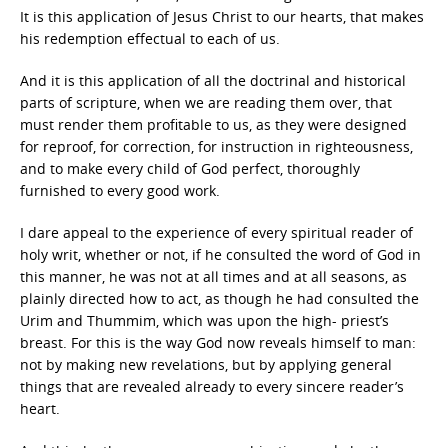
It is this application of Jesus Christ to our hearts, that makes
his redemption effectual to each of us.
And it is this application of all the doctrinal and historical
parts of scripture, when we are reading them over, that
must render them profitable to us, as they were designed
for reproof, for correction, for instruction in righteousness,
and to make every child of God perfect, thoroughly
furnished to every good work.
I dare appeal to the experience of every spiritual reader of
holy writ, whether or not, if he consulted the word of God in
this manner, he was not at all times and at all seasons, as
plainly directed how to act, as though he had consulted the
Urim and Thummim, which was upon the high- priest’s
breast. For this is the way God now reveals himself to man:
not by making new revelations, but by applying general
things that are revealed already to every sincere reader’s
heart.