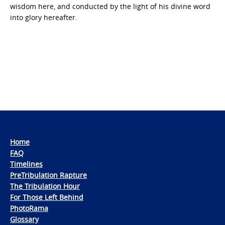
wisdom here, and conducted by the light of his divine word
into glory hereafter.
Home
FAQ
Timelines
PreTribulation Rapture
The Tribulation Hour
For Those Left Behind
PhotoRama
Glossary