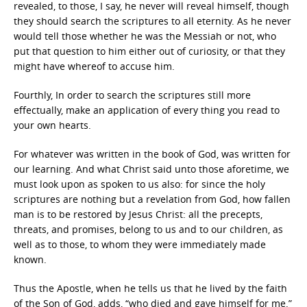
revealed, to those, I say, he never will reveal himself, though
they should search the scriptures to all eternity. As he never
would tell those whether he was the Messiah or not, who
put that question to him either out of curiosity, or that they
might have whereof to accuse him.
Fourthly, In order to search the scriptures still more
effectually, make an application of every thing you read to
your own hearts.
For whatever was written in the book of God, was written for
our learning. And what Christ said unto those aforetime, we
must look upon as spoken to us also: for since the holy
scriptures are nothing but a revelation from God, how fallen
man is to be restored by Jesus Christ: all the precepts,
threats, and promises, belong to us and to our children, as
well as to those, to whom they were immediately made
known.
Thus the Apostle, when he tells us that he lived by the faith
of the Son of God, adds, “who died and gave himself for me.”