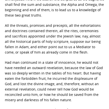
shall find the sum and substance, the Alpha and Omega, the
beginning and end of them, is to lead us to a knowledge of
these two great truths.
All the threats, promises and precepts, all the exhortations
and doctrines contained therein, all the rites, ceremonies
and sacrifices appointed under the Jewish law; nay, almost
all the historical parts of holy scripture, suppose our being
fallen in Adam, and either point out to us a Mediator to
come, or speak of him as already come in the flesh.
Had man continued in a state of innocence, he would not
have needed an outward revelation, because the law of God
was so deeply written in the tables of his heart. But having
eaten the forbidden fruit, he incurred the displeasure of
God, and lost the divine image, and, therefore, without an
external revelation, could never tell how God would be
reconciled unto him, or how he should be saved from the
misery and darkness of his fallen nature.