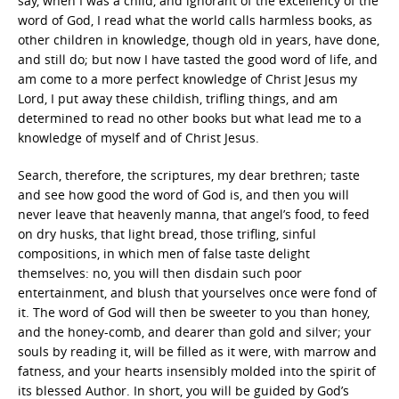
say, when I was a child, and ignorant of the excellency of the
word of God, I read what the world calls harmless books, as
other children in knowledge, though old in years, have done,
and still do; but now I have tasted the good word of life, and
am come to a more perfect knowledge of Christ Jesus my
Lord, I put away these childish, trifling things, and am
determined to read no other books but what lead me to a
knowledge of myself and of Christ Jesus.
Search, therefore, the scriptures, my dear brethren; taste
and see how good the word of God is, and then you will
never leave that heavenly manna, that angel’s food, to feed
on dry husks, that light bread, those trifling, sinful
compositions, in which men of false taste delight
themselves: no, you will then disdain such poor
entertainment, and blush that yourselves once were fond of
it. The word of God will then be sweeter to you than honey,
and the honey-comb, and dearer than gold and silver; your
souls by reading it, will be filled as it were, with marrow and
fatness, and your hearts insensibly molded into the spirit of
its blessed Author. In short, you will be guided by God’s