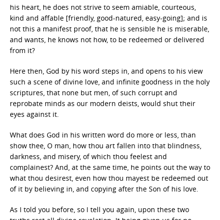
his heart, he does not strive to seem amiable, courteous,
kind and affable [friendly, good-natured, easy-going]; and is
not this a manifest proof, that he is sensible he is miserable,
and wants, he knows not how, to be redeemed or delivered
from it?
Here then, God by his word steps in, and opens to his view
such a scene of divine love, and infinite goodness in the holy
scriptures, that none but men, of such corrupt and
reprobate minds as our modern deists, would shut their
eyes against it.
What does God in his written word do more or less, than
show thee, O man, how thou art fallen into that blindness,
darkness, and misery, of which thou feelest and
complainest? And, at the same time, he points out the way to
what thou desirest, even how thou mayest be redeemed out
of it by believing in, and copying after the Son of his love.
As I told you before, so I tell you again, upon these two