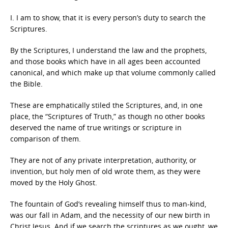
I. I am to show, that it is every person’s duty to search the
Scriptures.
By the Scriptures, I understand the law and the prophets,
and those books which have in all ages been accounted
canonical, and which make up that volume commonly called
the Bible.
These are emphatically stiled the Scriptures, and, in one
place, the “Scriptures of Truth,” as though no other books
deserved the name of true writings or scripture in
comparison of them.
They are not of any private interpretation, authority, or
invention, but holy men of old wrote them, as they were
moved by the Holy Ghost.
The fountain of God’s revealing himself thus to man-kind,
was our fall in Adam, and the necessity of our new birth in
Christ Jesus. And if we search the scriptures as we ought, we