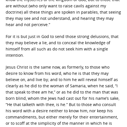
are without (who only want to raise cavils against my
doctrine) all these things are spoken in parables, that seeing
they may see and not understand, and hearing they may
hear and not perceive.”
For it is but just in God to send those strong delusions, that
they may believe a lie, and to conceal the knowledge of
himself from all such as do not seek him with a single
intention.
Jesus Christ is the same now, as formerly, to those who
desire to know from his word, who he is that they may
believe on, and live by; and to him he will reveal himself as
clearly as he did to the woman of Samaria, when he said, “I
that speak to thee am he,” or as he did to the man that was
born blind, whom the Jews had cast out for his name’s sake,
“He that talketh with thee, is he.” But to those who consult
his word with a desire neither to know him, nor keep his
commandments, but either merely for their entertainment,
or to scoff at the simplicity of the manner in which he is