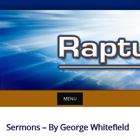
Skip
to
content
MENU
Sermons – By George Whitefield