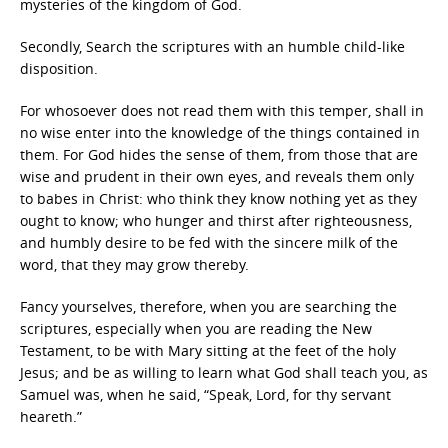
mysteries of the kingdom of God.
Secondly, Search the scriptures with an humble child-like
disposition.
For whosoever does not read them with this temper, shall in
no wise enter into the knowledge of the things contained in
them. For God hides the sense of them, from those that are
wise and prudent in their own eyes, and reveals them only
to babes in Christ: who think they know nothing yet as they
ought to know; who hunger and thirst after righteousness,
and humbly desire to be fed with the sincere milk of the
word, that they may grow thereby.
Fancy yourselves, therefore, when you are searching the
scriptures, especially when you are reading the New
Testament, to be with Mary sitting at the feet of the holy
Jesus; and be as willing to learn what God shall teach you, as
Samuel was, when he said, “Speak, Lord, for thy servant
heareth.”