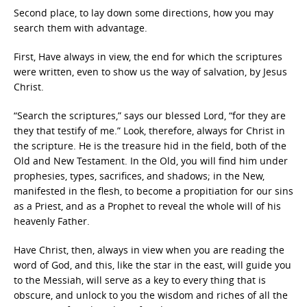
Second place, to lay down some directions, how you may
search them with advantage.
First, Have always in view, the end for which the scriptures
were written, even to show us the way of salvation, by Jesus
Christ.
“Search the scriptures,” says our blessed Lord, “for they are
they that testify of me.” Look, therefore, always for Christ in
the scripture. He is the treasure hid in the field, both of the
Old and New Testament. In the Old, you will find him under
prophesies, types, sacrifices, and shadows; in the New,
manifested in the flesh, to become a propitiation for our sins
as a Priest, and as a Prophet to reveal the whole will of his
heavenly Father.
Have Christ, then, always in view when you are reading the
word of God, and this, like the star in the east, will guide you
to the Messiah, will serve as a key to every thing that is
obscure, and unlock to you the wisdom and riches of all the