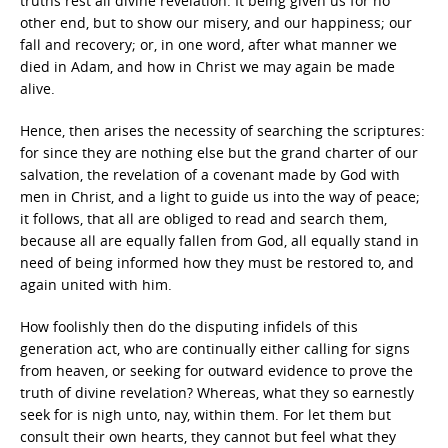
truths rest all divine revelation. It being given us for no
other end, but to show our misery, and our happiness; our
fall and recovery; or, in one word, after what manner we
died in Adam, and how in Christ we may again be made
alive.
Hence, then arises the necessity of searching the scriptures:
for since they are nothing else but the grand charter of our
salvation, the revelation of a covenant made by God with
men in Christ, and a light to guide us into the way of peace;
it follows, that all are obliged to read and search them,
because all are equally fallen from God, all equally stand in
need of being informed how they must be restored to, and
again united with him.
How foolishly then do the disputing infidels of this
generation act, who are continually either calling for signs
from heaven, or seeking for outward evidence to prove the
truth of divine revelation? Whereas, what they so earnestly
seek for is nigh unto, nay, within them. For let them but
consult their own hearts, they cannot but feel what they