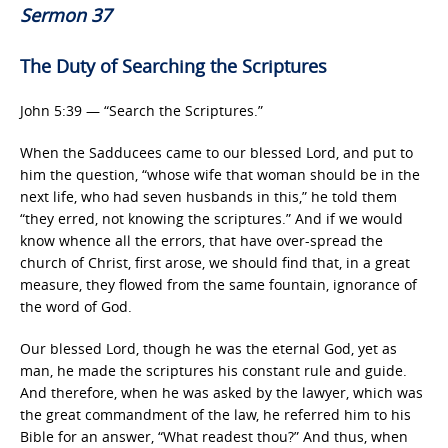
Sermon 37
The Duty of Searching the Scriptures
John 5:39 — “Search the Scriptures.”
When the Sadducees came to our blessed Lord, and put to
him the question, “whose wife that woman should be in the
next life, who had seven husbands in this,” he told them
“they erred, not knowing the scriptures.” And if we would
know whence all the errors, that have over-spread the
church of Christ, first arose, we should find that, in a great
measure, they flowed from the same fountain, ignorance of
the word of God.
Our blessed Lord, though he was the eternal God, yet as
man, he made the scriptures his constant rule and guide.
And therefore, when he was asked by the lawyer, which was
the great commandment of the law, he referred him to his
Bible for an answer, “What readest thou?” And thus, when