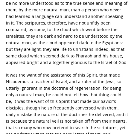
be no more understood as to the true sense and meaning of
them, by the mere natural man, than a person who never
had learned a language can understand another speaking
in it. The scriptures, therefore, have not unfitly been
compared, by some, to the cloud which went before the
Israelites, they are dark and hard to be understood by the
natural man, as the cloud appeared dark to the Egyptians;
but they are light, they are life to Christians indeed, as that
same cloud which seemed dark to Pharaoh and his house,
appeared bright and altogether glorious to the Israel of God.
It was the want of the assistance of this Spirit, that made
Nicodemus, a teacher of Israel, and a ruler of the Jews, so
utterly ignorant in the doctrine of regeneration: for being
only a natural man, he could not tell how that thing could
be; it was the want of this Spirit that made our Savior’s
disciples, though he so frequently conversed with them,
daily mistake the nature of the doctrines he delivered; and it
is because the natural veil is not taken off from their hearts,
that so many who now pretend to search the scriptures, yet