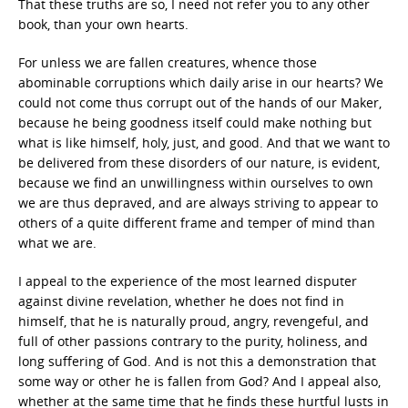
That these truths are so, I need not refer you to any other
book, than your own hearts.
For unless we are fallen creatures, whence those
abominable corruptions which daily arise in our hearts? We
could not come thus corrupt out of the hands of our Maker,
because he being goodness itself could make nothing but
what is like himself, holy, just, and good. And that we want to
be delivered from these disorders of our nature, is evident,
because we find an unwillingness within ourselves to own
we are thus depraved, and are always striving to appear to
others of a quite different frame and temper of mind than
what we are.
I appeal to the experience of the most learned disputer
against divine revelation, whether he does not find in
himself, that he is naturally proud, angry, revengeful, and
full of other passions contrary to the purity, holiness, and
long suffering of God. And is not this a demonstration that
some way or other he is fallen from God? And I appeal also,
whether at the same time that he finds these hurtful lusts in