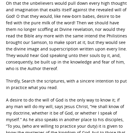
Oh that the unbelievers would pull down every high thought
and imagination that exalts itself against the revealed will of
God! O that they would, like new-born babes, desire to be
fed with the pure milk of the word! Then we should have
them no longer scoffing at Divine revelation, nor would they
read the Bible any more with the same intend the Philistines
brought our Samson, to make sport at it; but they would see
the divine image and superscription written upon every line.
They would hear God speaking unto their souls by it, and,
consequently, be built up in the knowledge and fear of him,
who is the Author thereof.
Thirdly, Search the scriptures, with a sincere intention to put
in practice what you read.
A desire to do the will of God is the only way to know it; if
any man will do my will, says Jesus Christ, “He shall know of
my doctrine, whether it be of God, or whether I speak of
myself.” As he also speaks in another place to his disciples,
“To you, (who are willing to practice your duty) it is given to
know the mysteries of the kingdom of God, but to those that