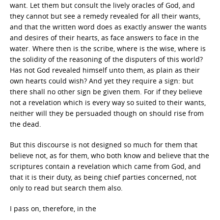
want. Let them but consult the lively oracles of God, and
they cannot but see a remedy revealed for all their wants,
and that the written word does as exactly answer the wants
and desires of their hearts, as face answers to face in the
water. Where then is the scribe, where is the wise, where is
the solidity of the reasoning of the disputers of this world?
Has not God revealed himself unto them, as plain as their
own hearts could wish? And yet they require a sign: but
there shall no other sign be given them. For if they believe
not a revelation which is every way so suited to their wants,
neither will they be persuaded though on should rise from
the dead.
But this discourse is not designed so much for them that
believe not, as for them, who both know and believe that the
scriptures contain a revelation which came from God, and
that it is their duty, as being chief parties concerned, not
only to read but search them also.
I pass on, therefore, in the