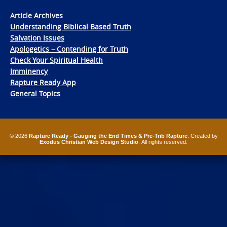
Article Archives
Understanding Biblical Based Truth
Salvation Issues
Apologetics – Contending for Truth
Check Your Spiritual Health
Imminency
Rapture Ready App
General Topics
© 2026
Rapture Ready - Gauging the End Times & Pre-Trib Rapture
. Created by
Exodus Christian Web Design Studio
. All rights reserved.