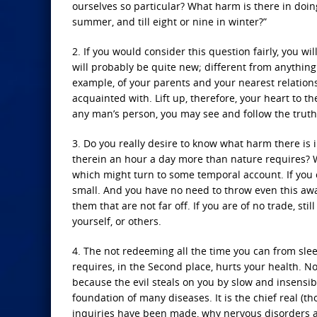
ourselves so particular? What harm is there in doin
summer, and till eight or nine in winter?”
2. If you would consider this question fairly, you w
will probably be quite new; different from anything 
example, of your parents and your nearest relation
acquainted with. Lift up, therefore, your heart to th
any man’s person, you may see and follow the truth a
3. Do you really desire to know what harm there is
therein an hour a day more than nature requires? Wh
which might turn to some temporal account. If you 
small. And you have no need to throw even this away
them that are not far off. If you are of no trade, st
yourself, or others.
4. The not redeeming all the time you can from sle
requires, in the Second place, hurts your health. N
because the evil steals on you by slow and insensib
foundation of many diseases. It is the chief real (
inquiries have been made, why nervous disorders