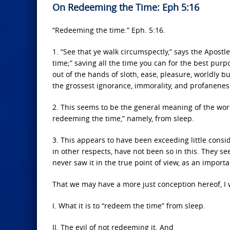
On Redeeming the Time: Eph 5:16
“Redeeming the time.” Eph. 5:16.
1. “See that ye walk circumspectly,” says the Apostl
time;” saving all the time you can for the best pur
out of the hands of sloth, ease, pleasure, worldly bu
the grossest ignorance, immorality, and profanenes
2. This seems to be the general meaning of the word
redeeming the time,” namely, from sleep.
3. This appears to have been exceeding little cons
in other respects, have not been so in this. They se
never saw it in the true point of view, as an impor
That we may have a more just conception hereof, I 
I. What it is to “redeem the time” from sleep.
II. The evil of not redeeming it. And