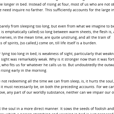
ie longer in bed. Instead of rising at four, most of us who are not o
 We need inquire no farther. This sufficiently accounts for the large 
t barely from sleeping too long, but even from what we imagine to b
t is emphatically called) so long between warm sheets, the flesh is, a
nerves, in the mean time, are quite unstrung, and all the train of
spirits, (so called,) come on, till life itself is a burden.
 lying too long in bed, is weakness of sight, particularly that weak
 sight was remarkably weak. Why is it stronger now than it was for
d, who fits us for whatever he calls us to. But undoubtedly the outw
ising early in the morning.
the not redeeming all the time we can from sleep, is, it hurts the soul,
ed it must necessarily be, on both the preceding accounts. For we ca
ove, any part of our worldly substance, neither can we impair our 
 the soul in a more direct manner. It sows the seeds of foolish and