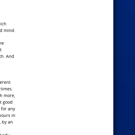
hich
nd mind.
he
t
th. And
ferent
 times.
ch more,
at good
 for any
hours in
, by an