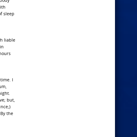
 body
ith
f sleep
h liable
in
 hours
time. I
rum,
ight.
ve; but,
ince;)
 By the