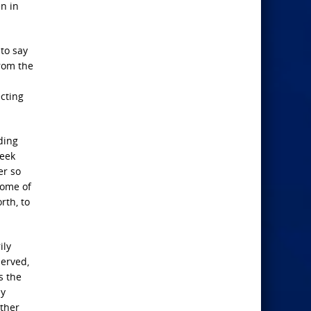
en in
 to say
from the
ecting
ding
week
er so
some of
rth, to
ily
served,
s the
ny
ther