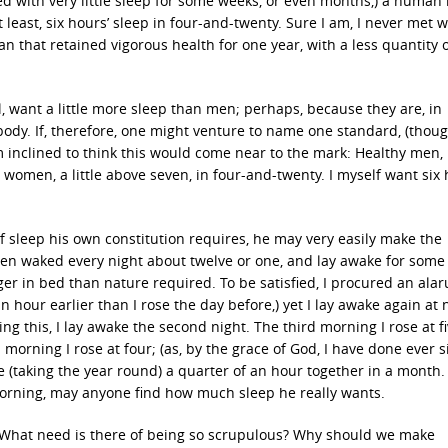
d with very little sleep for some weeks, or even months,) a human
 least, six hours’ sleep in four-and-twenty. Sure I am, I never met w
 that retained vigorous health for one year, with a less quantity o
, want a little more sleep than men; perhaps, because they are, in
body. If, therefore, one might venture to name one standard, (thoug
m inclined to think this would come near to the mark: Healthy men, 
y women, a little above seven, in four-and-twenty. I myself want six
of sleep his own constitution requires, he may very easily make the
hen waked every night about twelve or one, and lay awake for some 
ger in bed than nature required. To be satisfied, I procured an ala
hour earlier than I rose the day before,) yet I lay awake again at n
g this, I lay awake the second night. The third morning I rose at fi
 morning I rose at four; (as, by the grace of God, I have done ever s
 (taking the year round) a quarter of an hour together in a month.
morning, may anyone find how much sleep he really wants.
? What need is there of being so scrupulous? Why should we make