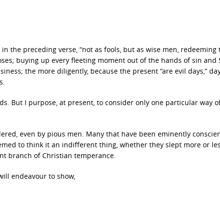
e in the preceding verse, “not as fools, but as wise men, redeeming 
poses; buying up every fleeting moment out of the hands of sin and 
siness; the more diligently, because the present “are evil days,” day
s.
s. But I purpose, at present, to consider only one particular way o
idered, even by pious men. Many that have been eminently conscie
emed to think it an indifferent thing, whether they slept more or le
tant branch of Christian temperance.
will endeavour to show,