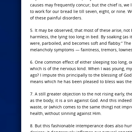
causes may frequently concur; but the chief is, we l
to work for our bread lie till seven, eight, or nine.
of these painful disorders.
5. It may be observed, that most of these arise, no
harmless, the lying too long in bed. By soaking (as i
were, parboiled, and becomes soft and flabby.” The 
melancholy symptoms — faintness, tremors, lowness of 
6. One common effect of either sleeping too long, or
which is of the nervous kind. When I was young, my
ago? I impute this principally to the blessing of Go
means which he has been pleased to bless was the r
7. A still greater objection to the not rising early, 
as the body; it is a sin against God. And this inde
waste, or (which comes to the same thing) not impr
health, without sinning against Him.
8. But this fashionable intemperance does also hurt