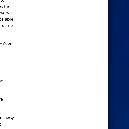
 to
es the
every
be able
ardship
”
me from
o is
we
 drowsy.
e