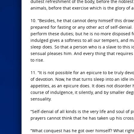
dullest refreshment of the body, before the noblest
animals, before that exercise which is the glory of a
10. “Besides, he that cannot deny himself this drow
prepared for fasting or any other act of self-denia
perform these duties; but he is no more disposed for
indulged gives a softness to all our tempers, and ma
sleep does. So that a person who is a slave to this 
sensual pleases him. And every thing that requires t
to rise.
11. “It is not possible for an epicure to be truly d
of devotion. Now, he that turns sleep into an idle i
appetites, as an epicure does. It does not disorder 
course of indulgence, it silently, and by smaller deg
sensuality.
“Self-denial of all kinds is the very life and soul of 
prayers cannot think that he has taken up his cross,
“What conquest has he got over himself? What right 