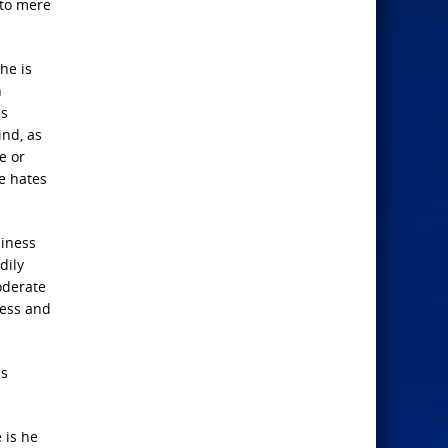
 to mere
he is
n
us
ind, as
e or
he hates
piness
dily
oderate
ness and
is
 is he