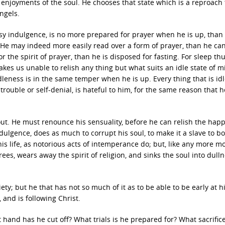
 enjoyments of the soul. He chooses that state which is a reproach
ngels.
sy indulgence, is no more prepared for prayer when he is up, than 
l. He may indeed more easily read over a form of prayer, than he ca
 the spirit of prayer, than he is disposed for fasting. For sleep th
kes us unable to relish any thing but what suits an idle state of m
idleness is in the same temper when he is up. Every thing that is idl
rouble or self-denial, is hateful to him, for the same reason that 
evout. He must renounce his sensuality, before he can relish the hap
ndulgence, does as much to corrupt his soul, to make it a slave to bo
his life, as notorious acts of intemperance do; but, like any more m
rees, wears away the spirit of religion, and sinks the soul into dull
piety; but he that has not so much of it as to be able to be early at h
 and is following Christ.
hand has he cut off? What trials is he prepared for? What sacrifice