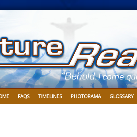
OME
FAQS
TIMELINES
PHOTORAMA
GLOSSARY