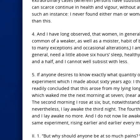
extraordinary cases (wherein persons have subsiste
can scarce continue in health and vigour, without at
such an instance: I never found either man or woman
than this.
4. And I have long observed, that women, in general
common of a weaker, as well as a moister, habit of 
to many exceptions and occasional alterations,) I a
general, need a little above six hours’ sleep, health
and a half, and I cannot well subsist with less.
5. If anyone desires to know exactly what quantity 
experiment which I made about sixty years ago: I t
readily concluded that this arose from my lying lon
which waked me the next morning at seven; (near an 
The second morning I rose at six; but, notwithstandin
nevertheless, I lay awake the third night. The fourth
and I lay awake no more. And I do not now lie awake
same experiment, rising earlier and earlier every 
II. 1. “But why should anyone be at so much pains