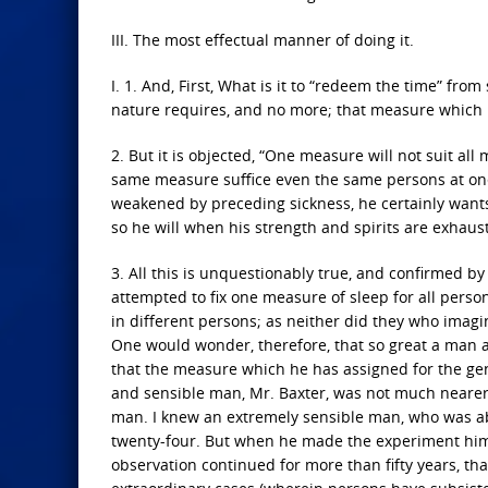
III. The most effectual manner of doing it.
I. 1. And, First, What is it to “redeem the time” from
nature requires, and no more; that measure which 
2. But it is objected, “One measure will not suit a
same measure suffice even the same persons at one t
weakened by preceding sickness, he certainly wants 
so he will when his strength and spirits are exhaus
3. All this is unquestionably true, and confirmed b
attempted to fix one measure of sleep for all pers
in different persons; as neither did they who imag
One would wonder, therefore, that so great a man 
that the measure which he has assigned for the gen
and sensible man, Mr. Baxter, was not much nearer 
man. I knew an extremely sensible man, who was ab
twenty-four. But when he made the experiment himse
observation continued for more than fifty years, t