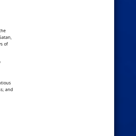
the
Satan,
s of
f
ntious
ss; and