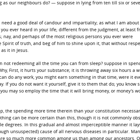
g as our neighbours do? — suppose in lying from ten till six or sev
ill need a good deal of candour and impartiality; as what I am about
you ever heard in your life; different from the judgment, at least 
s; nay, and perhaps of the most religious persons you ever were
e Spirit of truth, and beg of him to shine upon it, that without resp
s it in Jesus.
 in not redeeming all the time you can from sleep? suppose in spen
y, First, it hurts your substance; it is throwing away six hours a 
can do any work, you might earn something in that time, were it ev
. If you do not want it yourself, give it to them that do; you know 
ill you may so employ the time that it will bring money, or money’s wo
ep, the spending more time therein than your constitution necessar
othing can be more certain than this, though it is not commonly ob
le degrees. In this gradual and almost imperceptible manner it lay
though unsuspected) cause of all nervous diseases in particular. Ma
 are so much more common among us than among our ancestors. O