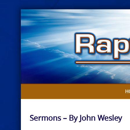
Skip
to
content
H
Sermons – By John Wesley