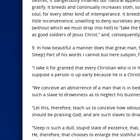
desires; it dangerously inflames our natural appeti
gratify. It breeds and continually increases sloth, 
soul, for every other kind of intemperance. It breed
little inconvenience, unwilling to deny ourselves a
(without which we must drop into hell) to “take the 
as good soldiers of Jesus Christ;” and, consequently, 
9. In how beautiful a manner does that great man, M
Sleep] Part of his words I cannot but here subjoin, 
“I take it for granted that every Christian who is in
suppose a person is up early because he is a Christ
“We conceive an abhorrence of a man that is in bed
such a slave to drowsiness as to neglect his business
“Let this, therefore, teach us to conceive how odio
should be praising God; and are such slaves to drow
“Sleep is such a dull, stupid state of existence, 
He, therefore, that chooses to enlarge the slothful 