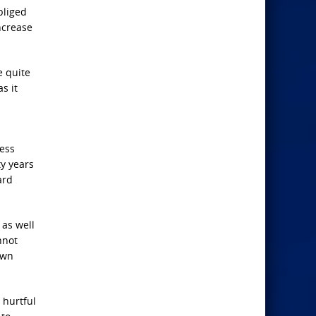
bliged
increase
e quite
s it
ness
ty years
ard
 as well
nnot
own
 hurtful