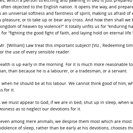
tes; which a person stretching and yawning in bed is just prepared
so often objected to the English nation. It opens the way, and prepar
s an universal softness and faintness of spirit, making us afraid of 
ny pleasure, or to take up or bear any cross. And how then shall we 
kingdom of heaven by violence?” It totally unfits us for “enduring h
for “fighting the good fight of faith, and laying hold on eternal life.
r. [William] Law treat this important subject! [Viz., Redeeming ti
for the use of every sensible reader.
 health is up early in the morning. For it is much more reasonable to
ian, than because he is a labourer, or a tradesman, or a servant.
 when he should be at his labour. We cannot think good of him, wh
 for it.
us we must appear to God, if we are in bed, shut up in sleep, when 
siness as to neglect our devotions for it.
that, even among mere animals, we despise them most which are most
indolence of sleep, rather than be early at his devotions, chooses th