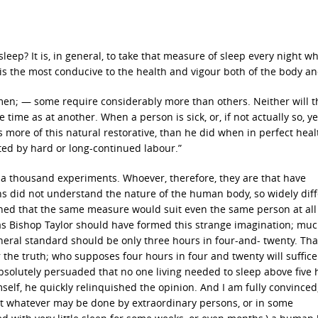
 sleep? It is, in general, to take that measure of sleep every night w
is the most conducive to the health and vigour both of the body a
ll men; — some require considerably more than others. Neither will t
ime as at another. When a person is sick, or, if not actually so, ye
more of this natural restorative, than he did when in perfect heal
ted by hard or long-continued labour.”
y a thousand experiments. Whoever, therefore, they are that have
ons did not understand the nature of the human body, so widely dif
ined that the same measure would suit even the same person at all
as Bishop Taylor should have formed this strange imagination; mu
eral standard should be only three hours in four-and- twenty. Th
the truth; who supposes four hours in four and twenty will suffice
solutely persuaded that no one living needed to sleep above five 
lf, he quickly relinquished the opinion. And I am fully convinced
hat whatever may be done by extraordinary persons, or in some