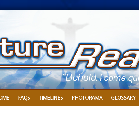
OME
FAQS
TIMELINES
PHOTORAMA
GLOSSARY