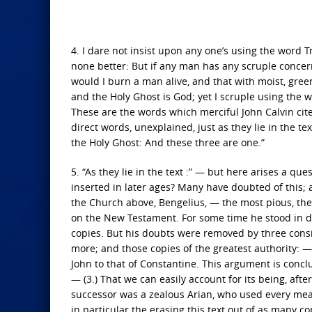
4. I dare not insist upon any one’s using the word T
none better: But if any man has any scruple concer
would I burn a man alive, and that with moist, green
and the Holy Ghost is God; yet I scruple using the w
These are the words which merciful John Calvin cites
direct words, unexplained, just as they lie in the t
the Holy Ghost: And these three are one.”
5. “As they lie in the text :” — but here arises a que
inserted in later ages? Many have doubted of this; an
the Church above, Bengelius, — the most pious, the
on the New Testament. For some time he stood in dou
copies. But his doubts were removed by three conside
more; and those copies of the greatest authority: — (
John to that of Constantine. This argument is conclu
— (3.) That we can easily account for its being, af
successor was a zealous Arian, who used every mea
in particular the erasing this text out of as many co