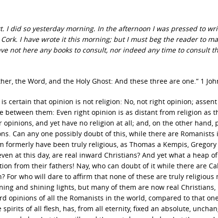
t. I did so yesterday morning. In the afternoon I was pressed to wri
 Cork. I have wrote it this morning; but I must beg the reader to m
ve not here any books to consult, nor indeed any time to consult t
ther, the Word, and the Holy Ghost: And these three are one.” 1 Joh
is certain that opinion is not religion: No, not right opinion; assent
e between them: Even right opinion is as distant from religion as t
r opinions, and yet have no religion at all; and, on the other hand,
ns. Can any one possibly doubt of this, while there are Romanists 
m formerly have been truly religious, as Thomas a Kempis, Gregory
en at this day, are real inward Christians? And yet what a heap of
ion from their fathers! Nay, who can doubt of it while there are Cal
? For who will dare to affirm that none of these are truly religious
ing and shining lights, but many of them are now real Christians, 
d opinions of all the Romanists in the world, compared to that one
 spirits of all flesh, has, from all eternity, fixed an absolute, uncha