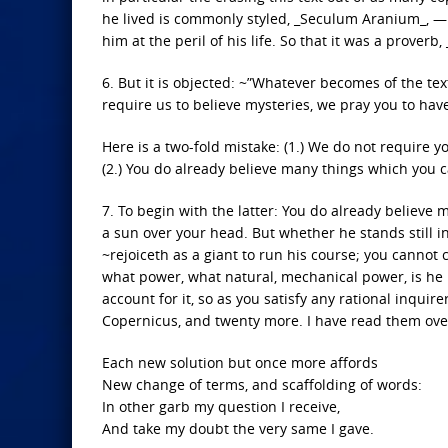
he lived is commonly styled, _Seculum Aranium_, —
him at the peril of his life. So that it was a prove
6. But it is objected: ~”Whatever becomes of the t
require us to believe mysteries, we pray you to hav
Here is a two-fold mistake: (1.) We do not require y
(2.) You do already believe many things which you
7. To begin with the latter: You do already believ
a sun over your head. But whether he stands still in
~rejoiceth as a giant to run his course; you canno
what power, what natural, mechanical power, is he u
account for it, so as you satisfy any rational inqui
Copernicus, and twenty more. I have read them over 
Each new solution but once more affords
New change of terms, and scaffolding of words:
In other garb my question I receive,
And take my doubt the very same I gave.