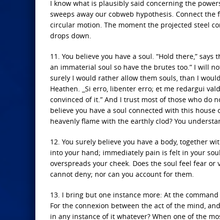
I know what is plausibly said concerning the powers 
sweeps away our cobweb hypothesis. Connect the for
circular motion. The moment the projected steel com
drops down.
11. You believe you have a soul. “Hold there,” says the
an immaterial soul so have the brutes too.” I will no
surely I would rather allow them souls, than I would
Heathen. _Si erro, libenter erro; et me redargui valde
convinced of it.” And I trust most of those who do n
believe you have a soul connected with this house 
heavenly flame with the earthly clod? You understand
12. You surely believe you have a body, together wi
into your hand; immediately pain is felt in your soul
overspreads your cheek. Does the soul feel fear or 
cannot deny; nor can you account for them.
13. I bring but one instance more: At the command of
For the connexion between the act of the mind, and
in any instance of it whatever? When one of the mo