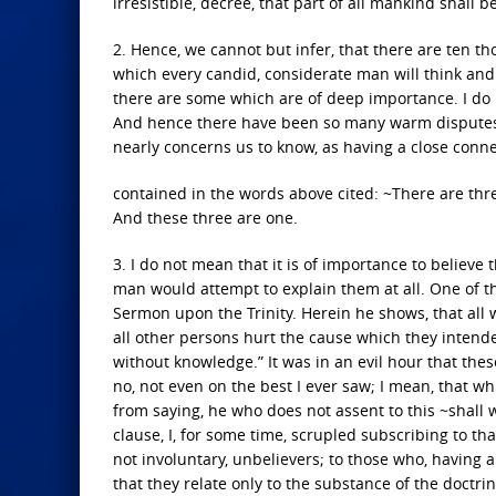
irresistible, decree, that part of all mankind shall
2. Hence, we cannot but infer, that there are ten t
which every candid, considerate man will think and
there are some which are of deep importance. I do
And hence there have been so many warm disputes 
nearly concerns us to know, as having a close conn
contained in the words above cited: ~There are thre
And these three are one.
3. I do not mean that it is of importance to believe 
man would attempt to explain them at all. One of th
Sermon upon the Trinity. Herein he shows, that all w
all other persons hurt the cause which they intend
without knowledge.” It was in an evil hour that these
no, not even on the best I ever saw; I mean, that w
from saying, he who does not assent to this ~shall w
clause, I, for some time, scrupled subscribing to that
not involuntary, unbelievers; to those who, having al
that they relate only to the substance of the doctrine