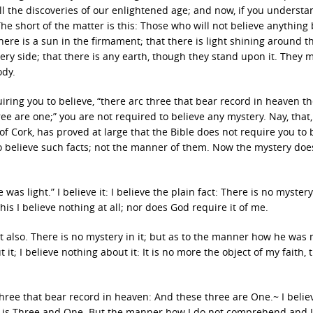
ll the discoveries of our enlightened age; and now, if you underst
he short of the matter is this: Those who will not believe anything
ere is a sun in the firmament; that there is light shining around t
ery side; that there is any earth, though they stand upon it. They 
ody.
uiring you to believe, “there arc three that bear record in heaven t
ee are one;” you are not required to believe any mystery. Nay, that,
 Cork, has proved at large that the Bible does not require you to 
to believe such facts; not the manner of them. Now the mystery does
was light.” I believe it: I believe the plain fact: There is no mystery 
this I believe nothing at all; nor does God require it of me.
ct also. There is no mystery in it; but as to the manner how he was
it; I believe nothing about it: It is no more the object of my faith, t
three that bear record in heaven: And these three are One.~ I belie
 God is Three and One. But the manner how I do not comprehend and I