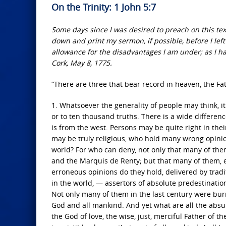
On the Trinity: 1 John 5:7
Some days since I was desired to preach on this tex
down and print my sermon, if possible, before I left
allowance for the disadvantages I am under; as I ha
Cork, May 8, 1775.
“There are three that bear record in heaven, the Fa
1. Whatsoever the generality of people may think, it 
or to ten thousand truths. There is a wide differenc
is from the west. Persons may be quite right in thei
may be truly religious, who hold many wrong opinio
world? For who can deny, not only that many of the
and the Marquis de Renty; but that many of them, ev
erroneous opinions do they hold, delivered by tradit
in the world, — assertors of absolute predestination
Not only many of them in the last century were burn
God and all mankind. And yet what are all the absur
the God of love, the wise, just, merciful Father of the