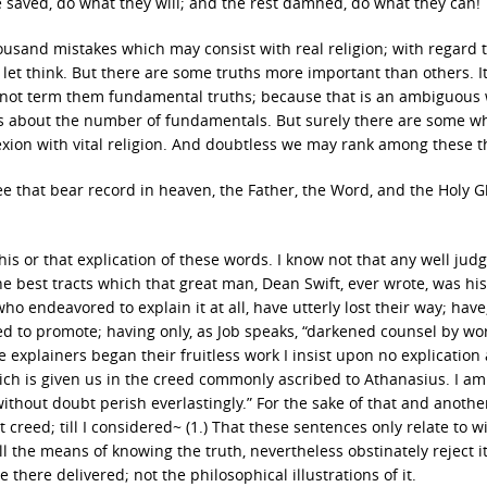
 be saved, do what they will; and the rest damned, do what they can!
housand mistakes which may consist with real religion; with regard 
 let think. But there are some truths more important than others. 
 not term them fundamental truths; because that is an ambiguous
about the number of fundamentals. But surely there are some wh
exion with vital religion. And doubtless we may rank among these t
e that bear record in heaven, the Father, the Word, and the Holy G
this or that explication of these words. I know not that any well jud
e best tracts which that great man, Dean Swift, ever wrote, was his
ho endeavored to explain it at all, have utterly lost their way; hav
ed to promote; having only, as Job speaks, “darkened counsel by wo
 explainers began their fruitless work I insist upon no explication a
hich is given us in the creed commonly ascribed to Athanasius. I am
ithout doubt perish everlastingly.” For the sake of that and anothe
 creed; till I considered~ (1.) That these sentences only relate to wi
l the means of knowing the truth, nevertheless obstinately reject it:
 there delivered; not the philosophical illustrations of it.