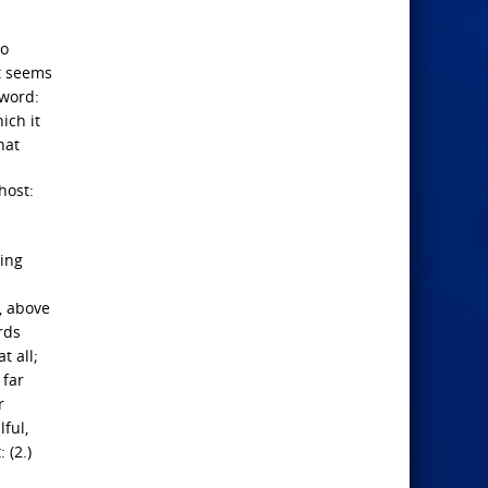
to
It seems
 word:
ich it
hat
host:
ging
e, above
rds
t all;
 far
r
lful,
 (2.)