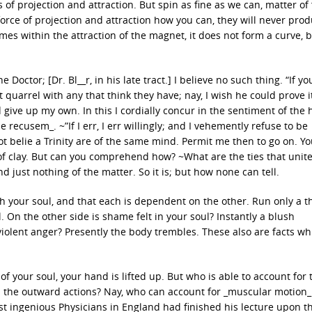
of projection and attraction. But spin as fine as we can, matter of 
ce of projection and attraction how you can, they will never prod
es within the attraction of the magnet, it does not form a curve, 
 Doctor; [Dr. Bl__r, in his late tract.] I believe no such thing. “If y
t quarrel with any that think they have; nay, I wish he could prove i
 give up my own. In this I cordially concur in the sentiment of the
 recusem_. ~”If I err, I err willingly; and I vehemently refuse to be
ot belie a Trinity are of the same mind. Permit me then to go on. Y
of clay. But can you comprehend how? ~What are the ties that unite
 just nothing of the matter. So it is; but how none can tell.
th your soul, and that each is dependent on the other. Run only a t
. On the other side is shame felt in your soul? Instantly a blush
violent anger? Presently the body trembles. These also are facts wh
 your soul, your hand is lifted up. But who is able to account for 
 the outward actions? Nay, who can account for _muscular motion_ a
st ingenious Physicians in England had finished his lecture upon t