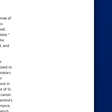
know of
ss
God,
ible.”
the
d, and
or
moved to
ntators
nt
und in
e of St.
d canon:
antine’s
mpire;
 which