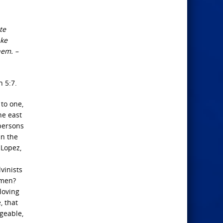
te
ake
hem. –
n 5:7.
 to one,
he east
 persons
in the
 Lopez,
vinists
 men?
loving
, that
ngeable,