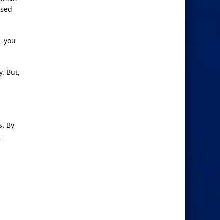
osed
, you
. But,
s. By
t