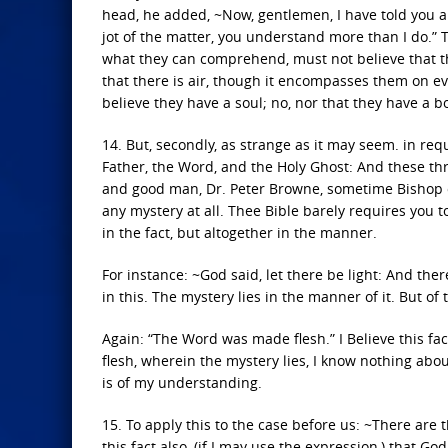
head, he added, ~Now, gentlemen, I have told you a
jot of the matter, you understand more than I do.” T
what they can comprehend, must not believe that th
that there is air, though it encompasses them on ev
believe they have a soul; no, nor that they have a b
14. But, secondly, as strange as it may seem. in req
Father, the Word, and the Holy Ghost: And these thr
and good man, Dr. Peter Browne, sometime Bishop of
any mystery at all. Thee Bible barely requires you 
in the fact, but altogether in the manner.
For instance: ~God said, let there be light: And there 
in this. The mystery lies in the manner of it. But of 
Again: “The Word was made flesh.” I Believe this fa
flesh, wherein the mystery lies, I know nothing about 
is of my understanding.
15. To apply this to the case before us: ~There are 
this fact also, (if I may use the expression,) that