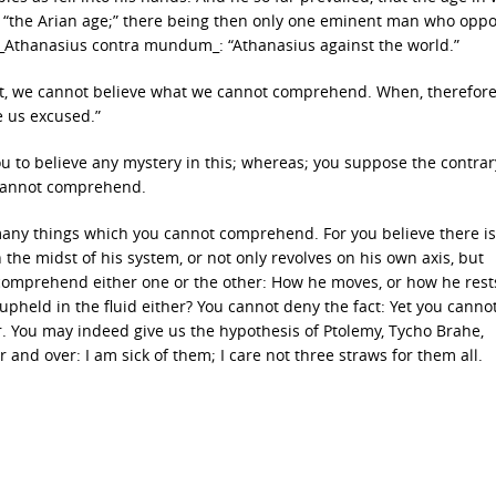
 “the Arian age;” there being then only one eminent man who opp
rb, _Athanasius contra mundum_: “Athanasius against the world.”
ext, we cannot believe what we cannot comprehend. When, therefore
e us excused.”
ou to believe any mystery in this; whereas; you suppose the contrary
 cannot comprehend.
e many things which you cannot comprehend. For you believe there is
 the midst of his system, or not only revolves on his own axis, but
t comprehend either one or the other: How he moves, or how he rest
pheld in the fluid either? You cannot deny the fact: Yet you canno
rer. You may indeed give us the hypothesis of Ptolemy, Tycho Brahe,
and over: I am sick of them; I care not three straws for them all.