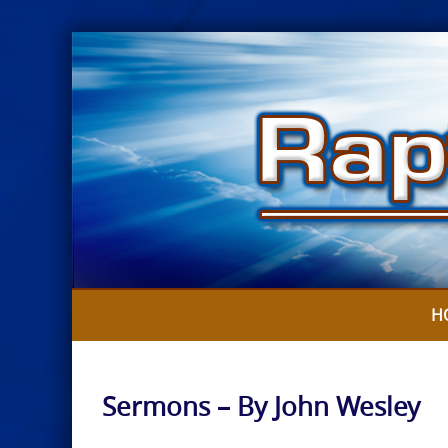
Skip
to
content
H
Sermons – By John Wesley