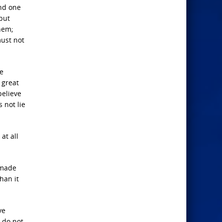
and one
 but
hem;
must not
he
 great
believe
 not lie
at all
 made
han it
ve
 do not