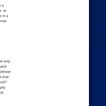
h a
. or
s in a
hree
nk only
; and
 believe
s that
bull?
mpty
not