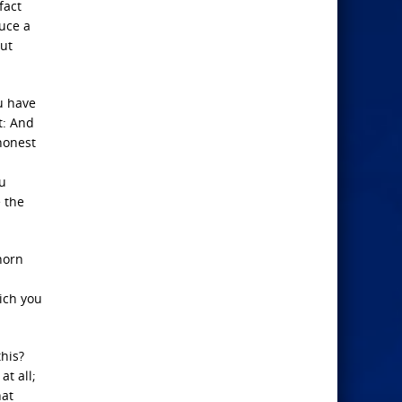
fact
uce a
but
ou have
t: And
 honest
ou
 the
horn
ich you
this?
t all;
hat