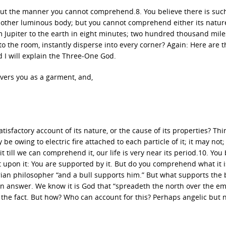
y; but the manner you cannot comprehend.8. You believe there is suc
ny other luminous body; but you cannot comprehend either its nature
 Jupiter to the earth in eight minutes; two hundred thousand mile
o the room, instantly disperse into every corner? Again: Here are t
nd I will explain the Three-One God.
covers you as a garment, and,
factory account of its nature, or the cause of its properties? Thi
y be owing to electric fire attached to each particle of it; it may not
 it till we can comprehend it, our life is very near its period.10. You
ot upon it: You are supported by it. But do you comprehend what it i
rian philosopher “and a bull supports him.” But what supports the 
 an answer. We know it is God that “spreadeth the north over the e
 the fact. But how? Who can account for this? Perhaps angelic but 