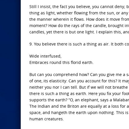
Still I insist, the fact you believe, you cannot den
thing as light, whether flowing from the sun, or a
the manner wherein it flows. How does it move from
moment? How do the rays of the candle, brought int
candles, yet there is but one light. I explain this, a
9. You believe there is such a thing as air. It both 
Wide interfused,
Embraces round this florid earth.
But can you comprehend how? Can you give me a satis
of one, its elasticity: Can you account for this? It ma
neither you nor I can tell. But if we will not breathe
there is such a thing as earth. Here you fix your fo
supports the earth? “O, an elephant, says a Malaba
The Indian and the Briton are equally at a loss for
space, and hangeth the earth upon nothing. This is
human creatures.