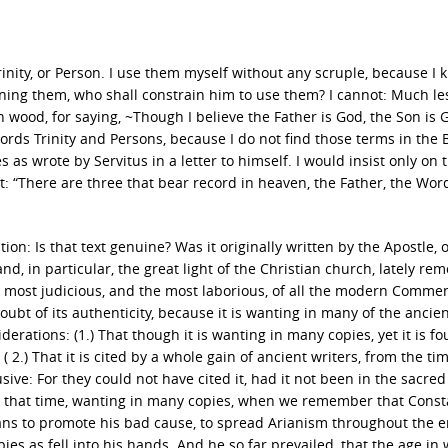
rinity, or Person. I use them myself without any scruple, because I 
ning them, who shall constrain him to use them? I cannot: Much le
 wood, for saying, ~Though I believe the Father is God, the Son is 
ords Trinity and Persons, because I do not find those terms in the B
 as wrote by Servitus in a letter to himself. I would insist only on 
ext: “There are three that bear record in heaven, the Father, the Wor
stion: Is that text genuine? Was it originally written by the Apostle, 
d, in particular, the great light of the Christian church, lately re
 most judicious, and the most laborious, of all the modern Comme
bt of its authenticity, because it is wanting in many of the ancie
rations: (1.) That though it is wanting in many copies, yet it is fo
 2.) That it is cited by a whole gain of ancient writers, from the tim
sive: For they could not have cited it, had it not been in the sacre
ter that time, wanting in many copies, when we remember that Const
ns to promote his bad cause, to spread Arianism throughout the e
pies as fell into his hands. And he so far prevailed, that the age in