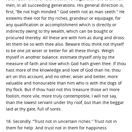
men, in all succeeding generations. His general direction is,
first, “Be not high minded.” God seeth not as man seeth.” He
esteems thee not for thy riches, grandeur or equipage, for
any qualification or accomplishment which is directly or
indirectly owing to thy wealth, which can be bought or
procured thereby. All these are with him as dung and dross:
let them be so with thee also. Beware thou think not thyself
to be one jot wiser or better for all these things. Weigh
thyself in another balance: estimate thyself only by the
measure of faith and love which God hath given thee. If thou
hast more of the knowledge and love of God than he, thou
art on this account, and no other, wiser and better, more
valuable and honourable than him who is with the dogs of
thy flock. But if thou hast not this treasure those art more
foolish, more vile, more truly contemptible, I will not say,
than the lowest servant under thy roof, but than the beggar
laid at thy gate, full of sores.
18. Secondly. “Trust not in uncertain riches.” Trust not in
them for help: And trust not in them for happiness.