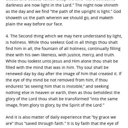
darkness are now light in the Lord.” The night now shineth
as the day and we find “the path of the upright is light.” God
showeth us the path wherein we should go, and maketh
plain the way before our face.
4. The Second thing which we may here understand by light,
is holiness. While thou seekest God in all things thou shalt
find him in all, the fountain of all holiness, continually filling
thee with his own likeness, with justice, mercy, and truth.
While thou lookest unto Jesus and Him alone thou shalt be
filled with the mind that was in him. Thy soul shall be
renewed day by day after the image of him that created it. If
the eye of thy mind be not removed from him, if thou
endurest “as seeing him that is invisible,” and seeking
nothing else in heaven or earth, then as thou beholdest the
glory of the Lord thou shalt be transformed “into the same
image, from glory to glory, by the Spirit of the Lord.”
And it is also matter of daily experience that “by grace we
are” thus “saved through faith.” It is by faith that the eye of