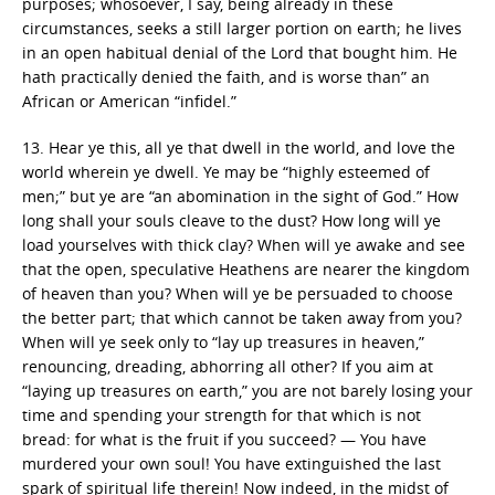
purposes; whosoever, I say, being already in these
circumstances, seeks a still larger portion on earth; he lives
in an open habitual denial of the Lord that bought him. He
hath practically denied the faith, and is worse than” an
African or American “infidel.”
13. Hear ye this, all ye that dwell in the world, and love the
world wherein ye dwell. Ye may be “highly esteemed of
men;” but ye are “an abomination in the sight of God.” How
long shall your souls cleave to the dust? How long will ye
load yourselves with thick clay? When will ye awake and see
that the open, speculative Heathens are nearer the kingdom
of heaven than you? When will ye be persuaded to choose
the better part; that which cannot be taken away from you?
When will ye seek only to “lay up treasures in heaven,”
renouncing, dreading, abhorring all other? If you aim at
“laying up treasures on earth,” you are not barely losing your
time and spending your strength for that which is not
bread: for what is the fruit if you succeed? — You have
murdered your own soul! You have extinguished the last
spark of spiritual life therein! Now indeed, in the midst of