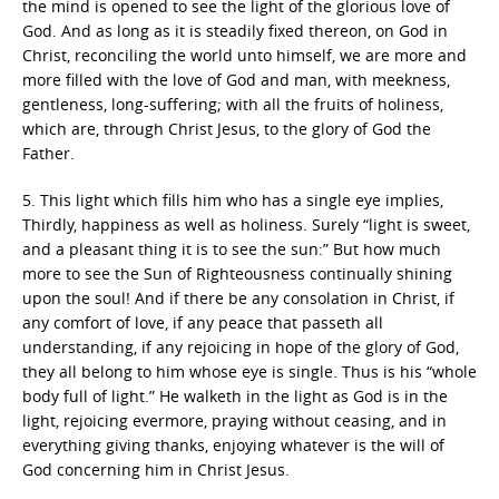
the mind is opened to see the light of the glorious love of
God. And as long as it is steadily fixed thereon, on God in
Christ, reconciling the world unto himself, we are more and
more filled with the love of God and man, with meekness,
gentleness, long-suffering; with all the fruits of holiness,
which are, through Christ Jesus, to the glory of God the
Father.
5. This light which fills him who has a single eye implies,
Thirdly, happiness as well as holiness. Surely “light is sweet,
and a pleasant thing it is to see the sun:” But how much
more to see the Sun of Righteousness continually shining
upon the soul! And if there be any consolation in Christ, if
any comfort of love, if any peace that passeth all
understanding, if any rejoicing in hope of the glory of God,
they all belong to him whose eye is single. Thus is his “whole
body full of light.” He walketh in the light as God is in the
light, rejoicing evermore, praying without ceasing, and in
everything giving thanks, enjoying whatever is the will of
God concerning him in Christ Jesus.