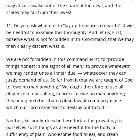
may at last awake out of the snare of the devil, and the
scales may fall from their eyes!
11. Do you ask what it is to “lay up treasures on earth?” It will
be needful to examine this thoroughly. And let us, First,
observe what is not forbidden in this command, that we may
then clearly discern what is.
We are not forbidden in this command, First, to “provide
things honest in the sight of all men,” to provide wherewith
we may render unto all their due, — whatsoever they can
justly demand of us. So far from it that we are taught of God
to “owe no man anything.” We ought therefore to use all
diligence in our calling, in order to owe no man anything:
this being no other than a plain law of common justice
which our Lord came “not to destroy but to fulfil.”
Neither, Secondly, does he here forbid the providing for
ourselves such things as are needful for the body; a
sufficiency of plain, wholesome food to eat, and clean