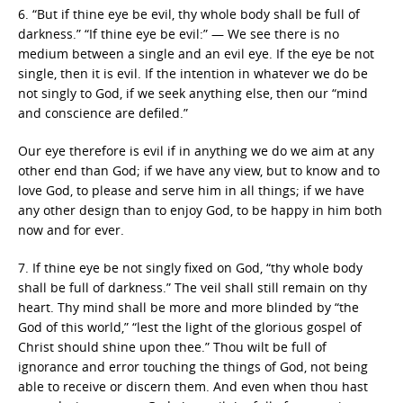
6. “But if thine eye be evil, thy whole body shall be full of
darkness.” “If thine eye be evil:” — We see there is no
medium between a single and an evil eye. If the eye be not
single, then it is evil. If the intention in whatever we do be
not singly to God, if we seek anything else, then our “mind
and conscience are defiled.”
Our eye therefore is evil if in anything we do we aim at any
other end than God; if we have any view, but to know and to
love God, to please and serve him in all things; if we have
any other design than to enjoy God, to be happy in him both
now and for ever.
7. If thine eye be not singly fixed on God, “thy whole body
shall be full of darkness.” The veil shall still remain on thy
heart. Thy mind shall be more and more blinded by “the
God of this world,” “lest the light of the glorious gospel of
Christ should shine upon thee.” Thou wilt be full of
ignorance and error touching the things of God, not being
able to receive or discern them. And even when thou hast