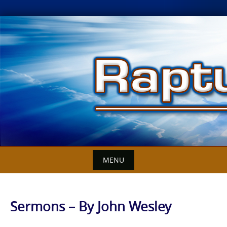
Skip
to
content
MENU
Sermons – By John Wesley