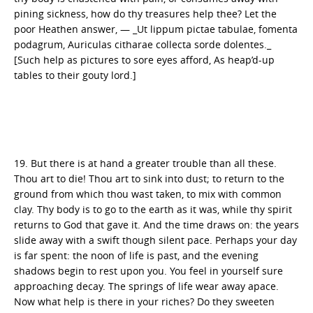
pining sickness, how do thy treasures help thee? Let the
poor Heathen answer, — _Ut lippum pictae tabulae, fomenta
podagrum, Auriculas citharae collecta sorde dolentes._
[Such help as pictures to sore eyes afford, As heap’d-up
tables to their gouty lord.]
19. But there is at hand a greater trouble than all these.
Thou art to die! Thou art to sink into dust; to return to the
ground from which thou wast taken, to mix with common
clay. Thy body is to go to the earth as it was, while thy spirit
returns to God that gave it. And the time draws on: the years
slide away with a swift though silent pace. Perhaps your day
is far spent: the noon of life is past, and the evening
shadows begin to rest upon you. You feel in yourself sure
approaching decay. The springs of life wear away apace.
Now what help is there in your riches? Do they sweeten