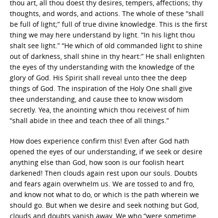
thou art, all thou doest thy desires, tempers, affections; thy
thoughts, and words, and actions. The whole of these “shall
be full of light;” full of true divine knowledge. This is the first
thing we may here understand by light. “In his light thou
shalt see light.” “He which of old commanded light to shine
out of darkness, shall shine in thy heart:” He shall enlighten
the eyes of thy understanding with the knowledge of the
glory of God. His Spirit shall reveal unto thee the deep
things of God. The inspiration of the Holy One shall give
thee understanding, and cause thee to know wisdom
secretly. Yea, the anointing which thou receivest of him
“shall abide in thee and teach thee of all things.”
How does experience confirm this! Even after God hath
opened the eyes of our understanding, if we seek or desire
anything else than God, how soon is our foolish heart
darkened! Then clouds again rest upon our souls. Doubts
and fears again overwhelm us. We are tossed to and fro,
and know not what to do, or which is the path wherein we
should go. But when we desire and seek nothing but God,
clouds and doubts vanish away. We who “were sometime