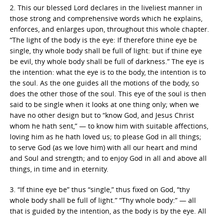
2. This our blessed Lord declares in the liveliest manner in
those strong and comprehensive words which he explains,
enforces, and enlarges upon, throughout this whole chapter.
“The light of the body is the eye: If therefore thine eye be
single, thy whole body shall be full of light: but if thine eye
be evil, thy whole body shall be full of darkness.” The eye is
the intention: what the eye is to the body, the intention is to
the soul. As the one guides all the motions of the body, so
does the other those of the soul. This eye of the soul is then
said to be single when it looks at one thing only; when we
have no other design but to “know God, and Jesus Christ
whom he hath sent,” — to know him with suitable affections,
loving him as he hath loved us; to please God in all things;
to serve God (as we love him) with all our heart and mind
and Soul and strength; and to enjoy God in all and above all
things, in time and in eternity.
3. “If thine eye be” thus “single,” thus fixed on God, “thy
whole body shall be full of light.” “Thy whole body:” — all
that is guided by the intention, as the body is by the eye. All