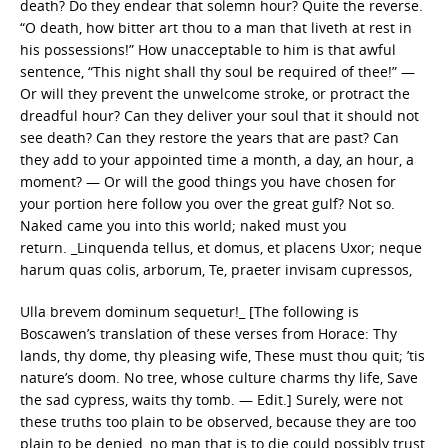
death? Do they endear that solemn hour? Quite the reverse.
“O death, how bitter art thou to a man that liveth at rest in
his possessions!” How unacceptable to him is that awful
sentence, “This night shall thy soul be required of thee!” —
Or will they prevent the unwelcome stroke, or protract the
dreadful hour? Can they deliver your soul that it should not
see death? Can they restore the years that are past? Can
they add to your appointed time a month, a day, an hour, a
moment? — Or will the good things you have chosen for
your portion here follow you over the great gulf? Not so.
Naked came you into this world; naked must you
return. _Linquenda tellus, et domus, et placens Uxor; neque
harum quas colis, arborum, Te, praeter invisam cupressos,
Ulla brevem dominum sequetur!_ [The following is
Boscawen’s translation of these verses from Horace: Thy
lands, thy dome, thy pleasing wife, These must thou quit; ’tis
nature’s doom. No tree, whose culture charms thy life, Save
the sad cypress, waits thy tomb. — Edit.] Surely, were not
these truths too plain to be observed, because they are too
plain to be denied, no man that is to die could possibly trust