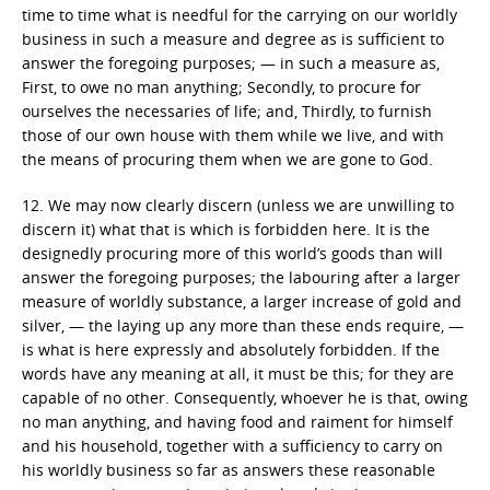
time to time what is needful for the carrying on our worldly
business in such a measure and degree as is sufficient to
answer the foregoing purposes; — in such a measure as,
First, to owe no man anything; Secondly, to procure for
ourselves the necessaries of life; and, Thirdly, to furnish
those of our own house with them while we live, and with
the means of procuring them when we are gone to God.
12. We may now clearly discern (unless we are unwilling to
discern it) what that is which is forbidden here. It is the
designedly procuring more of this world’s goods than will
answer the foregoing purposes; the labouring after a larger
measure of worldly substance, a larger increase of gold and
silver, — the laying up any more than these ends require, —
is what is here expressly and absolutely forbidden. If the
words have any meaning at all, it must be this; for they are
capable of no other. Consequently, whoever he is that, owing
no man anything, and having food and raiment for himself
and his household, together with a sufficiency to carry on
his worldly business so far as answers these reasonable