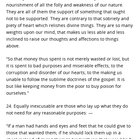
nourishment of all the folly and weakness of our nature.
They are all of them the support of something that ought
not to be supported. They are contrary to that sobriety and
piety of heart which relishes divine things. They are so many
weights upon our mind, that makes us less able and less
inclined to raise our thoughts and affections to things
above.
“So that money thus spent is not merely wasted or lost, but
it is spent to bad purposes and miserable effects; to the
corruption and disorder of our hearts; to the making us
unable to follow the sublime doctrines of the gospel. It is
but like keeping money from the poor to buy poison for
ourselves.”
24. Equally inexcusable are those who lay up what they do
not need for any reasonable purposes: —
“If a man had hands and eyes and feet that he could give to
those that wanted them; if he should lock them up in a