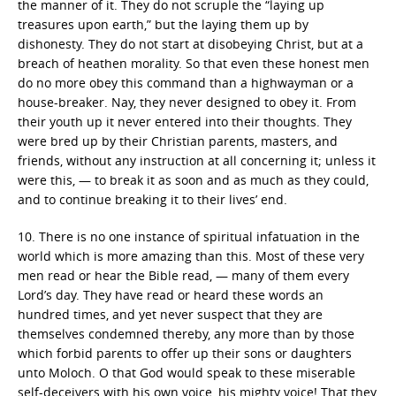
the manner of it. They do not scruple the “laying up
treasures upon earth,” but the laying them up by
dishonesty. They do not start at disobeying Christ, but at a
breach of heathen morality. So that even these honest men
do no more obey this command than a highwayman or a
house-breaker. Nay, they never designed to obey it. From
their youth up it never entered into their thoughts. They
were bred up by their Christian parents, masters, and
friends, without any instruction at all concerning it; unless it
were this, — to break it as soon and as much as they could,
and to continue breaking it to their lives’ end.
10. There is no one instance of spiritual infatuation in the
world which is more amazing than this. Most of these very
men read or hear the Bible read, — many of them every
Lord’s day. They have read or heard these words an
hundred times, and yet never suspect that they are
themselves condemned thereby, any more than by those
which forbid parents to offer up their sons or daughters
unto Moloch. O that God would speak to these miserable
self-deceivers with his own voice, his mighty voice! That they