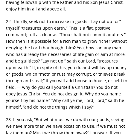
having fellowship with the Father and his Son Jesus Christ,
enjoy him in all and above all.
22. Thirdly, seek not to increase in goods. “Lay not up for”
thyself “treasures upon earth.” This is a flat, positive
command; full as clear as “Thou shalt not commit adultery.”
How then is it possible for a rich man to grow richer without
denying the Lord that bought him? Yea, how can any man
who has already the necessaries of life gain or aim at more,
and be guiltless? “Lay not up,” saith our Lord, “treasures
upon earth.” If, in spite of this, you do and will lay up money
or goods, which “moth or rust may corrupt, or thieves break
through and steal;” if you will add house to house, or field to
field, — why do you call yourself a Christian? You do not
obey Jesus Christ. You do not design it. Why do you name
yourself by his name? “Why call ye me, Lord, Lord,” saith he
himself, “and do not the things which I say?”
23. If you ask, “But what must we do with our goods, seeing
we have more than we have occasion to use, if we must not
lay them up? Must we throw them away?” I answer: If you