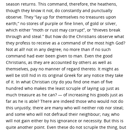
season returns. This command, therefore, the heathens,
though they know it not, do constantly and punctually
observe. They “lay up for themselves no treasures upon
earth;” no stores of purple or fine linen, of gold or silver,
which either “moth or rust may corrupt”, or “thieves break
through and steal.” But how do the Christians observe what
they profess to receive as a command of the most high God?
Not at all! not in any degree; no more than if no such
command had ever been given to man. Even the good
Christians, as they are accounted by others as well as
themselves, pay no manner of regard thereto. It might as
well be still hid in its original Greek for any notice they take
of it. In what Christian city do you find one man of five
hundred who makes the least scruple of laying up just as
much treasure as he can? — of increasing his goods just as
far as he is able? There are indeed those who would not do
this unjustly; there are many who will neither rob nor steal;
and some who will not defraud their neighbour; nay, who
will not gain either by his ignorance or necessity. But this is
quite another point. Even these do not scruple the thing, but