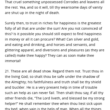
That cruel something unpossessed Corrodes and leavens all
the rest. Yea, and so it will, till thy wearisome days of vanity
are shut up in the night of death.
Surely then, to trust in riches for happiness is the greatest
folly of all that are under the sun! Are you not convinced of
this? Is it possible you should still expect to find happiness
in money or all it can procure? What! Can silver and gold,
and eating and drinking, and horses and servants, and
glittering apparel, and diversions and pleasures (as they are
called) make thee happy? They can as soon make thee
immortal!
21. These are all dead show. Regard them not. Trust thou in
the living God; so shalt thou be safe under the shadow of
the Almighty; his faithfulness and truth shall be thy shield
and buckler. He is a very present help in time of trouble
such an help as can never fail. Then shalt thou say, if all thy
other friends die, “The Lord liveth, and blessed be my strong
helper!” He shall remember thee when thou liest sick upon
thy bed; when vain is the help of man. When all the things