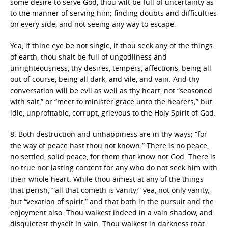
some desire to serve God, thou wilt be full of uncertainty as
to the manner of serving him; finding doubts and difficulties
on every side, and not seeing any way to escape.
Yea, if thine eye be not single, if thou seek any of the things
of earth, thou shalt be full of ungodliness and
unrighteousness, thy desires, tempers, affections, being all
out of course, being all dark, and vile, and vain. And thy
conversation will be evil as well as thy heart, not “seasoned
with salt,” or “meet to minister grace unto the hearers;” but
idle, unprofitable, corrupt, grievous to the Holy Spirit of God.
8. Both destruction and unhappiness are in thy ways; “for
the way of peace hast thou not known.” There is no peace,
no settled, solid peace, for them that know not God. There is
no true nor lasting content for any who do not seek him with
their whole heart. While thou aimest at any of the things
that perish, ‘”all that cometh is vanity;” yea, not only vanity,
but “vexation of spirit,” and that both in the pursuit and the
enjoyment also. Thou walkest indeed in a vain shadow, and
disquietest thyself in vain. Thou walkest in darkness that