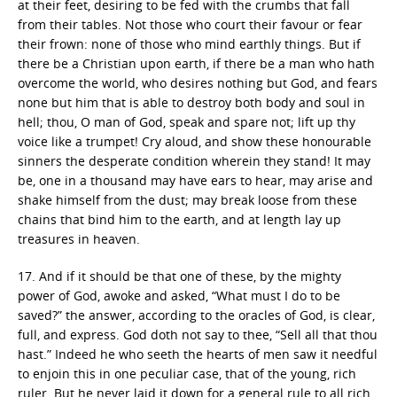
at their feet, desiring to be fed with the crumbs that fall
from their tables. Not those who court their favour or fear
their frown: none of those who mind earthly things. But if
there be a Christian upon earth, if there be a man who hath
overcome the world, who desires nothing but God, and fears
none but him that is able to destroy both body and soul in
hell; thou, O man of God, speak and spare not; lift up thy
voice like a trumpet! Cry aloud, and show these honourable
sinners the desperate condition wherein they stand! It may
be, one in a thousand may have ears to hear, may arise and
shake himself from the dust; may break loose from these
chains that bind him to the earth, and at length lay up
treasures in heaven.
17. And if it should be that one of these, by the mighty
power of God, awoke and asked, “What must I do to be
saved?” the answer, according to the oracles of God, is clear,
full, and express. God doth not say to thee, “Sell all that thou
hast.” Indeed he who seeth the hearts of men saw it needful
to enjoin this in one peculiar case, that of the young, rich
ruler. But he never laid it down for a general rule to all rich