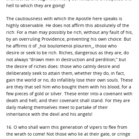
hell to which they are going!
The cautiousness with which the Apostle here speaks is
highly observable. He does not affirm this absolutely of the
rich: For a man may possibly be rich, without any fault of his,
by an overruling Providence, preventing his own choice: But
he affirms it of _hoi boulomenoi plourein_, those who
desire or seek to be rich. Riches, dangerous as they are, do
not always “drown men in destruction and perdition;” but
the desire of riches does: those who calmly desire and
deliberately seek to attain them, whether they do, in fact,
gain the world or no, do infallibly lose their own souls. These
are they that sell him who bought them with his blood, for a
few pieces of gold or silver. These enter into a covenant with
death and hell; and their covenant shall stand. For they are
daily making themselves meet to partake of their
inheritance with the devil and his angels!
16. O who shall warn this generation of vipers to flee from
the wrath to come! Not those who lie at their gate, or cringe