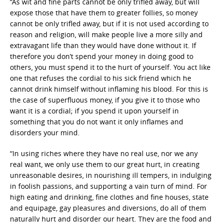
“As wit and fine parts cannot be only trifled away, but will
expose those that have them to greater follies, so money
cannot be only trifled away, but if it is not used according to
reason and religion, will make people live a more silly and
extravagant life than they would have done without it. If
therefore you don’t spend your money in doing good to
others, you must spend it to the hurt of yourself. You act like
one that refuses the cordial to his sick friend which he
cannot drink himself without inflaming his blood. For this is
the case of superfluous money, if you give it to those who
want it is a cordial; if you spend it upon yourself in
something that you do not want it only inflames and
disorders your mind.
“In using riches where they have no real use, nor we any
real want, we only use them to our great hurt, in creating
unreasonable desires, in nourishing ill tempers, in indulging
in foolish passions, and supporting a vain turn of mind. For
high eating and drinking, fine clothes and fine houses, state
and equipage, gay pleasures and diversions, do all of them
naturally hurt and disorder our heart. They are the food and