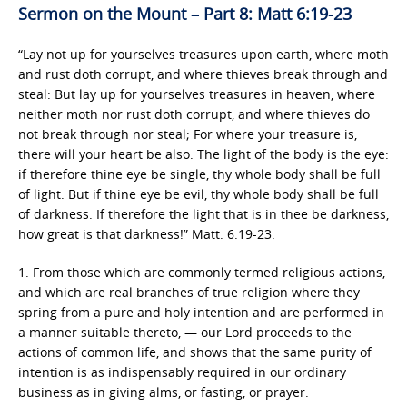
Sermon on the Mount – Part 8: Matt 6:19-23
“Lay not up for yourselves treasures upon earth, where moth
and rust doth corrupt, and where thieves break through and
steal: But lay up for yourselves treasures in heaven, where
neither moth nor rust doth corrupt, and where thieves do
not break through nor steal; For where your treasure is,
there will your heart be also. The light of the body is the eye:
if therefore thine eye be single, thy whole body shall be full
of light. But if thine eye be evil, thy whole body shall be full
of darkness. If therefore the light that is in thee be darkness,
how great is that darkness!” Matt. 6:19-23.
1. From those which are commonly termed religious actions,
and which are real branches of true religion where they
spring from a pure and holy intention and are performed in
a manner suitable thereto, — our Lord proceeds to the
actions of common life, and shows that the same purity of
intention is as indispensably required in our ordinary
business as in giving alms, or fasting, or prayer.