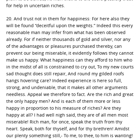
for help in uncertain riches.
20. And trust not in them for happiness: For here also they
will be found “deceitful upon the weights.” Indeed this every
reasonable man may infer from what has been observed
already. For if neither thousands of gold and silver, nor any
of the advantages or pleasures purchased thereby, can
prevent our being miserable, it evidently follows they cannot
make us happy. What happiness can they afford to him who
in the midst of all is constrained to cry out, To my new courts
sad thought does still repair, And round my gilded roofs
hangs hovering care? Indeed experience is here so full,
strong, and undeniable, that it makes all other arguments
needless. Appeal we therefore to fact. Are the rich and great
the only happy men? And is each of them more or less
happy in proportion to his measure of riches? Are they
happy at all? I had well nigh said, they are of all men most
miserable! Rich man, for once, speak the truth from thy
heart. Speak, both for thyself, and for thy brethren! Amidst
our plenty something still,- To me, to thee, to him is wanting!