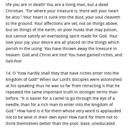
life you are in death! You are a living man, but a dead
Christian. “For where your treasure is, there will your heart
be also.” Your heart is sunk into the dust, your soul cleaveth
to the ground. Your affections are set, not on things above,
but on things of the earth; on poor husks that may poison,
but cannot satisfy an everlasting spirit made for God. Your
love your joy, your desire are all placed on the things which
perish in the using. You have thrown away the treasure in
heaven: God and Christ are lost! You have gained riches, and
hell-fire!
14. O “how hardly shall they that have riches enter into the
kingdom of God!” When our Lord’s disciples were astonished
at his speaking thus he was so far from retracting it that he
repeated the same important truth in stronger terms than
before. “It is easier for a camel to go through the eye of a
needle, than for a rich man to enter into the kingdom of
God.” How hard is it for them whose very word is applauded
not to be wise in their own eyes! How hard for them not to
think themselves better than the poor, base, uneducated