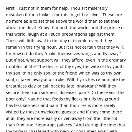
First. Trust not in them for help. Thou art miserably
mistaken if thou lookest for this in gold or silver. These are
no more able to set thee above the world than to set thee
above the devil. Know that both the world, and the prince of
this world, laugh at all such preparations against them.
These will little avail in the day of trouble-even if they
remain in the trying hour. But it is not certain that they will;
for how oft do they “make themselves wings and fly away!”
But if not, what support will they afford, even in the ordinary
troubles of life? The desire of thy eyes, the wife of thy youth,
thy son, thine only son, or the friend which was as thy own
soul, is taken away at a stroke. Will thy riches re-animate the
breathless clay, or call back its late inhabitant? Will they
secure thee from sickness, diseases, pain? Do these visit the
poor only? Nay, he that feeds thy flocks or tills thy ground
has less sickness and pain than thou. He is more rarely
visited by these unwelcome guests: and if they come there
at all they are more easily driven away from the little cot
than from the “cloud-topt palaces.” And during the time that
thy body is chastened with pain, or consumes away with