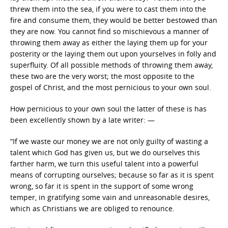
threw them into the sea, if you were to cast them into the
fire and consume them, they would be better bestowed than
they are now. You cannot find so mischievous a manner of
throwing them away as either the laying them up for your
posterity or the laying them out upon yourselves in folly and
superfluity. Of all possible methods of throwing them away,
these two are the very worst; the most opposite to the
gospel of Christ, and the most pernicious to your own soul.
How pernicious to your own soul the latter of these is has
been excellently shown by a late writer: —
“If we waste our money we are not only guilty of wasting a
talent which God has given us, but we do ourselves this
farther harm, we turn this useful talent into a powerful
means of corrupting ourselves; because so far as it is spent
wrong, so far it is spent in the support of some wrong
temper, in gratifying some vain and unreasonable desires,
which as Christians we are obliged to renounce.