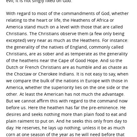
evil; it is not singly fixed on God.
With regard to most of the commandments of God, whether
relating to the heart or life, the Heathens of Africa or
America stand much on a level with those that are called
Christians. The Christians observe them (a few only being
excepted) very near as much as the Heathens. For instance:
the generality of the natives of England, commonly called
Christians, are as sober and as temperate as the generality
of the heathens near the Cape of Good Hope. And so the
Dutch or French Christians are as humble and as chaste as
the Choctaw or Cherokee Indians. It is not easy to say, when
we compare the bulk of the nations in Europe with those in
America, whether the superiority lies on the one side or the
other. At least the American has not much the advantage.
But we cannot affirm this with regard to the command now
before us. Here the heathen has far the pre-eminence. He
desires and seeks nothing more than plain food to eat and
plain raiment to put on. And he seeks this only from day to
day. He reserves, he lays up nothing; unless it be as much
corn at one season of the year as he will need before that