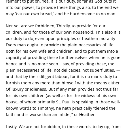
raiment to put on. Yea, it is our duty, so far as God puts it
into our power, to provide these things also; to the end we
may “eat our own bread,” and be burdensome to no man.
Nor yet are we forbidden, Thirdly, to provide for our
children, and for those of our own household. This also it is
our duty to do, even upon principles of heathen morality.
Every man ought to provide the plain necessaries of life
both for his own wife and children, and to put them into a
capacity of providing these for themselves when he is gone
hence and is no more seen. I say, of providing these, the
plain necessaries of life; not delicacies, not superfluities; —
and that by their diligent labour; for it is no man’s duty to
furnish them any more than himself with the means either
Of luxury or idleness. But if any man provides not thus far
for his own children (as well as for the widows of his own
house, of whom primarily St. Paul is speaking in those well-
known words to Timothy), he hath practically “denied the
faith, and is worse than an infidel,” or Heathen.
Lastly. We are not forbidden, in these words, to lay up, from