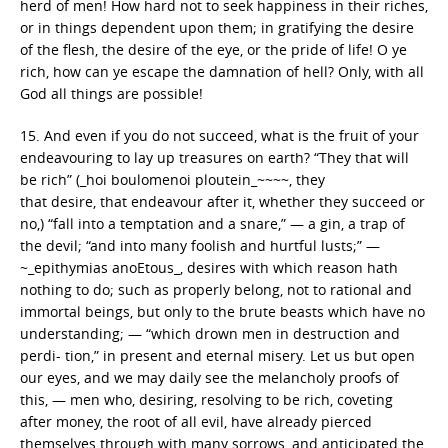
herd of men! How hard not to seek happiness in their riches,
or in things dependent upon them; in gratifying the desire
of the flesh, the desire of the eye, or the pride of life! O ye
rich, how can ye escape the damnation of hell? Only, with all
God all things are possible!
15. And even if you do not succeed, what is the fruit of your
endeavouring to lay up treasures on earth? “They that will
be rich” (_hoi boulomenoi ploutein_~~~~, they
that desire, that endeavour after it, whether they succeed or
no,) “fall into a temptation and a snare,” — a gin, a trap of
the devil; “and into many foolish and hurtful lusts;” —
~_epithymias anoEtous_, desires with which reason hath
nothing to do; such as properly belong, not to rational and
immortal beings, but only to the brute beasts which have no
understanding; — “which drown men in destruction and
perdi- tion,” in present and eternal misery. Let us but open
our eyes, and we may daily see the melancholy proofs of
this, — men who, desiring, resolving to be rich, coveting
after money, the root of all evil, have already pierced
themselves through with many sorrows, and anticipated the