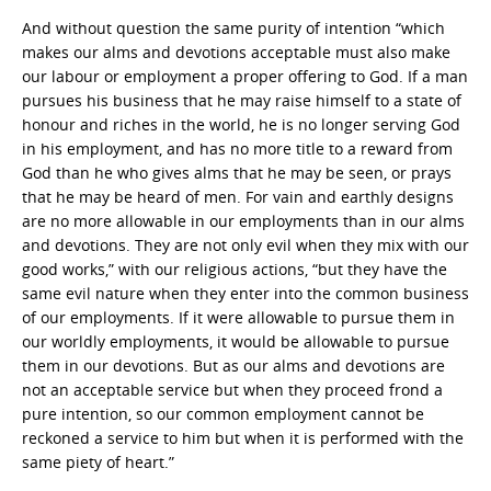
And without question the same purity of intention “which
makes our alms and devotions acceptable must also make
our labour or employment a proper offering to God. If a man
pursues his business that he may raise himself to a state of
honour and riches in the world, he is no longer serving God
in his employment, and has no more title to a reward from
God than he who gives alms that he may be seen, or prays
that he may be heard of men. For vain and earthly designs
are no more allowable in our employments than in our alms
and devotions. They are not only evil when they mix with our
good works,” with our religious actions, “but they have the
same evil nature when they enter into the common business
of our employments. If it were allowable to pursue them in
our worldly employments, it would be allowable to pursue
them in our devotions. But as our alms and devotions are
not an acceptable service but when they proceed frond a
pure intention, so our common employment cannot be
reckoned a service to him but when it is performed with the
same piety of heart.”