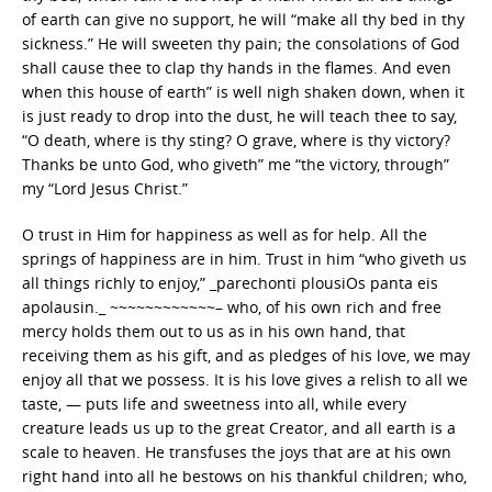
of earth can give no support, he will “make all thy bed in thy
sickness.” He will sweeten thy pain; the consolations of God
shall cause thee to clap thy hands in the flames. And even
when this house of earth” is well nigh shaken down, when it
is just ready to drop into the dust, he will teach thee to say,
“O death, where is thy sting? O grave, where is thy victory?
Thanks be unto God, who giveth” me “the victory, through”
my “Lord Jesus Christ.”
O trust in Him for happiness as well as for help. All the
springs of happiness are in him. Trust in him “who giveth us
all things richly to enjoy,” _parechonti plousiOs panta eis
apolausin._ ~~~~~~~~~~~~– who, of his own rich and free
mercy holds them out to us as in his own hand, that
receiving them as his gift, and as pledges of his love, we may
enjoy all that we possess. It is his love gives a relish to all we
taste, — puts life and sweetness into all, while every
creature leads us up to the great Creator, and all earth is a
scale to heaven. He transfuses the joys that are at his own
right hand into all he bestows on his thankful children; who,