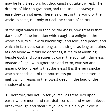
may be felt. Sleep on; but thou canst not take thy rest. The
dreams of life can give pain, and that thou knowest; but
ease they cannot give. There is no rest in this world or the
world to come, but only in God, the centre of spirits.
“If the light which is in thee be darkness, how great is that
darkness!” If the intention which ought to enlighten the
whole soul, to fill it with knowledge, and love, and peace, and
which in fact does so as long as it is single, as long as it aims
at God alone — if this be darkness; if it aim at anything
beside God, and consequently cover the soul with darkness
instead of light, with ignorance and error, with sin and
misery: O how great is that darkness! It is the very smoke
which ascends out of the bottomless pit! It is the essential
night which reigns in the lowest deep, in the land of the
shadow of death!
9. Therefore, “lay not up for yourselves treasures upon
earth, where moth and rust doth corrupt, and where thieves
break through and steal.” If you do, it is plain your eye is