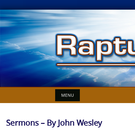
Skip
to
content
MENU
Sermons – By John Wesley