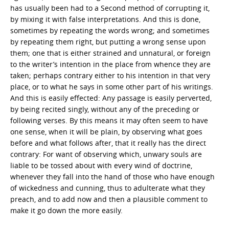
has usually been had to a Second method of corrupting it,
by mixing it with false interpretations. And this is done,
sometimes by repeating the words wrong; and sometimes
by repeating them right, but putting a wrong sense upon
them; one that is either strained and unnatural, or foreign
to the writer’s intention in the place from whence they are
taken; perhaps contrary either to his intention in that very
place, or to what he says in some other part of his writings.
And this is easily effected: Any passage is easily perverted,
by being recited singly, without any of the preceding or
following verses. By this means it may often seem to have
one sense, when it will be plain, by observing what goes
before and what follows after, that it really has the direct
contrary: For want of observing which, unwary souls are
liable to be tossed about with every wind of doctrine,
whenever they fall into the hand of those who have enough
of wickedness and cunning, thus to adulterate what they
preach, and to add now and then a plausible comment to
make it go down the more easily.