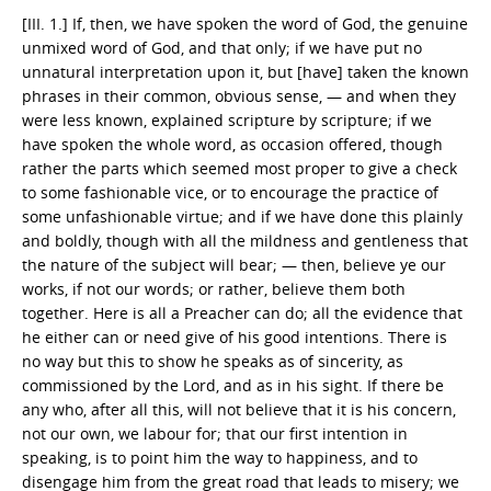
[III. 1.] If, then, we have spoken the word of God, the genuine
unmixed word of God, and that only; if we have put no
unnatural interpretation upon it, but [have] taken the known
phrases in their common, obvious sense, — and when they
were less known, explained scripture by scripture; if we
have spoken the whole word, as occasion offered, though
rather the parts which seemed most proper to give a check
to some fashionable vice, or to encourage the practice of
some unfashionable virtue; and if we have done this plainly
and boldly, though with all the mildness and gentleness that
the nature of the subject will bear; — then, believe ye our
works, if not our words; or rather, believe them both
together. Here is all a Preacher can do; all the evidence that
he either can or need give of his good intentions. There is
no way but this to show he speaks as of sincerity, as
commissioned by the Lord, and as in his sight. If there be
any who, after all this, will not believe that it is his concern,
not our own, we labour for; that our first intention in
speaking, is to point him the way to happiness, and to
disengage him from the great road that leads to misery; we