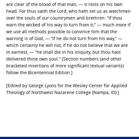
are clear of the blood of that man; — it rests on his own
head. For thus saith the Lord, who hath set us as watchmen
over the souls of our countrymen and brethren: “If thou
warn the wicked of his way to turn from it;” — much more if
we use all methods possible to convince him that the
warning is of God; — “if he do not turn from his way,” —
which certainly he will not, if he do not believe that we are
in earnest, — “he shall die in his iniquity, but thou hast
delivered thine own soul.” [Section numbers (and other
bracketed insertions of more significant textual variants)
follow the Bicentennial Edition.]
[Edited by George Lyons for the Wesley Center for Applied
Theology of Northwest Nazarene College (Nampa, ID).]