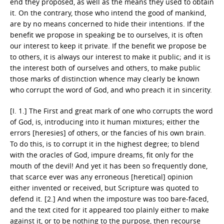
end they proposed, as well as the means they used to obtain
it. On the contrary, those who intend the good of mankind,
are by no means concerned to hide their intentions. If the
benefit we propose in speaking be to ourselves, it is often
our interest to keep it private. If the benefit we propose be
to others, it is always our interest to make it public; and it is
the interest both of ourselves and others, to make public
those marks of distinction whence may clearly be known
who corrupt the word of God, and who preach it in sincerity.
[I. 1.] The First and great mark of one who corrupts the word
of God, is, introducing into it human mixtures; either the
errors [heresies] of others, or the fancies of his own brain.
To do this, is to corrupt it in the highest degree; to blend
with the oracles of God, impure dreams, fit only for the
mouth of the devil! And yet it has been so frequently done,
that scarce ever was any erroneous [heretical] opinion
either invented or received, but Scripture was quoted to
defend it. [2.] And when the imposture was too bare-faced,
and the text cited for it appeared too plainly either to make
against it, or to be nothing to the purpose, then recourse