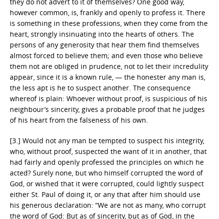
they do not advert to it of themselves? One good way,
however common, is, frankly and openly to profess it. There
is something in these professions, when they come from the
heart, strongly insinuating into the hearts of others. The
persons of any generosity that hear them find themselves
almost forced to believe them; and even those who believe
them not are obliged in prudence, not to let their incredulity
appear, since it is a known rule, — the honester any man is,
the less apt is he to suspect another. The consequence
whereof is plain: Whoever without proof, is suspicious of his
neighbour’s sincerity, gives a probable proof that he judges
of his heart from the falseness of his own.
[3.] Would not any man be tempted to suspect his integrity,
who, without proof, suspected the want of it in another, that
had fairly and openly professed the principles on which he
acted? Surely none, but who himself corrupted the word of
God, or wished that it were corrupted, could lightly suspect
either St. Paul of doing it, or any that after him should use
his generous declaration: “We are not as many, who corrupt
the word of God: But as of sincerity, but as of God, in the