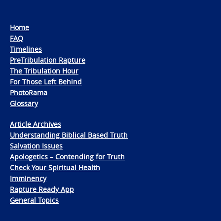
Home
FAQ
Timelines
PreTribulation Rapture
The Tribulation Hour
For Those Left Behind
PhotoRama
Glossary
Article Archives
Understanding Biblical Based Truth
Salvation Issues
Apologetics – Contending for Truth
Check Your Spiritual Health
Imminency
Rapture Ready App
General Topics