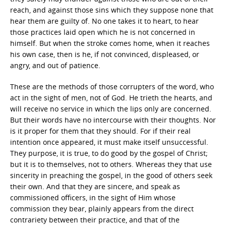
reach, and against those sins which they suppose none that
hear them are guilty of. No one takes it to heart, to hear
those practices laid open which he is not concerned in
himself. But when the stroke comes home, when it reaches
his own case, then is he, if not convinced, displeased, or
angry, and out of patience.
These are the methods of those corrupters of the word, who
act in the sight of men, not of God. He trieth the hearts, and
will receive no service in which the lips only are concerned.
But their words have no intercourse with their thoughts. Nor
is it proper for them that they should. For if their real
intention once appeared, it must make itself unsuccessful.
They purpose, it is true, to do good by the gospel of Christ;
but it is to themselves, not to others. Whereas they that use
sincerity in preaching the gospel, in the good of others seek
their own. And that they are sincere, and speak as
commissioned officers, in the sight of Him whose
commission they bear, plainly appears from the direct
contrariety between their practice, and that of the