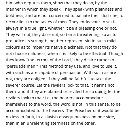
Him who deputes them, show that they do so, by the
manner in which they speak. They speak with plainness and
boldness, and are not concerned to palliate their doctrine, to
reconcile it to the tastes of men. They endeavour to set it
always in a true light, whether it be a pleasing one or not.
They will not, they dare not, soften a threatening, so as to
prejudice its strength, neither represent sin in such mild
colours as to impair its native blackness. Not that they do
not choose mildness, when it is likely to be effectual. Though
they know “the terrors of the Lord,” they desire rather to
“persuade men.” This method they use, and love to use it,
with such as are capable of persuasion. With such as are
not, they are obliged, if they will be faithful, to take the
severer course. Let the revilers look to that; it harms not
them: and if they are blamed or reviled for so doing, let the
revilers look to that: Let the hearers accommodate
themselves to the word; the word is not, in this sense, to be
accommodated to the hearers. The Preacher of it would be
no less in fault, in a slavish obsequiousness on one side,
than in an unrelenting sternness on the other.