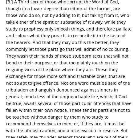
[3.] A Third sort of those who corrupt the Word of God,
though in a lower degree than either of the former, are
those who do so, not by adding to it, but taking from it; who
take either of the spirit or substance of it away, while they
study to prophesy only smooth things, and therefore palliate
and colour what they preach, to reconcile it to the taste of
the hearers. And that they may do this the better, they
commonly let those parts go that will admit of no colouring.
They wash their hands of those stubborn texts that will not
bend to their purpose, or that too plainly touch on the
reigning vices of the place where they are. These they
exchange for those more soft and tractable ones, that are
not so apt to give offence. Not one word must be said of the
tribulation and anguish denounced against sinners in
general; much less of the unquenchable fire, which, if God
be true, awaits several of those particular offences that have
fallen within their own notice. These tender parts are not to
be touched without danger by them who study to
recommend themselves to men; or, if they are, it must be
with the utmost caution, and a nice evasion in reserve. But
they safely may thunder against those who are out of their