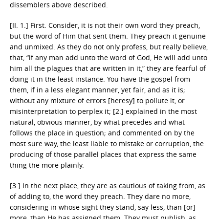
dissemblers above described.
[II. 1.] First. Consider, it is not their own word they preach,
but the word of Him that sent them. They preach it genuine
and unmixed. As they do not only profess, but really believe,
that, “if any man add unto the word of God, He will add unto
him all the plagues that are written in it,” they are fearful of
doing it in the least instance. You have the gospel from
them, if in a less elegant manner, yet fair, and as it is;
without any mixture of errors [heresy] to pollute it, or
misinterpretation to perplex it; [2.] explained in the most
natural, obvious manner, by what precedes and what
follows the place in question; and commented on by the
most sure way, the least liable to mistake or corruption, the
producing of those parallel places that express the same
thing the more plainly.
[3.] In the next place, they are as cautious of taking from, as
of adding to, the word they preach. They dare no more,
considering in whose sight they stand, say less, than [or]
more, than He has assigned them. They must publish, as