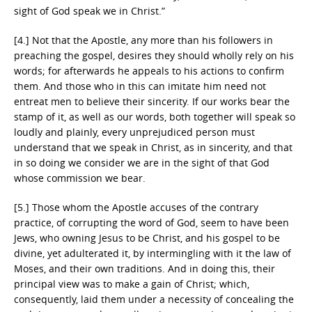
sight of God speak we in Christ.”
[4.] Not that the Apostle, any more than his followers in
preaching the gospel, desires they should wholly rely on his
words; for afterwards he appeals to his actions to confirm
them. And those who in this can imitate him need not
entreat men to believe their sincerity. If our works bear the
stamp of it, as well as our words, both together will speak so
loudly and plainly, every unprejudiced person must
understand that we speak in Christ, as in sincerity, and that
in so doing we consider we are in the sight of that God
whose commission we bear.
[5.] Those whom the Apostle accuses of the contrary
practice, of corrupting the word of God, seem to have been
Jews, who owning Jesus to be Christ, and his gospel to be
divine, yet adulterated it, by intermingling with it the law of
Moses, and their own traditions. And in doing this, their
principal view was to make a gain of Christ; which,
consequently, laid them under a necessity of concealing the