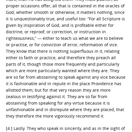
proper occasions offer, all that is contained in the oracles of
God; whether smooth or otherwise, it matters nothing, since
it is unquestionably true, and useful too: “For all Scripture is
given by inspiration of God; and is profitable either for
doctrine, or reproof, or correction, or instruction in
righteousness,” — either to teach us what we are to believe
or practise, or for conviction of error, reformation of vice.
They know that there is nothing superfluous in it, relating
either to faith or practice; and therefore they preach all
parts of it, though those more frequently and particularly
which are more particularly wanted where they are. They
are so far from abstaining to speak against any vice because
it is fashionable and in repute in the place Providence has
allotted them; but for that very reason they are more
zealous in testifying against it. They are so far from
abstaining from speaking for any virtue because it is
unfashionable and in disrepute where they are placed, that
they therefore the more vigorously recommend it.
[4.] Lastly. They who speak in sincerity, and as in the sight of