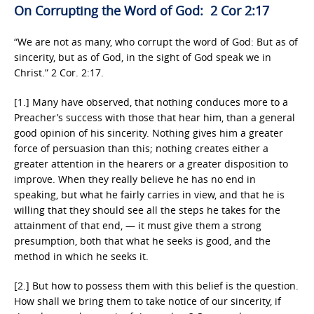
On Corrupting the Word of God: 2 Cor 2:17
“We are not as many, who corrupt the word of God: But as of
sincerity, but as of God, in the sight of God speak we in
Christ.” 2 Cor. 2:17.
[1.] Many have observed, that nothing conduces more to a
Preacher’s success with those that hear him, than a general
good opinion of his sincerity. Nothing gives him a greater
force of persuasion than this; nothing creates either a
greater attention in the hearers or a greater disposition to
improve. When they really believe he has no end in
speaking, but what he fairly carries in view, and that he is
willing that they should see all the steps he takes for the
attainment of that end, — it must give them a strong
presumption, both that what he seeks is good, and the
method in which he seeks it.
[2.] But how to possess them with this belief is the question.
How shall we bring them to take notice of our sincerity, if