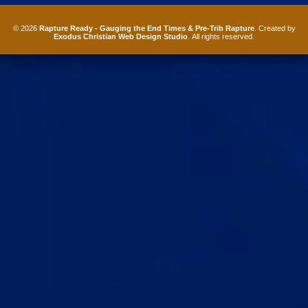
© 2026
Rapture Ready - Gauging the End Times & Pre-Trib Rapture
. Created by
Exodus Christian Web Design Studio
. All rights reserved.