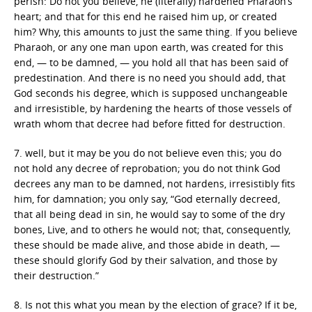
perish: Do not you believe, he (literally) hardened Pharaoh’s
heart; and that for this end he raised him up, or created
him? Why, this amounts to just the same thing. If you believe
Pharaoh, or any one man upon earth, was created for this
end, — to be damned, — you hold all that has been said of
predestination. And there is no need you should add, that
God seconds his degree, which is supposed unchangeable
and irresistible, by hardening the hearts of those vessels of
wrath whom that decree had before fitted for destruction.
7. well, but it may be you do not believe even this; you do
not hold any decree of reprobation; you do not think God
decrees any man to be damned, not hardens, irresistibly fits
him, for damnation; you only say, “God eternally decreed,
that all being dead in sin, he would say to some of the dry
bones, Live, and to others he would not; that, consequently,
these should be made alive, and those abide in death, —
these should glorify God by their salvation, and those by
their destruction.”
8. Is not this what you mean by the election of grace? If it be,