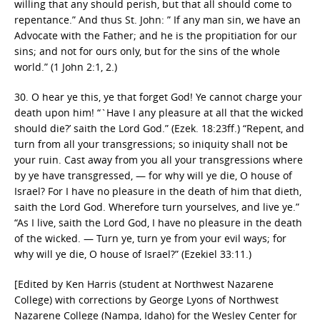
willing that any should perish, but that all should come to
repentance.” And thus St. John: ” If any man sin, we have an
Advocate with the Father; and he is the propitiation for our
sins; and not for ours only, but for the sins of the whole
world.” (1 John 2:1, 2.)
30. O hear ye this, ye that forget God! Ye cannot charge your
death upon him! “`Have I any pleasure at all that the wicked
should die?’ saith the Lord God.” (Ezek. 18:23ff.) “Repent, and
turn from all your transgressions; so iniquity shall not be
your ruin. Cast away from you all your transgressions where
by ye have transgressed, — for why will ye die, O house of
Israel? For I have no pleasure in the death of him that dieth,
saith the Lord God. Wherefore turn yourselves, and live ye.”
“As I live, saith the Lord God, I have no pleasure in the death
of the wicked. — Turn ye, turn ye from your evil ways; for
why will ye die, O house of Israel?” (Ezekiel 33:11.)
[Edited by Ken Harris (student at Northwest Nazarene
College) with corrections by George Lyons of Northwest
Nazarene College (Nampa, Idaho) for the Wesley Center for