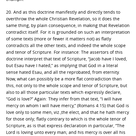
20. And as this doctrine manifestly and directly tends to
overthrow the whole Christian Revelation, so it does the
same thing, by plain consequence, in making that Revelation
contradict itself. For it is grounded on such an interpretation
of some texts (more or fewer it matters not) as flatly
contradicts all the other texts, and indeed the whole scope
and tenor of Scripture. For instance: The assertors of this
doctrine interpret that text of Scripture, “Jacob have I loved,
but Esau have I hated,” as implying that God in a literal
sense hated Esau, and all the reprobated, from eternity.
Now, what can possibly be a more flat contradiction than
this, not only to the whole scope and tenor of Scripture, but
also to all those particular texts which expressly declare,
“God is love?” Again: They infer from that text, “I will have
mercy on whom I will have mercy,” (Romans 4:15) that God is
love only to some men, viz.,the elect, and that he hath mercy
for those only; flatly contrary to which is the whole tenor of
Scripture, as is that express declaration in particular, “The
Lord is loving unto every man; and his mercy is over all his