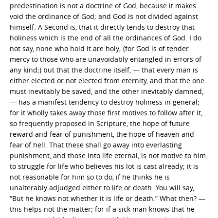
predestination is not a doctrine of God, because it makes
void the ordinance of God; and God is not divided against
himself. A Second is, that it directly tends to destroy that
holiness which is the end of all the ordinances of God. I do
not say, none who hold it are holy; (for God is of tender
mercy to those who are unavoidably entangled in errors of
any kind;) but that the doctrine itself, — that every man is
either elected or not elected from eternity, and that the one
must inevitably be saved, and the other inevitably damned,
— has a manifest tendency to destroy holiness in general;
for it wholly takes away those first motives to follow after it,
so frequently proposed in Scripture, the hope of future
reward and fear of punishment, the hope of heaven and
fear of hell. That these shall go away into everlasting
punishment, and those into life eternal, is not motive to him
to struggle for life who believes his lot is cast already; it is
not reasonable for him so to do, if he thinks he is
unalterably adjudged either to life or death. You will say,
“But he knows not whether it is life or death.” What then? —
this helps not the matter; for if a sick man knows that he