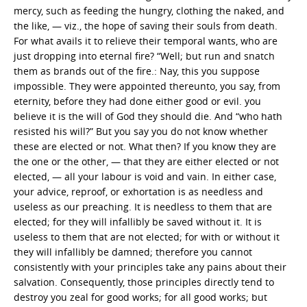
mercy, such as feeding the hungry, clothing the naked, and
the like, — viz., the hope of saving their souls from death.
For what avails it to relieve their temporal wants, who are
just dropping into eternal fire? “Well; but run and snatch
them as brands out of the fire.: Nay, this you suppose
impossible. They were appointed thereunto, you say, from
eternity, before they had done either good or evil. you
believe it is the will of God they should die. And “who hath
resisted his will?” But you say you do not know whether
these are elected or not. What then? If you know they are
the one or the other, — that they are either elected or not
elected, — all your labour is void and vain. In either case,
your advice, reproof, or exhortation is as needless and
useless as our preaching. It is needless to them that are
elected; for they will infallibly be saved without it. It is
useless to them that are not elected; for with or without it
they will infallibly be damned; therefore you cannot
consistently with your principles take any pains about their
salvation. Consequently, those principles directly tend to
destroy you zeal for good works; for all good works; but