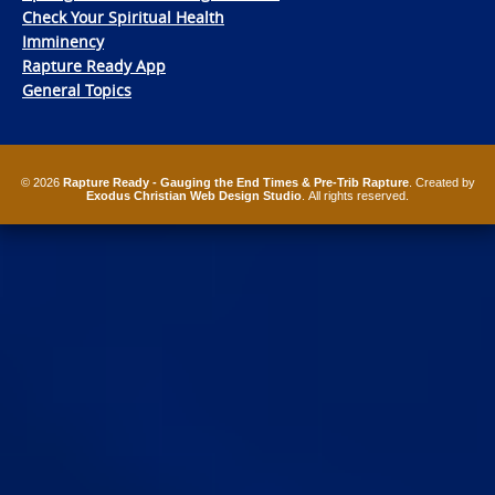
Check Your Spiritual Health
Imminency
Rapture Ready App
General Topics
© 2026
Rapture Ready - Gauging the End Times & Pre-Trib Rapture
. Created by
Exodus Christian Web Design Studio
. All rights reserved.