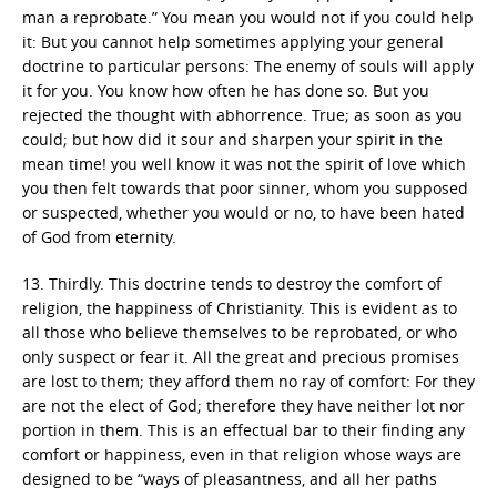
man a reprobate.” You mean you would not if you could help
it: But you cannot help sometimes applying your general
doctrine to particular persons: The enemy of souls will apply
it for you. You know how often he has done so. But you
rejected the thought with abhorrence. True; as soon as you
could; but how did it sour and sharpen your spirit in the
mean time! you well know it was not the spirit of love which
you then felt towards that poor sinner, whom you supposed
or suspected, whether you would or no, to have been hated
of God from eternity.
13. Thirdly. This doctrine tends to destroy the comfort of
religion, the happiness of Christianity. This is evident as to
all those who believe themselves to be reprobated, or who
only suspect or fear it. All the great and precious promises
are lost to them; they afford them no ray of comfort: For they
are not the elect of God; therefore they have neither lot nor
portion in them. This is an effectual bar to their finding any
comfort or happiness, even in that religion whose ways are
designed to be “ways of pleasantness, and all her paths