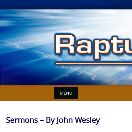
Skip
to
content
MENU
Sermons – By John Wesley