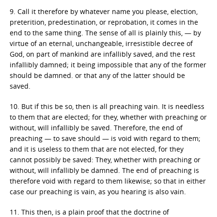
9. Call it therefore by whatever name you please, election,
preterition, predestination, or reprobation, it comes in the
end to the same thing. The sense of all is plainly this, — by
virtue of an eternal, unchangeable, irresistible decree of
God, on part of mankind are infallibly saved, and the rest
infallibly damned; it being impossible that any of the former
should be damned. or that any of the latter should be
saved.
10. But if this be so, then is all preaching vain. It is needless
to them that are elected; for they, whether with preaching or
without, will infallibly be saved. Therefore, the end of
preaching — to save should — is void with regard to them;
and it is useless to them that are not elected, for they
cannot possibly be saved: They, whether with preaching or
without, will infallibly be damned. The end of preaching is
therefore void with regard to them likewise; so that in either
case our preaching is vain, as you hearing is also vain.
11. This then, is a plain proof that the doctrine of