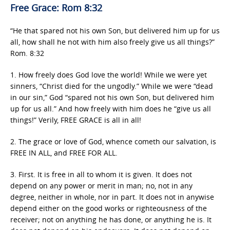
Free Grace: Rom 8:32
“He that spared not his own Son, but delivered him up for us
all, how shall he not with him also freely give us all things?”
Rom. 8:32
1. How freely does God love the world! While we were yet
sinners, “Christ died for the ungodly.” While we were “dead
in our sin,” God “spared not his own Son, but delivered him
up for us all.” And how freely with him does he “give us all
things!” Verily, FREE GRACE is all in all!
2. The grace or love of God, whence cometh our salvation, is
FREE IN ALL, and FREE FOR ALL.
3. First. It is free in all to whom it is given. It does not
depend on any power or merit in man; no, not in any
degree, neither in whole, nor in part. It does not in anywise
depend either on the good works or righteousness of the
receiver; not on anything he has done, or anything he is. It