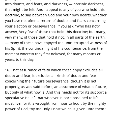
into doubts, and fears, and darkness, — horrible darkness,
that might be felt! And I appeal to any of you who hold this
doctrine, to say, between God and your own hearts, whether
you have not often a return of doubts and fears concerning
your election or perseverance! If you ask, “Who has not?” I
answer, Very few of those that hold this doctrine; but many,
very many, of those that hold it not, in all parts of the earth;
— many of these have enjoyed the uninterrupted witness of
his Spirit, the continual light of his countenance, from the
moment wherein they first believed, for many months or
years, to this day.
16. That assurance of faith which these enjoy excludes all
doubt and fear, It excludes all kinds of doubt and fear
concerning their future perseverance; though it is not
properly, as was said before, an assurance of what is future,
but only of what now is. And this needs not for its support a
speculative belief, that whoever is once ordained to life
must live; for it is wrought from hour to hour, by the mighty
power of God, “by the Holy Ghost which is given unto them.”