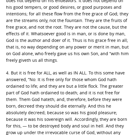
does not depend on his endeavors. It does not depend on
his good tempers, or good desires, or good purposes and
intentions; for all these flow from the free grace of God; they
are the streams only, not the fountain. They are the fruits of
free grace, and not the root. They are not the cause, but the
effects of it. Whatsoever good is in man, or is done by man,
God is the author and doer of it. Thus is his grace free in all;
that is, no way depending on any power or merit in man, but
on God alone, who freely gave us his own Son, and “with him
freely giveth us all things.
4. But it is free for ALL, as well as IN ALL. To this some have
answered, “No: It is free only for those whom God hath
ordained to life; and they are but a little flock. The greater
part of God hath ordained to death; and it is not free for
them. Them God hateth; and, therefore, before they were
born, decreed they should die eternally. And this he
absolutely decreed; because so was his good pleasure;
because it was his sovereign will. Accordingly, they are born
for this, — to be destroyed body and soul in hell. And they
grow up under the irrevocable curse of God, without any