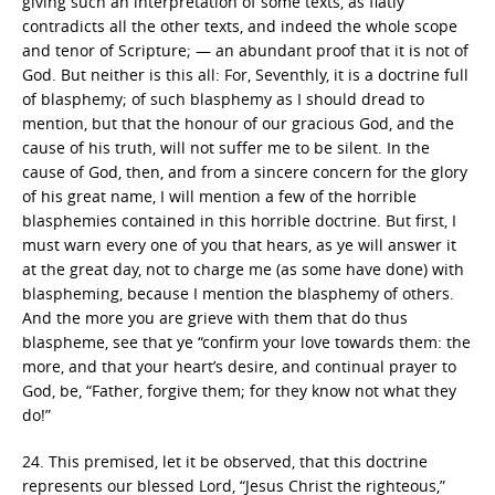
giving such an interpretation of some texts, as flatly
contradicts all the other texts, and indeed the whole scope
and tenor of Scripture; — an abundant proof that it is not of
God. But neither is this all: For, Seventhly, it is a doctrine full
of blasphemy; of such blasphemy as I should dread to
mention, but that the honour of our gracious God, and the
cause of his truth, will not suffer me to be silent. In the
cause of God, then, and from a sincere concern for the glory
of his great name, I will mention a few of the horrible
blasphemies contained in this horrible doctrine. But first, I
must warn every one of you that hears, as ye will answer it
at the great day, not to charge me (as some have done) with
blaspheming, because I mention the blasphemy of others.
And the more you are grieve with them that do thus
blaspheme, see that ye “confirm your love towards them: the
more, and that your heart’s desire, and continual prayer to
God, be, “Father, forgive them; for they know not what they
do!”
24. This premised, let it be observed, that this doctrine
represents our blessed Lord, “Jesus Christ the righteous,”