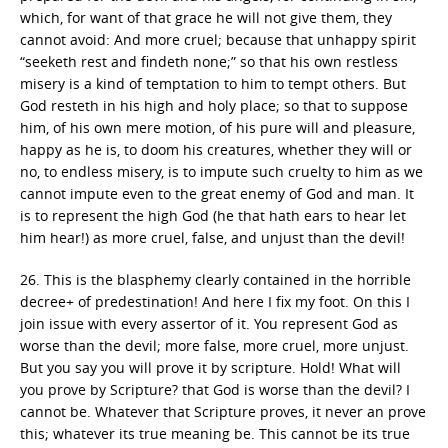
which, for want of that grace he will not give them, they
cannot avoid: And more cruel; because that unhappy spirit
“seeketh rest and findeth none;” so that his own restless
misery is a kind of temptation to him to tempt others. But
God resteth in his high and holy place; so that to suppose
him, of his own mere motion, of his pure will and pleasure,
happy as he is, to doom his creatures, whether they will or
no, to endless misery, is to impute such cruelty to him as we
cannot impute even to the great enemy of God and man. It
is to represent the high God (he that hath ears to hear let
him hear!) as more cruel, false, and unjust than the devil!
26. This is the blasphemy clearly contained in the horrible
decree+ of predestination! And here I fix my foot. On this I
join issue with every assertor of it. You represent God as
worse than the devil; more false, more cruel, more unjust.
But you say you will prove it by scripture. Hold! What will
you prove by Scripture? that God is worse than the devil? I
cannot be. Whatever that Scripture proves, it never an prove
this; whatever its true meaning be. This cannot be its true