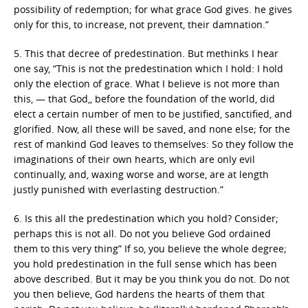
possibility of redemption; for what grace God gives. he gives
only for this, to increase, not prevent, their damnation.”
5. This that decree of predestination. But methinks I hear
one say, “This is not the predestination which I hold: I hold
only the election of grace. What I believe is not more than
this, — that God,, before the foundation of the world, did
elect a certain number of men to be justified, sanctified, and
glorified. Now, all these will be saved, and none else; for the
rest of mankind God leaves to themselves: So they follow the
imaginations of their own hearts, which are only evil
continually, and, waxing worse and worse, are at length
justly punished with everlasting destruction.”
6. Is this all the predestination which you hold? Consider;
perhaps this is not all. Do not you believe God ordained
them to this very thing” If so, you believe the whole degree;
you hold predestination in the full sense which has been
above described. But it may be you think you do not. Do not
you then believe, God hardens the hearts of them that