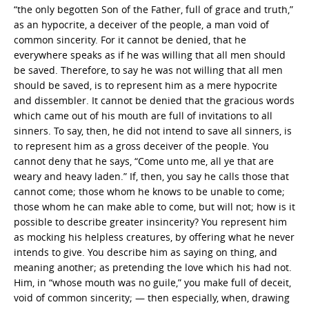
“the only begotten Son of the Father, full of grace and truth,”
as an hypocrite, a deceiver of the people, a man void of
common sincerity. For it cannot be denied, that he
everywhere speaks as if he was willing that all men should
be saved. Therefore, to say he was not willing that all men
should be saved, is to represent him as a mere hypocrite
and dissembler. It cannot be denied that the gracious words
which came out of his mouth are full of invitations to all
sinners. To say, then, he did not intend to save all sinners, is
to represent him as a gross deceiver of the people. You
cannot deny that he says, “Come unto me, all ye that are
weary and heavy laden.” If, then, you say he calls those that
cannot come; those whom he knows to be unable to come;
those whom he can make able to come, but will not; how is it
possible to describe greater insincerity? You represent him
as mocking his helpless creatures, by offering what he never
intends to give. You describe him as saying on thing, and
meaning another; as pretending the love which his had not.
Him, in “whose mouth was no guile,” you make full of deceit,
void of common sincerity; — then especially, when, drawing