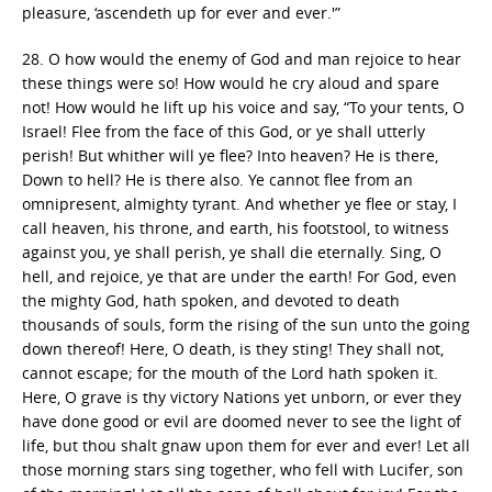
pleasure, ‘ascendeth up for ever and ever.'”
28. O how would the enemy of God and man rejoice to hear
these things were so! How would he cry aloud and spare
not! How would he lift up his voice and say, “To your tents, O
Israel! Flee from the face of this God, or ye shall utterly
perish! But whither will ye flee? Into heaven? He is there,
Down to hell? He is there also. Ye cannot flee from an
omnipresent, almighty tyrant. And whether ye flee or stay, I
call heaven, his throne, and earth, his footstool, to witness
against you, ye shall perish, ye shall die eternally. Sing, O
hell, and rejoice, ye that are under the earth! For God, even
the mighty God, hath spoken, and devoted to death
thousands of souls, form the rising of the sun unto the going
down thereof! Here, O death, is they sting! They shall not,
cannot escape; for the mouth of the Lord hath spoken it.
Here, O grave is thy victory Nations yet unborn, or ever they
have done good or evil are doomed never to see the light of
life, but thou shalt gnaw upon them for ever and ever! Let all
those morning stars sing together, who fell with Lucifer, son