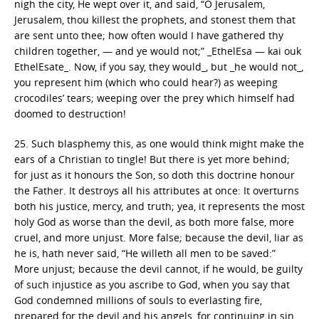
nigh the city, He wept over it, and said, “O Jerusalem,
Jerusalem, thou killest the prophets, and stonest them that
are sent unto thee; how often would I have gathered thy
children together, — and ye would not;” _EthelEsa — kai ouk
EthelEsate_. Now, if you say, they would_, but _he would not_,
you represent him (which who could hear?) as weeping
crocodiles’ tears; weeping over the prey which himself had
doomed to destruction!
25. Such blasphemy this, as one would think might make the
ears of a Christian to tingle! But there is yet more behind;
for just as it honours the Son, so doth this doctrine honour
the Father. It destroys all his attributes at once: It overturns
both his justice, mercy, and truth; yea, it represents the most
holy God as worse than the devil, as both more false, more
cruel, and more unjust. More false; because the devil, liar as
he is, hath never said, “He willeth all men to be saved:”
More unjust; because the devil cannot, if he would, be guilty
of such injustice as you ascribe to God, when you say that
God condemned millions of souls to everlasting fire,
prepared for the devil and his angels, for continuing in sin,