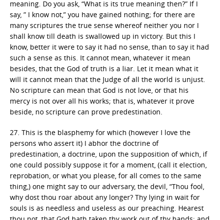
meaning. Do you ask, “What is its true meaning then?” If I
say, ” I know not,” you have gained nothing; for there are
many scriptures the true sense whereof neither you nor I
shall know till death is swallowed up in victory. But this I
know, better it were to say it had no sense, than to say it had
such a sense as this. It cannot mean, whatever it mean
besides, that the God of truth is a liar. Let it mean what it
will it cannot mean that the Judge of all the world is unjust.
No scripture can mean that God is not love, or that his
mercy is not over all his works; that is, whatever it prove
beside, no scripture can prove predestination.
27. This is the blasphemy for which (however I love the
persons who assert it) I abhor the doctrine of
predestination, a doctrine, upon the supposition of which, if
one could possibly suppose it for a moment, (call it election,
reprobation, or what you please, for all comes to the same
thing,) one might say to our adversary, the devil, “Thou fool,
why dost thou roar about any longer? Thy lying in wait for
souls is as needless and useless as our preaching. Hearest
thou not, that God hath taken thy work out of thy hands; and