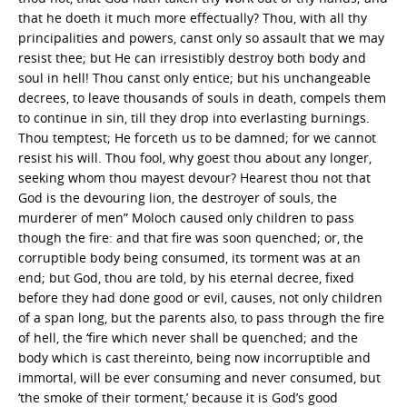
that he doeth it much more effectually? Thou, with all thy
principalities and powers, canst only so assault that we may
resist thee; but He can irresistibly destroy both body and
soul in hell! Thou canst only entice; but his unchangeable
decrees, to leave thousands of souls in death, compels them
to continue in sin, till they drop into everlasting burnings.
Thou temptest; He forceth us to be damned; for we cannot
resist his will. Thou fool, why goest thou about any longer,
seeking whom thou mayest devour? Hearest thou not that
God is the devouring lion, the destroyer of souls, the
murderer of men” Moloch caused only children to pass
though the fire: and that fire was soon quenched; or, the
corruptible body being consumed, its torment was at an
end; but God, thou are told, by his eternal decree, fixed
before they had done good or evil, causes, not only children
of a span long, but the parents also, to pass through the fire
of hell, the ‘fire which never shall be quenched; and the
body which is cast thereinto, being now incorruptible and
immortal, will be ever consuming and never consumed, but
‘the smoke of their torment,’ because it is God’s good