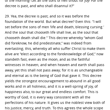
of the morning! Let all the sons of hell shout for joy! For the
decree is past, and who shall disannul it?”
29. Yea, the decree is past; and so it was before the
foundation of the world. But what decree? Even this: “I will
set before the sons of men ‘life and death, blessing cursing.’
And the soul that chooseth life shall live, as the soul that
chooseth death shall die.” This decree whereby “whom God
did foreknow, he did predestinate,” was indeed from
everlasting; this, whereby all who suffer Christ to make them
alive are “elect according to the foreknowledge of God,” now
standeth fast, even as the moon, and as the faithful
witnesses in heaven; and when heaven and earth shall pass
away, yet this shall not pass away; for it is as unchangeable
and eternal as is the being of God that gave it. This decree
yields the strongest encouragement to abound in all good
works and in all holiness; and it is a well-spring of joy, of
happiness also, to our great and endless comfort. This is
worthy of God; it is every way consistent with all the
perfections of his nature. It gives us the noblest view both of
his justice, mercy, and truth. To this agrees the whole scope