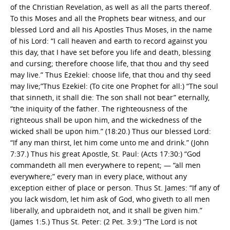
of the Christian Revelation, as well as all the parts thereof.
To this Moses and all the Prophets bear witness, and our
blessed Lord and all his Apostles Thus Moses, in the name
of his Lord: “I call heaven and earth to record against you
this day, that I have set before you life and death, blessing
and cursing; therefore choose life, that thou and thy seed
may live.” Thus Ezekiel: choose life, that thou and thy seed
may live;”Thus Ezekiel: (To cite one Prophet for all:) “The soul
that sinneth, it shall die: The son shall not bear” eternally,
“the iniquity of the father. The righteousness of the
righteous shall be upon him, and the wickedness of the
wicked shall be upon him.” (18:20.) Thus our blessed Lord:
“If any man thirst, let him come unto me and drink.” (John
7:37.) Thus his great Apostle, St. Paul: (Acts 17:30:) “God
commandeth all men everywhere to repent; — “all men
everywhere;” every man in every place, without any
exception either of place or person. Thus St. James: “If any of
you lack wisdom, let him ask of God, who giveth to all men
liberally, and upbraideth not, and it shall be given him.”
(James 1:5.) Thus St. Peter: (2 Pet. 3:9:) “The Lord is not