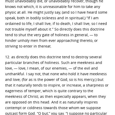
must unavoidably die, or unavoidably recover, though he
knows not which, it is unreasonable for him to take any
physic at all. He might justly say, (and so I have heard some
speak, both in bodily sickness and in spiritual,) “If I am
ordained to life, I shall live; if to death, I shall live; so I need
not trouble myself about it.” So directly does this doctrine
tend to shut the very gate of holiness in general, — to
hinder unholy men from ever approaching thereto, or
striving to enter in thereat.
12. as directly does this doctrine tend to destroy several
particular branches of holiness. Such are meekness and
love, — love, I mean, of our enemies, — of the evil and
unthankful. I say not, that none who hold it have meekness
and love; (for as is the power of God, so is his mercy;) but
that it naturally tends to inspire, or increase, a sharpness or
eagerness of temper, which is quite contrary to the
meekness of Christ; as then especially appears, when they
are opposed on this head. And it as naturally inspires
contempt or coldness towards those whom we suppose
outcast form God. “O but,” you say. “I suppose no particular