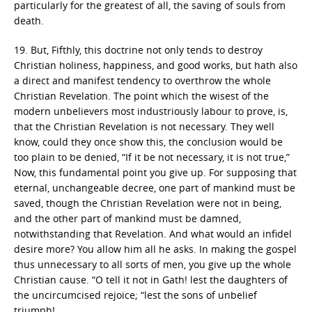
particularly for the greatest of all, the saving of souls from
death.
19. But, Fifthly, this doctrine not only tends to destroy
Christian holiness, happiness, and good works, but hath also
a direct and manifest tendency to overthrow the whole
Christian Revelation. The point which the wisest of the
modern unbelievers most industriously labour to prove, is,
that the Christian Revelation is not necessary. They well
know, could they once show this, the conclusion would be
too plain to be denied, “If it be not necessary, it is not true,”
Now, this fundamental point you give up. For supposing that
eternal, unchangeable decree, one part of mankind must be
saved, though the Christian Revelation were not in being,
and the other part of mankind must be damned,
notwithstanding that Revelation. And what would an infidel
desire more? You allow him all he asks. In making the gospel
thus unnecessary to all sorts of men, you give up the whole
Christian cause. “O tell it not in Gath! lest the daughters of
the uncircumcised rejoice; “lest the sons of unbelief
triumph!