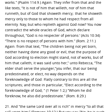
works.” (Psalm 114:9.) Again: They infer from that and the
like texts, “It is not of him that willeth, nor of him that
runneth, but of God that showeth mercy,: that he showeth
mercy only to those to whom he had respect from all
eternity. Nay, but who replieth against God now? You now
contradict the whole oracles of God, which declare
throughout, “God is no respecter of persons:’ (Acts 10:34)
“There is no respect of persons with him.” (Rom. 2:11.)
Again: from that text, “The children being not yet born,
neither having done any good or evil, that the purpose of
God according to election might stand, not of works, but of
him that calleth; it was said unto her,” unto Rebecca, “The
elder shall serve the younger;”you infer, that our being
predestinated, or elect, no way depends on the
foreknowledge of God. Flatly contrary to this are all the
scriptures; and those in particular, “Elect according to the
foreknowledge of God; ” (1 Peter 1:2;) “Whom he did
foreknow, he also did predestinate.” (Rom. 8:29.)
21. And “the same Lord over all is rich” in mercy “to all that
call upon him:” (Romans 10:12:) But you say, “No; he is such