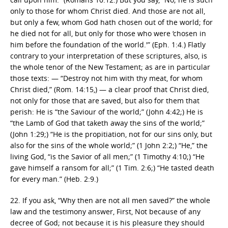
only to those for whom Christ died. And those are not all,
but only a few, whom God hath chosen out of the world; for
he died not for all, but only for those who were ‘chosen in
him before the foundation of the world.'” (Eph. 1:4.) Flatly
contrary to your interpretation of these scriptures, also, is
the whole tenor of the New Testament; as are in particular
those texts: — “Destroy not him with thy meat, for whom
Christ died,” (Rom. 14:15,) — a clear proof that Christ died,
not only for those that are saved, but also for them that
perish: He is “the Saviour of the world;” (John 4:42;) He is
“the Lamb of God that taketh away the sins of the world;”
(John 1:29;) “He is the propitiation, not for our sins only, but
also for the sins of the whole world;” (1 John 2:2;) “He,” the
living God, “is the Savior of all men;” (1 Timothy 4:10;) “He
gave himself a ransom for all;” (1 Tim. 2:6;) “He tasted death
for every man.” (Heb. 2:9.)
22. If you ask, “Why then are not all men saved?” the whole
law and the testimony answer, First, Not because of any
decree of God; not because it is his pleasure they should