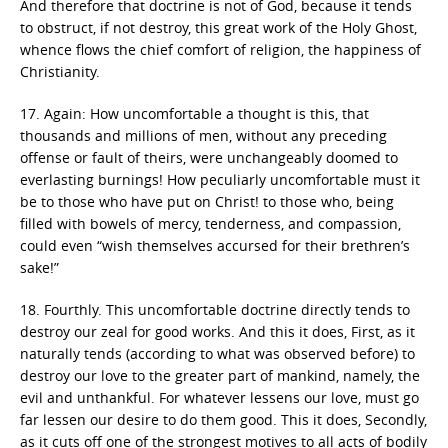
And therefore that doctrine is not of God, because it tends
to obstruct, if not destroy, this great work of the Holy Ghost,
whence flows the chief comfort of religion, the happiness of
Christianity.
17. Again: How uncomfortable a thought is this, that
thousands and millions of men, without any preceding
offense or fault of theirs, were unchangeably doomed to
everlasting burnings! How peculiarly uncomfortable must it
be to those who have put on Christ! to those who, being
filled with bowels of mercy, tenderness, and compassion,
could even “wish themselves accursed for their brethren’s
sake!”
18. Fourthly. This uncomfortable doctrine directly tends to
destroy our zeal for good works. And this it does, First, as it
naturally tends (according to what was observed before) to
destroy our love to the greater part of mankind, namely, the
evil and unthankful. For whatever lessens our love, must go
far lessen our desire to do them good. This it does, Secondly,
as it cuts off one of the strongest motives to all acts of bodily