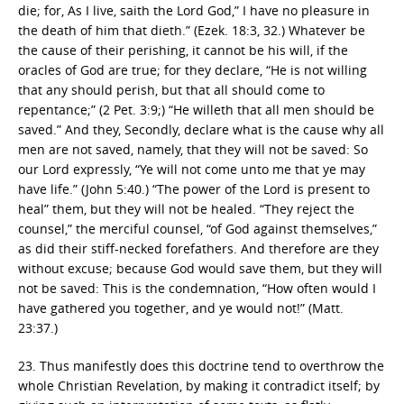
die; for, As I live, saith the Lord God,” I have no pleasure in
the death of him that dieth.” (Ezek. 18:3, 32.) Whatever be
the cause of their perishing, it cannot be his will, if the
oracles of God are true; for they declare, “He is not willing
that any should perish, but that all should come to
repentance;” (2 Pet. 3:9;) “He willeth that all men should be
saved.” And they, Secondly, declare what is the cause why all
men are not saved, namely, that they will not be saved: So
our Lord expressly, “Ye will not come unto me that ye may
have life.” (John 5:40.) “The power of the Lord is present to
heal” them, but they will not be healed. “They reject the
counsel,” the merciful counsel, “of God against themselves,”
as did their stiff-necked forefathers. And therefore are they
without excuse; because God would save them, but they will
not be saved: This is the condemnation, “How often would I
have gathered you together, and ye would not!” (Matt.
23:37.)
23. Thus manifestly does this doctrine tend to overthrow the
whole Christian Revelation, by making it contradict itself; by