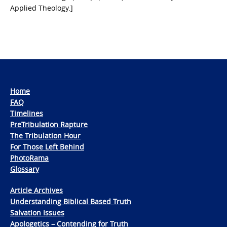
Applied Theology.]
Home
FAQ
Timelines
PreTribulation Rapture
The Tribulation Hour
For Those Left Behind
PhotoRama
Glossary
Article Archives
Understanding Biblical Based Truth
Salvation Issues
Apologetics – Contending for Truth