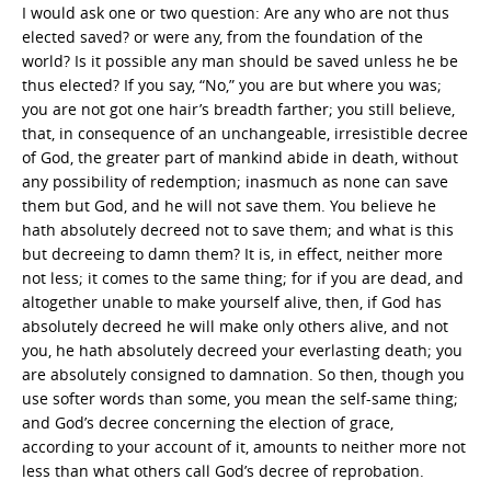
I would ask one or two question: Are any who are not thus
elected saved? or were any, from the foundation of the
world? Is it possible any man should be saved unless he be
thus elected? If you say, “No,” you are but where you was;
you are not got one hair’s breadth farther; you still believe,
that, in consequence of an unchangeable, irresistible decree
of God, the greater part of mankind abide in death, without
any possibility of redemption; inasmuch as none can save
them but God, and he will not save them. You believe he
hath absolutely decreed not to save them; and what is this
but decreeing to damn them? It is, in effect, neither more
not less; it comes to the same thing; for if you are dead, and
altogether unable to make yourself alive, then, if God has
absolutely decreed he will make only others alive, and not
you, he hath absolutely decreed your everlasting death; you
are absolutely consigned to damnation. So then, though you
use softer words than some, you mean the self-same thing;
and God’s decree concerning the election of grace,
according to your account of it, amounts to neither more not
less than what others call God’s decree of reprobation.