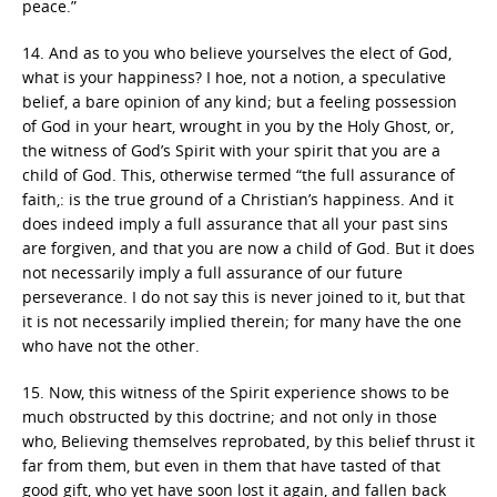
peace.”
14. And as to you who believe yourselves the elect of God,
what is your happiness? I hoe, not a notion, a speculative
belief, a bare opinion of any kind; but a feeling possession
of God in your heart, wrought in you by the Holy Ghost, or,
the witness of God’s Spirit with your spirit that you are a
child of God. This, otherwise termed “the full assurance of
faith,: is the true ground of a Christian’s happiness. And it
does indeed imply a full assurance that all your past sins
are forgiven, and that you are now a child of God. But it does
not necessarily imply a full assurance of our future
perseverance. I do not say this is never joined to it, but that
it is not necessarily implied therein; for many have the one
who have not the other.
15. Now, this witness of the Spirit experience shows to be
much obstructed by this doctrine; and not only in those
who, Believing themselves reprobated, by this belief thrust it
far from them, but even in them that have tasted of that
good gift, who yet have soon lost it again, and fallen back