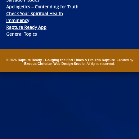
Apologetics – Contending for Truth
Check Your Spiritual Health
Imminency
Rapture Ready App
General Topics
© 2026
Rapture Ready - Gauging the End Times & Pre-Trib Rapture
. Created by
Exodus Christian Web Design Studio
. All rights reserved.