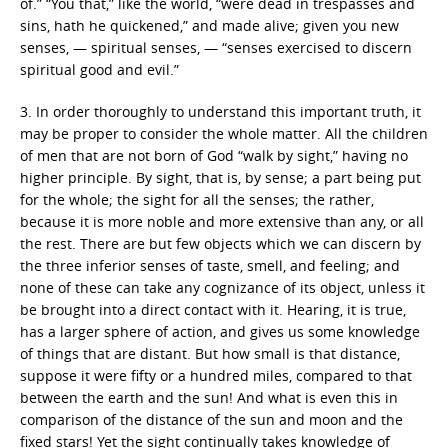
of.” “You that,” like the world, “were dead in trespasses and
sins, hath he quickened,” and made alive; given you new
senses, — spiritual senses, — “senses exercised to discern
spiritual good and evil.”
3. In order thoroughly to understand this important truth, it
may be proper to consider the whole matter. All the children
of men that are not born of God “walk by sight,” having no
higher principle. By sight, that is, by sense; a part being put
for the whole; the sight for all the senses; the rather,
because it is more noble and more extensive than any, or all
the rest. There are but few objects which we can discern by
the three inferior senses of taste, smell, and feeling; and
none of these can take any cognizance of its object, unless it
be brought into a direct contact with it. Hearing, it is true,
has a larger sphere of action, and gives us some knowledge
of things that are distant. But how small is that distance,
suppose it were fifty or a hundred miles, compared to that
between the earth and the sun! And what is even this in
comparison of the distance of the sun and moon and the
fixed stars! Yet the sight continually takes knowledge of