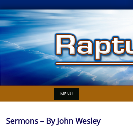
Skip
to
content
MENU
Sermons – By John Wesley