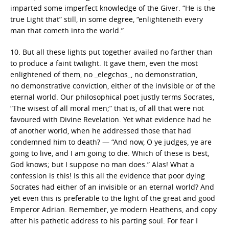
imparted some imperfect knowledge of the Giver. “He is the
true Light that” still, in some degree, “enlighteneth every
man that cometh into the world.”
10. But all these lights put together availed no farther than
to produce a faint twilight. It gave them, even the most
enlightened of them, no _elegchos_, no demonstration,
no demonstrative conviction, either of the invisible or of the
eternal world. Our philosophical poet justly terms Socrates,
“The wisest of all moral men;” that is, of all that were not
favoured with Divine Revelation. Yet what evidence had he
of another world, when he addressed those that had
condemned him to death? — “And now, O ye judges, ye are
going to live, and I am going to die. Which of these is best,
God knows; but I suppose no man does.” Alas! What a
confession is this! Is this all the evidence that poor dying
Socrates had either of an invisible or an eternal world? And
yet even this is preferable to the light of the great and good
Emperor Adrian. Remember, ye modern Heathens, and copy
after his pathetic address to his parting soul. For fear I