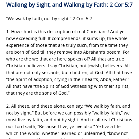
Walking by Sight, and Walking by Faith: 2 Cor 5:7
“We walk by faith, not by sight.” 2 Cor. 5:7.
1. How short is this description of real Christians! And yet
how exceeding full! It comprehends, it sums up, the whole
experience of those that are truly such, from the time they
are born of God till they remove into Abraham’s bosom. For,
who are the we that are here spoken of? All that are true
Christian believers. I say Christian, not Jewish, believers. All
that are not only servants, but children, of God. All that have
“the Spirit of adoption, crying in their hearts, Abba, Father.”
All that have “the Spirit of God witnessing with their spirits,
that they are the sons of God.”
2. All these, and these alone, can say, “We walk by faith, and
not by sight.” But before we can possibly “walk by faith,” we
must live by faith, and not by sight. And to all real Christians
our Lord saith, “Because I live, ye live also:” Ye live a life
which the world, whether learned or unlearned, “know not