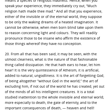
means a species of religious madness. Hence, when you
speak your experience, they immediately cry out, “Much
religion hath made thee mad.” And all that you experience,
either of the invisible or of the eternal world, they suppose
to be only the waking dreams of a heated imagination. It
cannot be otherwise, when men born blind take upon them
to reason concerning light and colours. They will readily
pronounce those to be insane who affirm the existence of
those things whereof they have no conception.
20. From all that has been said, it may be seen, with the
utmost clearness, what is the nature of that fashionable
thing called dissipation. He that hath ears to hear, let him
hear! It is the very quintessence of Atheism; it is artificial,
added to natural, ungodliness. It is the art of forgetting God,
of being altogether “without God in the world;” the art of
excluding him, if not out of the world he has created, yet out
of the minds of all his intelligent creatures. It is a total
studied inattention to the whole invisible and eternal world;
more especially to death, the gate of eternity, and to the
important consequences of death, — heaven and hell!