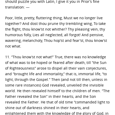
should puzzle you with Latin, I give it you in Prior’s fine
translation: —
Poor, little, pretty, fluttering thing, Must we no longer live
together? And dost thou prune thy trembling wing, To take
the flight, thou know’st not whither? Thy pleasing vein, thy
humorous folly, Lies all neglected, all forgot! And pensive,
wavering, melancholy, Thou hop’st and fear’st, thou know’st
not what.
11. “Thou know’st not what!” True, there was no knowledge
of what was to be hoped or feared after death, till “the Sun
of Righteousness” arose to dispel all their vain conjectures,
and “brought life and immortality,” that is, immortal life, “to
light, through the Gospel.” Then (and not till then, unless in
some rare instances) God revealed, unveiled the invisible
world. He then revealed himself to the children of men. “The
Father revealed the Son” in their hearts; and the Son
revealed the Father. He that of old time “commanded light to
shine out of darkness shined in their hearts, and
enlightened them with the knowledge of the glory of God, in