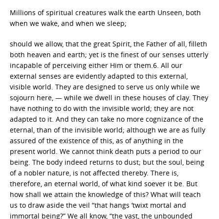
Millions of spiritual creatures walk the earth Unseen, both
when we wake, and when we sleep;
should we allow, that the great Spirit, the Father of all, filleth
both heaven and earth; yet is the finest of our senses utterly
incapable of perceiving either Him or them.6. All our
external senses are evidently adapted to this external,
visible world. They are designed to serve us only while we
sojourn here, — while we dwell in these houses of clay. They
have nothing to do with the invisible world; they are not
adapted to it. And they can take no more cognizance of the
eternal, than of the invisible world; although we are as fully
assured of the existence of this, as of anything in the
present world. We cannot think death puts a period to our
being. The body indeed returns to dust; but the soul, being
of a nobler nature, is not affected thereby. There is,
therefore, an eternal world, of what kind soever it be. But
how shall we attain the knowledge of this? What will teach
us to draw aside the veil “that hangs ‘twixt mortal and
immortal being?” We all know, “the vast, the unbounded