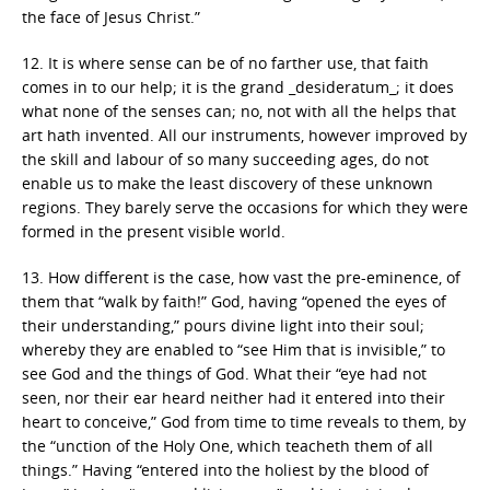
the face of Jesus Christ.”
12. It is where sense can be of no farther use, that faith
comes in to our help; it is the grand _desideratum_; it does
what none of the senses can; no, not with all the helps that
art hath invented. All our instruments, however improved by
the skill and labour of so many succeeding ages, do not
enable us to make the least discovery of these unknown
regions. They barely serve the occasions for which they were
formed in the present visible world.
13. How different is the case, how vast the pre-eminence, of
them that “walk by faith!” God, having “opened the eyes of
their understanding,” pours divine light into their soul;
whereby they are enabled to “see Him that is invisible,” to
see God and the things of God. What their “eye had not
seen, nor their ear heard neither had it entered into their
heart to conceive,” God from time to time reveals to them, by
the “unction of the Holy One, which teacheth them of all
things.” Having “entered into the holiest by the blood of