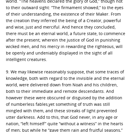
world. “The heavens declared the glory of God,” though not
to their outward sight: “The firmament showed,” to the eyes
of their understanding, the existence of their Maker. From
the creation they inferred the being of a Creator, powerful
and wise, just and merciful. And hence they concluded,
there must be an eternal world, a future state, to commence
after the present; wherein the justice of God in punishing
wicked men, and his mercy in rewarding the righteous, will
be openly and undeniably displayed in the sight of all
intelligent creatures.
9. We may likewise reasonably suppose, that some traces of
knowledge, both with regard to the invisible and the eternal
world, were delivered down from Noah and his children,
both to their immediate and remote descendants. And
however these were obscured or disguised by the addition
of numberless fables,yet something of truth was still
mingled with them, and these streaks of light prevented
utter darkness. Add to this, that God never, in any age or
nation, “left himself” quite “without a witness” in the hearts
of men; but while he “gave them rain and fruitful seasons,”