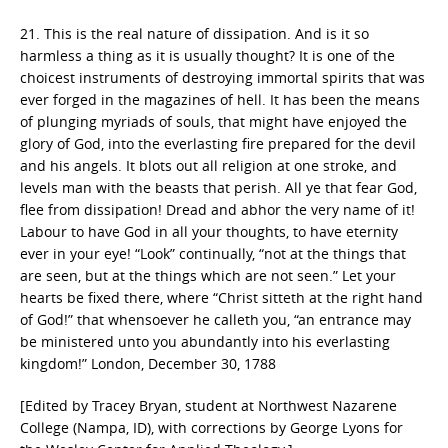
21. This is the real nature of dissipation. And is it so
harmless a thing as it is usually thought? It is one of the
choicest instruments of destroying immortal spirits that was
ever forged in the magazines of hell. It has been the means
of plunging myriads of souls, that might have enjoyed the
glory of God, into the everlasting fire prepared for the devil
and his angels. It blots out all religion at one stroke, and
levels man with the beasts that perish. All ye that fear God,
flee from dissipation! Dread and abhor the very name of it!
Labour to have God in all your thoughts, to have eternity
ever in your eye! “Look” continually, “not at the things that
are seen, but at the things which are not seen.” Let your
hearts be fixed there, where “Christ sitteth at the right hand
of God!” that whensoever he calleth you, “an entrance may
be ministered unto you abundantly into his everlasting
kingdom!” London, December 30, 1788
[Edited by Tracey Bryan, student at Northwest Nazarene
College (Nampa, ID), with corrections by George Lyons for