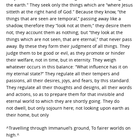
the earth.” They seek only the things which are “where Jesus
sitteth at the right hand of God.” Because they know, “the
things that are seen are temporal,” passing away like a
shadow, therefore they “look not at them;” they desire them
not; they account them as nothing; but “they look at the
things which are not seen, that are eternal,” that never pass
away. By these they form their judgment of all things. They
judge them to be good or evil, as they promote or hinder
their welfare, not in time, but in eternity. They weigh
whatever occurs in this balance: “What influence has it on
my eternal state?” They regulate all their tempers and
passions, all their desires, joys, and fears, by this standard.
They regulate all their thoughts and designs, all their words
and actions, so as to prepare them for that invisible and
eternal world to which they are shortly going. They do
not dwell, but only sojourn here; not looking upon earth as
their home, but only
^Travelling through Immanuel’s ground, To fairer worlds on
high.^