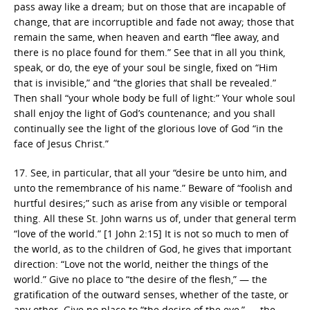
pass away like a dream; but on those that are incapable of
change, that are incorruptible and fade not away; those that
remain the same, when heaven and earth “flee away, and
there is no place found for them.” See that in all you think,
speak, or do, the eye of your soul be single, fixed on “Him
that is invisible,” and “the glories that shall be revealed.”
Then shall “your whole body be full of light:” Your whole soul
shall enjoy the light of God’s countenance; and you shall
continually see the light of the glorious love of God “in the
face of Jesus Christ.”
17. See, in particular, that all your “desire be unto him, and
unto the remembrance of his name.” Beware of “foolish and
hurtful desires;” such as arise from any visible or temporal
thing. All these St. John warns us of, under that general term
“love of the world.” [1 John 2:15] It is not so much to men of
the world, as to the children of God, he gives that important
direction: “Love not the world, neither the things of the
world.” Give no place to “the desire of the flesh,” — the
gratification of the outward senses, whether of the taste, or
any other. Give no place to “the desire of the eye,” — the