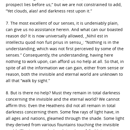
prospect lies before us;” but we are not constrained to add,
“Yet clouds, alas! and darkness rest upon it.”
7. The most excellent of our senses, it is undeniably plain,
can give us no assistance herein. And what can our boasted
reason do? It is now universally allowed, _Nihil est in
intellectu quod non fuit prius in sensu_: “Nothing is in the
understanding, which was not first perceived by some of the
senses.” Consequently, the understanding, having here
nothing to work upon, can afford us no help at all. So that, in
spite of all the information we can gain, either from sense or
reason, both the invisible and eternal world are unknown to
all that “walk by sight.”
8. But is there no help? Must they remain in total darkness
concerning the invisible and the eternal world? We cannot
affirm this: Even the Heathens did not all remain in total
darkness concerning them. Some few rays of light have, in
all ages and nations, gleamed through the shade. Some light
they derived from various fountains touching the invisible