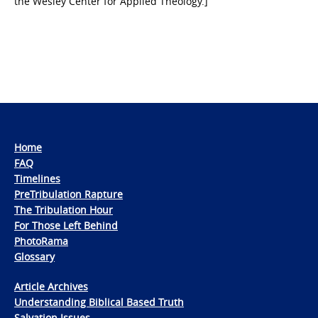
the Wesley Center for Applied Theology.]
Home
FAQ
Timelines
PreTribulation Rapture
The Tribulation Hour
For Those Left Behind
PhotoRama
Glossary
Article Archives
Understanding Biblical Based Truth
Salvation Issues