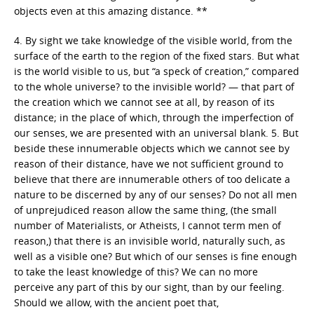
objects even at this amazing distance. **
4. By sight we take knowledge of the visible world, from the
surface of the earth to the region of the fixed stars. But what
is the world visible to us, but “a speck of creation,” compared
to the whole universe? to the invisible world? — that part of
the creation which we cannot see at all, by reason of its
distance; in the place of which, through the imperfection of
our senses, we are presented with an universal blank. 5. But
beside these innumerable objects which we cannot see by
reason of their distance, have we not sufficient ground to
believe that there are innumerable others of too delicate a
nature to be discerned by any of our senses? Do not all men
of unprejudiced reason allow the same thing, (the small
number of Materialists, or Atheists, I cannot term men of
reason,) that there is an invisible world, naturally such, as
well as a visible one? But which of our senses is fine enough
to take the least knowledge of this? We can no more
perceive any part of this by our sight, than by our feeling.
Should we allow, with the ancient poet that,