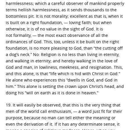
harmlessness; which a careful observer of mankind properly
terms hellish harmlessness, as it sends thousands to the
bottomless pit. It is not morality; excellent as that is, when it
is built on a right foundation, — loving faith; but when
otherwise, it is of no value in the sight of God. It is
not formality, — the most exact observance of all the
ordinances of God. This, too, unless it be built on the right
foundation, is no more pleasing to God, than “the cutting off
a dog’s neck.” No: Religion is no less than living in eternity,
and walking in eternity; and hereby walking in the love of
God and man, in lowliness, meekness, and resignation. This,
and this alone, is that “life which is hid with Christ in God.”
He alone who experiences this “dwells in God, and God in
him.” This alone is setting the crown upon Christ’s head, and
doing his “will on earth as it is done in heaven.”
19. It will easily be observed, that this is the very thing that
men of the world call enthusiasm, — a word just fit for their
purpose, because no man can tell either the meaning or
even the derivation of it. If it has any determinate sense, it