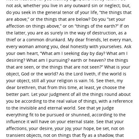
not ask, whether you live in any outward sin or neglect; but,
do you seek in the general tenor of your life, “the things that
are above,” or the things that are below? Do you “set your
affection on things above,” or on “things of the earth?” If on
the latter, you are as surely in the way of destruction, as a
thief or a common drunkard. My dear friends, let every man,
every woman among you, deal honestly with yourselves. Ask
your own heart, “What am I seeking day by day? What am I
desiring? What am I pursuing? earth or heaven? the things
that are seen, or the things that are not seen?” What is your
object, God or the world? As the Lord liveth, if the world is
your object, still all your religion is vain.16. See then, my
dear brethren, that from this time, at least, ye choose the
better part. Let your judgment of all the things round about
you be according to the real value of things, with a reference
to the invisible and eternal world. See that ye judge
everything fit to be pursued or shunned, according to the
influence it will have on your eternal state. See that your
affections, your desire, your joy, your hope, be set, not on
transient objects, not on things that fly as a shadow, that