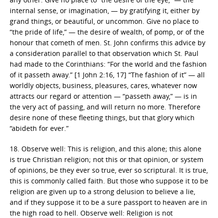
internal sense, or imagination, — by gratifying it, either by
grand things, or beautiful, or uncommon. Give no place to
“the pride of life,” — the desire of wealth, of pomp, or of the
honour that cometh of men. St. John confirms this advice by
a consideration parallel to that observation which St. Paul
had made to the Corinthians: “For the world and the fashion
of it passeth away.” [1 John 2:16, 17] “The fashion of it” — all
worldly objects, business, pleasures, cares, whatever now
attracts our regard or attention — “passeth away,” — is in
the very act of passing, and will return no more. Therefore
desire none of these fleeting things, but that glory which
“abideth for ever.”
18. Observe well: This is religion, and this alone; this alone
is true Christian religion; not this or that opinion, or system
of opinions, be they ever so true, ever so scriptural. It is true,
this is commonly called faith. But those who suppose it to be
religion are given up to a strong delusion to believe a lie,
and if they suppose it to be a sure passport to heaven are in
the high road to hell. Observe well: Religion is not