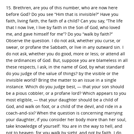
15. Brethren, are you of this number, who are now here
before God? Do you see “Him that is invisible?” Have you
faith, living faith, the faith of a child? Can you say, “The life
that I now live, I live by faith in the Son of God, who loved
me, and gave himself for me”? Do you “walk by faith?”
Observe the question. I do not ask, whether you curse, or
swear, or profane the Sabbath, or live in any outward sin. I
do not ask, whether you do good, more or less; or attend all
the ordinances of God. But, suppose you are blameless in all
these respects, I ask, in the name of God, by what standard
do you judge of the value of things? by the visible or the
invisible world? Bring the matter to an issue in a single
instance. Which do you judge best, — that your son should
be a pious cobbler, or a profane lord? Which appears to you
most eligible, — that your daughter should be a child of
God, and walk on foot, or a child of the devil, and ride in a
coach-and-six? When the question is concerning marrying
your daughter, if you consider her body more than her soul,
take knowledge of yourself: You are in the way to hell, and
not to heaven; for you walk by sight, and not by faith. I do