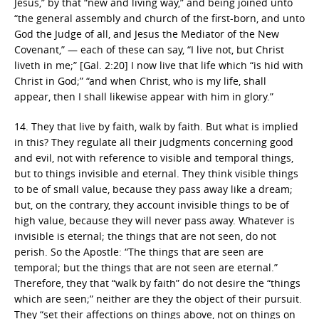
Jesus,” by that “new and living way,” and being joined unto
“the general assembly and church of the first-born, and unto
God the Judge of all, and Jesus the Mediator of the New
Covenant,” — each of these can say, “I live not, but Christ
liveth in me;” [Gal. 2:20] I now live that life which “is hid with
Christ in God;” “and when Christ, who is my life, shall
appear, then I shall likewise appear with him in glory.”
14. They that live by faith, walk by faith. But what is implied
in this? They regulate all their judgments concerning good
and evil, not with reference to visible and temporal things,
but to things invisible and eternal. They think visible things
to be of small value, because they pass away like a dream;
but, on the contrary, they account invisible things to be of
high value, because they will never pass away. Whatever is
invisible is eternal; the things that are not seen, do not
perish. So the Apostle: “The things that are seen are
temporal; but the things that are not seen are eternal.”
Therefore, they that “walk by faith” do not desire the “things
which are seen;” neither are they the object of their pursuit.
They “set their affections on things above, not on things on