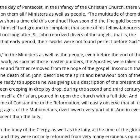
the day of Pentecost, in the infancy of the Christian Church, there
n them all,” Ministers as well as people. “The multitude of them t
ow short a time did this continue! How soon did the fine gold beco
l himself had ground to complain, that some of his fellow-labourer
ot long after, St. John reproved divers of the angels, that is, the
 that early period, their “works were not found perfect before God.”
k,” in the Ministers as well as the people, even before the end of th
work, as soon as those master-builders, the Apostles, were taken o
her and farther removed from the hope of the gospel. Insomuch th
he death of St. John, describes the spirit and behaviour both of the
 ready to suppose he was giving us a description of the present c
een creeping in drop by drop, during the second and third century,
mself a Christian, poured in upon the church with a full tide. And
me of Constantine to the Reformation, will easily observe that all t
g ages, of the Mahometans, overflowed every part of it. And in eve
cent than the laity.
the body of the Clergy, as well as the laity, at the time of the glor
 and they were not only reformed from very many erroneous opini