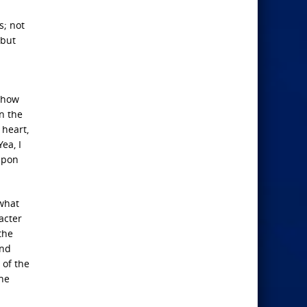
s; not
 but
d how
n the
 heart,
ea, I
 upon
 what
acter
the
and
 of the
the