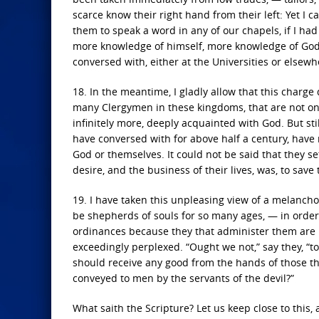
scarce know their right hand from their left: Yet I c
them to speak a word in any of our chapels, if I ha
more knowledge of himself, more knowledge of God a
conversed with, either at the Universities or elsewh
18. In the meantime, I gladly allow that this charg
many Clergymen in these kingdoms, that are not onl
infinitely more, deeply acquainted with God. But stil
have conversed with for above half a century, have
God or themselves. It could not be said that they set
desire, and the business of their lives, was, to sav
19. I have taken this unpleasing view of a melanch
be shepherds of souls for so many ages, — in order 
ordinances because they that administer them are
exceedingly perplexed. “Ought we not,” say they, “to
should receive any good from the hands of those t
conveyed to men by the servants of the devil?”
What saith the Scripture? Let us keep close to thi