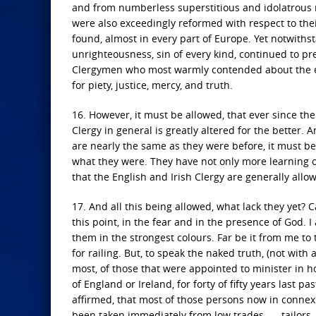
and from numberless superstitious and idolatrous m
were also exceedingly reformed with respect to thei
found, almost in every part of Europe. Yet notwithsta
unrighteousness, sin of every kind, continued to pre
Clergymen who most warmly contended about the exter
for piety, justice, mercy, and truth.
16. However, it must be allowed, that ever since the
Clergy in general is greatly altered for the better.
are nearly the same as they were before, it must be 
what they were. They have not only more learning 
that the English and Irish Clergy are generally allow
17. And all this being allowed, what lack they yet? 
this point, in the fear and in the presence of God. 
them in the strongest colours. Far be it from me to tr
for railing. But, to speak the naked truth, (not wit
most, of those that were appointed to minister in h
of England or Ireland, for forty of fifty years last 
affirmed, that most of those persons now in connexi
been taken immediately from low trades, — tailors, s