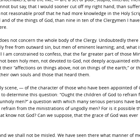
annot but say, that I would sooner cut off my right hand, than suffe
d not reasonable proof that he had more knowledge in the Holy Scri
nd of the things of God, than nine in ten of the Clergymen I have
ere.
e does not concern the whole body of the Clergy. Undoubtedly there
y free from outward sin, but men of eminent learning; and, what i
l I am constrained to confess, that the far greater part of those Min
 not been holy men, not devoted to God, not deeply acquainted eith
 their “affections on things above, not on things of the earth;” or th
e their own souls and those that heard them.
oly scene, — of the character of those who have been appointed of 
to determine this question: “Ought the children of God to refrain 
 unholy men?” a question with which many serious persons have b
 refrain from the ministrations of ungodly men? For is it possible t
hat know not God? Can we suppose, that the grace of God was ever
s, and we shall not be misled. We have seen there what manner of 