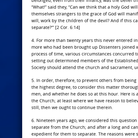
belonged, even from their infancy, was the belief 
“What!” said they, “Can we think that a holy God wi
themselves strangers to the grace of God will manife
will, work by the children of the devil? And if th
separate?'” [2 Cor. 6:14]
4. For more than twenty years this never entered i
more who had been brought up Dissenters joined w
process of time, various circumstances concurred to
setting out determined members of the Established C
Society should attend the church and sacrament, u
5. In order, therefore, to prevent others from being
the highest degree, to consider this matter thoroug
men, and whether he does so at this hour. Here is a 
the Church; at least where we have reason to believe
still, then we ought to continue therein.
6. Nineteen years ago, we considered this question
separate from the Church; and after a long and cand
expedient for them to separate. The reasons were se