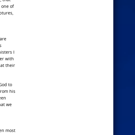
r one of
ptures,
 are
s
isters I
er with
at their
God to
from his
een
hat we
men most