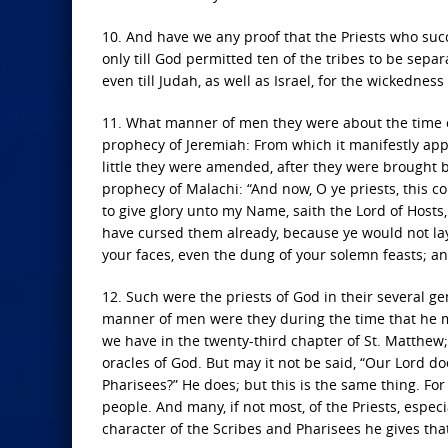
10. And have we any proof that the Priests who s
only till God permitted ten of the tribes to be sep
even till Judah, as well as Israel, for the wickedness
11. What manner of men they were about the time of
prophecy of Jeremiah: From which it manifestly app
little they were amended, after they were brought b
prophecy of Malachi: “And now, O ye priests, this com
to give glory unto my Name, saith the Lord of Hosts, 
have cursed them already, because ye would not lay 
your faces, even the dung of your solemn feasts; and
12. Such were the priests of God in their several ge
manner of men were they during the time that he mi
we have in the twenty-third chapter of St. Matthew; [
oracles of God. But may it not be said, “Our Lord do
Pharisees?” He does; but this is the same thing. Fo
people. And many, if not most, of the Priests, especia
character of the Scribes and Pharisees he gives that 