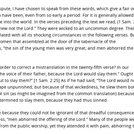
ispute, I have chosen to speak from these words, which give a fair 
have been, even from so early a period: For it is generally allowed 
 into the world. In the verses preceding the text we read, (1 Sam. 
ey knew not the Lord.” They were wicked to an uncommon degree. The
related with all its shocking circumstances in the following verses. B
 women that assembled at the door of the tabernacle of the
s, “the sin of the young men was very great; and men abhorred the
 order to correct a mistranslation in the twenty-fifth verse? In our
he voice of their father, because the Lord would slay them.” Ought 
t to slay them?” [1 Sam. 2:25] As if he had said, “The Lord would n
cape unpunished; but because of that wickedness, he slew them bo
 not sin (as might be imagined from the common translation) becaus
termined to slay them, because they had thus sinned.
le because they could not be ignorant of that dreadful consequence
ess, “men abhorred the offering of the Lord.” Many of the people w
 from the public worship, yet they attended it with pain; abhorring 