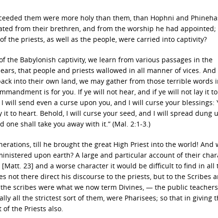
ucceeded them were more holy than them, than Hophni and Phineha
arated from their brethren, and from the worship he had appointed;
 of the priests, as well as the people, were carried into captivity?
 the Babylonish captivity, we learn from various passages in the
ears, that people and priests wallowed in all manner of vices. An
ack into their own land, we may gather from those terrible words i
mandment is for you. If ye will not hear, and if ye will not lay it to
I will send even a curse upon you, and I will curse your blessings: Y
it to heart. Behold, I will curse your seed, and I will spread dung
 one shall take you away with it.” (Mal. 2:1-3.)
nerations, till he brought the great High Priest into the world! And
nistered upon earth? A large and particular account of their char
Matt. 23] and a worse character it would be difficult to find in all 
es not there direct his discourse to the priests, but to the Scribes 
r the scribes were what we now term Divines, — the public teachers
lly all the strictest sort of them, were Pharisees; so that in giving 
of the Priests also.