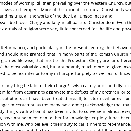
odes of worship, till then prevailing over the Western Church, bu
r lives and tempers. More of the ancient, scriptural Christianity wa
nding this, all the works of the devil, all ungodliness and
vail, both over Clergy and laity, in all parts of Christendom. Even t
nals of religion were very little concerned for the life and power
 Reformation, and particularly in the present century, the behaviou
 And should it be granted, that, in many parts of the Romish Church,
granted likewise, that most of the Protestant Clergy are far differ
of the most valuable kind, but abundantly much more religion: In
ed to be not inferior to any in Europe, for piety, as well as for kno
Can anything be laid to their charge? I wish calmly and candidly to 
I am far from desiring to aggravate the defects of my brethren, or to
eat others as I have been treated myself; to return evil for evil, or 
h anger or contempt, as too many have done,) I acknowledge that many
oly things, with whom it has been my lot to converse in almost ever
past, have not been eminent either for knowledge or piety. It has been
on with me, who believe it their duty to call sinners to repentance
hoemakers, and the like, — are a set of poor, stupid, illiterate men