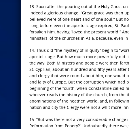
13. Soon after the pouring out of the Holy Ghost on 
indeed a glorious change. “Great grace was then upo
believed were of one heart and of one soul.” But h
Long before even the apostolic age expired, St. Pau
forsaken him, having “loved the present world.” And n
ministers, of the churches in Asia, because, even in
14. Thus did “the mystery of iniquity” begin to “wor
apostolic age. But how much more powerfully did it 
the way! Both Ministers and people were then fart
St. Cyprian, about an hundred and fifty years after t
and clergy that were round about him, one would be
and laity of Europe. But the corruption which had b
beginning of the fourth, when Constantine called hi
whoever reads the history of the church, from the ti
abominations of the heathen world, and, in followin
nation and city the Clergy were not a whit more inno
15. “But was there not a very considerable change in 
Reformation from Popery?” Undoubtedly there was;