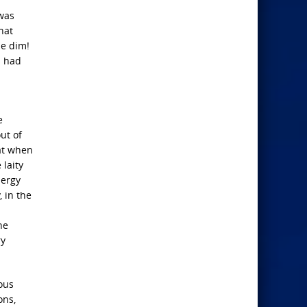
 was
hat
me dim!
s had
e
ut of
at when
 laity
lergy
 in the
he
ry
ious
ons,