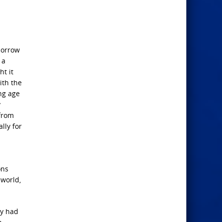
sorrow
 a
ht it
ith the
ing age
y
from
lly for
ons
 world,
ey had