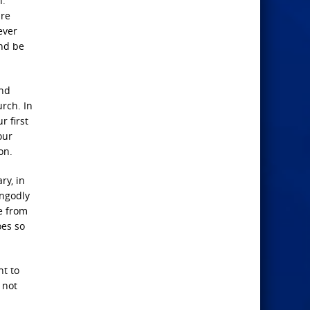
n.
are
ever
and be
and
rch. In
r first
our
on.
ry, in
ungodly
te from
oes so
ht to
 not