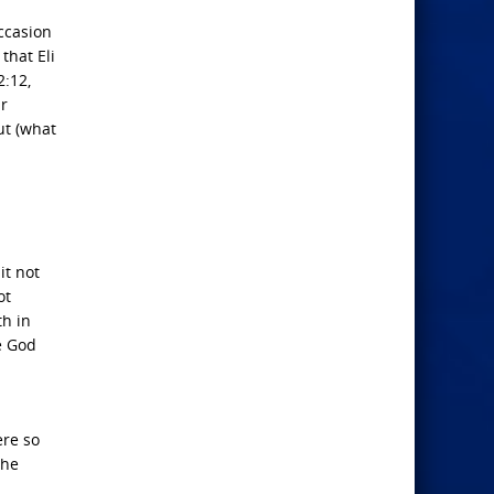
occasion
that Eli
2:12,
ir
ut (what
it not
ot
th in
e God
ere so
the