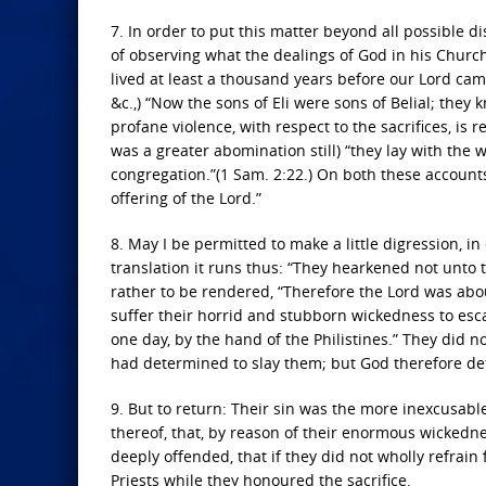
7. In order to put this matter beyond all possible d
of observing what the dealings of God in his Church 
lived at least a thousand years before our Lord came
&c.,) “Now the sons of Eli were sons of Belial; th
profane violence, with respect to the sacrifices, is 
was a greater abomination still) “they lay with the
congregation.”(1 Sam. 2:22.) On both these account
offering of the Lord.”
8. May I be permitted to make a little digression, in
translation it runs thus: “They hearkened not unto t
rather to be rendered, “Therefore the Lord was abou
suffer their horrid and stubborn wickedness to es
one day, by the hand of the Philistines.” They did
had determined to slay them; but God therefore de
9. But to return: Their sin was the more inexcusab
thereof, that, by reason of their enormous wickedn
deeply offended, that if they did not wholly refrain
Priests while they honoured the sacrifice.