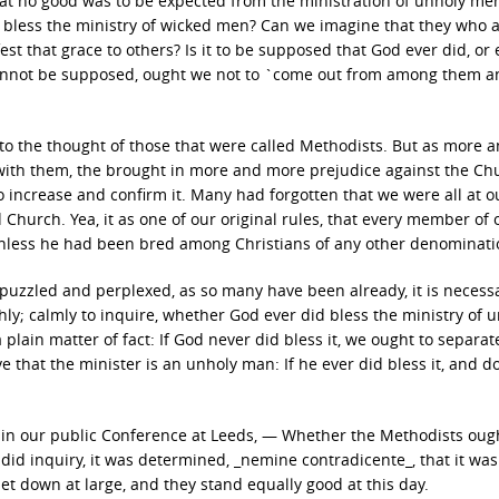
that no good was to be expected from the ministration of unholy me
ll bless the ministry of wicked men? Can we imagine that they who 
st that grace to others? Is it to be supposed that God ever did, or 
is cannot be supposed, ought we not to `come out from among them 
nto the thought of those that were called Methodists. But as more 
ith them, the brought in more and more prejudice against the Chu
 increase and confirm it. Many had forgotten that we were all at ou
hurch. Yea, it as one of our original rules, that every member of 
nless he had been bred among Christians of any other denominati
 puzzled and perplexed, as so many have been already, it is necessa
hly; calmly to inquire, whether God ever did bless the ministry of 
plain matter of fact: If God never did bless it, we ought to separa
 that the minister is an unholy man: If he ever did bless it, and d
 in our public Conference at Leeds, — Whether the Methodists oug
id inquiry, it was determined, _nemine contradicente_, that it was
t down at large, and they stand equally good at this day.