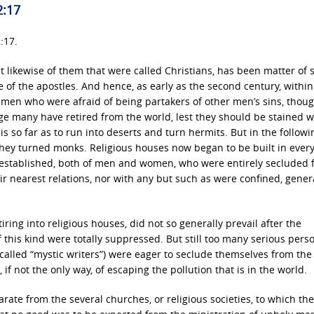
2:17
:17.
ut likewise of them that were called Christians, has been matter of 
of the apostles. And hence, as early as the second century, within
 men who were afraid of being partakers of other men’s sins, thoug
ge many have retired from the world, lest they should be stained w
his so far as to run into deserts and turn hermits. But in the follow
 they turned monks. Religious houses now began to be built in ever
 established, both of men and women, who were entirely secluded 
r nearest relations, nor with any but such as were confined, genera
etiring into religious houses, did not so generally prevail after the
 this kind were totally suppressed. But still too many serious pers
 called “mystic writers”) were eager to seclude themselves from the
 if not the only way, of escaping the pollution that is in the world.
rate from the several churches, or religious societies, to which th