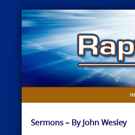
Skip
to
content
H
Sermons – By John Wesley