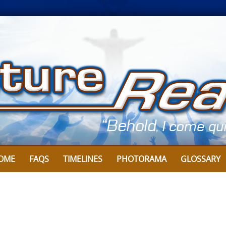
OME
FAQS
TIMELINES
PHOTORAMA
GLOSSARY