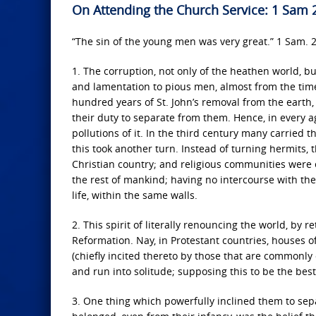
On Attending the Church Service: 1 Sam 
“The sin of the young men was very great.” 1 Sam. 2
1. The corruption, not only of the heathen world, b
and lamentation to pious men, almost from the time 
hundred years of St. John’s removal from the earth,
their duty to separate from them. Hence, in every a
pollutions of it. In the third century many carried t
this took another turn. Instead of turning hermits,
Christian country; and religious communities were
the rest of mankind; having no intercourse with thei
life, within the same walls.
2. This spirit of literally renouncing the world, by r
Reformation. Nay, in Protestant countries, houses of
(chiefly incited thereto by those that are commonly
and run into solitude; supposing this to be the best,
3. One thing which powerfully inclined them to sepa