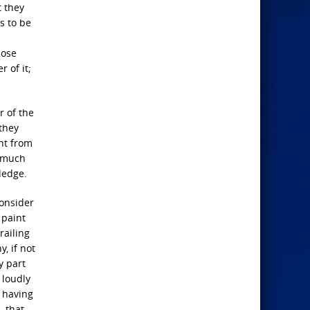
t they
s to be
hose
 of it;
r of the
 they
ent from
somuch
wledge.
consider
 paint
railing
, if not
y part
 loudly
, having
, that