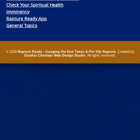
Check Your Spiritual Health
Imminency
Rapture Ready App
General Topics
© 2026
Rapture Ready - Gauging the End Times & Pre-Trib Rapture
. Created by
Exodus Christian Web Design Studio
. All rights reserved.