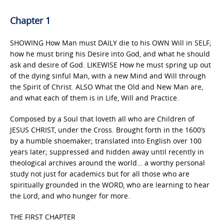
Chapter 1
SHOWING How Man must DAILY die to his OWN Will in SELF;
how he must bring his Desire into God, and what he should
ask and desire of God. LIKEWISE How he must spring up out
of the dying sinful Man, with a new Mind and Will through
the Spirit of Christ. ALSO What the Old and New Man are,
and what each of them is in Life, Will and Practice.
Composed by a Soul that loveth all who are Children of
JESUS CHRIST, under the Cross. Brought forth in the 1600’s
by a humble shoemaker; translated into English over 100
years later; suppressed and hidden away until recently in
theological archives around the world… a worthy personal
study not just for academics but for all those who are
spiritually grounded in the WORD, who are learning to hear
the Lord, and who hunger for more.
THE FIRST CHAPTER