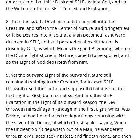
entereth into that false Desire of SELF against God, and so
the Will entereth into SELF-Conceit and Exaltation.
8. Then the subtle Devil insinuateth himself into the
Creature, and sifteth the Center of Nature, and bringeth evil
or false Desires into it, so that a Man becometh as it were
drunken in SELF, and still persuades himself that he is
driven by God, by which Means the good Beginning, wherein
the Divine Light shone in Nature, cometh to be spoiled, and
so the Light of God departeth from him.
9. Yet the outward Light of the outward Nature still
remaineith shining in the Creature; for its own SELF
throweth itself thereinto, and supposeth that it is still the
first Light of God; but it is not so. And into this SELF-
Exaltation in the Light of its outward Reason, the Devil
throweth himself again, (though in the first Light, which was
Divine, he had been forced to depart) now returning with
the seven-fold Desire, of which Christ spake, saying, When
the unclean Spirit departeth out of a Man, he wandereth
through dry Places seeking Rest, and findeth none; and then