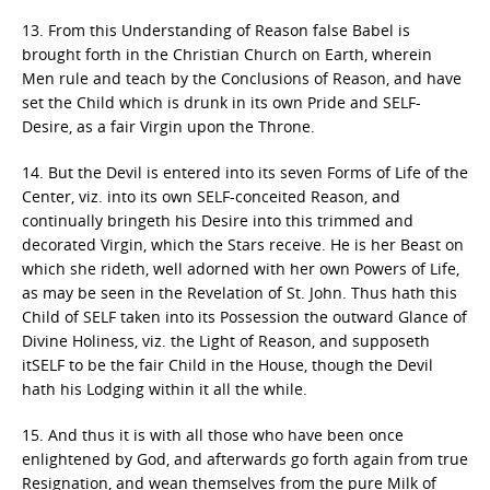
13. From this Understanding of Reason false Babel is
brought forth in the Christian Church on Earth, wherein
Men rule and teach by the Conclusions of Reason, and have
set the Child which is drunk in its own Pride and SELF-
Desire, as a fair Virgin upon the Throne.
14. But the Devil is entered into its seven Forms of Life of the
Center, viz. into its own SELF-conceited Reason, and
continually bringeth his Desire into this trimmed and
decorated Virgin, which the Stars receive. He is her Beast on
which she rideth, well adorned with her own Powers of Life,
as may be seen in the Revelation of St. John. Thus hath this
Child of SELF taken into its Possession the outward Glance of
Divine Holiness, viz. the Light of Reason, and supposeth
itSELF to be the fair Child in the House, though the Devil
hath his Lodging within it all the while.
15. And thus it is with all those who have been once
enlightened by God, and afterwards go forth again from true
Resignation, and wean themselves from the pure Milk of