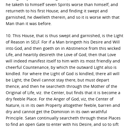
he taketh to himself seven Spirits worse than himself, and
returneth to his first House; and finding it swept and
garnished, he dwelleth therein, and so it is worse with that
Man than it was before.
10. This House, that is thus swept and garnished, is the Light
of Reason in SELF. For if a Man bringeth his Desire and Will
into God, and then goeth on in Abstinence from this wicked
Life, and heartily desireth the Love of God, then that Love
will indeed manifest itself to him with its most friendly and
cheerful Countenance, by which the outward Light also is
kindled. For where the Light of God is kindled, there all will
be Light; the Devil cannot stay there, but must depart
thence; and then he searcheth through the Mother of the
Original of Life, viz. the Center, but finds that it is become a
dry feeble Place. For the Anger of God, viz, the Center of
Nature, is in its own Property altogether feeble, barren and
dry and cannot get the Dominion in its own wrathful
Principle. Satan continually searcheth through these Places
to find an open Gate to enter with his Desire, and so to sift