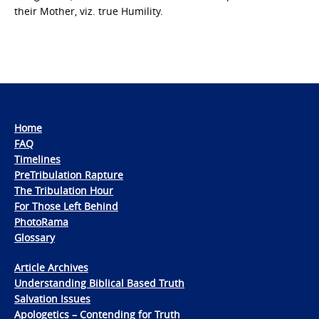
their Mother, viz. true Humility.
Home
FAQ
Timelines
PreTribulation Rapture
The Tribulation Hour
For Those Left Behind
PhotoRama
Glossary
Article Archives
Understanding Biblical Based Truth
Salvation Issues
Apologetics – Contending for Truth