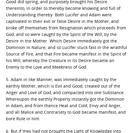
Good did spring, and purposely brought his Desire
thereinto, in order to thereby become knowing and full of
Understanding thereby: Both Lucifer and Adam were
captivated in their evil or false Desire in the Mother, and
broke off themselves from Resignation which proceeds from
God, and so were caught by the Spirit of the Will, by the
Desire in the Mother. Which Desire immediately got the
Dominion in Nature; and so Lucifer stuck fast in the wrathful
Source of Fire, and that Fire became manifest in the Spirit of
his Will, whereby the Creature in its Desire became an
Enemy to the Love and Meekness of God.
5. Adam in like Manner, was immediately caught by the
earthly Mother, which is Evil and Good, created out of the
Anger and Love of God, and compacted into one Substance.
Whereupon the earthly Property instantly got the Dominion
in Adam, and from thence Heat and Cold, Envy and Anger,
and all Malice and Contrariety to God became manifest, and
bore Rule in him.
6. But if they had not brought the Light of Knowledge into