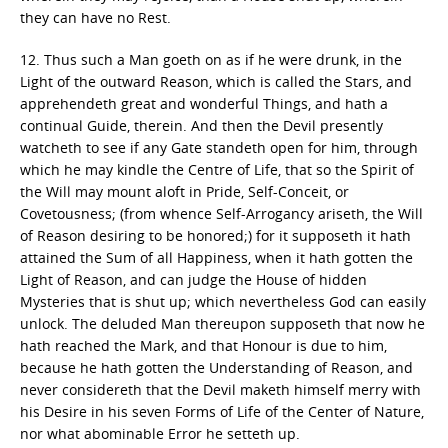
they can have no Rest.
12. Thus such a Man goeth on as if he were drunk, in the
Light of the outward Reason, which is called the Stars, and
apprehendeth great and wonderful Things, and hath a
continual Guide, therein. And then the Devil presently
watcheth to see if any Gate standeth open for him, through
which he may kindle the Centre of Life, that so the Spirit of
the Will may mount aloft in Pride, Self-Conceit, or
Covetousness; (from whence Self-Arrogancy ariseth, the Will
of Reason desiring to be honored;) for it supposeth it hath
attained the Sum of all Happiness, when it hath gotten the
Light of Reason, and can judge the House of hidden
Mysteries that is shut up; which nevertheless God can easily
unlock. The deluded Man thereupon supposeth that now he
hath reached the Mark, and that Honour is due to him,
because he hath gotten the Understanding of Reason, and
never considereth that the Devil maketh himself merry with
his Desire in his seven Forms of Life of the Center of Nature,
nor what abominable Error he setteth up.