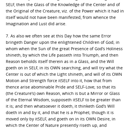
SELF, then the Glass of the Knowledge of the Center and of
the Original of the Creature, viz. of the Power which it had in
itself would not have been manifested, from whence the
Imagination and Lust did arise.
7. As also we often see at this Day how the same Error
bringeth Danger upon the enlightened Children of God; in
whom when the Sun of the great Presence of God’s Holiness
shineth, by which the Life passeth into Triumph, and then
Reason beholds itself therein as in a Glass, and the Will
goeth on in SELF, in its OWN searching, and will try what the
Center is out of which the Light shineth, and will of its OWN
Motion and Strength force itSELF into it, how that from
thence arise abominable Pride and SELF-Love; so that its
(the Creature’s) own Reason, which is but a Mirror or Glass
of the Eternal Wisdom, supposeth itSELF to be greater than
it is; and then whatsoever it doeth, it thinketh God’s Will
doeth in and by it, and that he is a Prophet; though it is
moved only by itSELF, and goeth on in its OWN Desire, in
which the Center of Nature presently riseth up, and