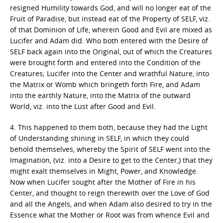
resigned Humility towards God, and will no longer eat of the
Fruit of Paradise, but instead eat of the Property of SELF, viz.
of that Dominion of Life, wherein Good and Evil are mixed as
Lucifer and Adam did. Who both entered with the Desire of
SELF back again into the Original, out of which the Creatures
were brought forth and entered into the Condition of the
Creatures; Lucifer into the Center and wrathful Nature, into
the Matrix or Womb which bringeth forth Fire, and Adam
into the earthly Nature, into the Matrix of the outward
World, viz. into the Lust after Good and Evil.
4. This happened to them both, because they had the Light
of Understanding shining in SELF, in which they could
behold themselves, whereby the Spirit of SELF went into the
Imagination, (viz. into a Desire to get to the Center,) that they
might exalt themselves in Might, Power, and Knowledge.
Now when Lucifer sought after the Mother of Fire in his
Center, and thought to reign therewith over the Love of God
and all the Angels, and when Adam also desired to try in the
Essence what the Mother or Root was from whence Evil and