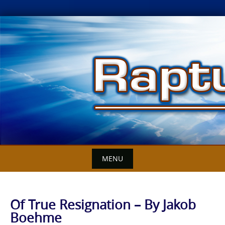
Skip
to
content
MENU
Of True Resignation – By Jakob
Boehme