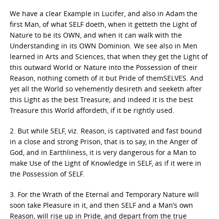
We have a clear Example in Lucifer, and also in Adam the
first Man, of what SELF doeth, when it getteth the Light of
Nature to be its OWN, and when it can walk with the
Understanding in its OWN Dominion. We see also in Men
learned in Arts and Sciences, that when they get the Light of
this outward World or Nature into the Possession of their
Reason, nothing cometh of it but Pride of themSELVES. And
yet all the World so vehemently desireth and seeketh after
this Light as the best Treasure; and indeed it is the best
Treasure this World affordeth, if it be rightly used.
2. But while SELF, viz. Reason, is captivated and fast bound
in a close and strong Prison, that is to say, in the Anger of
God, and in Earthliness, it is very dangerous for a Man to
make Use of the Light of Knowledge in SELF, as if it were in
the Possession of SELF.
3. For the Wrath of the Eternal and Temporary Nature will
soon take Pleasure in it, and then SELF and a Man’s own
Reason, will rise up in Pride, and depart from the true