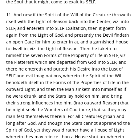
the Soul that it might come to exalt its SELF.
11. And now if the Spirit of the Will of the Creature throweth
itself with the Light of Reason back into the Center, viz. into
SELF, and entereth into SELF-Exaltation, then it goeth forth
again from the Light of God, and presently the Devil findeth
an open Gate for him to enter in at, and a garnished House
to dwell in, viz. the Light of Reason. Then he taketh to
himself the seven Forms of the Property of Life in SELF, viz.
the Flatterers which are departed from God into SELF; and
there he entereth and putteth his Desire into the Lust of
SELF and evil Imaginations, wherein the Spirit of the Will
beholdeth itself in the Forms of the Properties of Life in the
outward Light, and then the Man sinketh into himself as if
he were drunk, and the Stars lay hold on him, and bring
their strong Influences into him, (into outward Reason) that
he might seek the Wonders of God there, that so they may
manifest themselves therein. For all Creatures groan and
long after God. And though the Stars cannot apprehend the
Spirit of God, yet they would rather have a House of Light
wherein they may rejoice, than a House shut up, wherein