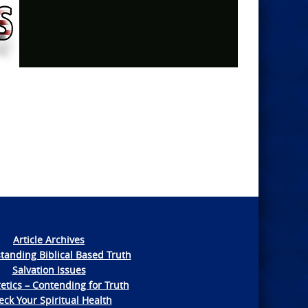
Article Archives
tanding Biblical Based Truth
Salvation Issues
etics – Contending for Truth
ck Your Spiritual Health