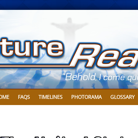
Skip
to
content
OME
FAQS
TIMELINES
PHOTORAMA
GLOSSARY