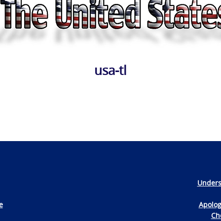
usa-tl
Unders
e
Apolog
Che