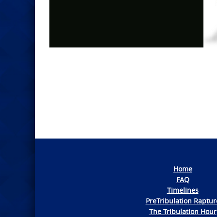
Photo
Navigation
Home
FAQ
Timelines
PreTribulation Raptur
The Tribulation Hour