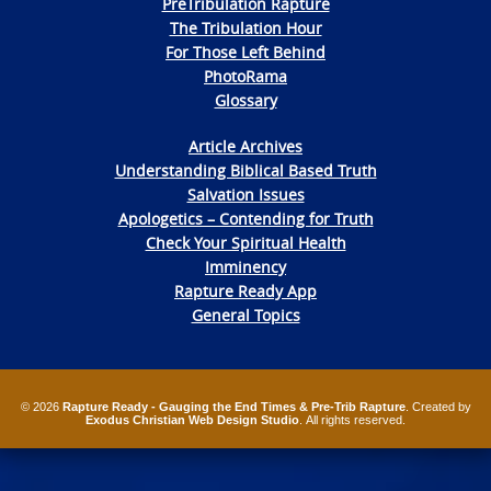
PreTribulation Rapture
The Tribulation Hour
For Those Left Behind
PhotoRama
Glossary
Article Archives
Understanding Biblical Based Truth
Salvation Issues
Apologetics – Contending for Truth
Check Your Spiritual Health
Imminency
Rapture Ready App
General Topics
© 2026
Rapture Ready - Gauging the End Times & Pre-Trib Rapture
. Created by
Exodus Christian Web Design Studio
. All rights reserved.