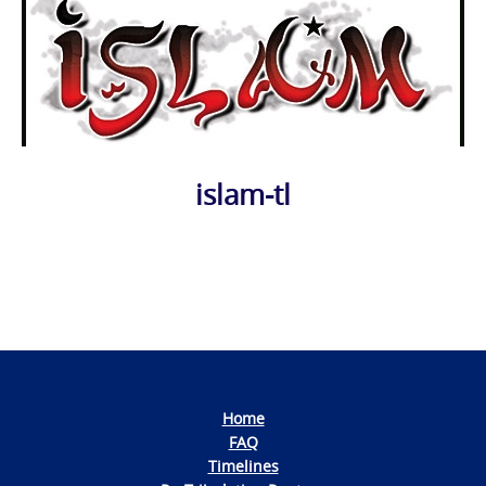
islam-tl
Photo
Navigation
Home
FAQ
Timelines