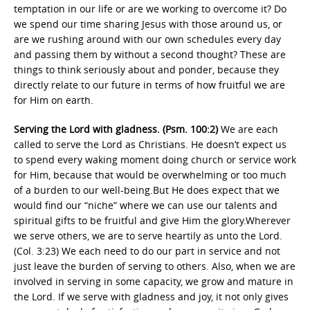
temptation in our life or are we working to overcome it? Do
we spend our time sharing Jesus with those around us, or
are we rushing around with our own schedules every day
and passing them by without a second thought? These are
things to think seriously about and ponder, because they
directly relate to our future in terms of how fruitful we are
for Him on earth.
Serving the Lord with gladness. (Psm. 100:2)
We are each
called to serve the Lord as Christians. He doesn’t expect us
to spend every waking moment doing church or service work
for Him, because that would be overwhelming or too much
of a burden to our well-being.But He does expect that we
would find our “niche” where we can use our talents and
spiritual gifts to be fruitful and give Him the glory.Wherever
we serve others, we are to serve heartily as unto the Lord.
(Col. 3:23) We each need to do our part in service and not
just leave the burden of serving to others. Also, when we are
involved in serving in some capacity, we grow and mature in
the Lord. If we serve with gladness and joy, it not only gives