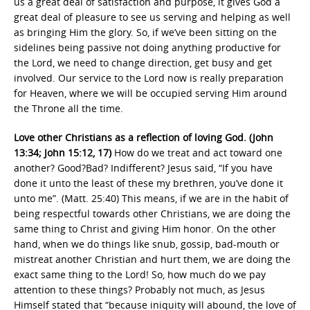
us a great deal of satisfaction and purpose, it gives God a
great deal of pleasure to see us serving and helping as well
as bringing Him the glory. So, if we’ve been sitting on the
sidelines being passive not doing anything productive for
the Lord, we need to change direction, get busy and get
involved. Our service to the Lord now is really preparation
for Heaven, where we will be occupied serving Him around
the Throne all the time.
Love other Christians as a reflection of loving God. (John
13:34; John 15:12, 17)
How do we treat and act toward one
another? Good?Bad? Indifferent? Jesus said, “If you have
done it unto the least of these my brethren, you’ve done it
unto me”. (Matt. 25:40) This means, if we are in the habit of
being respectful towards other Christians, we are doing the
same thing to Christ and giving Him honor. On the other
hand, when we do things like snub, gossip, bad-mouth or
mistreat another Christian and hurt them, we are doing the
exact same thing to the Lord! So, how much do we pay
attention to these things? Probably not much, as Jesus
Himself stated that “because iniquity will abound, the love of