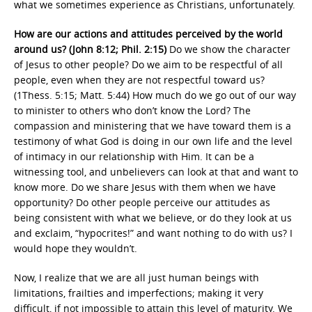
what we sometimes experience as Christians, unfortunately.
How are our actions and attitudes perceived by the world
around us? (John 8:12; Phil. 2:15)
Do we show the character
of Jesus to other people? Do we aim to be respectful of all
people, even when they are not respectful toward us?
(1Thess. 5:15; Matt. 5:44) How much do we go out of our way
to minister to others who don’t know the Lord? The
compassion and ministering that we have toward them is a
testimony of what God is doing in our own life and the level
of intimacy in our relationship with Him. It can be a
witnessing tool, and unbelievers can look at that and want to
know more. Do we share Jesus with them when we have
opportunity? Do other people perceive our attitudes as
being consistent with what we believe, or do they look at us
and exclaim, “hypocrites!” and want nothing to do with us? I
would hope they wouldn’t.
Now, I realize that we are all just human beings with
limitations, frailties and imperfections; making it very
difficult, if not impossible to attain this level of maturity. We