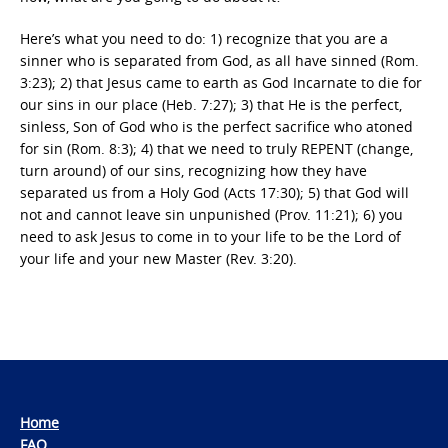
Here’s what you need to do: 1) recognize that you are a
sinner who is separated from God, as all have sinned (Rom.
3:23); 2) that Jesus came to earth as God Incarnate to die for
our sins in our place (Heb. 7:27); 3) that He is the perfect,
sinless, Son of God who is the perfect sacrifice who atoned
for sin (Rom. 8:3); 4) that we need to truly REPENT (change,
turn around) of our sins, recognizing how they have
separated us from a Holy God (Acts 17:30); 5) that God will
not and cannot leave sin unpunished (Prov. 11:21); 6) you
need to ask Jesus to come in to your life to be the Lord of
your life and your new Master (Rev. 3:20).
Home
FAQ