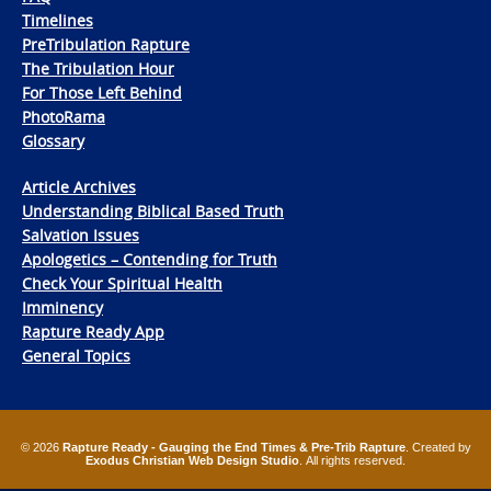
Timelines
PreTribulation Rapture
The Tribulation Hour
For Those Left Behind
PhotoRama
Glossary
Article Archives
Understanding Biblical Based Truth
Salvation Issues
Apologetics – Contending for Truth
Check Your Spiritual Health
Imminency
Rapture Ready App
General Topics
© 2026
Rapture Ready - Gauging the End Times & Pre-Trib Rapture
. Created by
Exodus Christian Web Design Studio
. All rights reserved.