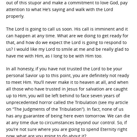
out of this stupor and make a commitment to love God, pay
attention to what He’s saying and walk with the Lord
properly.
The Lord is going to call us soon. His call is imminent and it
can happen at any time. What are we doing to get ready for
that, and how do we expect the Lord is going to respond to
us? I would like my Lord to smile at me and be really glad to
have me with Him, as I long to be with Him too.
In all honesty, if you have not trusted the Lord to be your
personal Savior up to this point, you are definitely not ready
to meet Him. You’ll never make it to heaven at all, and when
all those who have trusted in Jesus for salvation are caught
up to Him, you will be left behind to face seven years of
unprecedented horror called the Tribulation (see my article
on “The Judgments of the Tribulation”). In fact, none of us
has any guarantee of being here even tomorrow. We can die
at any time due to circumstances beyond our control. So, if
you’re not sure where you are going to spend Eternity right
now, what are you going to do about it?