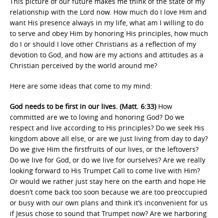
This picture of our future makes me think of the state of my
relationship with the Lord now. How much do I love Him and
want His presence always in my life, what am I willing to do
to serve and obey Him by honoring His principles, how much
do I or should I love other Christians as a reflection of my
devotion to God, and how are my actions and attitudes as a
Christian perceived by the world around me?
Here are some ideas that come to my mind:
God needs to be first in our lives. (Matt. 6:33)
How
committed are we to loving and honoring God? Do we
respect and live according to His principles? Do we seek His
kingdom above all else, or are we just living from day to day?
Do we give Him the firstfruits of our lives, or the leftovers?
Do we live for God, or do we live for ourselves? Are we really
looking forward to His Trumpet Call to come live with Him?
Or would we rather just stay here on the earth and hope He
doesn’t come back too soon because we are too preoccupied
or busy with our own plans and think it’s inconvenient for us
if Jesus chose to sound that Trumpet now? Are we harboring