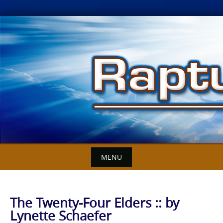
Skip
to
content
MENU
The Twenty-Four Elders :: by
Lynette Schaefer