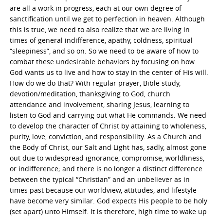
are all a work in progress, each at our own degree of
sanctification until we get to perfection in heaven. Although
this is true, we need to also realize that we are living in
times of general indifference, apathy, coldness, spiritual
“sleepiness”, and so on. So we need to be aware of how to
combat these undesirable behaviors by focusing on how
God wants us to live and how to stay in the center of His will.
How do we do that? With regular prayer, Bible study,
devotion/meditation, thanksgiving to God, church
attendance and involvement, sharing Jesus, learning to
listen to God and carrying out what He commands. We need
to develop the character of Christ by attaining to wholeness,
purity, love, conviction, and responsibility. As a Church and
the Body of Christ, our Salt and Light has, sadly, almost gone
out due to widespread ignorance, compromise, worldliness,
or indifference; and there is no longer a distinct difference
between the typical “Christian” and an unbeliever as in
times past because our worldview, attitudes, and lifestyle
have become very similar. God expects His people to be holy
(set apart) unto Himself. It is therefore, high time to wake up