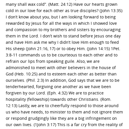
many shall wax cold”. (Matt. 24:12) Have our hearts grown
cold in our love for each other as true disciples? (John 13:35)
I don’t know about you, but I am looking forward to being
rewarded by Jesus for all the ways in which I showed love
and compassion to my brothers and sisters by encouraging
them in the Lord. I don’t wish to stand before Jesus one day
and have Him ask me why I didn’t love Him enough to feed
His sheep (John 21:16, 17) or to obey Him. (John 14:15) 1Pet.
3:8-11 commands us to be courteous to each other and to
refrain our lips from speaking guile. Also, we are
admonished to meet with other believers in the house of
God (Heb. 10:25) and to esteem each other as better than
ourselves. (Phil. 2:3) In addition, God says that we are to be
tenderhearted, forgiving one another as we have been
forgiven by our Lord. (Eph. 4:32) We are to practice
hospitality (fellowship) towards other Christians. (Rom.
12:13) Lastly, we are to cheerfully respond to those around
us who have needs, to minister to them and not ignore them
or respond grudgingly like they are a big infringement on
our own lives. (1John 3:17) This is a far cry from the reality of