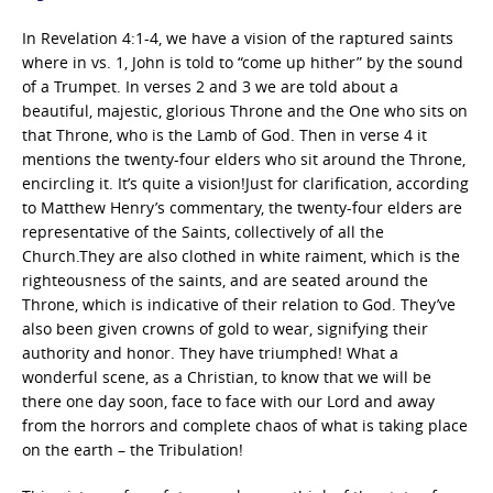
In Revelation 4:1-4, we have a vision of the raptured saints
where in vs. 1, John is told to “come up hither” by the sound
of a Trumpet. In verses 2 and 3 we are told about a
beautiful, majestic, glorious Throne and the One who sits on
that Throne, who is the Lamb of God. Then in verse 4 it
mentions the twenty-four elders who sit around the Throne,
encircling it. It’s quite a vision!Just for clarification, according
to Matthew Henry’s commentary, the twenty-four elders are
representative of the Saints, collectively of all the
Church.They are also clothed in white raiment, which is the
righteousness of the saints, and are seated around the
Throne, which is indicative of their relation to God. They’ve
also been given crowns of gold to wear, signifying their
authority and honor. They have triumphed! What a
wonderful scene, as a Christian, to know that we will be
there one day soon, face to face with our Lord and away
from the horrors and complete chaos of what is taking place
on the earth – the Tribulation!