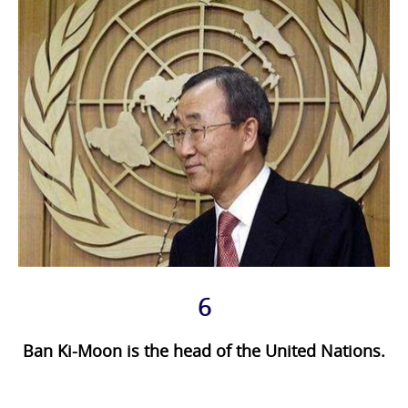
6
Ban Ki-Moon is the head of the United Nations.