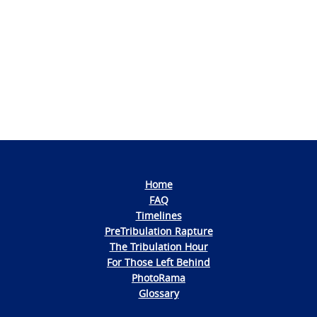
Photo
Navigation
Home
FAQ
Timelines
PreTribulation Rapture
The Tribulation Hour
For Those Left Behind
PhotoRama
Glossary