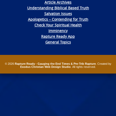
Article Archives
Understanding Biblical Based Truth
Salvation Issues
Apologetics – Contending for Truth
Check Your Spiritual Health
Imminency
Rapture Ready App
General Topics
© 2026
Rapture Ready - Gauging the End Times & Pre-Trib Rapture
. Created by
Exodus Christian Web Design Studio
. All rights reserved.