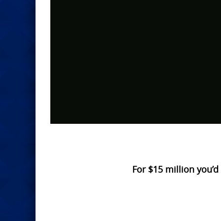
For $15 million you’d 
Photo
Navigation