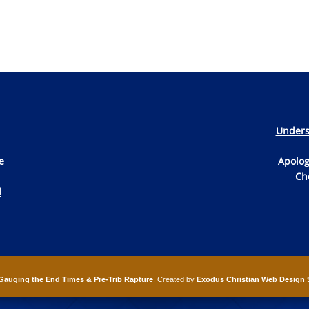
Unders
e
Apolog
Che
d
Gauging the End Times & Pre-Trib Rapture
. Created by
Exodus Christian Web Design 