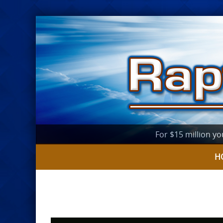
For $15 million yo
H