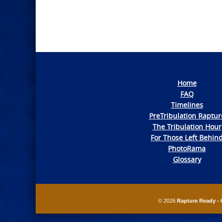
Home
FAQ
Timelines
PreTribulation Raptur
The Tribulation Hour
For Those Left Behin
PhotoRama
Glossary
© 2026
Rapture Ready - 