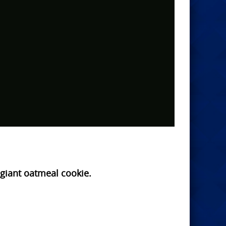
a giant oatmeal cookie.