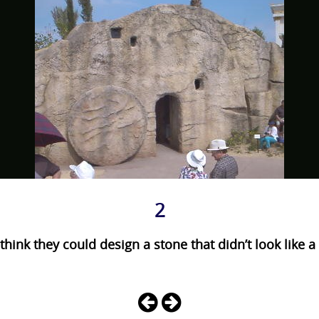
2
think they could design a stone that didn’t look like 