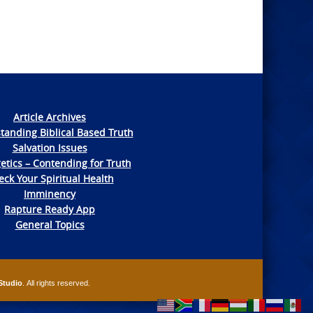
Article Archives
tanding Biblical Based Truth
Salvation Issues
etics – Contending for Truth
ck Your Spiritual Health
Imminency
Rapture Ready App
General Topics
Studio
. All rights reserved.