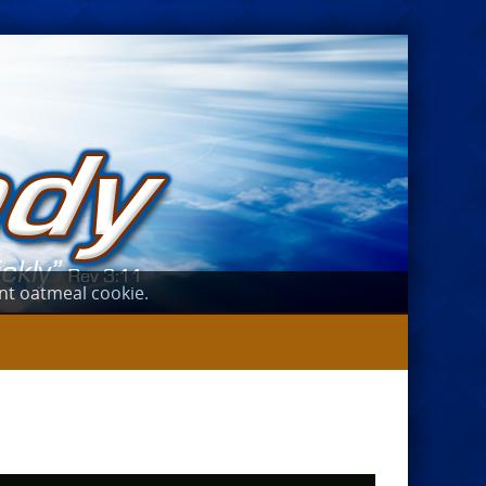
ant oatmeal cookie.