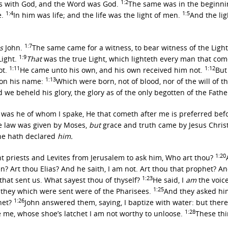
1:2
s with God, and the Word was God.
The same was in the beginni
1:4
1:5
e.
In him was life; and the life was the light of men.
And the li
1:7
s
John.
The same came for a witness, to bear witness of the Light,
1:9
Light.
That
was the true Light, which lighteth every man that com
1:11
1:12
ot.
He came unto his own, and his own received him not.
But
1:13
 on his name:
Which were born, not of blood, nor of the will of th
 beheld his glory, the glory as of the only begotten of the Father,
is was he of whom I spake, He that cometh after me is preferred be
e law was given by Moses,
but
grace and truth came by Jesus Chris
 he hath declared
him.
1:20
nt priests and Levites from Jerusalem to ask him, Who art thou?
? Art thou Elias? And he saith, I am not. Art thou that prophet? 
1:23
hat sent us. What sayest thou of thyself?
He said, I
am
the voice
1:25
they which were sent were of the Pharisees.
And they asked him
1:26
phet?
John answered them, saying, I baptize with water: but the
1:28
e me, whose shoe’s latchet I am not worthy to unloose.
These th