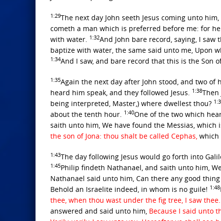
1:29
The next day John seeth Jesus coming unto him, 
cometh a man which is preferred before me: for h
1:32
with water.
And John bare record, saying, I saw 
baptize with water, the same said unto me, Upon wh
1:34
And I saw, and bare record that this is the Son o
1:35
Again the next day after John stood, and two of h
1:38
heard him speak, and they followed Jesus.
Then 
1:
being interpreted, Master,) where dwellest thou?
1:40
about the tenth hour.
One of the two which hea
saith unto him, We have found the Messias, which is
the son of Jona: thou shalt be called Cephas,
which 
1:43
The day following Jesus would go forth into Galil
1:45
Philip findeth Nathanael, and saith unto him, W
Nathanael said unto him, Can there any good thing
1:48
Behold an Israelite indeed, in whom is no guile!
thee, when thou wast under the fig tree, I saw thee
answered and said unto him,
Because I said unto th