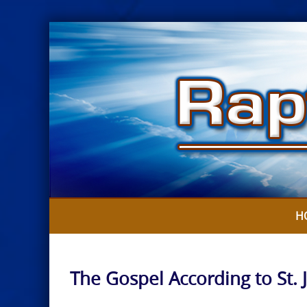
Skip
to
content
H
The Gospel According to St. 