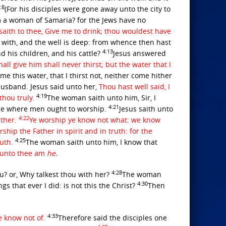
:8
(For his disciples were gone away unto the city to
am a woman of Samaria? for the Jews have no
 saith to thee, Give me to drink; thou wouldest have
 with, and the well is deep: from whence then hast
4:13
d his children, and his cattle?
Jesus answered
all give him shall never thirst; but the water that I
e this water, that I thirst not, neither come hither
usband. Jesus said unto her,
Thou hast well said, I
4:19
thou truly.
The woman saith unto him, Sir, I
4:21
lace where men ought to worship.
Jesus saith unto
4:22
ather.
Ye worship ye know not what: we know
hip the Father in spirit and in truth: for the
4:25
ruth.
The woman saith unto him, I know that
k unto thee am
he.
4:28
u? or, Why talkest thou with her?
The woman
4:30
s that ever I did: is not this the Christ?
Then
4:33
ye know not of.
Therefore said the disciples one