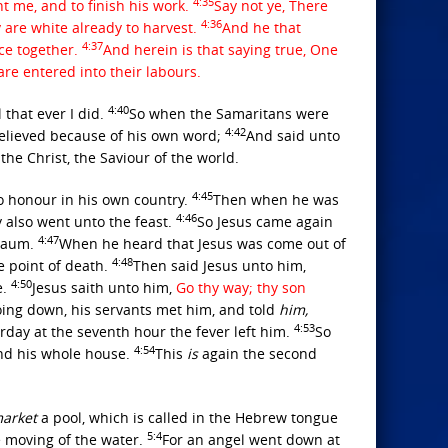
4:35
nt me, and to finish his work.
Say not ye, There
4:36
y are white already to harvest.
And he that
4:37
ice together.
And herein is that saying true, One
re entered into their labours.
4:40
 that ever I did.
So when the Samaritans were
4:42
lieved because of his own word;
And said unto
the Christ, the Saviour of the world.
4:45
no honour in his own country.
Then when he was
4:46
y also went unto the feast.
So Jesus came again
4:47
rnaum.
When he heard that Jesus was come out of
4:48
e point of death.
Then said Jesus unto him,
4:50
e.
Jesus saith unto him,
Go thy way; thy son
ing down, his servants met him, and told
him,
4:53
day at the seventh hour the fever left him.
So
4:54
and his whole house.
This
is
again the second
arket
a pool, which is called in the Hebrew tongue
5:4
he moving of the water.
For an angel went down at