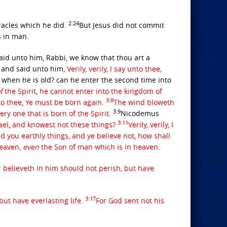
2:24
acles which he did.
But Jesus did not commit
s in man.
aid unto him, Rabbi, we know that thou art a
and said unto him,
Verily, verily, I say unto thee,
hen he is old? can he enter the second time into
f
the Spirit, he cannot enter into the kingdom of
3:8
to thee, Ye must be born again.
The wind bloweth
3:9
ery one that is born of the Spirit.
Nicodemus
3:11
rael, and knowest not these things?
Verily, verily, I
old you earthly things, and ye believe not, how shall
heaven,
even
the Son of man which is in heaven.
believeth in him should not perish, but have
3:17
but have everlasting life.
For God sent not his