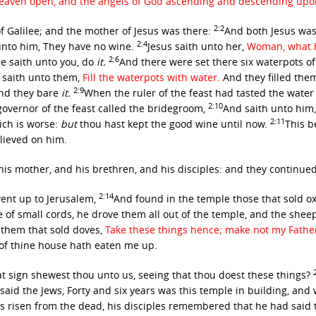
see heaven open, and the angels of God ascending and descending up
2:2
f Galilee; and the mother of Jesus was there:
And both Jesus was 
2:4
unto him, They have no wine.
Jesus saith unto her,
Woman, what ha
2:6
e saith unto you, do
it.
And there were set there six waterpots of
 saith unto them,
Fill the waterpots with water.
And they filled the
2:9
d they bare
it.
When the ruler of the feast had tasted the wate
2:10
governor of the feast called the bridegroom,
And saith unto him,
2:11
ich is worse:
but
thou hast kept the good wine until now.
This b
elieved on him.
is mother, and his brethren, and his disciples: and they continue
2:14
went up to Jerusalem,
And found in the temple those that sold o
f small cords, he drove them all out of the temple, and the sheep
them that sold doves,
Take these things hence; make not my Fathe
 of thine house hath eaten me up.
 sign shewest thou unto us, seeing that thou doest these things?
said the Jews, Forty and six years was this temple in building, and 
 risen from the dead, his disciples remembered that he had said t