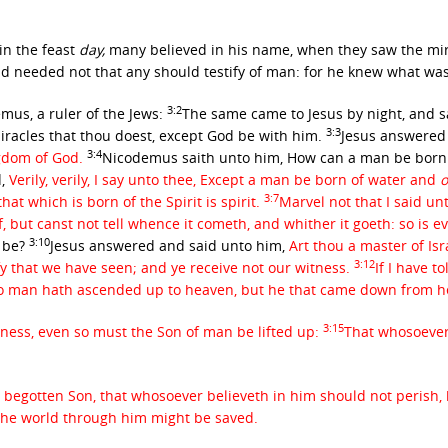
in the feast
day,
many believed in his name, when they saw the mir
d needed not that any should testify of man: for he knew what wa
3:2
us, a ruler of the Jews:
The same came to Jesus by night, and s
3:3
racles that thou doest, except God be with him.
Jesus answered 
3:4
ngdom of God.
Nicodemus saith unto him, How can a man be born w
,
Verily, verily, I say unto thee, Except a man be born of water and
o
3:7
hat which is born of the Spirit is spirit.
Marvel not that I said un
 but canst not tell whence it cometh, and whither it goeth: so is ev
3:10
s be?
Jesus answered and said unto him,
Art thou a master of Is
3:12
fy that we have seen; and ye receive not our witness.
If I have t
o man hath ascended up to heaven, but he that came down from 
3:15
rness, even so must the Son of man be lifted up:
That whosoever 
y begotten Son, that whosoever believeth in him should not perish, 
 the world through him might be saved.