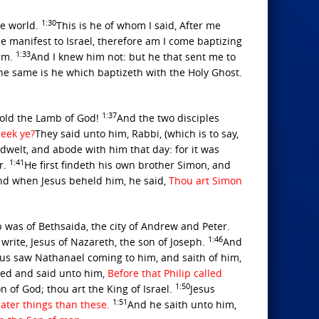
1:30
he world.
This is he of whom I said, After me
 manifest to Israel, therefore am I come baptizing
1:33
him.
And I knew him not: but he that sent me to
he same is he which baptizeth with the Holy Ghost.
1:37
hold the Lamb of God!
And the two disciples
eek ye?
They said unto him, Rabbi, (which is to say,
elt, and abode with him that day: for it was
1:41
r.
He first findeth his own brother Simon, and
nd when Jesus beheld him, he said,
Thou art Simon
 was of Bethsaida, the city of Andrew and Peter.
1:46
write, Jesus of Nazareth, the son of Joseph.
And
sus saw Nathanael coming to him, and saith of him,
ed and said unto him,
Before that Philip called
1:50
 of God; thou art the King of Israel.
Jesus
1:51
eater things than these.
And he saith unto him,