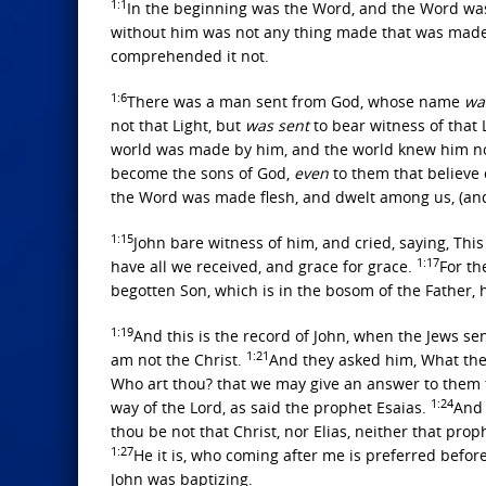
1:1
In the beginning was the Word, and the Word wa
without him was not any thing made that was mad
comprehended it not.
1:6
There was a man sent from God, whose name
wa
not that Light, but
was sent
to bear witness of that 
world was made by him, and the world knew him n
become the sons of God,
even
to them that believe
the Word was made flesh, and dwelt among us, (and we
1:15
John bare witness of him, and cried, saying, Th
1:17
have all we received, and grace for grace.
For th
begotten Son, which is in the bosom of the Father,
1:19
And this is the record of John, when the Jews se
1:21
am not the Christ.
And they asked him, What then
Who art thou? that we may give an answer to them t
1:24
way of the Lord, as said the prophet Esaias.
And 
thou be not that Christ, nor Elias, neither that pro
1:27
He it is, who coming after me is preferred befor
John was baptizing.