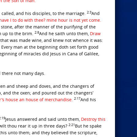
on the Son of man.
2:3
called, and his disciples, to the marriage.
And
ve I to do with thee? mine hour is not yet come.
 stone, after the manner of the purifying of the
2:8
m up to the brim.
And he saith unto them,
Draw
r that was made wine, and knew not whence it was:
 Every man at the beginning doth set forth good
eginning of miracles did Jesus in Cana of Galilee,
d there not many days.
xen and sheep and doves, and the changers of
, and the oxen; and poured out the changers’
2:17
r’s house an house of merchandise.
And his
2:19
Jesus answered and said unto them,
Destroy this
2:21
wilt thou rear it up in three days?
But he spake
his unto them; and they believed the scripture,