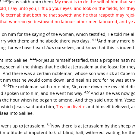
4:34
t?
Jesus saith unto them,
My meat is to do the will of him that se
, I say unto you, Lift up your eyes, and look on the fields; for the
ife eternal: that both he that soweth and he that reapeth may rejo
p that whereon ye bestowed no labour: other men laboured, and ye a
on him for the saying of the woman, which testified, He told me all
4:41
arry with them: and he abode there two days.
And many more be
ing: for we have heard
him
ourselves, and know that this is indeed 
4:44
t into Galilee.
For Jesus himself testified, that a prophet hath 
ng seen all the things that he did at Jerusalem at the feast: for the
e. And there was a certain nobleman, whose son was sick at Cape
t him that he would come down, and heal his son: for he was at th
4:49
e.
The nobleman saith unto him, Sir, come down ere my child di
4:51
ad spoken unto him, and he went his way.
And as he was now go
 the hour when he began to amend. And they said unto him, Yester
 which Jesus said unto him,
Thy son liveth:
and himself believed, 
aea into Galilee.
5:2
us went up to Jerusalem.
Now there is at Jerusalem by the sheep
m
t multitude of impotent folk, of blind, halt, withered, waiting for t