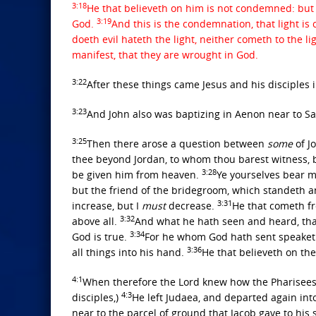
3:18
He that believeth on him is not condemned: but 
3:19
God.
And this is the condemnation, that light is
doeth evil hateth the light, neither cometh to the l
manifest, that they are wrought in God.
3:22
After these things came Jesus and his disciples 
3:23
And John also was baptizing in Aenon near to S
3:25
Then there arose a question between
some
of J
thee beyond Jordan, to whom thou barest witness, 
3:28
be given him from heaven.
Ye yourselves bear me
but the friend of the bridegroom, which standeth and
3:31
increase, but I
must
decrease.
He that cometh fr
3:32
above all.
And what he hath seen and heard, that
3:34
God is true.
For he whom God hath sent speaketh
3:36
all things into his hand.
He that believeth on the
4:1
When therefore the Lord knew how the Pharisees
4:3
disciples,)
He left Judaea, and departed again int
near to the parcel of ground that Jacob gave to his