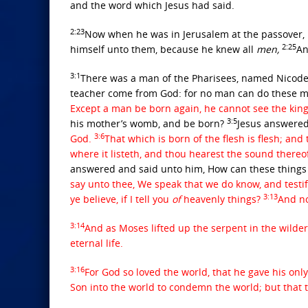
and the word which Jesus had said.
2:23
Now when he was in Jerusalem at the passover, 
2:25
himself unto them, because he knew all
men,
An
3:1
There was a man of the Pharisees, named Nicodem
teacher come from God: for no man can do these mi
Except a man be born again, he cannot see the ki
3:5
his mother’s womb, and be born?
Jesus answered
3:6
God.
That which is born of the flesh is flesh; and t
where it listeth, and thou hearest the sound thereof,
answered and said unto him, How can these thing
say unto thee, We speak that we do know, and testi
3:13
ye believe, if I tell you
of
heavenly things?
And n
3:14
And as Moses lifted up the serpent in the wilde
eternal life.
3:16
For God so loved the world, that he gave his onl
Son into the world to condemn the world; but that