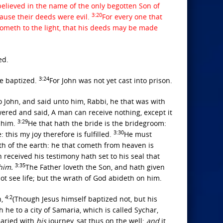
elieved in the name of the only begotten Son of
3:20
cause their deeds were evil.
For every one that
cometh to the light, that his deeds may be made
ed.
3:24
re baptized.
For John was not yet cast into prison.
 John, and said unto him, Rabbi, he that was with
ered and said, A man can receive nothing, except it
3:29
e him.
He that hath the bride is the bridegroom:
3:30
this my joy therefore is fulfilled.
He must
eth of the earth: he that cometh from heaven is
 received his testimony hath set to his seal that
3:35
him.
The Father loveth the Son, and hath given
not see life; but the wrath of God abideth on him.
4:2
n,
(Though Jesus himself baptized not, but his
he to a city of Samaria, which is called Sychar,
earied with
his
journey, sat thus on the well:
and
it