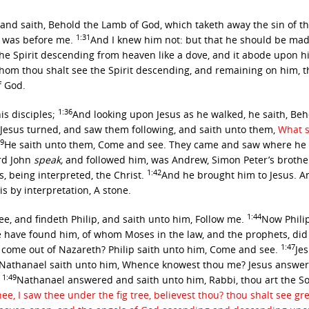
and saith, Behold the Lamb of God, which taketh away the sin of t
1:31
e was before me.
And I knew him not: but that he should be made
the Spirit descending from heaven like a dove, and it abode upon 
om thou shalt see the Spirit descending, and remaining on him, t
f God.
1:36
is disciples;
And looking upon Jesus as he walked, he saith, Be
Jesus turned, and saw them following, and saith unto them,
What s
39
He saith unto them,
Come and see.
They came and saw where he dw
rd John
speak,
and followed him, was Andrew, Simon Peter’s brothe
1:42
, being interpreted, the Christ.
And he brought him to Jesus. A
is by interpretation, A stone.
1:44
ee, and findeth Philip, and saith unto him,
Follow me.
Now Philip
e have found him, of whom Moses in the law, and the prophets, did 
1:47
 come out of Nazareth? Philip saith unto him, Come and see.
Je
Nathanael saith unto him, Whence knowest thou me? Jesus answer
1:49
.
Nathanael answered and saith unto him, Rabbi, thou art the Son
ee, I saw thee under the fig tree, believest thou? thou shalt see gr