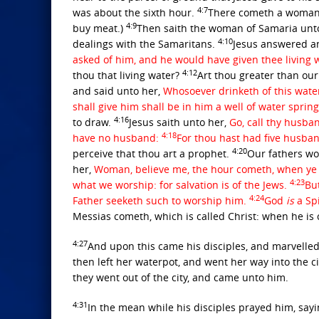
4:7
was about the sixth hour.
There cometh a woman o
4:9
buy meat.)
Then saith the woman of Samaria unto 
4:10
dealings with the Samaritans.
Jesus answered an
asked of him, and he would have given thee living 
4:12
thou that living water?
Art thou greater than our
and said unto her,
Whosoever drinketh of this water
shall give him shall be in him a well of water spring
4:16
to draw.
Jesus saith unto her,
Go, call thy husba
4:18
have no husband:
For thou hast had five husban
4:20
perceive that thou art a prophet.
Our fathers wo
her,
Woman, believe me, the hour cometh, when ye sh
4:23
what we worship: for salvation is of the Jews.
Bu
4:24
Father seeketh such to worship him.
God
is
a Sp
Messias cometh, which is called Christ: when he is c
4:27
And upon this came his disciples, and marvelled
then left her waterpot, and went her way into the ci
they went out of the city, and came unto him.
4:31
In the mean while his disciples prayed him, sayi