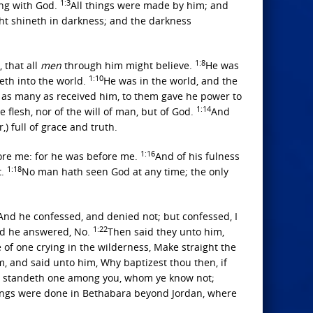
1:3
ng with God.
All things were made by him; and
ght shineth in darkness; and the darkness
1:8
 that all
men
through him might believe.
He was
1:10
eth into the world.
He was in the world, and the
 as many as received him, to them gave he power to
1:14
e flesh, nor of the will of man, but of God.
And
) full of grace and truth.
1:16
fore me: for he was before me.
And of his fulness
1:18
t.
No man hath seen God at any time; the only
And he confessed, and denied not; but confessed, I
1:22
And he answered, No.
Then said they unto him,
 of one crying in the wilderness, Make straight the
, and said unto him, Why baptizest thou then, if
re standeth one among you, whom ye know not;
ings were done in Bethabara beyond Jordan, where