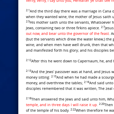
Verily, verily, I say unto you, Hereafter ye shall 
2:1
And the third day there was a marriage in Cana o
when they wanted wine, the mother of Jesus saith 
2:5
His mother saith unto the servants, Whatsoever h
2:7
Jews, containing two or three firkins apiece.
Jesus
out now, and bear unto the governor of the feast.
An
(but the servants which drew the water knew;) the 
wine; and when men have well drunk, then that wh
and manifested forth his glory; and his disciples b
2:12
After this he went down to Capernaum, he, and h
2:13
And the Jews’ passover was at hand, and Jesus 
2:15
money sitting:
And when he had made a scourge o
2:16
money, and overthrew the tables;
And said unto 
disciples remembered that it was written, The zeal
2:18
Then answered the Jews and said unto him, What
2:20
temple, and in three days I will raise it up.
Then 
2:22
of the temple of his body.
When therefore he was