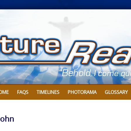
OME
FAQS
TIMELINES
PHOTORAMA
GLOSSARY
John