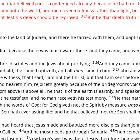
he that believeth not is condemned already, because he hath not b
 come into the world, and men loved darkness rather than light, be
3:21
ight, lest his deeds should be reproved.
But he that doeth truth 
into the land of Judaea; and there he tarried with them, and baptiz
alim, because there was much water there: and they came, and we
3:26
ohn’s disciples and the Jews about purifying.
And they came unto
3:27
behold, the same baptizeth, and all
men
come to him.
John answ
 witness, that I said, I am not the Christ, but that I am sent befor
 heareth him, rejoiceth greatly because of the bridegroom’s voice: 
om above is above all: he that is of the earth is earthly, and speak
3:33
 he testifieth; and no man receiveth his testimony.
He that hath
 the words of God: for God giveth not the Spirit by measure
unto 
 Son hath everlasting life: and he that believeth not the Son shall 
 had heard that Jesus made and baptized more disciples than Joh
4:4
4:5
o Galilee.
And he must needs go through Samaria.
Then cometh 
4:6
 son Joseph.
Now Jacob’s well was there. Jesus therefore, being w