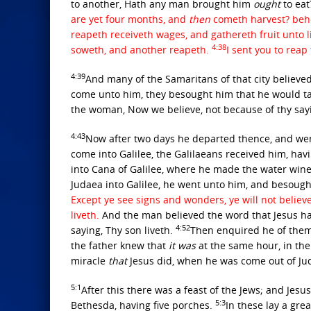
to another, Hath any man brought him
ought
to ea
are yet four months, and
then
cometh harvest? behold
reapeth receiveth wages, and gathereth fruit unto l
4:38
soweth, and another reapeth.
I sent you to rea
4:39
And many of the Samaritans of that city believed 
come unto him, they besought him that he would t
the woman, Now we believe, not because of thy say
4:43
Now after two days he departed thence, and wen
come into Galilee, the Galilaeans received him, havi
into Cana of Galilee, where he made the water win
Judaea into Galilee, he went unto him, and besough
Except ye see signs and wonders, ye will not believ
liveth.
And the man believed the word that Jesus h
4:52
saying, Thy son liveth.
Then enquired he of them
the father knew that
it was
at the same hour, in the
miracle
that
Jesus did, when he was come out of Jud
5:1
After this there was a feast of the Jews; and Jes
5:3
Bethesda, having five porches.
In these lay a grea