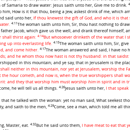
4
f Samaria to draw water: Jesus saith unto her,
Give me to drink.
him, How is it that thou, being a Jew, askest drink of me, which 
d said unto her,
If thou knewest the gift of God, and who it is that
4:11
water.
The woman saith unto him, Sir, thou hast nothing to draw
 father Jacob, which gave us the well, and drank thereof himself, an
4:14
 shall thirst again:
But whosoever drinketh of the water that I sh
4:15
ing up into everlasting life.
The woman saith unto him, Sir, give m
4:17
nd, and come hither.
The woman answered and said, I have no h
ds; and he whom thou now hast is not thy husband: in that saidst 
rshipped in this mountain; and ye say, that in Jerusalem is the p
all neither in this mountain, nor yet at Jerusalem, worship the F
t the hour cometh, and now is, when the true worshippers shall wors
irit: and they that worship him must worship
him
in spirit and in t
4:26
ome, he will tell us all things.
Jesus saith unto her,
I that spea
 that he talked with the woman: yet no man said, What seekest tho
4:29
ty, and saith to the men,
Come, see a man, which told me all thing
4:32
ng, Master, eat.
But he said unto them,
I have meat to eat that 