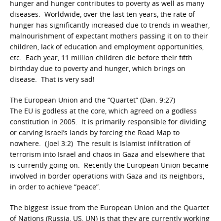
hunger and hunger contributes to poverty as well as many
diseases. Worldwide, over the last ten years, the rate of
hunger has significantly increased due to trends in weather,
malnourishment of expectant mothers passing it on to their
children, lack of education and employment opportunities,
etc. Each year, 11 million children die before their fifth
birthday due to poverty and hunger, which brings on
disease. That is very sad!
The European Union and the “Quartet” (Dan. 9:27)
The EU is godless at the core, which agreed on a godless
constitution in 2005. It is primarily responsible for dividing
or carving Israel’s lands by forcing the Road Map to
nowhere. (Joel 3:2) The result is Islamist infiltration of
terrorism into Israel and chaos in Gaza and elsewhere that
is currently going on. Recently the European Union became
involved in border operations with Gaza and its neighbors,
in order to achieve “peace”.
The biggest issue from the European Union and the Quartet
of Nations (Russia, US, UN) is that they are currently working