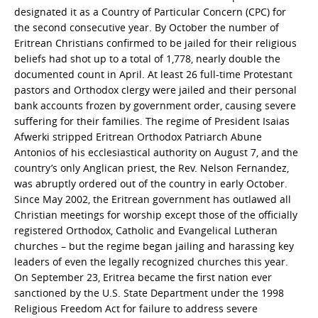
designated it as a Country of Particular Concern (CPC) for
the second consecutive year. By October the number of
Eritrean Christians confirmed to be jailed for their religious
beliefs had shot up to a total of 1,778, nearly double the
documented count in April. At least 26 full-time Protestant
pastors and Orthodox clergy were jailed and their personal
bank accounts frozen by government order, causing severe
suffering for their families. The regime of President Isaias
Afwerki stripped Eritrean Orthodox Patriarch Abune
Antonios of his ecclesiastical authority on August 7, and the
country’s only Anglican priest, the Rev. Nelson Fernandez,
was abruptly ordered out of the country in early October.
Since May 2002, the Eritrean government has outlawed all
Christian meetings for worship except those of the officially
registered Orthodox, Catholic and Evangelical Lutheran
churches – but the regime began jailing and harassing key
leaders of even the legally recognized churches this year.
On September 23, Eritrea became the first nation ever
sanctioned by the U.S. State Department under the 1998
Religious Freedom Act for failure to address severe