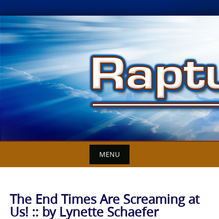
Skip
to
content
MENU
The End Times Are Screaming at
Us! :: by Lynette Schaefer