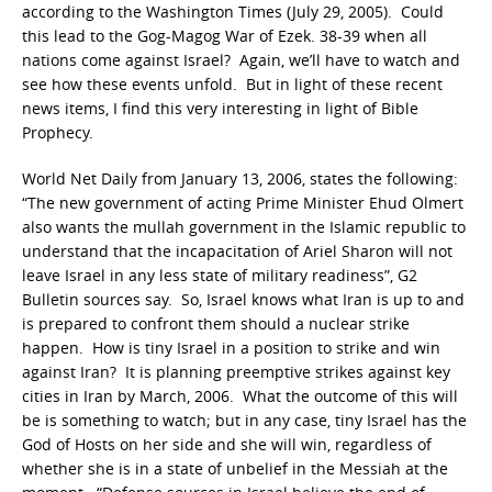
according to the Washington Times (July 29, 2005). Could
this lead to the Gog-Magog War of Ezek. 38-39 when all
nations come against Israel? Again, we’ll have to watch and
see how these events unfold. But in light of these recent
news items, I find this very interesting in light of Bible
Prophecy.
World Net Daily from January 13, 2006, states the following:
“The new government of acting Prime Minister Ehud Olmert
also wants the mullah government in the Islamic republic to
understand that the incapacitation of Ariel Sharon will not
leave Israel in any less state of military readiness”, G2
Bulletin sources say. So, Israel knows what Iran is up to and
is prepared to confront them should a nuclear strike
happen. How is tiny Israel in a position to strike and win
against Iran? It is planning preemptive strikes against key
cities in Iran by March, 2006. What the outcome of this will
be is something to watch; but in any case, tiny Israel has the
God of Hosts on her side and she will win, regardless of
whether she is in a state of unbelief in the Messiah at the