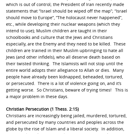
which is out of control; the President of Iran recently made
statements that “Israel should be wiped off the map”; “Israel
should move to Europe”, “The holocaust never happened”,
etc., while developing their nuclear weapons (which they
intend to use); Muslim children are taught in their
schoolbooks and culture that the Jews and Christians
especially, are the Enemy and they need to be killed. These
children are trained in their Muslim upbringing to hate all
Jews (and other infidels), who all deserve death based on
their twisted thinking. The Islamists will not stop until the
entire world adopts their allegiance to Allah or dies. Many
people have already been kidnapped, beheaded, tortured,
or persecuted. There is a lot of violence going on, and it’s
getting worse. So Christians, beware of trying times! This is
a major problem in these days.
Christian Persecution (1 Thess. 2:15)
Christians are increasingly being jailed, murdered, tortured,
and persecuted by many countries and peoples across the
globe by the rise of Islam and a liberal society. In addition,