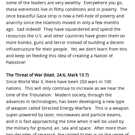
some of the leaders are very wealthy. Everywhere you go,
these extremists live in filthy conditions and in poverty. The
once beautiful Gaza strip is now a hell-hole of poverty and
anarchy since the Islamists moved in only a few months
ago. Sad indeed! They have squandered and spend the
resources the U.S. and other countries have given them on
more bombs, guns and terror instead of building a decent
infrastructure for their people. Yet, we don’t learn from this
and keep on feeding this idea of creating a Nation of
Palestine!
The Threat of War (Matt. 24:6; Mark 13:7)
Since World War II, there have been 250 wars in 100
nations. This will only continue to increase as we near the
time of the Tribulation. Modern society, through the
advances in technologies, has been developing a new type
of weapon called Directed Energy Warfare. This is a weapon
super-powered by laser, microwaves and particle beams,
and it is fast approaching the time when it will be used by
the military for ground, air, sea and space. After more than
two decades of research, the United States is on the verge of