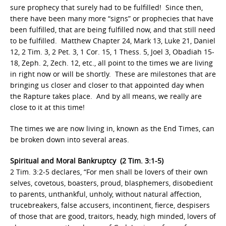
sure prophecy that surely had to be fulfilled! Since then,
there have been many more “signs” or prophecies that have
been fulfilled, that are being fulfilled now, and that still need
to be fulfilled. Matthew Chapter 24, Mark 13, Luke 21, Daniel
12, 2 Tim. 3, 2 Pet. 3, 1 Cor. 15, 1 Thess. 5, Joel 3, Obadiah 15-
18, Zeph. 2, Zech. 12, etc., all point to the times we are living
in right now or will be shortly. These are milestones that are
bringing us closer and closer to that appointed day when
the Rapture takes place. And by all means, we really are
close to it at this time!
The times we are now living in, known as the End Times, can
be broken down into several areas.
Spiritual and Moral Bankruptcy (2 Tim. 3:1-5)
2 Tim. 3:2-5 declares, “For men shall be lovers of their own
selves, covetous, boasters, proud, blasphemers, disobedient
to parents, unthankful, unholy, without natural affection,
trucebreakers, false accusers, incontinent, fierce, despisers
of those that are good, traitors, heady, high minded, lovers of