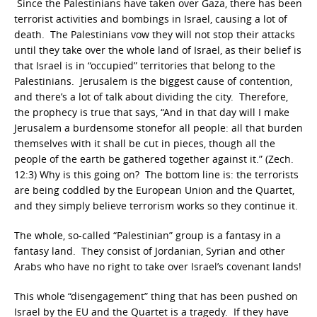
Since the Palestinians have taken over Gaza, there has been
terrorist activities and bombings in Israel, causing a lot of
death. The Palestinians vow they will not stop their attacks
until they take over the whole land of Israel, as their belief is
that Israel is in “occupied” territories that belong to the
Palestinians. Jerusalem is the biggest cause of contention,
and there’s a lot of talk about dividing the city. Therefore,
the prophecy is true that says, “And in that day will I make
Jerusalem a burdensome stonefor all people: all that burden
themselves with it shall be cut in pieces, though all the
people of the earth be gathered together against it.” (Zech.
12:3) Why is this going on? The bottom line is: the terrorists
are being coddled by the European Union and the Quartet,
and they simply believe terrorism works so they continue it.
The whole, so-called “Palestinian” group is a fantasy in a
fantasy land. They consist of Jordanian, Syrian and other
Arabs who have no right to take over Israel’s covenant lands!
This whole “disengagement” thing that has been pushed on
Israel by the EU and the Quartet is a tragedy. If they have