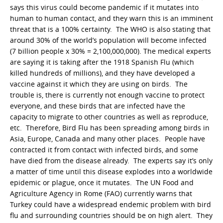
says this virus could become pandemic if it mutates into
human to human contact, and they warn this is an imminent
threat that is a 100% certainty. The WHO is also stating that
around 30% of the world’s population will become infected
(7 billion people x 30% = 2,100,000,000). The medical experts
are saying it is taking after the 1918 Spanish Flu (which
killed hundreds of millions), and they have developed a
vaccine against it which they are using on birds. The
trouble is, there is currently not enough vaccine to protect
everyone, and these birds that are infected have the
capacity to migrate to other countries as well as reproduce,
etc. Therefore, Bird Flu has been spreading among birds in
Asia, Europe, Canada and many other places. People have
contracted it from contact with infected birds, and some
have died from the disease already. The experts say it’s only
a matter of time until this disease explodes into a worldwide
epidemic or plague, once it mutates. The UN Food and
Agriculture Agency in Rome (FAO) currently warns that
Turkey could have a widespread endemic problem with bird
flu and surrounding countries should be on high alert. They