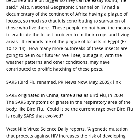
become a little bit bigger so they can be easily found,” he
said.” Also, National Geographic Channel on TV had a
documentary of the continent of Africa having a plague of
locusts, so much so that it is contributing to starvation of
those who live there. These people do not have the means
to eradicate the locust problem from their crops and living
areas. It reminds me of the plague of locusts in Egypt (Ex.
10:12-14). How many more outbreaks of these insects are
going to be in our future? We’ll see, but again, with the
weather patterns and other conditions, may have
contributed to prolific hatching of these pests.
SARS (Bird Flu renamed, PR News Now, May, 2005): link
SARS originated in China, same area as Bird Flu, in 2004.
The SARS symptoms originate in the respiratory area of the
body, like Bird Flu. Could it be the current rage over Bird Flu
is really SARS that evolved?
West Nile Virus: Science Daily reports, “A genetic mutation
that protects against HIV increases the risk of developing