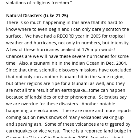
violations of religious freedom.”
Natural Disasters (Luke 21:25)
There is so much happening in this area that it’s hard to
know where to even begin and I can only barely scratch the
surface. We have had a RECORD year in 2005 for tropical
weather and hurricanes, not only in numbers, but intensity.
A few of these hurricanes peaked at 175 mph winds!
Chances are we will have these severe hurricanes for some
time. Also, a tsunami hit in the Indian Ocean in Dec. 2004.
Since that time, scientific discovery missions have concluded
that not only can another tsunami hit in the same region,
but other regions are ripe for a tsunami as well; and they
are not all the result of an earthquake…some can happen
because of landslides or other phenomena. Scientists say
we are overdue for these disasters. Another notable
happening are volcanoes. There are more and more reports
coming out on news shows of many volcanoes waking up
and spewing ash. Some of these volcanoes are triggered by
earthquakes or vice versa. There is a reported land bulge in
Oregon by “Nature” in September, 2005. And what about