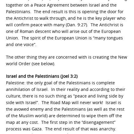
together on a Peace Agreement between Israel and the
Palestinians. The end result is this is opening the door for
the Antichrist to walk through, and he is the key player who
will confirm peace with many (Dan. 9:27). The Antichrist is
one of Roman descent who will arise out of the European
Union. The spirit of the European Union is “many tongues
and one voice”.
The other thing they are concerned with is creating the New
world Order (see below).
Israel and the Palestinians (Joel 3:2)
Palestine: the only goal of the Palestinians is complete
annihilation of Israel. In their reality and according to their
culture, there is no such thing as “peace and living side by
side with Israel”. The Road Map will never work! Israel is
the avowed enemy and the Palestinians (as well as the rest
of the Muslim world) are determined to wipe them off the
map at any cost. The first step in the “disengagement”
process was Gaza. The end result of that was anarchy.