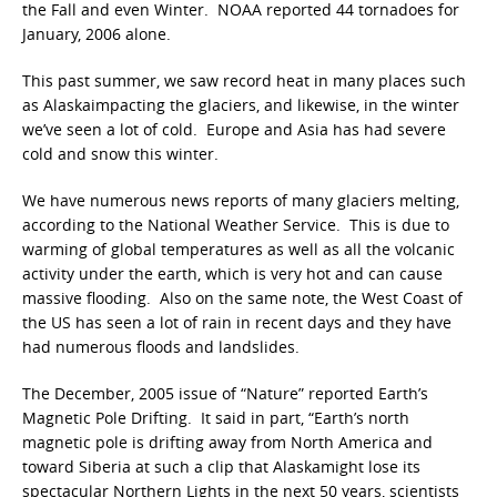
the Fall and even Winter. NOAA reported 44 tornadoes for
January, 2006 alone.
This past summer, we saw record heat in many places such
as Alaskaimpacting the glaciers, and likewise, in the winter
we’ve seen a lot of cold. Europe and Asia has had severe
cold and snow this winter.
We have numerous news reports of many glaciers melting,
according to the National Weather Service. This is due to
warming of global temperatures as well as all the volcanic
activity under the earth, which is very hot and can cause
massive flooding. Also on the same note, the West Coast of
the US has seen a lot of rain in recent days and they have
had numerous floods and landslides.
The December, 2005 issue of “Nature” reported Earth’s
Magnetic Pole Drifting. It said in part, “Earth’s north
magnetic pole is drifting away from North America and
toward Siberia at such a clip that Alaskamight lose its
spectacular Northern Lights in the next 50 years, scientists