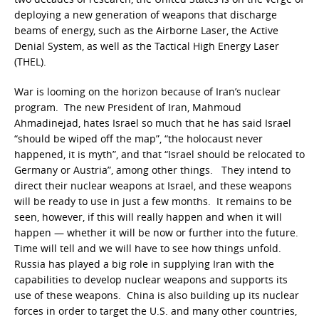
deploying a new generation of weapons that discharge
beams of energy, such as the Airborne Laser, the Active
Denial System, as well as the Tactical High Energy Laser
(THEL).
War is looming on the horizon because of Iran’s nuclear
program. The new President of Iran, Mahmoud
Ahmadinejad, hates Israel so much that he has said Israel
“should be wiped off the map”, “the holocaust never
happened, it is myth”, and that “Israel should be relocated to
Germany or Austria”, among other things. They intend to
direct their nuclear weapons at Israel, and these weapons
will be ready to use in just a few months. It remains to be
seen, however, if this will really happen and when it will
happen — whether it will be now or further into the future.
Time will tell and we will have to see how things unfold.
Russia has played a big role in supplying Iran with the
capabilities to develop nuclear weapons and supports its
use of these weapons. China is also building up its nuclear
forces in order to target the U.S. and many other countries,