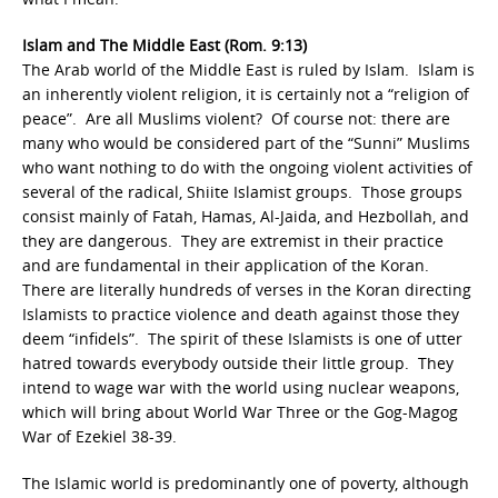
Islam and The Middle East (Rom. 9:13)
The Arab world of the Middle East is ruled by Islam. Islam is
an inherently violent religion, it is certainly not a “religion of
peace”. Are all Muslims violent? Of course not: there are
many who would be considered part of the “Sunni” Muslims
who want nothing to do with the ongoing violent activities of
several of the radical, Shiite Islamist groups. Those groups
consist mainly of Fatah, Hamas, Al-Jaida, and Hezbollah, and
they are dangerous. They are extremist in their practice
and are fundamental in their application of the Koran.
There are literally hundreds of verses in the Koran directing
Islamists to practice violence and death against those they
deem “infidels”. The spirit of these Islamists is one of utter
hatred towards everybody outside their little group. They
intend to wage war with the world using nuclear weapons,
which will bring about World War Three or the Gog-Magog
War of Ezekiel 38-39.
The Islamic world is predominantly one of poverty, although