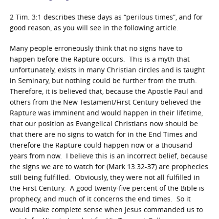
2 Tim. 3:1 describes these days as “perilous times”, and for
good reason, as you will see in the following article.
Many people erroneously think that no signs have to
happen before the Rapture occurs. This is a myth that
unfortunately, exists in many Christian circles and is taught
in Seminary, but nothing could be further from the truth.
Therefore, it is believed that, because the Apostle Paul and
others from the New Testament/First Century believed the
Rapture was imminent and would happen in their lifetime,
that our position as Evangelical Christians now should be
that there are no signs to watch for in the End Times and
therefore the Rapture could happen now or a thousand
years from now. I believe this is an incorrect belief, because
the signs we are to watch for (Mark 13:32-37) are prophecies
still being fulfilled. Obviously, they were not all fulfilled in
the First Century. A good twenty-five percent of the Bible is
prophecy, and much of it concerns the end times. So it
would make complete sense when Jesus commanded us to