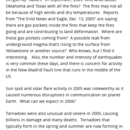
Oklahoma and Texas with all the fires? The fires may not all
be because of high winds and dry temperatures. Reports
from “The Enid News and Eagle, Dec. 13, 2005” are saying
there are gas pockets inside the fires that keep the fires
going and are contributing to land deformation. Where are
these gas pockets coming from? A possible leak from
underground magma that’s rising to the surface from
Yellowstone or another source? Who knows, but I find it
interesting. Also, the number and intensity of earthquakes
is very common these days, and there is concern for activity
in the New Madrid Fault line that runs in the middle of the
US.
Sun spot and solar flare activity in 2005 was noteworthy as it
caused numerous disruptions in communication on planet
Earth. What can we expect in 2006?
Tornadoes were also unusual and severe in 2005, causing
billions in damage and many deaths. Tornadoes that
typically form in the spring and summer are now forming in