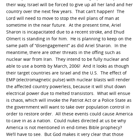
their way, Israel will be forced to give up all her land and her
country over the next few years. That can’t happen! The
Lord will need to move to stop the evil plans of man at
sometime in the near future. At the present time, Ariel
Sharon is incapacitated due to a recent stroke, and Ehud
Olmert is standing in for him. He is planning to keep on the
same path of “disengagement” as did Ariel Sharon. In the
meantime, there are other threats in the offing such as
nuclear war from Iran. They intend to be fully nuclear and
able to use a bomb by March, 2006! And it looks as though
their target countries are Israel and the U.S. The effect of
EMP (electromagnetic pulse) with nuclear blasts will render
the affected country powerless, because it will shut down
electrical power due to melted transistors. What will ensue
is chaos, which will invoke the Patriot Act or a Police State as
the government will want to take over population control in
order to restore order. All these events could cause America
to cave in as a nation. Could nukes directed at us be why
America is not mentioned in end-times Bible prophecy?
We’ll have to see. But God makes it very clear that those