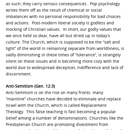
as such, they carry serious consequences. Pop psychology
writes them off as the result of chemical or social
imbalances with no personal responsibility for bad choices
and actions. Post-modern liberal society is godless and
mocking of Christian values. In short, our godly values that
we once held so dear, have all but dried up in today’s
culture. The Church, which is supposed to be the “salt and
light” of the world in remaining separate from worldliness, is
sadly diminishing in these times of “tolerance”, is strangely
silent on these issues and is becoming more cozy with the
world due to widespread deception, indifference and lack of
discernment.
Anti-Semitism (Gen. 12:3)
Anti-Semitism is on the rise on many fronts: many
“mainline” churches have decided to eliminate and replace
Israel with the Church, which is called Replacement
Theology. This false teaching is fast becoming a popular
belief among a number of denominations. Churches like the
Presbyterian Church are promoting divestment from