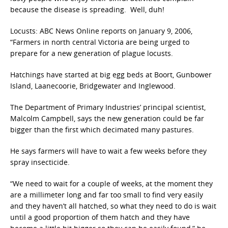
because the disease is spreading. Well, duh!
Locusts: ABC News Online reports on January 9, 2006,
“Farmers in north central Victoria are being urged to
prepare for a new generation of plague locusts.
Hatchings have started at big egg beds at Boort, Gunbower
Island, Laanecoorie, Bridgewater and Inglewood.
The Department of Primary Industries’ principal scientist,
Malcolm Campbell, says the new generation could be far
bigger than the first which decimated many pastures.
He says farmers will have to wait a few weeks before they
spray insecticide.
“We need to wait for a couple of weeks, at the moment they
are a millimeter long and far too small to find very easily
and they haven’t all hatched, so what they need to do is wait
until a good proportion of them hatch and they have