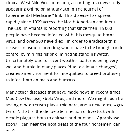
clinical West Nile Virus infection, according to a new study
appearing online on January 9th in The Journal of
Experimental Medicine.” link This disease has spread
rapidly since 1999 across the North American continent.
The CDC in Atlanta is reporting that since then, 15,000
people have become infected with this mosquito-borne
virus, and over 500 have died. In order to eradicate this
disease, mosquito breeding would have to be brought under
control by minimizing or eliminating standing water.
Unfortunately, due to recent weather patterns being very
wet and humid in many places (due to climatic changes), it
creates an environment for mosquitoes to breed profusely
to infect both animals and humans.
Many other diseases that have made news in recent times:
Mad Cow Disease, Ebola Virus, and more. We might soon be
seeing bio-terrorism play a role here, and a new term, “Agri-
terror”; that is, the deliberate infection of livestock with
deadly plagues both to animals and humans. Apocalypse
soon? I can hear the hoof beats of the four horsemen, can
you?