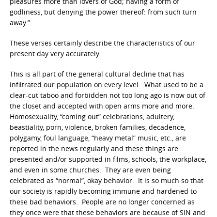
pleasures more than lovers of God; having a form of
godliness, but denying the power thereof: from such turn
away.”
These verses certainly describe the characteristics of our
present day very accurately.
This is all part of the general cultural decline that has
infiltrated our population on every level. What used to be a
clear-cut taboo and forbidden not too long ago is now out of
the closet and accepted with open arms more and more.
Homosexuality, “coming out” celebrations, adultery,
beastiality, porn, violence, broken families, decadence,
polygamy, foul language, “heavy metal” music, etc., are
reported in the news regularly and these things are
presented and/or supported in films, schools, the workplace,
and even in some churches. They are even being
celebrated as “normal”, okay behavior. It is so much so that
our society is rapidly becoming immune and hardened to
these bad behaviors. People are no longer concerned as
they once were that these behaviors are because of SIN and