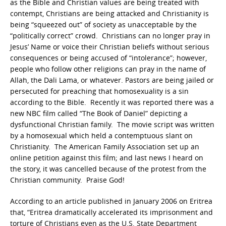
as the Bible and Christian values are being treated with
contempt, Christians are being attacked and Christianity is
being “squeezed out” of society as unacceptable by the
“politically correct” crowd. Christians can no longer pray in
Jesus’ Name or voice their Christian beliefs without serious
consequences or being accused of “intolerance”; however,
people who follow other religions can pray in the name of
Allah, the Dali Lama, or whatever. Pastors are being jailed or
persecuted for preaching that homosexuality is a sin
according to the Bible. Recently it was reported there was a
new NBC film called “The Book of Daniel” depicting a
dysfunctional Christian family. The movie script was written
by a homosexual which held a contemptuous slant on
Christianity. The American Family Association set up an
online petition against this film; and last news I heard on
the story, it was cancelled because of the protest from the
Christian community. Praise God!
According to an article published in January 2006 on Eritrea
that, “Eritrea dramatically accelerated its imprisonment and
torture of Christians even as the U.S. State Department