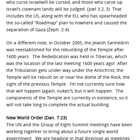
who curse Israelwill be cursed, and those who carve up
Israel’s covenant lands will be judged. (Joel 3:2, 3) That
includes the US, along with the EU, who has spearheaded
the so-called “Roadmap” plan to nowhere and caused the
separation of Gaza (Zeph. 2:4).
On a different note, in October 2005, the Jewish Sanhedrin
was reestablished for the rebuilding of the Temple after
1600 years. The Rededication was held in Tiberias, which
was the location of the last meeting 1600 years ago! After
the Tribulation gets under way under the Antichrist, the
Temple will be rebuilt on or near the dome of the Rock, the
sight of the previous Temple. I’m not currently sure how
that will happen (again, nukes?), but it will happen. The
components of the Temple are currently in existence, so it
will not take long to complete the actual building.
New World Order (Dan. 7:23)
The UN and the Group of Eight Summit meetings have been
working together to bring about a future single world
government. We are heading in that direction as meetings