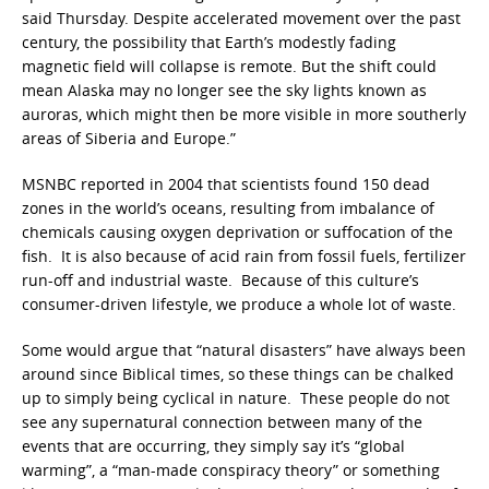
said Thursday. Despite accelerated movement over the past
century, the possibility that Earth’s modestly fading
magnetic field will collapse is remote. But the shift could
mean Alaska may no longer see the sky lights known as
auroras, which might then be more visible in more southerly
areas of Siberia and Europe.”
MSNBC reported in 2004 that scientists found 150 dead
zones in the world’s oceans, resulting from imbalance of
chemicals causing oxygen deprivation or suffocation of the
fish. It is also because of acid rain from fossil fuels, fertilizer
run-off and industrial waste. Because of this culture’s
consumer-driven lifestyle, we produce a whole lot of waste.
Some would argue that “natural disasters” have always been
around since Biblical times, so these things can be chalked
up to simply being cyclical in nature. These people do not
see any supernatural connection between many of the
events that are occurring, they simply say it’s “global
warming”, a “man-made conspiracy theory” or something