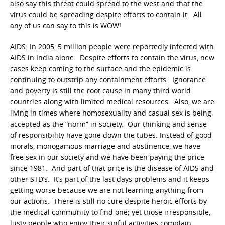
also say this threat could spread to the west and that the
virus could be spreading despite efforts to contain it. All
any of us can say to this is WOW!
AIDS: In 2005, 5 million people were reportedly infected with
AIDS in India alone. Despite efforts to contain the virus, new
cases keep coming to the surface and the epidemic is
continuing to outstrip any containment efforts. Ignorance
and poverty is still the root cause in many third world
countries along with limited medical resources. Also, we are
living in times where homosexuality and casual sex is being
accepted as the “norm” in society. Our thinking and sense
of responsibility have gone down the tubes. Instead of good
morals, monogamous marriage and abstinence, we have
free sex in our society and we have been paying the price
since 1981. And part of that price is the disease of AIDS and
other STD’s. It’s part of the last days problems and it keeps
getting worse because we are not learning anything from
our actions. There is still no cure despite heroic efforts by
the medical community to find one; yet those irresponsible,
lusty people who enjoy their sinful activities complain