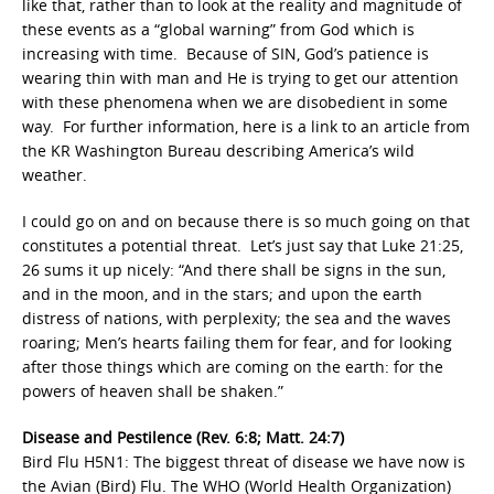
like that, rather than to look at the reality and magnitude of
these events as a “global warning” from God which is
increasing with time. Because of SIN, God’s patience is
wearing thin with man and He is trying to get our attention
with these phenomena when we are disobedient in some
way. For further information, here is a link to an article from
the KR Washington Bureau describing America’s wild
weather.
I could go on and on because there is so much going on that
constitutes a potential threat. Let’s just say that Luke 21:25,
26 sums it up nicely: “And there shall be signs in the sun,
and in the moon, and in the stars; and upon the earth
distress of nations, with perplexity; the sea and the waves
roaring; Men’s hearts failing them for fear, and for looking
after those things which are coming on the earth: for the
powers of heaven shall be shaken.”
Disease and Pestilence (Rev. 6:8; Matt. 24:7)
Bird Flu H5N1: The biggest threat of disease we have now is
the Avian (Bird) Flu. The WHO (World Health Organization)