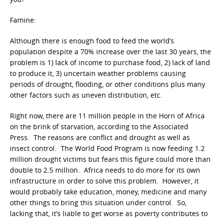
Famine:
Although there is enough food to feed the world’s
population despite a 70% increase over the last 30 years, the
problem is 1) lack of income to purchase food, 2) lack of land
to produce it, 3) uncertain weather problems causing
periods of drought, flooding, or other conditions plus many
other factors such as uneven distribution, etc.
Right now, there are 11 million people in the Horn of Africa
on the brink of starvation, according to the Associated
Press. The reasons are conflict and drought as well as
insect control. The World Food Program is now feeding 1.2
million drought victims but fears this figure could more than
double to 2.5 million. Africa needs to do more for its own
infrastructure in order to solve this problem. However, it
would probably take education, money, medicine and many
other things to bring this situation under control. So,
lacking that, it’s liable to get worse as poverty contributes to