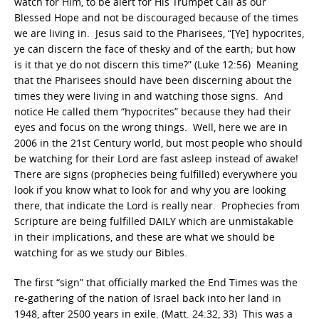
watch for Him, to be alert for His Trumpet Call as our
Blessed Hope and not be discouraged because of the times
we are living in. Jesus said to the Pharisees, “[Ye] hypocrites,
ye can discern the face of thesky and of the earth; but how
is it that ye do not discern this time?” (Luke 12:56) Meaning
that the Pharisees should have been discerning about the
times they were living in and watching those signs. And
notice He called them “hypocrites” because they had their
eyes and focus on the wrong things. Well, here we are in
2006 in the 21st Century world, but most people who should
be watching for their Lord are fast asleep instead of awake!
There are signs (prophecies being fulfilled) everywhere you
look if you know what to look for and why you are looking
there, that indicate the Lord is really near. Prophecies from
Scripture are being fulfilled DAILY which are unmistakable
in their implications, and these are what we should be
watching for as we study our Bibles.
The first “sign” that officially marked the End Times was the
re-gathering of the nation of Israel back into her land in
1948, after 2500 years in exile. (Matt. 24:32, 33) This was a