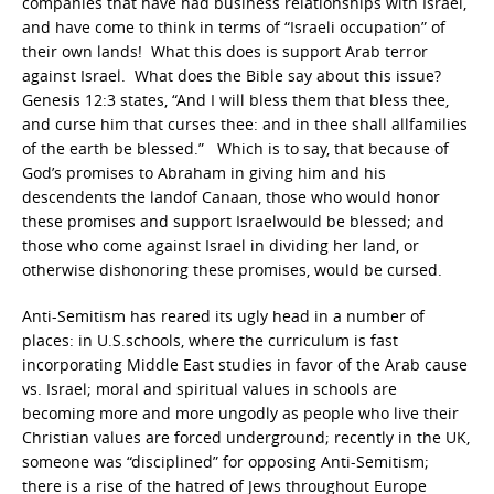
companies that have had business relationships with Israel,
and have come to think in terms of “Israeli occupation” of
their own lands! What this does is support Arab terror
against Israel. What does the Bible say about this issue?
Genesis 12:3 states, “And I will bless them that bless thee,
and curse him that curses thee: and in thee shall allfamilies
of the earth be blessed.” Which is to say, that because of
God’s promises to Abraham in giving him and his
descendents the landof Canaan, those who would honor
these promises and support Israelwould be blessed; and
those who come against Israel in dividing her land, or
otherwise dishonoring these promises, would be cursed.
Anti-Semitism has reared its ugly head in a number of
places: in U.S.schools, where the curriculum is fast
incorporating Middle East studies in favor of the Arab cause
vs. Israel; moral and spiritual values in schools are
becoming more and more ungodly as people who live their
Christian values are forced underground; recently in the UK,
someone was “disciplined” for opposing Anti-Semitism;
there is a rise of the hatred of Jews throughout Europe