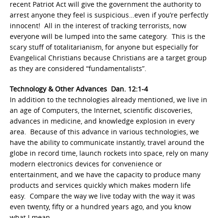
recent Patriot Act will give the government the authority to
arrest anyone they feel is suspicious…even if you’re perfectly
innocent! All in the interest of tracking terrorists, now
everyone will be lumped into the same category. This is the
scary stuff of totalitarianism, for anyone but especially for
Evangelical Christians because Christians are a target group
as they are considered “fundamentalists”.
Technology & Other Advances Dan. 12:1-4
In addition to the technologies already mentioned, we live in
an age of Computers, the Internet, scientific discoveries,
advances in medicine, and knowledge explosion in every
area. Because of this advance in various technologies, we
have the ability to communicate instantly, travel around the
globe in record time, launch rockets into space, rely on many
modern electronics devices for convenience or
entertainment, and we have the capacity to produce many
products and services quickly which makes modern life
easy. Compare the way we live today with the way it was
even twenty, fifty or a hundred years ago, and you know
what I mean.