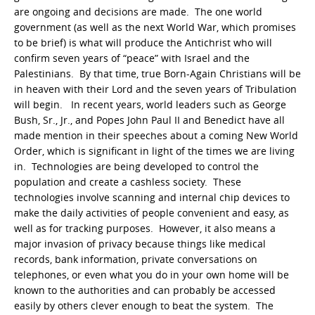
are ongoing and decisions are made. The one world
government (as well as the next World War, which promises
to be brief) is what will produce the Antichrist who will
confirm seven years of “peace” with Israel and the
Palestinians. By that time, true Born-Again Christians will be
in heaven with their Lord and the seven years of Tribulation
will begin. In recent years, world leaders such as George
Bush, Sr., Jr., and Popes John Paul II and Benedict have all
made mention in their speeches about a coming New World
Order, which is significant in light of the times we are living
in. Technologies are being developed to control the
population and create a cashless society. These
technologies involve scanning and internal chip devices to
make the daily activities of people convenient and easy, as
well as for tracking purposes. However, it also means a
major invasion of privacy because things like medical
records, bank information, private conversations on
telephones, or even what you do in your own home will be
known to the authorities and can probably be accessed
easily by others clever enough to beat the system. The