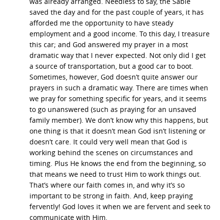
was already arranged. Needless to say, the Sable
saved the day and for the past couple of years, it has
afforded me the opportunity to have steady
employment and a good income. To this day, I treasure
this car; and God answered my prayer in a most
dramatic way that I never expected. Not only did I get
a source of transportation, but a good car to boot.
Sometimes, however, God doesn’t quite answer our
prayers in such a dramatic way. There are times when
we pray for something specific for years, and it seems
to go unanswered (such as praying for an unsaved
family member). We don’t know why this happens, but
one thing is that it doesn’t mean God isn’t listening or
doesn’t care. It could very well mean that God is
working behind the scenes on circumstances and
timing. Plus He knows the end from the beginning, so
that means we need to trust Him to work things out.
That’s where our faith comes in, and why it’s so
important to be strong in faith. And, keep praying
fervently! God loves it when we are fervent and seek to
communicate with Him.