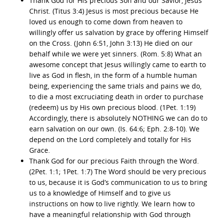
Thank God for His precious Son and our Savior, Jesus
Christ. (Titus 3:4) Jesus is most precious because He
loved us enough to come down from heaven to
willingly offer us salvation by grace by offering Himself
on the Cross. (John 6:51, John 3:13) He died on our
behalf while we were yet sinners. (Rom. 5:8) What an
awesome concept that Jesus willingly came to earth to
live as God in flesh, in the form of a humble human
being, experiencing the same trials and pains we do,
to die a most excruciating death in order to purchase
(redeem) us by His own precious blood. (1Pet. 1:19)
Accordingly, there is absolutely NOTHING we can do to
earn salvation on our own. (Is. 64:6; Eph. 2:8-10). We
depend on the Lord completely and totally for His
Grace.
Thank God for our precious Faith through the Word.
(2Pet. 1:1; 1Pet. 1:7) The Word should be very precious
to us, because it is God’s communication to us to bring
us to a knowledge of Himself and to give us
instructions on how to live rightly. We learn how to
have a meaningful relationship with God through