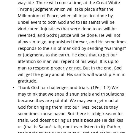
wayside. There will come a time, at the Great White
Throne Judgment which will take place after the
Millennium of Peace, when all injustice done by
unbelievers to both God and to His saints will be
vindicated. Injustices that were done to us will be
reversed, and God’s justice will be done. He will not
allow sin to go unpunished forever, and He sometimes
responds to the sin of mankind by sending “warnings”
or judgments to the earth. He does that to get our
attention so man will repent of his ways. It is up to
man to respond properly or not. But in the end, God
will get the glory and all His saints will worship Him in
gratitude.
Thank God for challenges and trials. (1Pet. 1:7) We
may think that we should shun trials and tribulations
because they are painful. We may even get mad at
God for bringing them into our lives, because they
sometimes cause havoc. But there is a big reason for
trials. God doesn’t bring us trials because He dislikes
us (that is Satan’s talk, don’t ever listen to it). Rather,