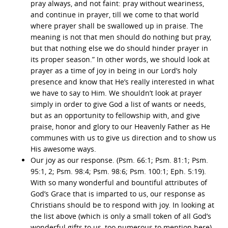
pray always, and not faint: pray without weariness,
and continue in prayer, till we come to that world
where prayer shall be swallowed up in praise. The
meaning is not that men should do nothing but pray,
but that nothing else we do should hinder prayer in
its proper season.” In other words, we should look at
prayer as a time of joy in being in our Lord’s holy
presence and know that He’s really interested in what
we have to say to Him. We shouldn’t look at prayer
simply in order to give God a list of wants or needs,
but as an opportunity to fellowship with, and give
praise, honor and glory to our Heavenly Father as He
communes with us to give us direction and to show us
His awesome ways.
Our joy as our response. (Psm. 66:1; Psm. 81:1; Psm.
95:1, 2; Psm. 98:4; Psm. 98:6; Psm. 100:1; Eph. 5:19).
With so many wonderful and bountiful attributes of
God’s Grace that is imparted to us, our response as
Christians should be to respond with joy. In looking at
the list above (which is only a small token of all God’s
wonderful gifts to us, too numerous to mention here),