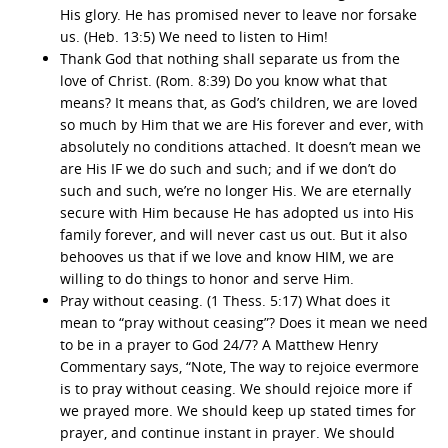
His glory. He has promised never to leave nor forsake
us. (Heb. 13:5) We need to listen to Him!
Thank God that nothing shall separate us from the
love of Christ. (Rom. 8:39) Do you know what that
means? It means that, as God’s children, we are loved
so much by Him that we are His forever and ever, with
absolutely no conditions attached. It doesn’t mean we
are His IF we do such and such; and if we don’t do
such and such, we’re no longer His. We are eternally
secure with Him because He has adopted us into His
family forever, and will never cast us out. But it also
behooves us that if we love and know HIM, we are
willing to do things to honor and serve Him.
Pray without ceasing. (1 Thess. 5:17) What does it
mean to “pray without ceasing”? Does it mean we need
to be in a prayer to God 24/7? A Matthew Henry
Commentary says, “Note, The way to rejoice evermore
is to pray without ceasing. We should rejoice more if
we prayed more. We should keep up stated times for
prayer, and continue instant in prayer. We should