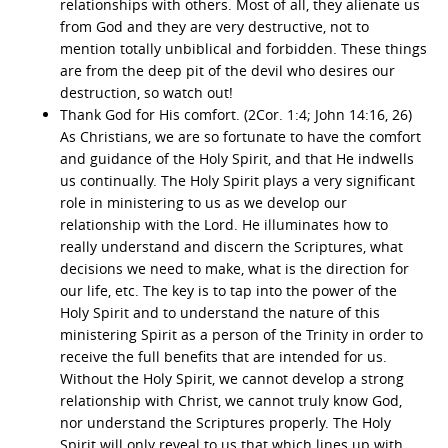
relationships with others. Most of all, they alienate us
from God and they are very destructive, not to
mention totally unbiblical and forbidden. These things
are from the deep pit of the devil who desires our
destruction, so watch out!
Thank God for His comfort. (2Cor. 1:4; John 14:16, 26)
As Christians, we are so fortunate to have the comfort
and guidance of the Holy Spirit, and that He indwells
us continually. The Holy Spirit plays a very significant
role in ministering to us as we develop our
relationship with the Lord. He illuminates how to
really understand and discern the Scriptures, what
decisions we need to make, what is the direction for
our life, etc. The key is to tap into the power of the
Holy Spirit and to understand the nature of this
ministering Spirit as a person of the Trinity in order to
receive the full benefits that are intended for us.
Without the Holy Spirit, we cannot develop a strong
relationship with Christ, we cannot truly know God,
nor understand the Scriptures properly. The Holy
Spirit will only reveal to us that which lines up with