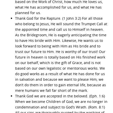
based on the Work of Christ, how much He loves us,
what He has accomplished for us, and what He has
planned for us.
Thank God for the Rapture. (1 John 3:2) For all those
who belong to Jesus, He will sound the Trumpet Call at
the appointed time and call us to Himself in heaven.
As the Bridegroom, He is eagerly anticipating the time
to have His bride with Him. Likewise, He wants us to
look forward to being with Him as His bride and to
trust our future to Him. He is worthy of our trust! Our
future in heaven is totally based on His finished work
on our behalf, which is the gift of Grace, and is not
based on our own legalistic or meritorious works. We
do good works as a result of what He has done for us
in salvation and because we want to please Him; we
don’t do them in order to gain eternal life, because as
mere humans we fall far short of the mark.
Thank God we are accepted in the beloved. (Eph. 1:6)
When we become Children of God, we are no longer in
condemnation and subject to God’s Wrath. (Rom. 8:1)
All our sins are thoroughly purged by the washing of