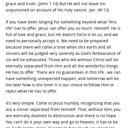
grace and truth. (John 1:14) But He will not leave sin
unpunished on account of His holy nature. (Jer. 49:12)
If you have been longing for something beyond what “this
life” has to offer, Jesus can offer you so much: Himself. He is
full of love and grace, but He doesn’t force it on us, and we
need to personally accept it. We need to be prepared
because there will come a time when this earth and all
sinners will be judged very severely as God’s forbearance of
sin will be exhausted. Those who die without Christ will be
eternally separated from Him and all the wonderful things
He has to offer. There are no guarantees in this life…we can
have something unexpected happen, and tomorrow will be
too late! Now is the time! It is our choice to follow Him or
reject what He has to offer.
It’s very simple. Come to Jesus humbly, recognizing that you
are a sinner separated from Himself. That, without Him, you
are eternally doomed to destruction and there is no hope.
You can’t do it your own way and go to heaven; it has to be