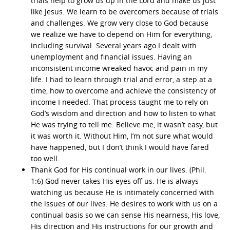
trials help to grow us up in the Lord and make us just
like Jesus. We learn to be overcomers because of trials
and challenges. We grow very close to God because
we realize we have to depend on Him for everything,
including survival. Several years ago I dealt with
unemployment and financial issues. Having an
inconsistent income wreaked havoc and pain in my
life. I had to learn through trial and error, a step at a
time, how to overcome and achieve the consistency of
income I needed. That process taught me to rely on
God’s wisdom and direction and how to listen to what
He was trying to tell me. Believe me, it wasn’t easy, but
it was worth it. Without Him, I’m not sure what would
have happened, but I don’t think I would have fared
too well.
Thank God for His continual work in our lives. (Phil.
1:6) God never takes His eyes off us. He is always
watching us because He is intimately concerned with
the issues of our lives. He desires to work with us on a
continual basis so we can sense His nearness, His love,
His direction and His instructions for our growth and