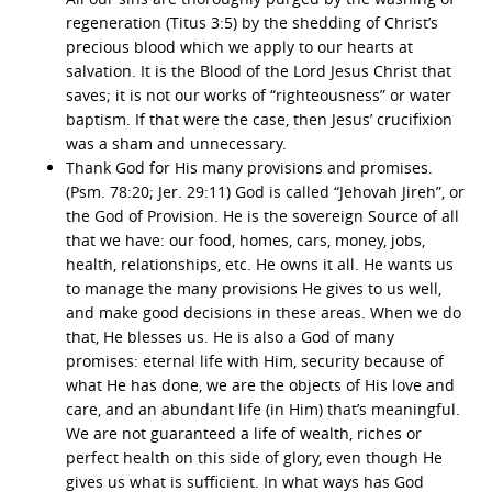
regeneration (Titus 3:5) by the shedding of Christ’s
precious blood which we apply to our hearts at
salvation. It is the Blood of the Lord Jesus Christ that
saves; it is not our works of “righteousness” or water
baptism. If that were the case, then Jesus’ crucifixion
was a sham and unnecessary.
Thank God for His many provisions and promises.
(Psm. 78:20; Jer. 29:11) God is called “Jehovah Jireh”, or
the God of Provision. He is the sovereign Source of all
that we have: our food, homes, cars, money, jobs,
health, relationships, etc. He owns it all. He wants us
to manage the many provisions He gives to us well,
and make good decisions in these areas. When we do
that, He blesses us. He is also a God of many
promises: eternal life with Him, security because of
what He has done, we are the objects of His love and
care, and an abundant life (in Him) that’s meaningful.
We are not guaranteed a life of wealth, riches or
perfect health on this side of glory, even though He
gives us what is sufficient. In what ways has God