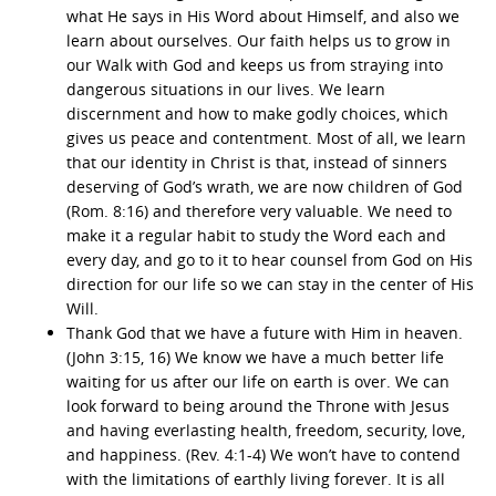
what He says in His Word about Himself, and also we
learn about ourselves. Our faith helps us to grow in
our Walk with God and keeps us from straying into
dangerous situations in our lives. We learn
discernment and how to make godly choices, which
gives us peace and contentment. Most of all, we learn
that our identity in Christ is that, instead of sinners
deserving of God’s wrath, we are now children of God
(Rom. 8:16) and therefore very valuable. We need to
make it a regular habit to study the Word each and
every day, and go to it to hear counsel from God on His
direction for our life so we can stay in the center of His
Will.
Thank God that we have a future with Him in heaven.
(John 3:15, 16) We know we have a much better life
waiting for us after our life on earth is over. We can
look forward to being around the Throne with Jesus
and having everlasting health, freedom, security, love,
and happiness. (Rev. 4:1-4) We won’t have to contend
with the limitations of earthly living forever. It is all