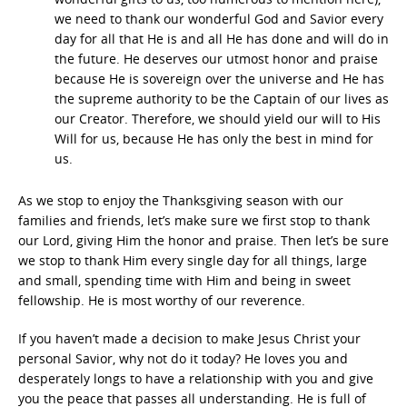
we need to thank our wonderful God and Savior every
day for all that He is and all He has done and will do in
the future. He deserves our utmost honor and praise
because He is sovereign over the universe and He has
the supreme authority to be the Captain of our lives as
our Creator. Therefore, we should yield our will to His
Will for us, because He has only the best in mind for
us.
As we stop to enjoy the Thanksgiving season with our
families and friends, let’s make sure we first stop to thank
our Lord, giving Him the honor and praise. Then let’s be sure
we stop to thank Him every single day for all things, large
and small, spending time with Him and being in sweet
fellowship. He is most worthy of our reverence.
If you haven’t made a decision to make Jesus Christ your
personal Savior, why not do it today? He loves you and
desperately longs to have a relationship with you and give
you the peace that passes all understanding. He is full of