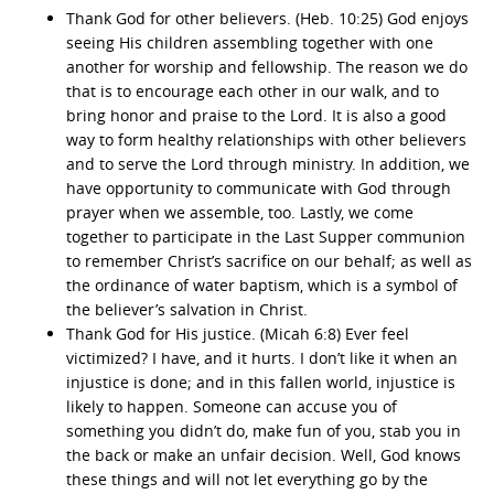
Thank God for other believers. (Heb. 10:25) God enjoys
seeing His children assembling together with one
another for worship and fellowship. The reason we do
that is to encourage each other in our walk, and to
bring honor and praise to the Lord. It is also a good
way to form healthy relationships with other believers
and to serve the Lord through ministry. In addition, we
have opportunity to communicate with God through
prayer when we assemble, too. Lastly, we come
together to participate in the Last Supper communion
to remember Christ’s sacrifice on our behalf; as well as
the ordinance of water baptism, which is a symbol of
the believer’s salvation in Christ.
Thank God for His justice. (Micah 6:8) Ever feel
victimized? I have, and it hurts. I don’t like it when an
injustice is done; and in this fallen world, injustice is
likely to happen. Someone can accuse you of
something you didn’t do, make fun of you, stab you in
the back or make an unfair decision. Well, God knows
these things and will not let everything go by the