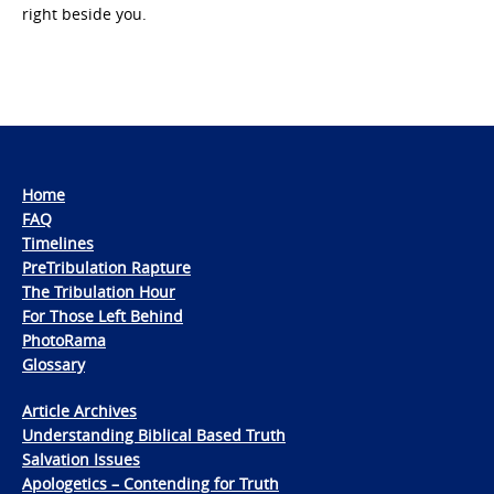
right beside you.
Home
FAQ
Timelines
PreTribulation Rapture
The Tribulation Hour
For Those Left Behind
PhotoRama
Glossary
Article Archives
Understanding Biblical Based Truth
Salvation Issues
Apologetics – Contending for Truth