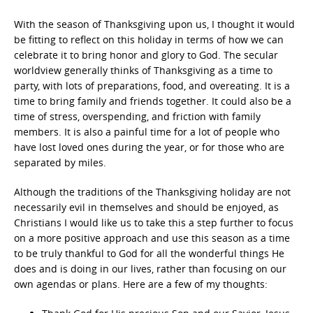
With the season of Thanksgiving upon us, I thought it would
be fitting to reflect on this holiday in terms of how we can
celebrate it to bring honor and glory to God. The secular
worldview generally thinks of Thanksgiving as a time to
party, with lots of preparations, food, and overeating. It is a
time to bring family and friends together. It could also be a
time of stress, overspending, and friction with family
members. It is also a painful time for a lot of people who
have lost loved ones during the year, or for those who are
separated by miles.
Although the traditions of the Thanksgiving holiday are not
necessarily evil in themselves and should be enjoyed, as
Christians I would like us to take this a step further to focus
on a more positive approach and use this season as a time
to be truly thankful to God for all the wonderful things He
does and is doing in our lives, rather than focusing on our
own agendas or plans. Here are a few of my thoughts: