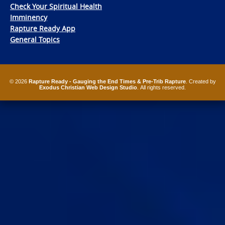
Check Your Spiritual Health
Imminency
Rapture Ready App
General Topics
© 2026
Rapture Ready - Gauging the End Times & Pre-Trib Rapture
. Created by
Exodus Christian Web Design Studio
. All rights reserved.