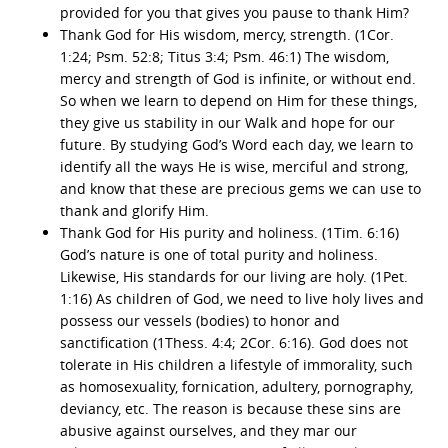
provided for you that gives you pause to thank Him?
Thank God for His wisdom, mercy, strength. (1Cor.
1:24; Psm. 52:8; Titus 3:4; Psm. 46:1) The wisdom,
mercy and strength of God is infinite, or without end.
So when we learn to depend on Him for these things,
they give us stability in our Walk and hope for our
future. By studying God’s Word each day, we learn to
identify all the ways He is wise, merciful and strong,
and know that these are precious gems we can use to
thank and glorify Him.
Thank God for His purity and holiness. (1Tim. 6:16)
God’s nature is one of total purity and holiness.
Likewise, His standards for our living are holy. (1Pet.
1:16) As children of God, we need to live holy lives and
possess our vessels (bodies) to honor and
sanctification (1Thess. 4:4; 2Cor. 6:16). God does not
tolerate in His children a lifestyle of immorality, such
as homosexuality, fornication, adultery, pornography,
deviancy, etc. The reason is because these sins are
abusive against ourselves, and they mar our