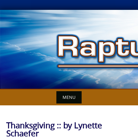
Skip
to
content
MENU
Thanksgiving :: by Lynette
Schaefer