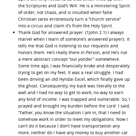
the Scriptures and God’s Will. He is a ministering Spirit
of order, not chaos, and is insulted when false
Christian tares erroneously turn a “church service”
into a circus and claim it’s from the Holy Spirit.
Thank God for answered prayer. (1John 2:1) I always
marvel when I learn of someone’s answered prayers. It
tells me that God is listening to our requests and
honors them. He’s really there in Person, and He’s not
a mere abstract concept “out yonder” somewhere.
Some time ago, I was financially broke and desperately
trying to get on my feet. It was a real struggle. I had
been driving an old Hyndai Excel, which finally gave up
the ghost. Consequently, my back was literally to the
wall and I had no way to get to work, no way to earn
any kind of income. I was trapped and vulnerable. So, I
prayed and brought my burden before the Lord. I said,
“Father, you know the situation I am in, that I need to
somehow work in order to meet my obligations. Now I
can’t do it because I don’t have transportation any
more, neither do I have any money to buy another car