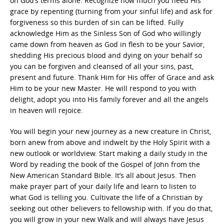
on God’s terms alone. Recognize how much you need His
grace by repenting (turning from your sinful life) and ask for
forgiveness so this burden of sin can be lifted. Fully
acknowledge Him as the Sinless Son of God who willingly
came down from heaven as God in flesh to be your Savior,
shedding His precious blood and dying on your behalf so
you can be forgiven and cleansed of all your sins, past,
present and future. Thank Him for His offer of Grace and ask
Him to be your new Master. He will respond to you with
delight, adopt you into His family forever and all the angels
in heaven will rejoice.
You will begin your new journey as a new creature in Christ,
born anew from above and indwelt by the Holy Spirit with a
new outlook or worldview. Start making a daily study in the
Word by reading the book of the Gospel of John from the
New American Standard Bible. It’s all about Jesus. Then
make prayer part of your daily life and learn to listen to
what God is telling you. Cultivate the life of a Christian by
seeking out other believers to fellowship with. If you do that,
you will grow in your new Walk and will always have Jesus