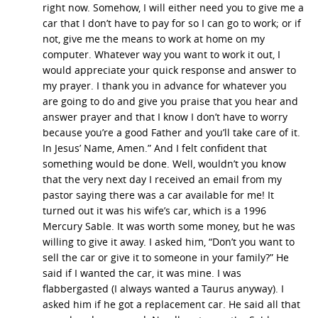
right now. Somehow, I will either need you to give me a
car that I don’t have to pay for so I can go to work; or if
not, give me the means to work at home on my
computer. Whatever way you want to work it out, I
would appreciate your quick response and answer to
my prayer. I thank you in advance for whatever you
are going to do and give you praise that you hear and
answer prayer and that I know I don’t have to worry
because you’re a good Father and you’ll take care of it.
In Jesus’ Name, Amen.” And I felt confident that
something would be done. Well, wouldn’t you know
that the very next day I received an email from my
pastor saying there was a car available for me! It
turned out it was his wife’s car, which is a 1996
Mercury Sable. It was worth some money, but he was
willing to give it away. I asked him, “Don’t you want to
sell the car or give it to someone in your family?” He
said if I wanted the car, it was mine. I was
flabbergasted (I always wanted a Taurus anyway). I
asked him if he got a replacement car. He said all that