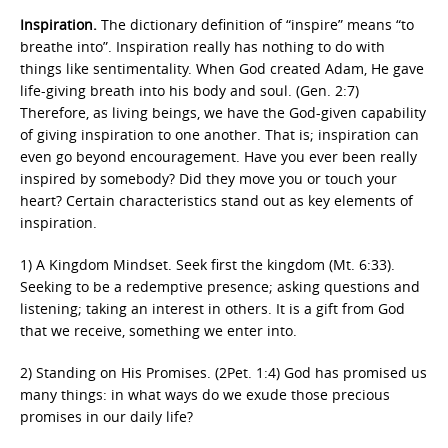
Inspiration.
The dictionary definition of “inspire” means “to
breathe into”. Inspiration really has nothing to do with
things like sentimentality. When God created Adam, He gave
life-giving breath into his body and soul. (Gen. 2:7)
Therefore, as living beings, we have the God-given capability
of giving inspiration to one another. That is; inspiration can
even go beyond encouragement. Have you ever been really
inspired by somebody? Did they move you or touch your
heart? Certain characteristics stand out as key elements of
inspiration.
1) A Kingdom Mindset. Seek first the kingdom (Mt. 6:33).
Seeking to be a redemptive presence; asking questions and
listening; taking an interest in others. It is a gift from God
that we receive, something we enter into.
2) Standing on His Promises. (2Pet. 1:4) God has promised us
many things: in what ways do we exude those precious
promises in our daily life?