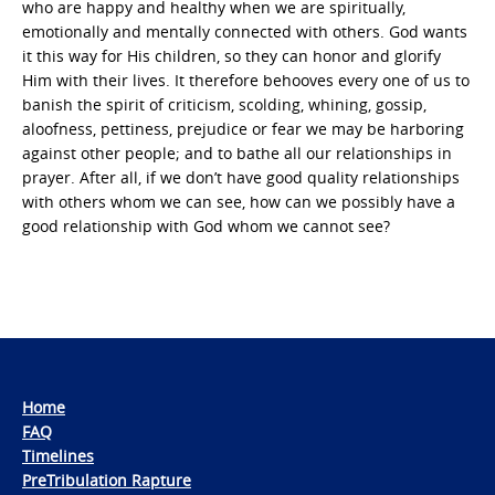
who are happy and healthy when we are spiritually,
emotionally and mentally connected with others. God wants
it this way for His children, so they can honor and glorify
Him with their lives. It therefore behooves every one of us to
banish the spirit of criticism, scolding, whining, gossip,
aloofness, pettiness, prejudice or fear we may be harboring
against other people; and to bathe all our relationships in
prayer. After all, if we don’t have good quality relationships
with others whom we can see, how can we possibly have a
good relationship with God whom we cannot see?
Home
FAQ
Timelines
PreTribulation Rapture