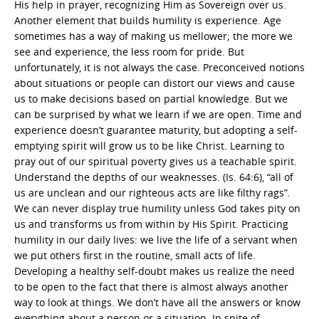
His help in prayer, recognizing Him as Sovereign over us.
Another element that builds humility is experience. Age
sometimes has a way of making us mellower; the more we
see and experience, the less room for pride. But
unfortunately, it is not always the case. Preconceived notions
about situations or people can distort our views and cause
us to make decisions based on partial knowledge. But we
can be surprised by what we learn if we are open. Time and
experience doesn’t guarantee maturity, but adopting a self-
emptying spirit will grow us to be like Christ. Learning to
pray out of our spiritual poverty gives us a teachable spirit.
Understand the depths of our weaknesses. (Is. 64:6), “all of
us are unclean and our righteous acts are like filthy rags”.
We can never display true humility unless God takes pity on
us and transforms us from within by His Spirit. Practicing
humility in our daily lives: we live the life of a servant when
we put others first in the routine, small acts of life.
Developing a healthy self-doubt makes us realize the need
to be open to the fact that there is almost always another
way to look at things. We don’t have all the answers or know
everything about a person or a situation. In spite of