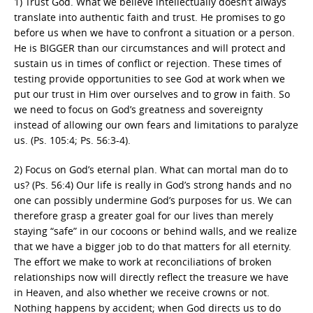
1) Trust God. What we believe intellectually doesn’t always
translate into authentic faith and trust. He promises to go
before us when we have to confront a situation or a person.
He is BIGGER than our circumstances and will protect and
sustain us in times of conflict or rejection. These times of
testing provide opportunities to see God at work when we
put our trust in Him over ourselves and to grow in faith. So
we need to focus on God’s greatness and sovereignty
instead of allowing our own fears and limitations to paralyze
us. (Ps. 105:4; Ps. 56:3-4).
2) Focus on God’s eternal plan. What can mortal man do to
us? (Ps. 56:4) Our life is really in God’s strong hands and no
one can possibly undermine God’s purposes for us. We can
therefore grasp a greater goal for our lives than merely
staying “safe” in our cocoons or behind walls, and we realize
that we have a bigger job to do that matters for all eternity.
The effort we make to work at reconciliations of broken
relationships now will directly reflect the treasure we have
in Heaven, and also whether we receive crowns or not.
Nothing happens by accident; when God directs us to do