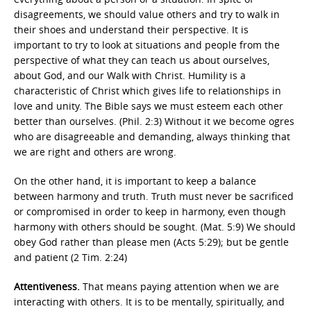
disagreements, we should value others and try to walk in
their shoes and understand their perspective. It is
important to try to look at situations and people from the
perspective of what they can teach us about ourselves,
about God, and our Walk with Christ. Humility is a
characteristic of Christ which gives life to relationships in
love and unity. The Bible says we must esteem each other
better than ourselves. (Phil. 2:3) Without it we become ogres
who are disagreeable and demanding, always thinking that
we are right and others are wrong.
On the other hand, it is important to keep a balance
between harmony and truth. Truth must never be sacrificed
or compromised in order to keep in harmony, even though
harmony with others should be sought. (Mat. 5:9) We should
obey God rather than please men (Acts 5:29); but be gentle
and patient (2 Tim. 2:24)
Attentiveness.
That means paying attention when we are
interacting with others. It is to be mentally, spiritually, and