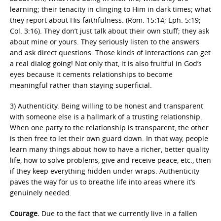
learning; their tenacity in clinging to Him in dark times; what
they report about His faithfulness. (Rom. 15:14; Eph. 5:19;
Col. 3:16). They don’t just talk about their own stuff; they ask
about mine or yours. They seriously listen to the answers
and ask direct questions. Those kinds of interactions can get
a real dialog going! Not only that, it is also fruitful in God’s
eyes because it cements relationships to become
meaningful rather than staying superficial.
3) Authenticity. Being willing to be honest and transparent
with someone else is a hallmark of a trusting relationship.
When one party to the relationship is transparent, the other
is then free to let their own guard down. In that way, people
learn many things about how to have a richer, better quality
life, how to solve problems, give and receive peace, etc., then
if they keep everything hidden under wraps. Authenticity
paves the way for us to breathe life into areas where it’s
genuinely needed.
Courage.
Due to the fact that we currently live in a fallen