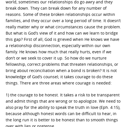
world, sometimes our relationships do go awry and they
break down. They can break down for any number of
reasons. Some of these broken relationships occur within
families, and they occur over a long period of time. It doesn’t
really matter why or what circumstances cause the problem.
But what is God’s view of it and how can we learn to bridge
this gap? First of all, God is grieved when He knows we have
a relationship disconnection, especially within our own
family. He knows how much that really hurts, even if we
don’t or we seek to cover it up. So how do we nurture
fellowship, correct problems that threaten relationships, or
bring about reconciliation when a bond is broken? It is not
knowledge of God’s counsel; it takes courage to do these
things. There are three areas where courage is needed:
1) the courage to be honest. It takes a risk to be transparent
and admit things that are wrong or to apologize. We need to
also pray for the ability to speak the truth in love (Eph. 4:15),
because although honest words can be difficult to hear, in
the long run it is better to be honest than to smooth things
over with lies or pretense.