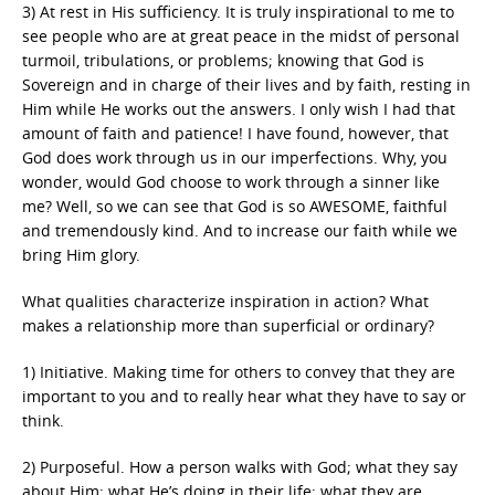
3) At rest in His sufficiency. It is truly inspirational to me to
see people who are at great peace in the midst of personal
turmoil, tribulations, or problems; knowing that God is
Sovereign and in charge of their lives and by faith, resting in
Him while He works out the answers. I only wish I had that
amount of faith and patience! I have found, however, that
God does work through us in our imperfections. Why, you
wonder, would God choose to work through a sinner like
me? Well, so we can see that God is so AWESOME, faithful
and tremendously kind. And to increase our faith while we
bring Him glory.
What qualities characterize inspiration in action? What
makes a relationship more than superficial or ordinary?
1) Initiative. Making time for others to convey that they are
important to you and to really hear what they have to say or
think.
2) Purposeful. How a person walks with God; what they say
about Him; what He’s doing in their life; what they are