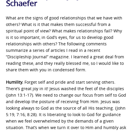
Schaefer
What are the signs of good relationships that we have with
others? What is it that makes them successful from a
spiritual point of view? What makes relationships fail? Why
is it so important, in God’s eyes, for us to develop good
relationships with others? The following comments
summarize a series of articles I read in a recent
“Discipleship Journal” magazine. I learned a great deal from
reading these, and they really blessed me, so I would like to
share them with you in condensed form.
Humility.
Forget self and pride and start serving others.
There’s great joy in it! Jesus washed the feet of the disciples
(John 13:1-17). We need to change our focus from self to God
and develop the posture of receiving from Him. Jesus was
looking always to God as the source of all His teaching. (John
5:19; 7:16; 8:28). It is liberating to look to God for guidance
when we feel overwhelmed by the demands of a given
situation. That’s when we turn it over to Him and humbly ask