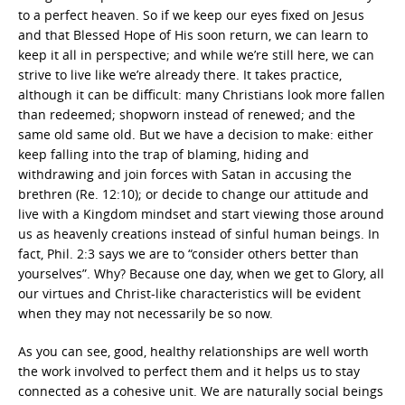
to a perfect heaven. So if we keep our eyes fixed on Jesus
and that Blessed Hope of His soon return, we can learn to
keep it all in perspective; and while we’re still here, we can
strive to live like we’re already there. It takes practice,
although it can be difficult: many Christians look more fallen
than redeemed; shopworn instead of renewed; and the
same old same old. But we have a decision to make: either
keep falling into the trap of blaming, hiding and
withdrawing and join forces with Satan in accusing the
brethren (Re. 12:10); or decide to change our attitude and
live with a Kingdom mindset and start viewing those around
us as heavenly creations instead of sinful human beings. In
fact, Phil. 2:3 says we are to “consider others better than
yourselves”. Why? Because one day, when we get to Glory, all
our virtues and Christ-like characteristics will be evident
when they may not necessarily be so now.
As you can see, good, healthy relationships are well worth
the work involved to perfect them and it helps us to stay
connected as a cohesive unit. We are naturally social beings