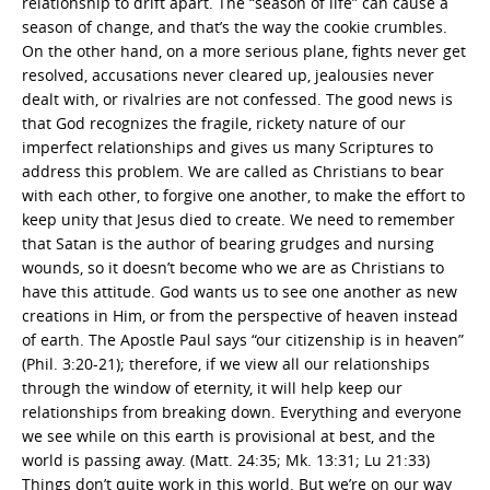
relationship to drift apart. The “season of life” can cause a
season of change, and that’s the way the cookie crumbles.
On the other hand, on a more serious plane, fights never get
resolved, accusations never cleared up, jealousies never
dealt with, or rivalries are not confessed. The good news is
that God recognizes the fragile, rickety nature of our
imperfect relationships and gives us many Scriptures to
address this problem. We are called as Christians to bear
with each other, to forgive one another, to make the effort to
keep unity that Jesus died to create. We need to remember
that Satan is the author of bearing grudges and nursing
wounds, so it doesn’t become who we are as Christians to
have this attitude. God wants us to see one another as new
creations in Him, or from the perspective of heaven instead
of earth. The Apostle Paul says “our citizenship is in heaven”
(Phil. 3:20-21); therefore, if we view all our relationships
through the window of eternity, it will help keep our
relationships from breaking down. Everything and everyone
we see while on this earth is provisional at best, and the
world is passing away. (Matt. 24:35; Mk. 13:31; Lu 21:33)
Things don’t quite work in this world. But we’re on our way