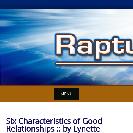
Skip
to
content
MENU
Six Characteristics of Good
Relationships :: by Lynette