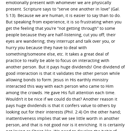
emotionally present with whomever we are physically
present. Scripture says to “serve one another in love” (Gal.
5:13). Because we are human, it is easier to say than to do.
But speaking from experience, it is so frustrating when you
get the feeling that you’re “not getting through” to some
people because they are half-listening, cut you off; their
eyes are wandering; they interrupt and talk over you, or
hurry you because they have to deal with
something/someone else, etc. It takes a great deal of
practice to really be able to focus on interacting with
another person. But it pays huge dividends! One dividend of
good interaction is that it validates the other person while
allowing bonds to form. Jesus in His earthly ministry
interacted this way with each person who came to Him
among the crowds. He gave His full attention each time.
Wouldn’t it be nice if we could do that? Another reason it
pays huge dividends is that it confers value to others by
looking out for their interests (Phil. 2:4) On the other hand;
inattentiveness implies that we see little worth in another
person, and that is not good nor is it enriching. It is certainly