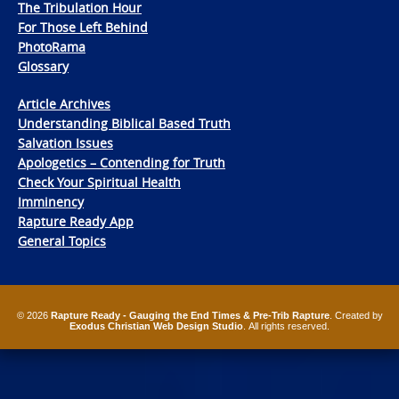
The Tribulation Hour
For Those Left Behind
PhotoRama
Glossary
Article Archives
Understanding Biblical Based Truth
Salvation Issues
Apologetics – Contending for Truth
Check Your Spiritual Health
Imminency
Rapture Ready App
General Topics
© 2026
Rapture Ready - Gauging the End Times & Pre-Trib Rapture
. Created by
Exodus Christian Web Design Studio
. All rights reserved.