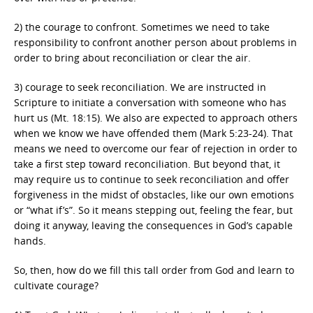
2) the courage to confront. Sometimes we need to take
responsibility to confront another person about problems in
order to bring about reconciliation or clear the air.
3) courage to seek reconciliation. We are instructed in
Scripture to initiate a conversation with someone who has
hurt us (Mt. 18:15). We also are expected to approach others
when we know we have offended them (Mark 5:23-24). That
means we need to overcome our fear of rejection in order to
take a first step toward reconciliation. But beyond that, it
may require us to continue to seek reconciliation and offer
forgiveness in the midst of obstacles, like our own emotions
or “what if’s”. So it means stepping out, feeling the fear, but
doing it anyway, leaving the consequences in God’s capable
hands.
So, then, how do we fill this tall order from God and learn to
cultivate courage?