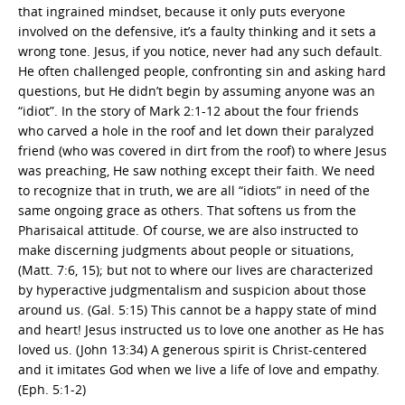
that ingrained mindset, because it only puts everyone
involved on the defensive, it’s a faulty thinking and it sets a
wrong tone. Jesus, if you notice, never had any such default.
He often challenged people, confronting sin and asking hard
questions, but He didn’t begin by assuming anyone was an
“idiot”. In the story of Mark 2:1-12 about the four friends
who carved a hole in the roof and let down their paralyzed
friend (who was covered in dirt from the roof) to where Jesus
was preaching, He saw nothing except their faith. We need
to recognize that in truth, we are all “idiots” in need of the
same ongoing grace as others. That softens us from the
Pharisaical attitude. Of course, we are also instructed to
make discerning judgments about people or situations,
(Matt. 7:6, 15); but not to where our lives are characterized
by hyperactive judgmentalism and suspicion about those
around us. (Gal. 5:15) This cannot be a happy state of mind
and heart! Jesus instructed us to love one another as He has
loved us. (John 13:34) A generous spirit is Christ-centered
and it imitates God when we live a life of love and empathy.
(Eph. 5:1-2)