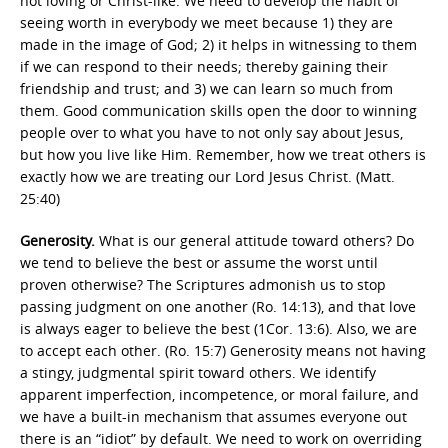
not loving or Christ-like. We need to develop the habit of
seeing worth in everybody we meet because 1) they are
made in the image of God; 2) it helps in witnessing to them
if we can respond to their needs; thereby gaining their
friendship and trust; and 3) we can learn so much from
them. Good communication skills open the door to winning
people over to what you have to not only say about Jesus,
but how you live like Him. Remember, how we treat others is
exactly how we are treating our Lord Jesus Christ. (Matt.
25:40)
Generosity.
What is our general attitude toward others? Do
we tend to believe the best or assume the worst until
proven otherwise? The Scriptures admonish us to stop
passing judgment on one another (Ro. 14:13), and that love
is always eager to believe the best (1Cor. 13:6). Also, we are
to accept each other. (Ro. 15:7) Generosity means not having
a stingy, judgmental spirit toward others. We identify
apparent imperfection, incompetence, or moral failure, and
we have a built-in mechanism that assumes everyone out
there is an “idiot” by default. We need to work on overriding