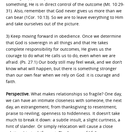
something, He is in direct control of the outcome (Mt. 10:29-
31). Also, remember that God never gives us more than we
can bear (1Cor. 10:13). So we are to leave everything to Him
and take ourselves out of the picture.
3) Keep moving forward in obedience. Once we determine
that God is sovereign in all things and that He takes
complete responsibility for outcomes, He gives us the
courage to do what He calls us to do, even when we are
afraid. (Ps. 27:1) Our body still may feel weak, and we don’t
know what will happen, but there is something stronger
than our own fear when we rely on God: it is courage and
faith.
Perspective.
What makes relationships so fragile? One day,
we can have an intimate closeness with someone, the next
day, an estrangement; from thanksgiving to resentment;
praise to reviling; openness to hiddenness. It doesn’t take
much to break it down: a subtle insult, a slight curtness, a
hint of slander. Or simply relocation will cause a close