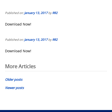
Published on:
January 13, 2017
by
RR2
Download Now!
Published on:
January 13, 2017
by
RR2
Download Now!
Posts
More Articles
navigation
Older posts
Newer posts