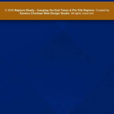
© 2026
Rapture Ready - Gauging the End Times & Pre-Trib Rapture
. Created by
Exodus Christian Web Design Studio
. All rights reserved.