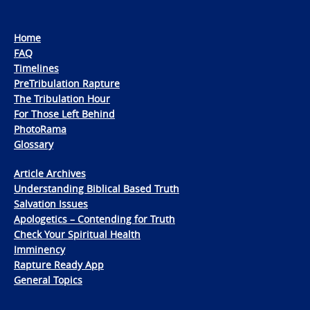
Home
FAQ
Timelines
PreTribulation Rapture
The Tribulation Hour
For Those Left Behind
PhotoRama
Glossary
Article Archives
Understanding Biblical Based Truth
Salvation Issues
Apologetics – Contending for Truth
Check Your Spiritual Health
Imminency
Rapture Ready App
General Topics