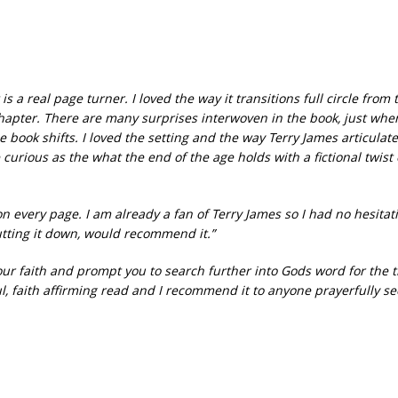
s a real page turner. I loved the way it transitions full circle from 
t chapter. There are many surprises interwoven in the book, just whe
e book shifts. I loved the setting and the way Terry James articulate
urious as the what the end of the age holds with a fictional twist
n every page. I am already a fan of Terry James so I had no hesitat
putting it down, would recommend it.”
 your faith and prompt you to search further into Gods word for the t
l, faith affirming read and I recommend it to anyone prayerfully s