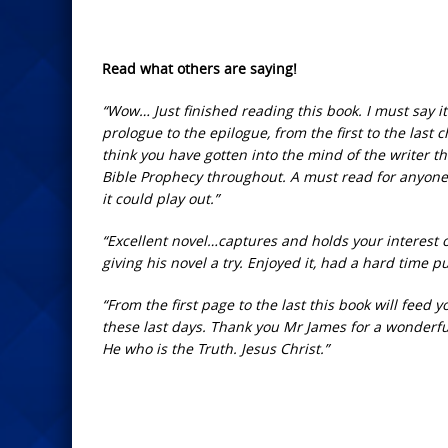
Read what others are saying!
“Wow… Just finished reading this book. I must say it i
prologue to the epilogue, from the first to the las
think you have gotten into the mind of the writer th
Bible Prophecy throughout. A must read for anyone c
it could play out.”
“Excellent novel…captures and holds your interest o
giving his novel a try. Enjoyed it, had a hard time 
“From the first page to the last this book will feed
these last days. Thank you Mr James for a wonderfu
He who is the Truth. Jesus Christ.”