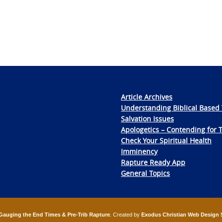
Article Archives
Understanding Biblical Based 
Salvation Issues
Apologetics – Contending for 
Check Your Spiritual Health
Imminency
Rapture Ready App
General Topics
Gauging the End Times & Pre-Trib Rapture
. Created by
Exodus Christian Web Design 