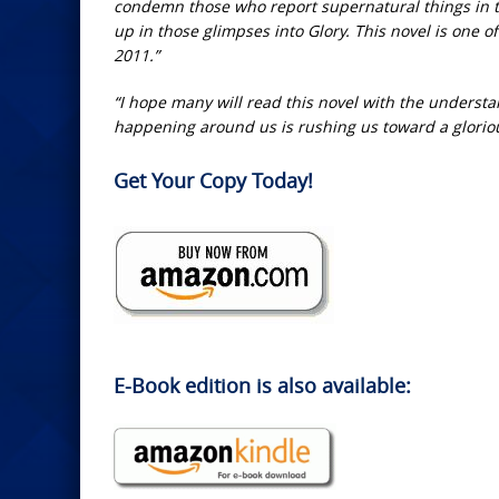
condemn those who report supernatural things in 
up in those glimpses into Glory. This novel is one of
2011.”
“I hope many will read this novel with the understan
happening around us is rushing us toward a glori
Get Your Copy Today!
E-Book edition is also available: