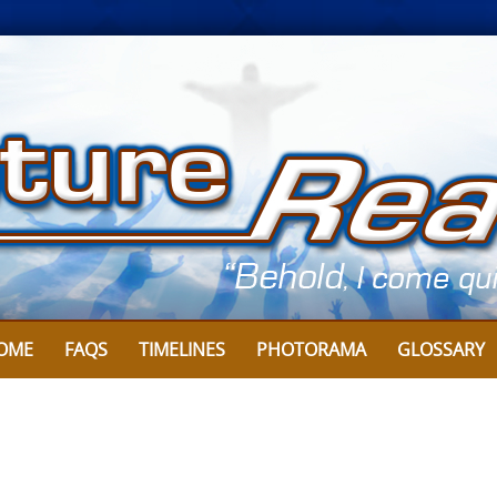
OME
FAQS
TIMELINES
PHOTORAMA
GLOSSARY