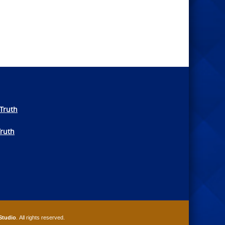
Truth
Truth
Studio
. All rights reserved.