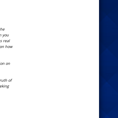
the
n you
s real
 on how
ion on
ruth of
eeking