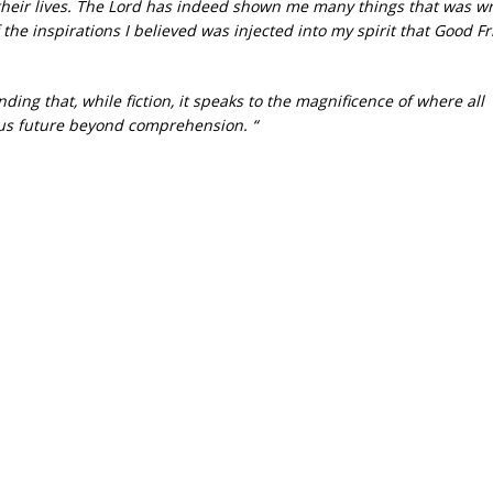
their lives. The Lord has indeed shown me many things that was 
 the inspirations I believed was injected into my spirit that Good Fr
ding that, while fiction, it speaks to the magnificence of where all
ous future beyond comprehension. “