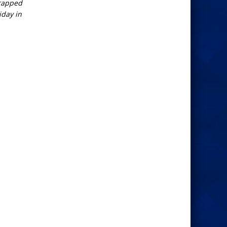
wrapped
iday in