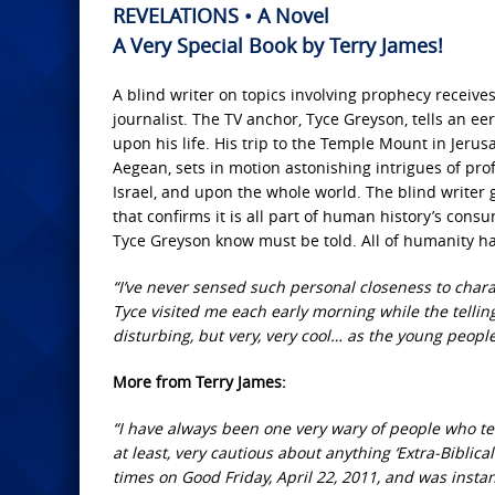
REVELATIONS • A Novel
A Very Special Book by Terry James!
A blind writer on topics involving prophecy receive
journalist. The TV anchor, Tyce Greyson, tells an ee
upon his life. His trip to the Temple Mount in Jerusa
Aegean, sets in motion astonishing intrigues of pr
Israel, and upon the whole world. The blind writer 
that confirms it is all part of human history’s consu
Tyce Greyson know must be told. All of humanity ha
“I’ve never sensed such personal closeness to charact
Tyce visited me each early morning while the telli
disturbing, but very, very cool… as the young people
More from Terry James:
“I have always been one very wary of people who tell
at least, very cautious about anything ‘Extra-Biblical
times on Good Friday, April 22, 2011, and was insta