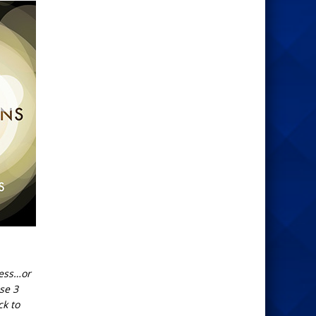
uess…or
ose 3
ck to