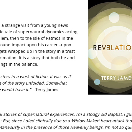
s a strange visit from a young news
rie tale of supernatural dynamics acting
lem, then to the Isle of Patmos in the
ofound impact upon his career –upon
gets wrapped up in the story in a twist
mmation. It is a story that both he and
ngs in the balance.
ers in a work of fiction. It was as if
ng of the story unfolded. Somewhat
 would have it.”
– Terry James
 stories of supernatural experiences. I’m a stodgy old Baptist, i g
.’ But, since I died clinically due to a ‘Widow Maker’ heart attack th
ntaneously in the presence of those Heavenly beings, I’m not so qui