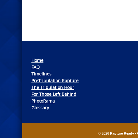
Home
FAQ
Timelines
PreTribulation Rapture
The Tribulation Hour
For Those Left Behind
PhotoRama
Glossary
© 2026
Rapture Ready - 