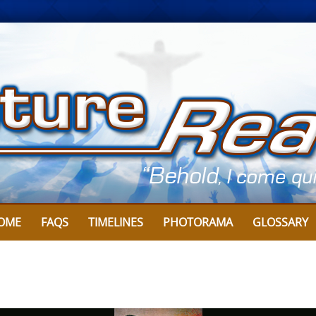
Skip
to
content
OME
FAQS
TIMELINES
PHOTORAMA
GLOSSARY