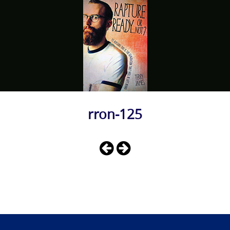
rron-125