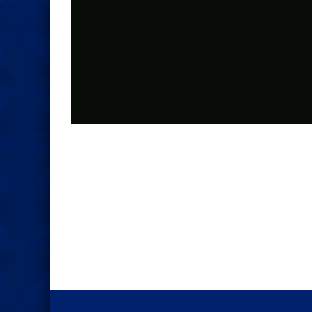
Photo
Navigation