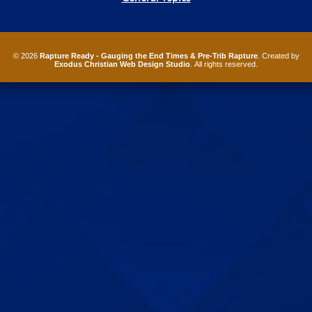
© 2026
Rapture Ready - Gauging the End Times & Pre-Trib Rapture
. Created by
Exodus Christian Web Design Studio
. All rights reserved.