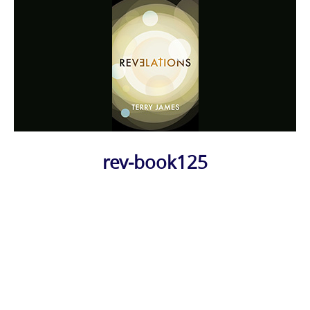
rev-book125
Photo
Navigation