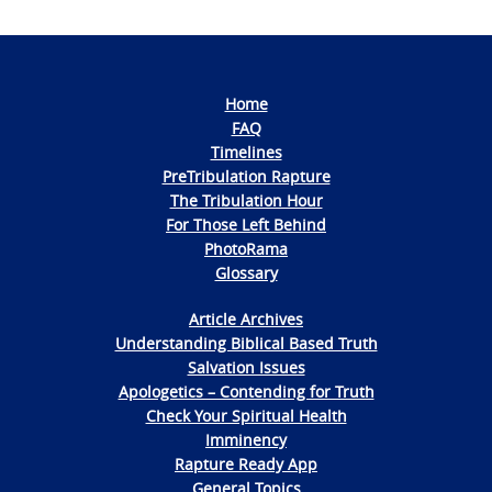
Home
FAQ
Timelines
PreTribulation Rapture
The Tribulation Hour
For Those Left Behind
PhotoRama
Glossary
Article Archives
Understanding Biblical Based Truth
Salvation Issues
Apologetics – Contending for Truth
Check Your Spiritual Health
Imminency
Rapture Ready App
General Topics