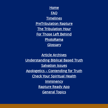
Home
FAQ
Timelines
PreTribulation Rapture
The Tribulation Hour
For Those Left Behind
PhotoRama
Glossary
Article Archives
Understanding Biblical Based Truth
Salvation Issues
Apologetics – Contending for Truth
Check Your Spiritual Health
Imminency
Rapture Ready App
General Topics