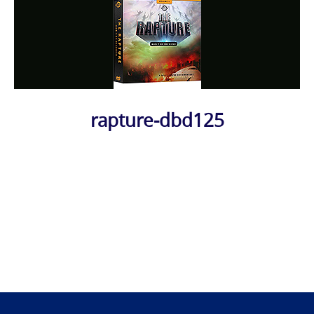
rapture-dbd125
Photo
Navigation