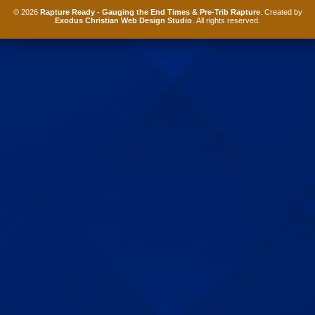
© 2026
Rapture Ready - Gauging the End Times & Pre-Trib Rapture
. Created by
Exodus Christian Web Design Studio
. All rights reserved.