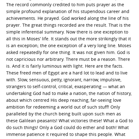
The record commonly credited to him puts prayer as the
simple profound explanation of his stupendous career and
achievements. He prayed. God worked along the line of his
prayer. The great things recorded are the result. That is the
simple inferential summary. Now there is one exception to
all this in Moses’ life. It stands out the more strikingly that it
is an exception; the one exception of a very long line. Moses
asked repeatedly for one thing. It was not given him. God is
not capricious nor arbitrary. There must be a reason. There
is. And it is fairly luminous with light. Here are the facts.
These freed men of Egypt are a hard lot to lead and to live
with. Slow, sensuous, petty, ignorant, narrow, impulsive,
strangers to self-control, critical, exasperating — what an
undertaking God had to make a nation, the nation of history,
about which centred His deep reaching, far-seeing love
ambition for redeeming a world out of such stuff! Only
paralleled by the church being built upon such men as
these Galilean peasants! What victories these! What a God to
do such things! Only a God could do either and both! What
immense patience it required to shape this people. What