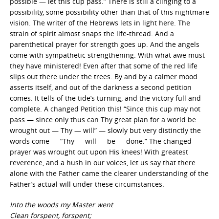
possible — let this cup pass.” There is still a clinging to a
possibility, some possibility other than that of this nightmare
vision. The writer of the Hebrews lets in light here. The
strain of spirit almost snaps the life-thread. And a
parenthetical prayer for strength goes up. And the angels
come with sympathetic strengthening. With what awe must
they have ministered! Even after that some of the red life
slips out there under the trees. By and by a calmer mood
asserts itself, and out of the darkness a second petition
comes. It tells of the tide’s turning, and the victory full and
complete. A changed Petition this! “Since this cup may not
pass — since only thus can Thy great plan for a world be
wrought out — Thy — will” — slowly but very distinctly the
words come — “Thy — will — be — done.” The changed
prayer was wrought out upon His knees! With greatest
reverence, and a hush in our voices, let us say that there
alone with the Father came the clearer understanding of the
Father’s actual will under these circumstances.
Into the woods my Master went
Clean forspent, forspent;