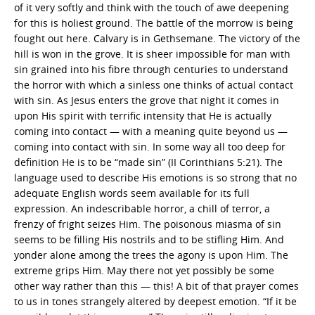
of it very softly and think with the touch of awe deepening
for this is holiest ground. The battle of the morrow is being
fought out here. Calvary is in Gethsemane. The victory of the
hill is won in the grove. It is sheer impossible for man with
sin grained into his fibre through centuries to understand
the horror with which a sinless one thinks of actual contact
with sin. As Jesus enters the grove that night it comes in
upon His spirit with terrific intensity that He is actually
coming into contact — with a meaning quite beyond us —
coming into contact with sin. In some way all too deep for
definition He is to be “made sin” (II Corinthians 5:21). The
language used to describe His emotions is so strong that no
adequate English words seem available for its full
expression. An indescribable horror, a chill of terror, a
frenzy of fright seizes Him. The poisonous miasma of sin
seems to be filling His nostrils and to be stifling Him. And
yonder alone among the trees the agony is upon Him. The
extreme grips Him. May there not yet possibly be some
other way rather than this — this! A bit of that prayer comes
to us in tones strangely altered by deepest emotion. “If it be