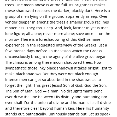
trees. The moon above is at the full. Its brightness makes
these shadowed recesses the darker; blackly dark. Here is a
group of men lying on the ground apparently asleep. Over
yonder deeper in among the trees a smaller group reclines
motionless. They, too, sleep. And, look, farther in yet is that
lone figure; all alone; never more alone; save once — on the
morrow. There is a foreshadowing of this Gethsemane
experience in the requested interview of the Greeks just a
few intense days before. In the vision which the Greeks
unconsciously brought the agony of the olive grove began.
The climax is among these moon-shadowed trees. How
sympathetic those inky black shadows! It takes bright light to
make black shadows. Yet they were not black enough.
Intense men can get so absorbed in the shadows as to
forget the light. This great Jesus! Son of God: God the Son.
The Son of Man: God — a man! No draughtsman’s pencil
ever drew the line between His divinity and humanity; nor
ever shall. For the union of divine and human is itself divine,
and therefore clear beyond human ken. Here His humanity
stands out, pathetically, luminously stands out. Let us speak