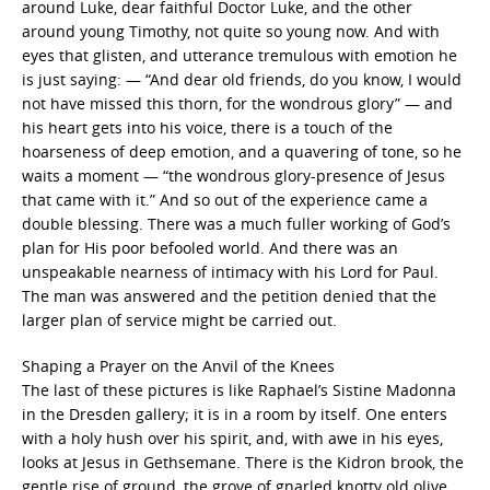
around Luke, dear faithful Doctor Luke, and the other
around young Timothy, not quite so young now. And with
eyes that glisten, and utterance tremulous with emotion he
is just saying: — “And dear old friends, do you know, I would
not have missed this thorn, for the wondrous glory” — and
his heart gets into his voice, there is a touch of the
hoarseness of deep emotion, and a quavering of tone, so he
waits a moment — “the wondrous glory-presence of Jesus
that came with it.” And so out of the experience came a
double blessing. There was a much fuller working of God’s
plan for His poor befooled world. And there was an
unspeakable nearness of intimacy with his Lord for Paul.
The man was answered and the petition denied that the
larger plan of service might be carried out.
Shaping a Prayer on the Anvil of the Knees
The last of these pictures is like Raphael’s Sistine Madonna
in the Dresden gallery; it is in a room by itself. One enters
with a holy hush over his spirit, and, with awe in his eyes,
looks at Jesus in Gethsemane. There is the Kidron brook, the
gentle rise of ground, the grove of gnarled knotty old olive