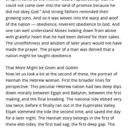
could not come over into the land of promise because he
did not obey God.” And strong fathers reminded their
growing sons. And so it was woven into the warp and woof
of the nation — obedience, reverent obedience to God. And
one can well understand Moses looking down from above
with grateful heart that he had been denied for their sakes.
The unselfishness and wisdom of later years would not have
made the prayer. The prayer of a man was denied that a
nation might be taught obedience.
That More Might be Given and Gotten
Now let us look a bit at the second of these, the portrait of
Hannah the Hebrew woman. First the broader lines for
perspective. This peculiar Hebrew nation had two deep dips
down morally between Egypt and Babylon; between the first
making, and the final breaking. The national tide ebbed very
low twice, before it finally ran out in the Euphrates Valley.
Elijah stemmed the tide the second time, and saved the day
for a later night. The Hannah story belongs in the first of
these ebb-tides; the first bad sag; the first deep gap. The