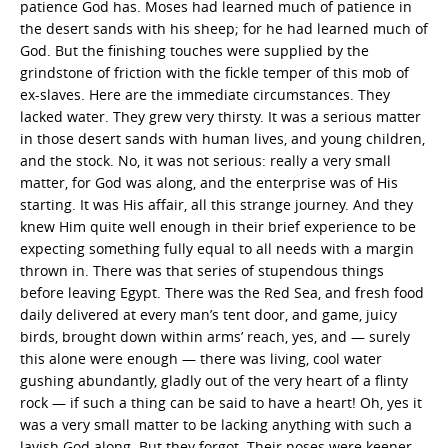
patience God has. Moses had learned much of patience in
the desert sands with his sheep; for he had learned much of
God. But the finishing touches were supplied by the
grindstone of friction with the fickle temper of this mob of
ex-slaves. Here are the immediate circumstances. They
lacked water. They grew very thirsty. It was a serious matter
in those desert sands with human lives, and young children,
and the stock. No, it was not serious: really a very small
matter, for God was along, and the enterprise was of His
starting. It was His affair, all this strange journey. And they
knew Him quite well enough in their brief experience to be
expecting something fully equal to all needs with a margin
thrown in. There was that series of stupendous things
before leaving Egypt. There was the Red Sea, and fresh food
daily delivered at every man’s tent door, and game, juicy
birds, brought down within arms’ reach, yes, and — surely
this alone were enough — there was living, cool water
gushing abundantly, gladly out of the very heart of a flinty
rock — if such a thing can be said to have a heart! Oh, yes it
was a very small matter to be lacking anything with such a
lavish God along. But they forgot. Their noses were keener