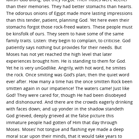
than their memories. They had better stomachs than hearts.
The odorous onions of Egypt made more lasting impressions
than this tender, patient, planning God. Yet here even their
stomachs forgot those rock-freed waters. These people must
be kinsfolk of ours. They seem to have some of the same
family traits. Listen: they begin to complain, to criticise. God
patiently says nothing but provides for their needs. But
Moses has not yet reached the high level that later
experiences brought him. He is standing to them for God.
Yet he is very unGodlike. Angrily, with hot word, he smites
the rock. Once smiting was God’s plan; then the quiet word
ever after. How many a time has the once smitten Rock been
smitten again in our impatience! The waters came! Just like
God! They were cared for, though He had been disobeyed
and dishonoured. And there are the crowds eagerly drinking
with faces down; and up yonder in the shadow standeth
God grieved, deeply grieved at the false picture this
immature people had gotten of Him that day through
Moses. Moses’ hot tongue and flashing eye made a deep
moral scar upon their minds, that it would take years to