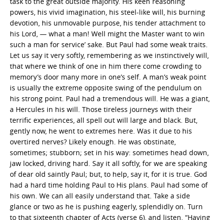
task to the great outside majority. His keen reasoning
powers, his vivid imagination, his steel-like will, his burning
devotion, his unmovable purpose, his tender attachment to
his Lord, — what a man! Well might the Master want to win
such a man for service’ sake. But Paul had some weak traits.
Let us say it very softly, remembering as we instinctively will,
that where we think of one in him there come crowding to
memory’s door many more in one’s self. A man’s weak point
is usually the extreme opposite swing of the pendulum on
his strong point. Paul had a tremendous will. He was a giant,
a Hercules in his will. Those tireless journeys with their
terrific experiences, all spell out will large and black. But,
gently now, he went to extremes here. Was it due to his
overtired nerves? Likely enough. He was obstinate,
sometimes; stubborn; set in his way: sometimes head down,
jaw locked, driving hard. Say it all softly, for we are speaking
of dear old saintly Paul; but, to help, say it, for it is true. God
had a hard time holding Paul to His plans. Paul had some of
his own. We can all easily understand that. Take a side
glance or two as he is pushing eagerly, splendidly on. Turn
to that sixteenth chapter of Acts (verse 6), and listen. “Having