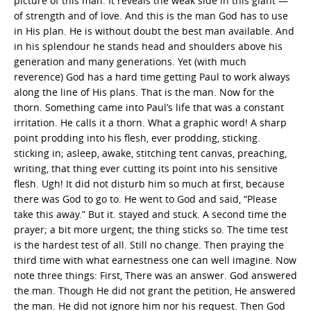
picture of this man. It reveals the weak side in this giant —
of strength and of love. And this is the man God has to use
in His plan. He is without doubt the best man available. And
in his splendour he stands head and shoulders above his
generation and many generations. Yet (with much
reverence) God has a hard time getting Paul to work always
along the line of His plans. That is the man. Now for the
thorn. Something came into Paul’s life that was a constant
irritation. He calls it a thorn. What a graphic word! A sharp
point prodding into his flesh, ever prodding, sticking.
sticking in; asleep, awake, stitching tent canvas, preaching,
writing, that thing ever cutting its point into his sensitive
flesh. Ugh! It did not disturb him so much at first, because
there was God to go to. He went to God and said, “Please
take this away.” But it. stayed and stuck. A second time the
prayer; a bit more urgent; the thing sticks so. The time test
is the hardest test of all. Still no change. Then praying the
third time with what earnestness one can well imagine. Now
note three things: First, There was an answer. God answered
the man. Though He did not grant the petition, He answered
the man. He did not ignore him nor his request. Then God