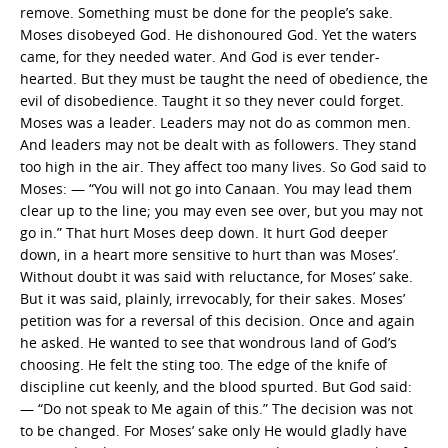
remove. Something must be done for the people’s sake.
Moses disobeyed God. He dishonoured God. Yet the waters
came, for they needed water. And God is ever tender-
hearted. But they must be taught the need of obedience, the
evil of disobedience. Taught it so they never could forget.
Moses was a leader. Leaders may not do as common men.
And leaders may not be dealt with as followers. They stand
too high in the air. They affect too many lives. So God said to
Moses: — “You will not go into Canaan. You may lead them
clear up to the line; you may even see over, but you may not
go in.” That hurt Moses deep down. It hurt God deeper
down, in a heart more sensitive to hurt than was Moses’.
Without doubt it was said with reluctance, for Moses’ sake.
But it was said, plainly, irrevocably, for their sakes. Moses’
petition was for a reversal of this decision. Once and again
he asked. He wanted to see that wondrous land of God’s
choosing. He felt the sting too. The edge of the knife of
discipline cut keenly, and the blood spurted. But God said:
— “Do not speak to Me again of this.” The decision was not
to be changed. For Moses’ sake only He would gladly have