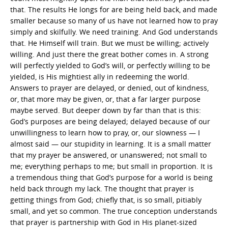
that. The results He longs for are being held back, and made
smaller because so many of us have not learned how to pray
simply and skilfully. We need training. And God understands
that. He Himself will train. But we must be willing; actively
willing. And just there the great bother comes in. A strong
will perfectly yielded to God’s will, or perfectly willing to be
yielded, is His mightiest ally in redeeming the world.
Answers to prayer are delayed, or denied, out of kindness,
or, that more may be given, or, that a far larger purpose
maybe served. But deeper down by far than that is this:
God’s purposes are being delayed; delayed because of our
unwillingness to learn how to pray, or, our slowness — I
almost said — our stupidity in learning. It is a small matter
that my prayer be answered, or unanswered; not small to
me; everything perhaps to me; but small in proportion. It is
a tremendous thing that God’s purpose for a world is being
held back through my lack. The thought that prayer is
getting things from God; chiefly that, is so small, pitiably
small, and yet so common. The true conception understands
that prayer is partnership with God in His planet-sized