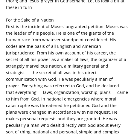
thorn; and Jesus’ prayer in Gethsemane. Let us look a bit at
these in turn.
For the Sake of a Nation
First is the incident of Moses’ ungranted petition. Moses was
the leader of his people. He is one of the giants of the
human race from whatever standpoint considered. His
codes are the basis of all English and American
jurisprudence. From his own account of his career, the
secret of all his power as a maker of laws, the organizer of a
strangely marvellous nation, a military general and
strategist — the secret of all was in his direct
communication with God. He was peculiarly a man of
prayer. Everything was referred to God, and he declared
that everything — laws, organization, worship, plans — came
to him from God. In national emergencies where moral
catastrophe was threatened he petitioned God and the
plans were changed in accordance with his request. He
makes personal requests and they are granted. He was
peculiarly a man who dealt directly with God about every
sort of thing, national and personal, simple and complex.