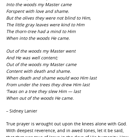
Into the woods my Master came
Forspent with love and shame.
But the olives they were not blind to Him,
The little gray leaves were kind to Him
The thorn-tree had a mind to Him
When into the woods He came.
Out of the woods my Master went
And He was well content;
Out of the woods my Master came
Content with death and shame.
When death and shame would woo Him last
From under the trees they drew Him last
‘Twas on a tree they slew Him — last
When out of the woods He came.
– Sidney Lanier
True prayer is wrought out upon the knees alone with God.
With deepest reverence, and in awed tones, let it be said,