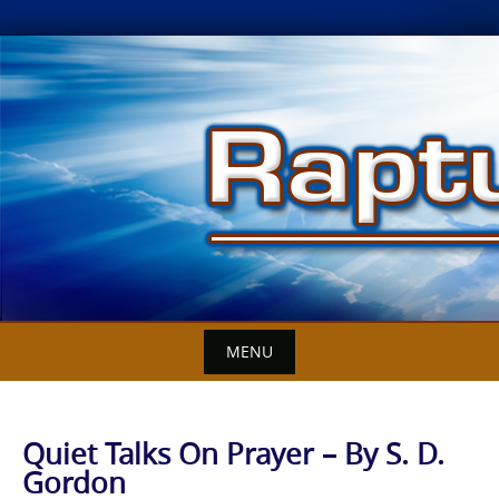
Skip
to
content
MENU
Quiet Talks On Prayer – By S. D.
Gordon