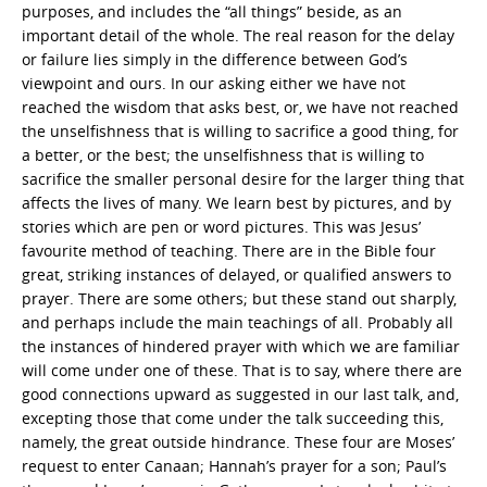
purposes, and includes the “all things” beside, as an
important detail of the whole. The real reason for the delay
or failure lies simply in the difference between God’s
viewpoint and ours. In our asking either we have not
reached the wisdom that asks best, or, we have not reached
the unselfishness that is willing to sacrifice a good thing, for
a better, or the best; the unselfishness that is willing to
sacrifice the smaller personal desire for the larger thing that
affects the lives of many. We learn best by pictures, and by
stories which are pen or word pictures. This was Jesus’
favourite method of teaching. There are in the Bible four
great, striking instances of delayed, or qualified answers to
prayer. There are some others; but these stand out sharply,
and perhaps include the main teachings of all. Probably all
the instances of hindered prayer with which we are familiar
will come under one of these. That is to say, where there are
good connections upward as suggested in our last talk, and,
excepting those that come under the talk succeeding this,
namely, the great outside hindrance. These four are Moses’
request to enter Canaan; Hannah’s prayer for a son; Paul’s