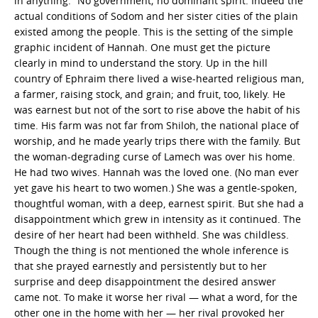
in anything.” No government; no dominant spirit. Indeed the
actual conditions of Sodom and her sister cities of the plain
existed among the people. This is the setting of the simple
graphic incident of Hannah. One must get the picture
clearly in mind to understand the story. Up in the hill
country of Ephraim there lived a wise-hearted religious man,
a farmer, raising stock, and grain; and fruit, too, likely. He
was earnest but not of the sort to rise above the habit of his
time. His farm was not far from Shiloh, the national place of
worship, and he made yearly trips there with the family. But
the woman-degrading curse of Lamech was over his home.
He had two wives. Hannah was the loved one. (No man ever
yet gave his heart to two women.) She was a gentle-spoken,
thoughtful woman, with a deep, earnest spirit. But she had a
disappointment which grew in intensity as it continued. The
desire of her heart had been withheld. She was childless.
Though the thing is not mentioned the whole inference is
that she prayed earnestly and persistently but to her
surprise and deep disappointment the desired answer
came not. To make it worse her rival — what a word, for the
other one in the home with her — her rival provoked her