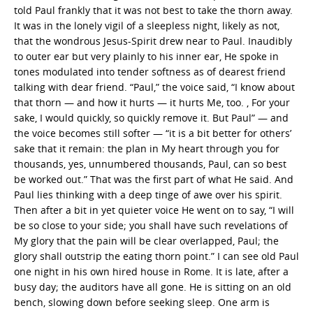
told Paul frankly that it was not best to take the thorn away.
It was in the lonely vigil of a sleepless night, likely as not,
that the wondrous Jesus-Spirit drew near to Paul. Inaudibly
to outer ear but very plainly to his inner ear, He spoke in
tones modulated into tender softness as of dearest friend
talking with dear friend. “Paul,” the voice said, “I know about
that thorn — and how it hurts — it hurts Me, too. , For your
sake, I would quickly, so quickly remove it. But Paul” — and
the voice becomes still softer — “it is a bit better for others’
sake that it remain: the plan in My heart through you for
thousands, yes, unnumbered thousands, Paul, can so best
be worked out.” That was the first part of what He said. And
Paul lies thinking with a deep tinge of awe over his spirit.
Then after a bit in yet quieter voice He went on to say, “I will
be so close to your side; you shall have such revelations of
My glory that the pain will be clear overlapped, Paul; the
glory shall outstrip the eating thorn point.” I can see old Paul
one night in his own hired house in Rome. It is late, after a
busy day; the auditors have all gone. He is sitting on an old
bench, slowing down before seeking sleep. One arm is