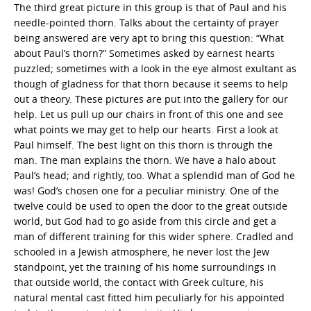
The third great picture in this group is that of Paul and his
needle-pointed thorn. Talks about the certainty of prayer
being answered are very apt to bring this question: “What
about Paul’s thorn?” Sometimes asked by earnest hearts
puzzled; sometimes with a look in the eye almost exultant as
though of gladness for that thorn because it seems to help
out a theory. These pictures are put into the gallery for our
help. Let us pull up our chairs in front of this one and see
what points we may get to help our hearts. First a look at
Paul himself. The best light on this thorn is through the
man. The man explains the thorn. We have a halo about
Paul’s head; and rightly, too. What a splendid man of God he
was! God’s chosen one for a peculiar ministry. One of the
twelve could be used to open the door to the great outside
world, but God had to go aside from this circle and get a
man of different training for this wider sphere. Cradled and
schooled in a Jewish atmosphere, he never lost the Jew
standpoint, yet the training of his home surroundings in
that outside world, the contact with Greek culture, his
natural mental cast fitted him peculiarly for his appointed