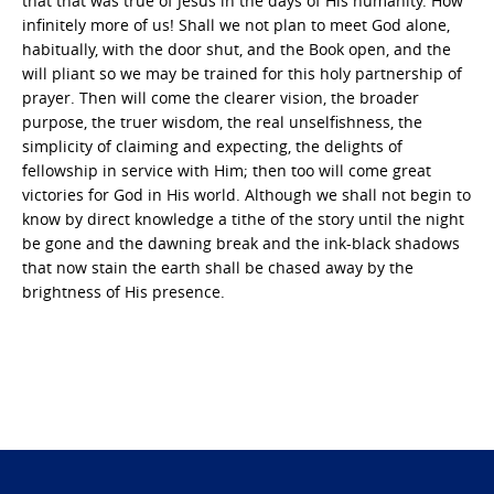
that that was true of Jesus in the days of His humanity. How
infinitely more of us! Shall we not plan to meet God alone,
habitually, with the door shut, and the Book open, and the
will pliant so we may be trained for this holy partnership of
prayer. Then will come the clearer vision, the broader
purpose, the truer wisdom, the real unselfishness, the
simplicity of claiming and expecting, the delights of
fellowship in service with Him; then too will come great
victories for God in His world. Although we shall not begin to
know by direct knowledge a tithe of the story until the night
be gone and the dawning break and the ink-black shadows
that now stain the earth shall be chased away by the
brightness of His presence.