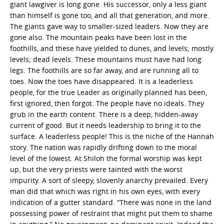
giant lawgiver is long gone. His successor, only a less giant
than himself is gone too, and all that generation, and more.
The giants gave way to smaller-sized leaders. Now they are
gone also. The mountain peaks have been lost in the
foothills, and these have yielded to dunes, and levels; mostly
levels; dead levels. These mountains must have had long
legs. The foothills are so far away, and are running all to
toes. Now the toes have disappeared. It is a leaderless
people, for the true Leader as originally planned has been,
first ignored, then forgot. The people have no ideals. They
grub in the earth content. There is a deep, hidden-away
current of good. But it needs leadership to bring it to the
surface. A leaderless people! This is the niche of the Hannah
story. The nation was rapidly drifting down to the moral
level of the lowest. At Shiloh the formal worship was kept
up, but the very priests were tainted with the worst
impurity. A sort of sleepy, slovenly anarchy prevailed. Every
man did that which was right in his own eyes, with every
indication of a gutter standard. “There was none in the land
possessing power of restraint that might put them to shame