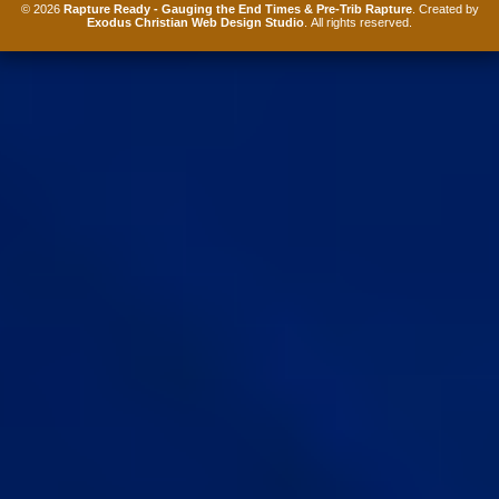
© 2026
Rapture Ready - Gauging the End Times & Pre-Trib Rapture
. Created by
Exodus Christian Web Design Studio
. All rights reserved.