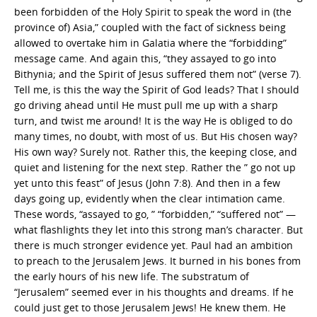
been forbidden of the Holy Spirit to speak the word in (the
province of) Asia,” coupled with the fact of sickness being
allowed to overtake him in Galatia where the “forbidding”
message came. And again this, “they assayed to go into
Bithynia; and the Spirit of Jesus suffered them not” (verse 7).
Tell me, is this the way the Spirit of God leads? That I should
go driving ahead until He must pull me up with a sharp
turn, and twist me around! It is the way He is obliged to do
many times, no doubt, with most of us. But His chosen way?
His own way? Surely not. Rather this, the keeping close, and
quiet and listening for the next step. Rather the ” go not up
yet unto this feast” of Jesus (John 7:8). And then in a few
days going up, evidently when the clear intimation came.
These words, “assayed to go, ” “forbidden,” “suffered not” —
what flashlights they let into this strong man’s character. But
there is much stronger evidence yet. Paul had an ambition
to preach to the Jerusalem Jews. It burned in his bones from
the early hours of his new life. The substratum of
“Jerusalem” seemed ever in his thoughts and dreams. If he
could just get to those Jerusalem Jews! He knew them. He