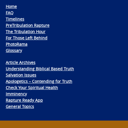
Home
FAQ
Timelines
PreTribulation Rapture
The Tribulation Hour
For Those Left Behind
PhotoRama
Glossary
Article Archives
Understanding Biblical Based Truth
Salvation Issues
Apologetics – Contending for Truth
Check Your Spiritual Health
Imminency
Rapture Ready App
General Topics