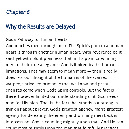
Chapter 6
Why the Results are Delayed
God’s Pathway to Human Hearts
God touches men through men. The Spirit’s path to a human
heart is through another human heart. With reverence be it
said, yet with blunt plainness that in His plan for winning
men to their true allegiance God is limited by the human
limitations. That may seem to mean more — than it really
does. For our thought of the human is of the scarred,
warped, shrivelled humanity that we know, and great
changes come when God’s Spirit controls. But the fact is
there, however limited our understanding of it. God needs
man for His plan. That is the fact that stands out strong in
thinking about prayer. God’s greatest agency; man’s greatest
agency, for defeating the enemy and winning men back is
intercession. God is counting mightily upon that. And He can
count most mightily upon the man that faithfully practices