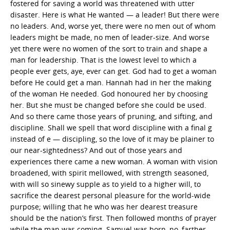
fostered for saving a world was threatened with utter
disaster. Here is what He wanted — a leader! But there were
no leaders. And, worse yet, there were no men out of whom
leaders might be made, no men of leader-size. And worse
yet there were no women of the sort to train and shape a
man for leadership. That is the lowest level to which a
people ever gets, aye, ever can get. God had to get a woman
before He could get a man. Hannah had in her the making
of the woman He needed. God honoured her by choosing
her. But she must be changed before she could be used.
And so there came those years of pruning, and sifting, and
discipline. Shall we spell that word discipline with a final g
instead of e — discipling, so the love of it may be plainer to
our near-sightedness? And out of those years and
experiences there came a new woman. A woman with vision
broadened, with spirit mellowed, with strength seasoned,
with will so sinewy supple as to yield to a higher will, to
sacrifice the dearest personal pleasure for the world-wide
purpose; willing that he who was her dearest treasure
should be the nation’s first. Then followed months of prayer
while the man was coming. Samuel was born, no, farther