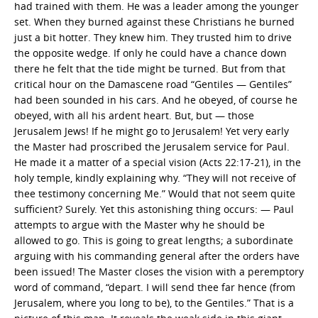
had trained with them. He was a leader among the younger
set. When they burned against these Christians he burned
just a bit hotter. They knew him. They trusted him to drive
the opposite wedge. If only he could have a chance down
there he felt that the tide might be turned. But from that
critical hour on the Damascene road “Gentiles — Gentiles”
had been sounded in his cars. And he obeyed, of course he
obeyed, with all his ardent heart. But, but — those
Jerusalem Jews! If he might go to Jerusalem! Yet very early
the Master had proscribed the Jerusalem service for Paul.
He made it a matter of a special vision (Acts 22:17-21), in the
holy temple, kindly explaining why. “They will not receive of
thee testimony concerning Me.” Would that not seem quite
sufficient? Surely. Yet this astonishing thing occurs: — Paul
attempts to argue with the Master why he should be
allowed to go. This is going to great lengths; a subordinate
arguing with his commanding general after the orders have
been issued! The Master closes the vision with a peremptory
word of command, “depart. I will send thee far hence (from
Jerusalem, where you long to be), to the Gentiles.” That is a