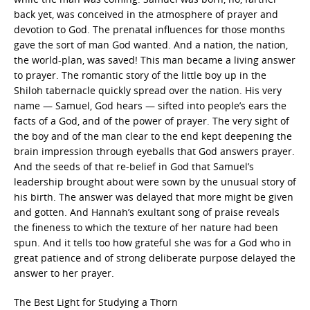
back yet, was conceived in the atmosphere of prayer and
devotion to God. The prenatal influences for those months
gave the sort of man God wanted. And a nation, the nation,
the world-plan, was saved! This man became a living answer
to prayer. The romantic story of the little boy up in the
Shiloh tabernacle quickly spread over the nation. His very
name — Samuel, God hears — sifted into people’s ears the
facts of a God, and of the power of prayer. The very sight of
the boy and of the man clear to the end kept deepening the
brain impression through eyeballs that God answers prayer.
And the seeds of that re-belief in God that Samuel’s
leadership brought about were sown by the unusual story of
his birth. The answer was delayed that more might be given
and gotten. And Hannah’s exultant song of praise reveals
the fineness to which the texture of her nature had been
spun. And it tells too how grateful she was for a God who in
great patience and of strong deliberate purpose delayed the
answer to her prayer.
The Best Light for Studying a Thorn