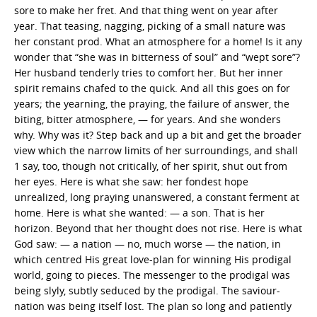
sore to make her fret. And that thing went on year after
year. That teasing, nagging, picking of a small nature was
her constant prod. What an atmosphere for a home! Is it any
wonder that “she was in bitterness of soul” and “wept sore”?
Her husband tenderly tries to comfort her. But her inner
spirit remains chafed to the quick. And all this goes on for
years; the yearning, the praying, the failure of answer, the
biting, bitter atmosphere, — for years. And she wonders
why. Why was it? Step back and up a bit and get the broader
view which the narrow limits of her surroundings, and shall
1 say, too, though not critically, of her spirit, shut out from
her eyes. Here is what she saw: her fondest hope
unrealized, long praying unanswered, a constant ferment at
home. Here is what she wanted: — a son. That is her
horizon. Beyond that her thought does not rise. Here is what
God saw: — a nation — no, much worse — the nation, in
which centred His great love-plan for winning His prodigal
world, going to pieces. The messenger to the prodigal was
being slyly, subtly seduced by the prodigal. The saviour-
nation was being itself lost. The plan so long and patiently