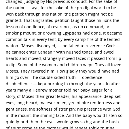
changed, judging by His previous conduct. For the sake of
the nation — aye, for the sake of the prodigal world to be
won back through this nation, the petition might not be
granted. That ungranted petition taught those millions the
lesson of obedience, of reverence, as no command, or
smoking mount, or drowning Egyptians had done. It became
common talk in every tent, by every camp-fire of the tented
nation. “Moses disobeyed, — he failed to reverence God; —
he cannot enter Canaan.” With hushed tones, and awed
hearts and moved, strangely moved faces it passed from lip
to lip. Some of the women and children wept. They all loved
Moses. They revered him. How gladly they would have had
him go over. The double-sided truth — obedience —
disobedience — kept burning in through the years. In after
years many a Hebrew mother told her baby, eager for a
story, of Moses their great leader; his appearance, deep-set
eyes, long beard, majestic mien, yet infinite tenderness and
gentleness, the softness of strength; his presence with God
in the mount, the shining face. And the baby would listen so
quietly, and then the eyes would grow so big and the hush
of spirit come as the mother would repeat softly, “but he