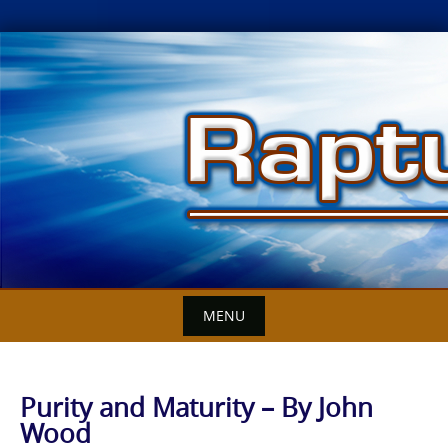
Skip
to
content
MENU
Purity and Maturity – By John
Wood