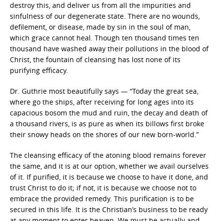
destroy this, and deliver us from all the impurities and
sinfulness of our degenerate state. There are no wounds,
defilement, or disease, made by sin in the soul of man,
which grace cannot heal. Though ten thousand times ten
thousand have washed away their pollutions in the blood of
Christ, the fountain of cleansing has lost none of its
purifying efficacy.
Dr. Guthrie most beautifully says — “Today the great sea,
where go the ships, after receiving for long ages into its
capacious bosom the mud and ruin, the decay and death of
a thousand rivers, is as pure as when its billows first broke
their snowy heads on the shores of our new born-world.”
The cleansing efficacy of the atoning blood remains forever
the same, and it is at our option, whether we avail ourselves
of it. If purified, it is because we choose to have it done, and
trust Christ to do it; if not, it is because we choose not to
embrace the provided remedy. This purification is to be
secured in this life. It is the Christian’s business to be ready
at any moment to enter heaven. We must be actually and