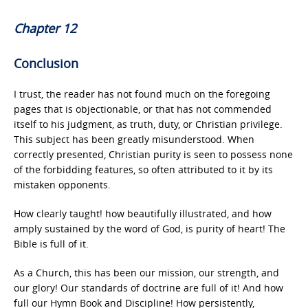
Chapter 12
Conclusion
I trust, the reader has not found much on the foregoing
pages that is objectionable, or that has not commended
itself to his judgment, as truth, duty, or Christian privilege.
This subject has been greatly misunderstood. When
correctly presented, Christian purity is seen to possess none
of the forbidding features, so often attributed to it by its
mistaken opponents.
How clearly taught! how beautifully illustrated, and how
amply sustained by the word of God, is purity of heart! The
Bible is full of it.
As a Church, this has been our mission, our strength, and
our glory! Our standards of doctrine are full of it! And how
full our Hymn Book and Discipline! How persistently,