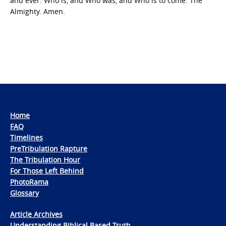
and ever: Who is, and Who was, and Who is to come: The
Almighty. Amen.
Home
FAQ
Timelines
PreTribulation Rapture
The Tribulation Hour
For Those Left Behind
PhotoRama
Glossary
Article Archives
Understanding Biblical Based Truth