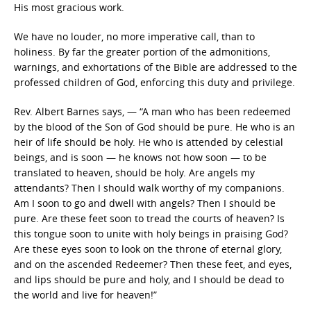
His most gracious work.
We have no louder, no more imperative call, than to
holiness. By far the greater portion of the admonitions,
warnings, and exhortations of the Bible are addressed to the
professed children of God, enforcing this duty and privilege.
Rev. Albert Barnes says, — “A man who has been redeemed
by the blood of the Son of God should be pure. He who is an
heir of life should be holy. He who is attended by celestial
beings, and is soon — he knows not how soon — to be
translated to heaven, should be holy. Are angels my
attendants? Then I should walk worthy of my companions.
Am I soon to go and dwell with angels? Then I should be
pure. Are these feet soon to tread the courts of heaven? Is
this tongue soon to unite with holy beings in praising God?
Are these eyes soon to look on the throne of eternal glory,
and on the ascended Redeemer? Then these feet, and eyes,
and lips should be pure and holy, and I should be dead to
the world and live for heaven!”