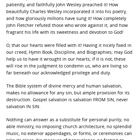
patiently, and faithfully John Wesley preached it! How
beautifully Charles Wesley incorporated it into his poetry,
and how gloriously millions have sung it! How completely
John Fletcher refuted those who wrote against it; and how
fragrant his life with its sweetness and devotion to God!
O, that our hearts were filled with it! Having it nicely fixed in
our creed, Hymn Book, Discipline, and Biographies; may God
help us to have it wrought in our hearts; if it is not, these
will rise in the judgment to condemn us, who are living so
far beneath our acknowledged privilege and duty.
The Bible system of divine mercy and human salvation,
makes no allowance for any sin, but ample provision for its
destruction. Gospel salvation is salvation FROM SIN, never
salvation IN SIN.
Nothing can answer as a substitute for personal purity; no
able ministry, no imposing church architecture, no splendid
music, no exterior appendages, or forms, or ceremonies can