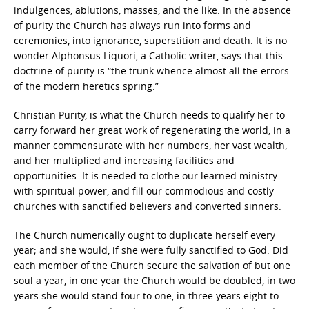
indulgences, ablutions, masses, and the like. In the absence
of purity the Church has always run into forms and
ceremonies, into ignorance, superstition and death. It is no
wonder Alphonsus Liquori, a Catholic writer, says that this
doctrine of purity is “the trunk whence almost all the errors
of the modern heretics spring.”
Christian Purity, is what the Church needs to qualify her to
carry forward her great work of regenerating the world, in a
manner commensurate with her numbers, her vast wealth,
and her multiplied and increasing facilities and
opportunities. It is needed to clothe our learned ministry
with spiritual power, and fill our commodious and costly
churches with sanctified believers and converted sinners.
The Church numerically ought to duplicate herself every
year; and she would, if she were fully sanctified to God. Did
each member of the Church secure the salvation of but one
soul a year, in one year the Church would be doubled, in two
years she would stand four to one, in three years eight to