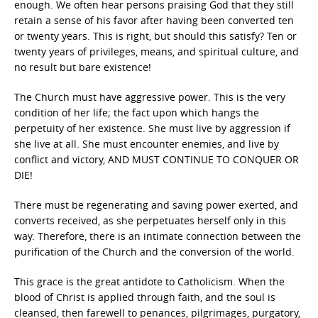
enough. We often hear persons praising God that they still
retain a sense of his favor after having been converted ten
or twenty years. This is right, but should this satisfy? Ten or
twenty years of privileges, means, and spiritual culture, and
no result but bare existence!
The Church must have aggressive power. This is the very
condition of her life; the fact upon which hangs the
perpetuity of her existence. She must live by aggression if
she live at all. She must encounter enemies, and live by
conflict and victory, AND MUST CONTINUE TO CONQUER OR
DIE!
There must be regenerating and saving power exerted, and
converts received, as she perpetuates herself only in this
way. Therefore, there is an intimate connection between the
purification of the Church and the conversion of the world.
This grace is the great antidote to Catholicism. When the
blood of Christ is applied through faith, and the soul is
cleansed, then farewell to penances, pilgrimages, purgatory,