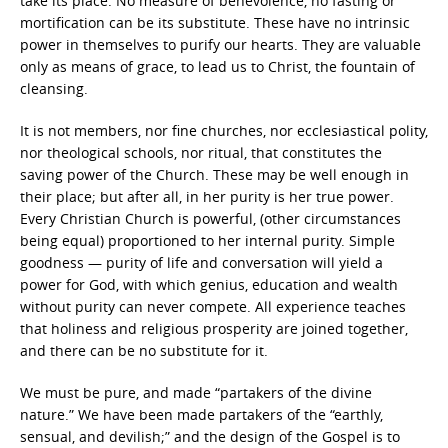
take its place. No measure of benevolence, no fasting or
mortification can be its substitute. These have no intrinsic
power in themselves to purify our hearts. They are valuable
only as means of grace, to lead us to Christ, the fountain of
cleansing.
It is not members, nor fine churches, nor ecclesiastical polity,
nor theological schools, nor ritual, that constitutes the
saving power of the Church. These may be well enough in
their place; but after all, in her purity is her true power.
Every Christian Church is powerful, (other circumstances
being equal) proportioned to her internal purity. Simple
goodness — purity of life and conversation will yield a
power for God, with which genius, education and wealth
without purity can never compete. All experience teaches
that holiness and religious prosperity are joined together,
and there can be no substitute for it.
We must be pure, and made “partakers of the divine
nature.” We have been made partakers of the “earthly,
sensual, and devilish;” and the design of the Gospel is to