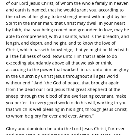
of our Lord Jesus Christ, of whom the whole family in heaven
and earth is named, that he would grant you, according to
the riches of his glory, to be strengthened with might by his
Spirit in the inner man; that Christ may dwell in your heart
by faith; that you being rooted and grounded in love, may be
able to comprehend, with all saints, what is the breadth, and
length, and depth, and height, and to know the love of
Christ, which passeth knowledge, that ye might be filled with
all the fullness of God. Now unto Him that is able to do
exceeding abundantly above all that we ask or think,
according to the power that worketh in us, unto him be glory
in the Church by Christ Jesus throughout all ages world
without end.” And “the God of peace, that brought again
from the dead our Lord Jesus that great Shepherd of the
sheep, through the blood of the everlasting covenant, make
you perfect in every good work to do his will, working in you
that which is well pleasing in his sight, through Jesus Christ,
to whom be glory for ever and ever. Amen.”
Glory and dominion be unto the Lord Jesus Christ, For-ever