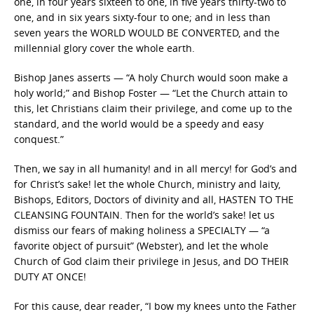
one, in four years sixteen to one, in five years thirty-two to
one, and in six years sixty-four to one; and in less than
seven years the WORLD WOULD BE CONVERTED, and the
millennial glory cover the whole earth.
Bishop Janes asserts — “A holy Church would soon make a
holy world;” and Bishop Foster — “Let the Church attain to
this, let Christians claim their privilege, and come up to the
standard, and the world would be a speedy and easy
conquest.”
Then, we say in all humanity! and in all mercy! for God’s and
for Christ’s sake! let the whole Church, ministry and laity,
Bishops, Editors, Doctors of divinity and all, HASTEN TO THE
CLEANSING FOUNTAIN. Then for the world’s sake! let us
dismiss our fears of making holiness a SPECIALTY — “a
favorite object of pursuit” (Webster), and let the whole
Church of God claim their privilege in Jesus, and DO THEIR
DUTY AT ONCE!
For this cause, dear reader, “I bow my knees unto the Father