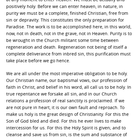
positively holy. Before we can enter heaven, in nature, in
purity we must be a complete, finished Christian, free from
sin or depravity. This constitutes the only preparation for
Paradise. The work is to be accomplished here, in this world,
now, not in death, not in the grave, not in Heaven. Purity is to
be wrought in the Church militant some time between
regeneration and death. Regeneration not being of itself a
complete deliverance from inbred sin, this purification must
take place before we go hence.
We are all under the most imperative obligation to be holy.
Our Christian name, our baptismal vows, our profession of
faith in Christ, and belief in his word, all call us to be holy. In
true repentance we forsake all sin, and in our Church
relations a profession of real sanctity is proclaimed. If we
are not pure in heart, it is our own fault and reproach. To
make us holy is the great design of Christianity. For this the
Son of God bled and died. For this he ever lives to make
intercession for us. For this the Holy Spirit is given; and to
cleanse and save us from sin, is the sum and substance of