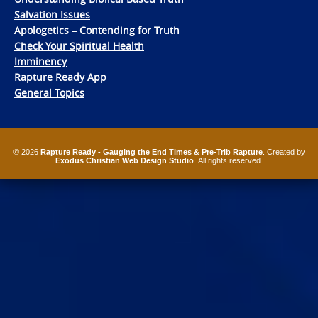
Salvation Issues
Apologetics – Contending for Truth
Check Your Spiritual Health
Imminency
Rapture Ready App
General Topics
© 2026
Rapture Ready - Gauging the End Times & Pre-Trib Rapture
. Created by
Exodus Christian Web Design Studio
. All rights reserved.