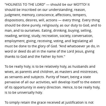
“HOLINESS TO THE LORD” — should be our MOTTO! It
should be inscribed on our understanding, reason,
judgment, memory, conscience, affections, tempers,
dispositions, desires, will, actions — every thing. Every thing
should be done purely, religiously, as our duty to God, and to
man, and to ourselves. Eating, drinking, buying, selling,
reading, writing, study, recreation, society, conversation,
employment, giving, receiving, voting, and legislating all
must be done to the glory of God. “And whatsoever ye do, in
word or deed do all in the name of the Lord Jesus, giving
thanks to God and the Father by him.”
To be really holy, is to be relatively holy, as husbands and
wives, as parents and children, as masters and mistresses,
as servants and subjects. Purity of heart, being a state
pervasive of all our activities, will develop itself to the extent
of its opportunity in every direction. Hence, to be really holy,
is to be universally holy.
To simply retain the grace received at justification is not