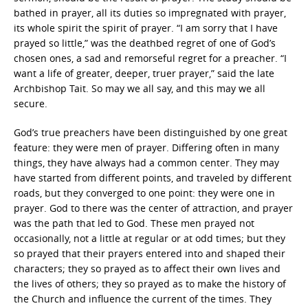
bathed in prayer, all its duties so impregnated with prayer,
its whole spirit the spirit of prayer. “I am sorry that I have
prayed so little,” was the deathbed regret of one of God’s
chosen ones, a sad and remorseful regret for a preacher. “I
want a life of greater, deeper, truer prayer,” said the late
Archbishop Tait. So may we all say, and this may we all
secure.
God’s true preachers have been distinguished by one great
feature: they were men of prayer. Differing often in many
things, they have always had a common center. They may
have started from different points, and traveled by different
roads, but they converged to one point: they were one in
prayer. God to there was the center of attraction, and prayer
was the path that led to God. These men prayed not
occasionally, not a little at regular or at odd times; but they
so prayed that their prayers entered into and shaped their
characters; they so prayed as to affect their own lives and
the lives of others; they so prayed as to make the history of
the Church and influence the current of the times. They