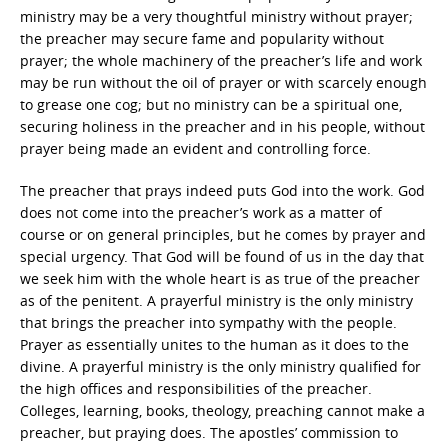
ministry may be a very thoughtful ministry without prayer;
the preacher may secure fame and popularity without
prayer; the whole machinery of the preacher’s life and work
may be run without the oil of prayer or with scarcely enough
to grease one cog; but no ministry can be a spiritual one,
securing holiness in the preacher and in his people, without
prayer being made an evident and controlling force.
The preacher that prays indeed puts God into the work. God
does not come into the preacher’s work as a matter of
course or on general principles, but he comes by prayer and
special urgency. That God will be found of us in the day that
we seek him with the whole heart is as true of the preacher
as of the penitent. A prayerful ministry is the only ministry
that brings the preacher into sympathy with the people.
Prayer as essentially unites to the human as it does to the
divine. A prayerful ministry is the only ministry qualified for
the high offices and responsibilities of the preacher.
Colleges, learning, books, theology, preaching cannot make a
preacher, but praying does. The apostles’ commission to