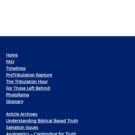
Home
FAQ
Timelines
PreTribulation Rapture
The Tribulation Hour
For Those Left Behind
PhotoRama
Glossary
Article Archives
Understanding Biblical Based Truth
Salvation Issues
Apologetics – Contending for Truth