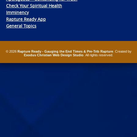
Check Your Spiritual Health
Imminency
Rapture Ready App
General Topics
© 2026
Rapture Ready - Gauging the End Times & Pre-Trib Rapture
. Created by
Exodus Christian Web Design Studio
. All rights reserved.