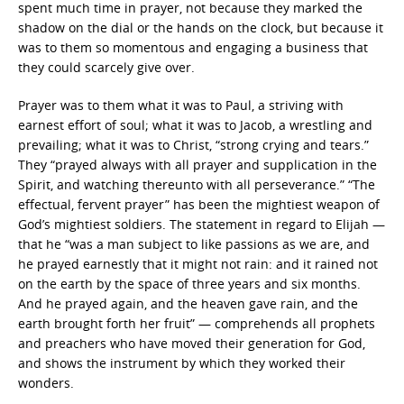
spent much time in prayer, not because they marked the
shadow on the dial or the hands on the clock, but because it
was to them so momentous and engaging a business that
they could scarcely give over.
Prayer was to them what it was to Paul, a striving with
earnest effort of soul; what it was to Jacob, a wrestling and
prevailing; what it was to Christ, “strong crying and tears.”
They “prayed always with all prayer and supplication in the
Spirit, and watching thereunto with all perseverance.” “The
effectual, fervent prayer” has been the mightiest weapon of
God’s mightiest soldiers. The statement in regard to Elijah —
that he “was a man subject to like passions as we are, and
he prayed earnestly that it might not rain: and it rained not
on the earth by the space of three years and six months.
And he prayed again, and the heaven gave rain, and the
earth brought forth her fruit” — comprehends all prophets
and preachers who have moved their generation for God,
and shows the instrument by which they worked their
wonders.