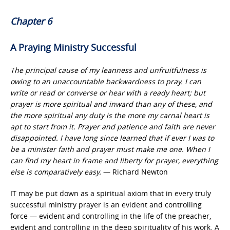
Chapter 6
A Praying Ministry Successful
The principal cause of my leanness and unfruitfulness is
owing to an unaccountable backwardness to pray. I can
write or read or converse or hear with a ready heart; but
prayer is more spiritual and inward than any of these, and
the more spiritual any duty is the more my carnal heart is
apt to start from it. Prayer and patience and faith are never
disappointed. I have long since learned that if ever I was to
be a minister faith and prayer must make me one. When I
can find my heart in frame and liberty for prayer, everything
else is comparatively easy.
— Richard Newton
IT may be put down as a spiritual axiom that in every truly
successful ministry prayer is an evident and controlling
force — evident and controlling in the life of the preacher,
evident and controlling in the deep spirituality of his work. A