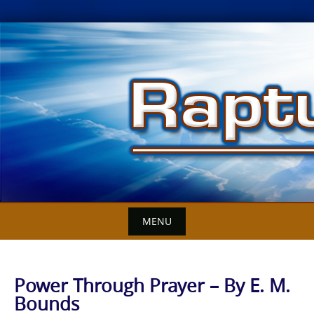
Skip
to
content
MENU
Power Through Prayer – By E. M.
Bounds