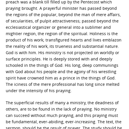
preach was a blank till filled up by the Pentecost which
praying brought. A prayerful minister has passed beyond
the regions of the popular, beyond the man of mere affairs,
of secularities, of pulpit attractiveness; passed beyond the
ecclesiastical organizer or general into a sublimer and
mightier region, the region of the spiritual. Holiness is the
product of his work; transfigured hearts and lives emblazon
the reality of his work, its trueness and substantial nature.
God is with him. His ministry is not projected on worldly or
surface principles. He is deeply stored with and deeply
schooled in the things of God. His long, deep communings
with God about his people and the agony of his wrestling
spirit have crowned him as a prince in the things of God.
The iciness of the mere professional has long since melted
under the intensity of his praying.
The superficial results of many a ministry, the deadness of
others, are to be found in the lack of praying. No ministry
can succeed without much praying, and this praying must
be fundamental, ever-abiding, ever-increasing. The text, the
sermon, should be the result of prayer. The study should be