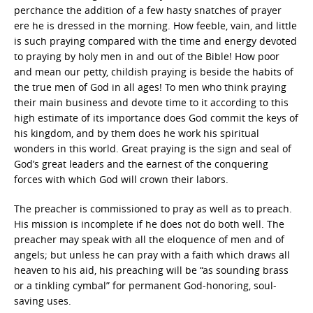
perchance the addition of a few hasty snatches of prayer
ere he is dressed in the morning. How feeble, vain, and little
is such praying compared with the time and energy devoted
to praying by holy men in and out of the Bible! How poor
and mean our petty, childish praying is beside the habits of
the true men of God in all ages! To men who think praying
their main business and devote time to it according to this
high estimate of its importance does God commit the keys of
his kingdom, and by them does he work his spiritual
wonders in this world. Great praying is the sign and seal of
God’s great leaders and the earnest of the conquering
forces with which God will crown their labors.
The preacher is commissioned to pray as well as to preach.
His mission is incomplete if he does not do both well. The
preacher may speak with all the eloquence of men and of
angels; but unless he can pray with a faith which draws all
heaven to his aid, his preaching will be “as sounding brass
or a tinkling cymbal” for permanent God-honoring, soul-
saving uses.