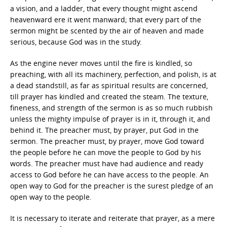
a vision, and a ladder, that every thought might ascend
heavenward ere it went manward; that every part of the
sermon might be scented by the air of heaven and made
serious, because God was in the study.
As the engine never moves until the fire is kindled, so
preaching, with all its machinery, perfection, and polish, is at
a dead standstill, as far as spiritual results are concerned,
till prayer has kindled and created the steam. The texture,
fineness, and strength of the sermon is as so much rubbish
unless the mighty impulse of prayer is in it, through it, and
behind it. The preacher must, by prayer, put God in the
sermon. The preacher must, by prayer, move God toward
the people before he can move the people to God by his
words. The preacher must have had audience and ready
access to God before he can have access to the people. An
open way to God for the preacher is the surest pledge of an
open way to the people.
It is necessary to iterate and reiterate that prayer, as a mere