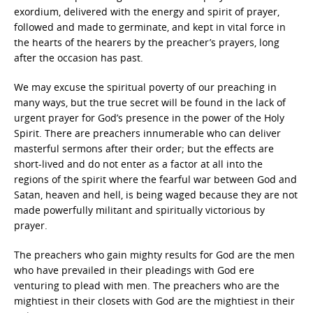
exordium, delivered with the energy and spirit of prayer,
followed and made to germinate, and kept in vital force in
the hearts of the hearers by the preacher’s prayers, long
after the occasion has past.
We may excuse the spiritual poverty of our preaching in
many ways, but the true secret will be found in the lack of
urgent prayer for God’s presence in the power of the Holy
Spirit. There are preachers innumerable who can deliver
masterful sermons after their order; but the effects are
short-lived and do not enter as a factor at all into the
regions of the spirit where the fearful war between God and
Satan, heaven and hell, is being waged because they are not
made powerfully militant and spiritually victorious by
prayer.
The preachers who gain mighty results for God are the men
who have prevailed in their pleadings with God ere
venturing to plead with men. The preachers who are the
mightiest in their closets with God are the mightiest in their