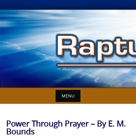
Skip
to
content
MENU
Power Through Prayer – By E. M.
Bounds