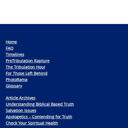
Home
FAQ
Timelines
PreTribulation Rapture
The Tribulation Hour
For Those Left Behind
PhotoRama
Glossary
Article Archives
Understanding Biblical Based Truth
Salvation Issues
Apologetics – Contending for Truth
Check Your Spiritual Health