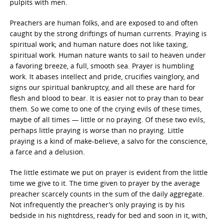
pulpits with men.
Preachers are human folks, and are exposed to and often
caught by the strong driftings of human currents. Praying is
spiritual work; and human nature does not like taxing,
spiritual work. Human nature wants to sail to heaven under
a favoring breeze, a full, smooth sea. Prayer is humbling
work. It abases intellect and pride, crucifies vainglory, and
signs our spiritual bankruptcy, and all these are hard for
flesh and blood to bear. It is easier not to pray than to bear
them. So we come to one of the crying evils of these times,
maybe of all times — little or no praying. Of these two evils,
perhaps little praying is worse than no praying. Little
praying is a kind of make-believe, a salvo for the conscience,
a farce and a delusion.
The little estimate we put on prayer is evident from the little
time we give to it. The time given to prayer by the average
preacher scarcely counts in the sum of the daily aggregate.
Not infrequently the preacher’s only praying is by his
bedside in his nightdress, ready for bed and soon in it, with,