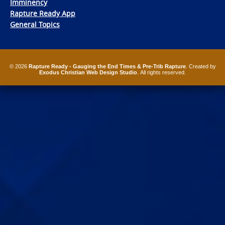
Imminency
Rapture Ready App
General Topics
© 2026
Rapture Ready - Gauging the End Times & Pre-Trib Rapture
. Created by
Exodus Christian Web Design Studio
. All rights reserved.