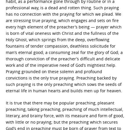
habit, as a performance gone through by routine or in a
professional way, is a dead and rotten thing. Such praying
has no connection with the praying for which we plead. We
are stressing true praying, which engages and sets on fire
every high element of the preacher’s being — prayer which
is born of vital oneness with Christ and the fullness of the
Holy Ghost, which springs from the deep, overflowing
fountains of tender compassion, deathless solicitude for
man’s eternal good; a consuming zeal for the glory of God; a
thorough conviction of the preacher’s difficult and delicate
work and of the imperative need of God’s mightiest help.
Praying grounded on these solemn and profound
convictions is the only true praying. Preaching backed by
such praying is the only preaching which sows the seeds of
eternal life in human hearts and builds men up for heaven.
It is true that there may be popular preaching, pleasant
preaching, taking preaching, preaching of much intellectual,
literary, and brainy force, with its measure and form of good,
with little or no praying; but the preaching which secures
God’s end in preaching must be born of prayer from text to