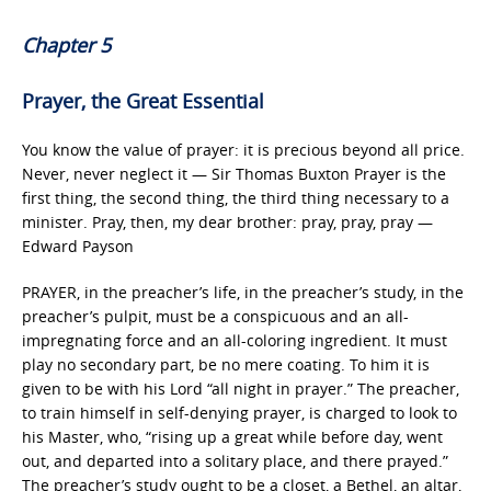
Chapter 5
Prayer, the Great Essential
You know the value of prayer: it is precious beyond all price.
Never, never neglect it — Sir Thomas Buxton Prayer is the
first thing, the second thing, the third thing necessary to a
minister. Pray, then, my dear brother: pray, pray, pray —
Edward Payson
PRAYER, in the preacher’s life, in the preacher’s study, in the
preacher’s pulpit, must be a conspicuous and an all-
impregnating force and an all-coloring ingredient. It must
play no secondary part, be no mere coating. To him it is
given to be with his Lord “all night in prayer.” The preacher,
to train himself in self-denying prayer, is charged to look to
his Master, who, “rising up a great while before day, went
out, and departed into a solitary place, and there prayed.”
The preacher’s study ought to be a closet, a Bethel, an altar,