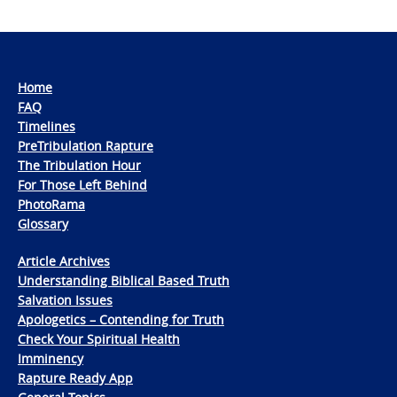
Home
FAQ
Timelines
PreTribulation Rapture
The Tribulation Hour
For Those Left Behind
PhotoRama
Glossary
Article Archives
Understanding Biblical Based Truth
Salvation Issues
Apologetics – Contending for Truth
Check Your Spiritual Health
Imminency
Rapture Ready App