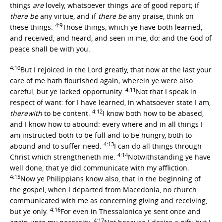
things
are
lovely, whatsoever things
are
of good report; if
there be
any virtue, and if
there be
any praise, think on
4:9
these things.
Those things, which ye have both learned,
and received, and heard, and seen in me, do: and the God of
peace shall be with you.
4:10
But I rejoiced in the Lord greatly, that now at the last your
care of me hath flourished again; wherein ye were also
4:11
careful, but ye lacked opportunity.
Not that I speak in
respect of want: for I have learned, in whatsoever state I am,
4:12
therewith
to be content.
I know both how to be abased,
and I know how to abound: every where and in all things I
am instructed both to be full and to be hungry, both to
4:13
abound and to suffer need.
I can do all things through
4:14
Christ which strengtheneth me.
Notwithstanding ye have
well done, that ye did communicate with my affliction.
4:15
Now ye Philippians know also, that in the beginning of
the gospel, when I departed from Macedonia, no church
communicated with me as concerning giving and receiving,
4:16
but ye only.
For even in Thessalonica ye sent once and
4:17