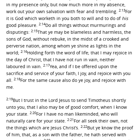
in my presence only, but now much more in my absence,
2:13
work out your own salvation with fear and trembling.
For
it is God which worketh in you both to will and to do of
his
2:14
good pleasure.
Do all things without murmurings and
2:15
disputings:
That ye may be blameless and harmless, the
sons of God, without rebuke, in the midst of a crooked and
perverse nation, among whom ye shine as lights in the
2:16
world;
Holding forth the word of life; that I may rejoice in
the day of Christ, that I have not run in vain, neither
2:17
laboured in vain.
Yea, and if I be offered upon the
sacrifice and service of your faith, I joy, and rejoice with you
2:18
all.
For the same cause also do ye joy, and rejoice with
me.
2:19
But I trust in the Lord Jesus to send Timotheus shortly
unto you, that I also may be of good comfort, when I know
2:20
your state.
For I have no man likeminded, who will
2:21
naturally care for your state.
For all seek their own, not
2:22
the things which are Jesus Christ’s.
But ye know the proof
of him, that, as a son with the father, he hath served with