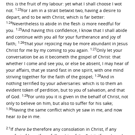
this
is
the fruit of my labour: yet what I shall choose I wot
1:23
not.
For I am in a strait betwixt two, having a desire to
depart, and to be with Christ; which is far better:
1:24
Nevertheless to abide in the flesh
is
more needful for
1:25
you.
And having this confidence, I know that I shall abide
and continue with you all for your furtherance and joy of
1:26
faith;
That your rejoicing may be more abundant in Jesus
1:27
Christ for me by my coming to you again.
Only let your
conversation be as it becometh the gospel of Christ: that
whether I come and see you, or else be absent, I may hear of
your affairs, that ye stand fast in one spirit, with one mind
1:28
striving together for the faith of the gospel;
And in
nothing terrified by your adversaries: which is to them an
evident token of perdition, but to you of salvation, and that
1:29
of God.
For unto you it is given in the behalf of Christ, not
only to believe on him, but also to suffer for his sake;
1:30
Having the same conflict which ye saw in me, and now
hear
to be
in me.
2:1
If
there be
therefore any consolation in Christ, if any