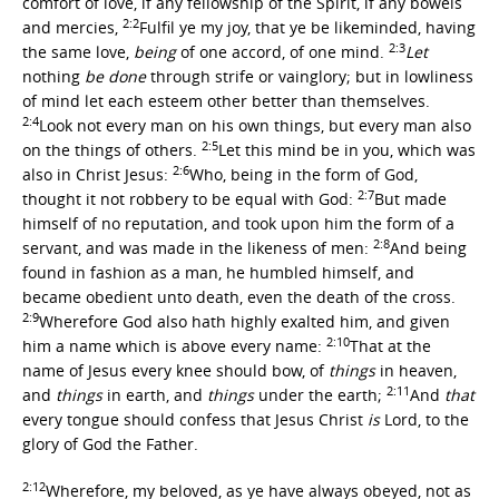
comfort of love, if any fellowship of the Spirit, if any bowels
2:2
and mercies,
Fulfil ye my joy, that ye be likeminded, having
2:3
the same love,
being
of one accord, of one mind.
Let
nothing
be done
through strife or vainglory; but in lowliness
of mind let each esteem other better than themselves.
2:4
Look not every man on his own things, but every man also
2:5
on the things of others.
Let this mind be in you, which was
2:6
also in Christ Jesus:
Who, being in the form of God,
2:7
thought it not robbery to be equal with God:
But made
himself of no reputation, and took upon him the form of a
2:8
servant, and was made in the likeness of men:
And being
found in fashion as a man, he humbled himself, and
became obedient unto death, even the death of the cross.
2:9
Wherefore God also hath highly exalted him, and given
2:10
him a name which is above every name:
That at the
name of Jesus every knee should bow, of
things
in heaven,
2:11
and
things
in earth, and
things
under the earth;
And
that
every tongue should confess that Jesus Christ
is
Lord, to the
glory of God the Father.
2:12
Wherefore, my beloved, as ye have always obeyed, not as