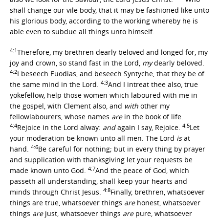
shall change our vile body, that it may be fashioned like unto
his glorious body, according to the working whereby he is
able even to subdue all things unto himself.
4:1
Therefore, my brethren dearly beloved and longed for, my
joy and crown, so stand fast in the Lord,
my
dearly beloved.
4:2
I beseech Euodias, and beseech Syntyche, that they be of
4:3
the same mind in the Lord.
And I intreat thee also, true
yokefellow, help those women which laboured with me in
the gospel, with Clement also, and
with
other my
fellowlabourers, whose names
are
in the book of life.
4:4
4:5
Rejoice in the Lord alway:
and
again I say, Rejoice.
Let
your moderation be known unto all men. The Lord
is
at
4:6
hand.
Be careful for nothing; but in every thing by prayer
and supplication with thanksgiving let your requests be
4:7
made known unto God.
And the peace of God, which
passeth all understanding, shall keep your hearts and
4:8
minds through Christ Jesus.
Finally, brethren, whatsoever
things are true, whatsoever things
are
honest, whatsoever
things
are
just, whatsoever things
are
pure, whatsoever