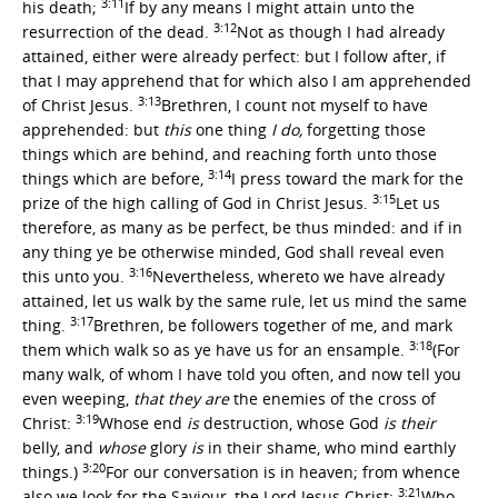
3:11
his death;
If by any means I might attain unto the
3:12
resurrection of the dead.
Not as though I had already
attained, either were already perfect: but I follow after, if
that I may apprehend that for which also I am apprehended
3:13
of Christ Jesus.
Brethren, I count not myself to have
apprehended: but
this
one thing
I do,
forgetting those
things which are behind, and reaching forth unto those
3:14
things which are before,
I press toward the mark for the
3:15
prize of the high calling of God in Christ Jesus.
Let us
therefore, as many as be perfect, be thus minded: and if in
any thing ye be otherwise minded, God shall reveal even
3:16
this unto you.
Nevertheless, whereto we have already
attained, let us walk by the same rule, let us mind the same
3:17
thing.
Brethren, be followers together of me, and mark
3:18
them which walk so as ye have us for an ensample.
(For
many walk, of whom I have told you often, and now tell you
even weeping,
that they are
the enemies of the cross of
3:19
Christ:
Whose end
is
destruction, whose God
is their
belly, and
whose
glory
is
in their shame, who mind earthly
3:20
things.)
For our conversation is in heaven; from whence
3:21
also we look for the Saviour, the Lord Jesus Christ:
Who