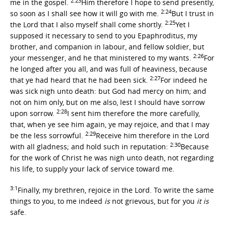
2:23
me in the gospel.
Him therefore I hope to send presently,
2:24
so soon as I shall see how it will go with me.
But I trust in
2:25
the Lord that I also myself shall come shortly.
Yet I
supposed it necessary to send to you Epaphroditus, my
brother, and companion in labour, and fellow soldier, but
2:26
your messenger, and he that ministered to my wants.
For
he longed after you all, and was full of heaviness, because
2:27
that ye had heard that he had been sick.
For indeed he
was sick nigh unto death: but God had mercy on him; and
not on him only, but on me also, lest I should have sorrow
2:28
upon sorrow.
I sent him therefore the more carefully,
that, when ye see him again, ye may rejoice, and that I may
2:29
be the less sorrowful.
Receive him therefore in the Lord
2:30
with all gladness; and hold such in reputation:
Because
for the work of Christ he was nigh unto death, not regarding
his life, to supply your lack of service toward me.
3:1
Finally, my brethren, rejoice in the Lord. To write the same
things to you, to me indeed
is
not grievous, but for you
it is
safe.