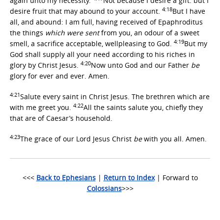
again unto my necessity.
Not because I desire a gift: but I
4:18
desire fruit that may abound to your account.
But I have
all, and abound: I am full, having received of Epaphroditus
the things
which were sent
from you, an odour of a sweet
4:19
smell, a sacrifice acceptable, wellpleasing to God.
But my
God shall supply all your need according to his riches in
4:20
glory by Christ Jesus.
Now unto God and our Father
be
glory for ever and ever. Amen.
4:21
Salute every saint in Christ Jesus. The brethren which are
4:22
with me greet you.
All the saints salute you, chiefly they
that are of Caesar’s household.
4:23
The grace of our Lord Jesus Christ
be
with you all. Amen.
<<<
Back to Ephesians
|
Return to Index
| Forward to
Colossians
>>>