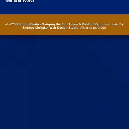
General Topics
© 2026
Rapture Ready - Gauging the End Times & Pre-Trib Rapture
. Created by
Exodus Christian Web Design Studio
. All rights reserved.