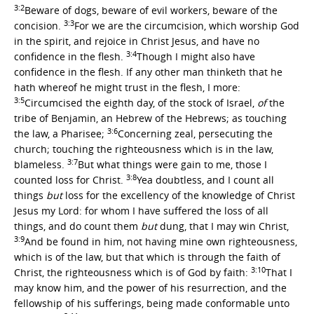
3:2
Beware of dogs, beware of evil workers, beware of the
3:3
concision.
For we are the circumcision, which worship God
in the spirit, and rejoice in Christ Jesus, and have no
3:4
confidence in the flesh.
Though I might also have
confidence in the flesh. If any other man thinketh that he
hath whereof he might trust in the flesh, I more:
3:5
Circumcised the eighth day, of the stock of Israel,
of
the
tribe of Benjamin, an Hebrew of the Hebrews; as touching
3:6
the law, a Pharisee;
Concerning zeal, persecuting the
church; touching the righteousness which is in the law,
3:7
blameless.
But what things were gain to me, those I
3:8
counted loss for Christ.
Yea doubtless, and I count all
things
but
loss for the excellency of the knowledge of Christ
Jesus my Lord: for whom I have suffered the loss of all
things, and do count them
but
dung, that I may win Christ,
3:9
And be found in him, not having mine own righteousness,
which is of the law, but that which is through the faith of
3:10
Christ, the righteousness which is of God by faith:
That I
may know him, and the power of his resurrection, and the
fellowship of his sufferings, being made conformable unto