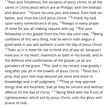
1:1
Paul and Timotheus, the servants of Jesus Christ, to all the
saints in Christ Jesus which are at Philippi, with the bishops
1:2
and deacons:
Grace
be
unto you, and peace, from God our
1:3
Father, and
from
the Lord Jesus Christ.
I thank my God
1:4
upon every remembrance of you,
Always in every prayer
1:5
of mine for you all making request with joy,
For your
1:6
fellowship in the gospel from the first day until now;
Being
confident of this very thing, that he which hath begun a
good work in you will perform
it
until the day of Jesus Christ:
1:7
Even as it is meet for me to think this of you all, because I
have you in my heart; inasmuch as both in my bonds, and in
the defence and confirmation of the gospel, ye all are
1:8
partakers of my grace.
For God is my record, how greatly I
1:9
long after you all in the bowels of Jesus Christ.
And this I
pray, that your love may abound yet more and more in
1:10
knowledge and
in
all judgment;
That ye may approve
things that are excellent; that ye may be sincere and without
1:11
offence till the day of Christ;
Being filled with the fruits of
righteousness, which are by Jesus Christ, unto the glory and
praise of God.