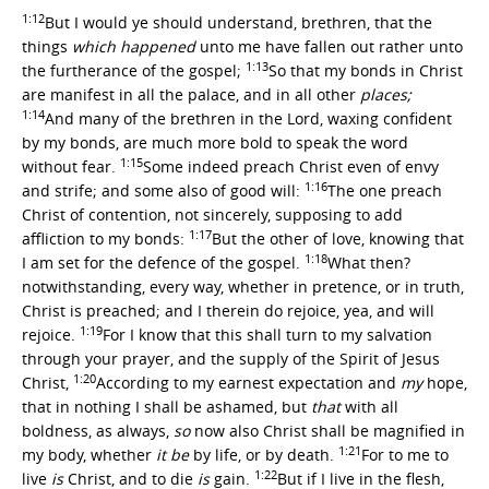
1:12
But I would ye should understand, brethren, that the
things
which happened
unto me have fallen out rather unto
1:13
the furtherance of the gospel;
So that my bonds in Christ
are manifest in all the palace, and in all other
places;
1:14
And many of the brethren in the Lord, waxing confident
by my bonds, are much more bold to speak the word
1:15
without fear.
Some indeed preach Christ even of envy
1:16
and strife; and some also of good will:
The one preach
Christ of contention, not sincerely, supposing to add
1:17
affliction to my bonds:
But the other of love, knowing that
1:18
I am set for the defence of the gospel.
What then?
notwithstanding, every way, whether in pretence, or in truth,
Christ is preached; and I therein do rejoice, yea, and will
1:19
rejoice.
For I know that this shall turn to my salvation
through your prayer, and the supply of the Spirit of Jesus
1:20
Christ,
According to my earnest expectation and
my
hope,
that in nothing I shall be ashamed, but
that
with all
boldness, as always,
so
now also Christ shall be magnified in
1:21
my body, whether
it be
by life, or by death.
For to me to
1:22
live
is
Christ, and to die
is
gain.
But if I live in the flesh,