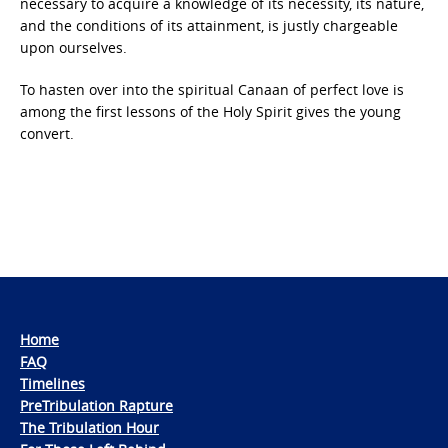
necessary to acquire a knowledge of its necessity, its nature,
and the conditions of its attainment, is justly chargeable
upon ourselves.
To hasten over into the spiritual Canaan of perfect love is
among the first lessons of the Holy Spirit gives the young
convert.
Home
FAQ
Timelines
PreTribulation Rapture
The Tribulation Hour