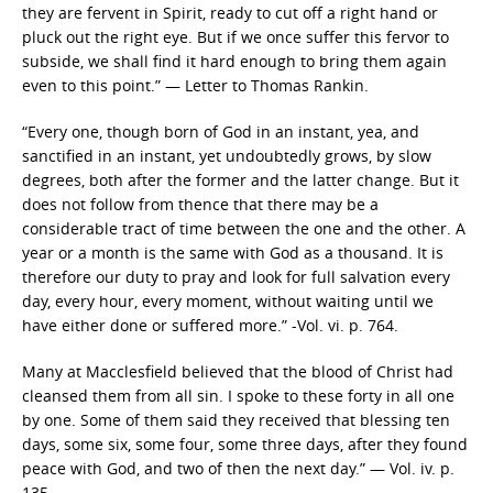
they are fervent in Spirit, ready to cut off a right hand or
pluck out the right eye. But if we once suffer this fervor to
subside, we shall find it hard enough to bring them again
even to this point.” — Letter to Thomas Rankin.
“Every one, though born of God in an instant, yea, and
sanctified in an instant, yet undoubtedly grows, by slow
degrees, both after the former and the latter change. But it
does not follow from thence that there may be a
considerable tract of time between the one and the other. A
year or a month is the same with God as a thousand. It is
therefore our duty to pray and look for full salvation every
day, every hour, every moment, without waiting until we
have either done or suffered more.” -Vol. vi. p. 764.
Many at Macclesfield believed that the blood of Christ had
cleansed them from all sin. I spoke to these forty in all one
by one. Some of them said they received that blessing ten
days, some six, some four, some three days, after they found
peace with God, and two of then the next day.” — Vol. iv. p.
135.