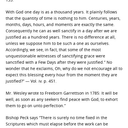
With God one day is as a thousand years. It plainly follows
that the quantity of time is nothing to him. Centuries, years,
months, days, hours, and moments are exactly the same.
Consequently he can as well sanctify in a day after we are
justified as a hundred years. There is no difference at all,
unless we suppose him to be such a one as ourselves.
Accordingly, we see, in fact, that some of the most
unquestionable witnesses of sanctifying grace were
sanctified with a Few Days after they were justified.” No
wonder that he exclaims, Oh, why do we not encourage all to
expect this blessing every hour from the moment they are
justified?” — Vol. iv. p. 451.
Mr. Wesley wrote to Freeborn Garrettson in 1785: It will be
well, as soon as any seekers find peace with God, to exhort
them to go on unto perfection.”
Bishop Peck says “There is surely no time fixed in the
Scriptures which must elapse before the work can be