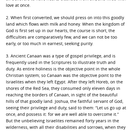
love at once.
2. When first converted, we should press on into this goodly
land which flows with milk and honey. When the kingdom of
God is first set up in our hearts, the course is short, the
difficulties are comparatively few, and we can not be too
early, or too much in earnest, seeking purity.
3. Ancient Canaan was a type of gospel privilege, and is
frequently used in the Scriptures to illustrate truth and
duty. As entire holiness is the objective point in the whole
Christian system; so Canaan was the objective point to the
Israelites when they left Egypt. After they left Horeb, on the
shores of the Red Sea, they consumed only eleven days in
reaching the borders of Canaan, in sight of the beautiful
hills of that goodly land. Joshua, the faithful servant of God,
seeing their privilege and duty, said to them: “Let us go up at
once, and possess it: for we are well able to overcome it.”
But the unbelieving Israelites remained forty years in the
wilderness, with all their disabilities and sorrows, when they