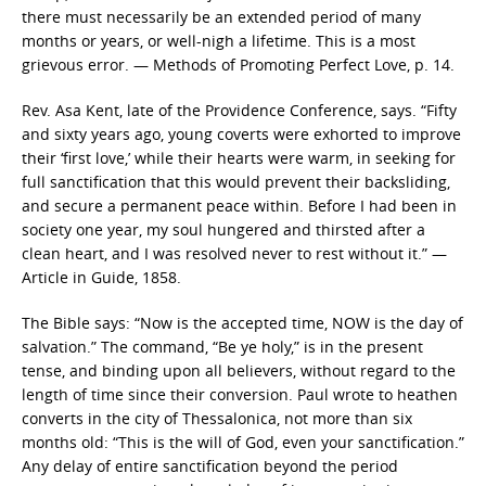
there must necessarily be an extended period of many
months or years, or well-nigh a lifetime. This is a most
grievous error. — Methods of Promoting Perfect Love, p. 14.
Rev. Asa Kent, late of the Providence Conference, says. “Fifty
and sixty years ago, young coverts were exhorted to improve
their ‘first love,’ while their hearts were warm, in seeking for
full sanctification that this would prevent their backsliding,
and secure a permanent peace within. Before I had been in
society one year, my soul hungered and thirsted after a
clean heart, and I was resolved never to rest without it.” —
Article in Guide, 1858.
The Bible says: “Now is the accepted time, NOW is the day of
salvation.” The command, “Be ye holy,” is in the present
tense, and binding upon all believers, without regard to the
length of time since their conversion. Paul wrote to heathen
converts in the city of Thessalonica, not more than six
months old: “This is the will of God, even your sanctification.”
Any delay of entire sanctification beyond the period