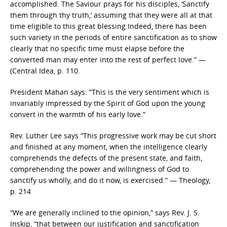
accomplished. The Saviour prays for his disciples, ‘Sanctify
them through thy truth,’ assuming that they were all at that
time eligible to this great blessing Indeed, there has been
such variety in the periods of entire sanctification as to show
clearly that no specific time must elapse before the
converted man may enter into the rest of perfect love.” —
(Central Idea, p. 110.
President Mahan says: “This is the very sentiment which is
invariably impressed by the Spirit of God upon the young
convert in the warmth of his early love.”
Rev. Luther Lee says “This progressive work may be cut short
and finished at any moment, when the intelligence clearly
comprehends the defects of the present state, and faith,
comprehending the power and willingness of God to
sanctify us wholly, and do it now, is exercised.” — Theology,
p. 214
“We are generally inclined to the opinion,” says Rev. J. S.
Inskip, “that between our justification and sanctification