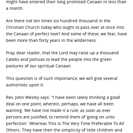
might have entered their long promised Canaan in less than
a month.
Are there not ten times six hundred thousand in the
Christian Church today who ought to pass over at once into
the Canaan of perfect love? And some of these, we fear, have
been more than forty years in the wilderness.
Pray, dear reader, that the Lord may raise up a thousand
Calebs and Joshuas to lead the people into the green
pastures of our spiritual Canaan.
This question is of such importance, we will give several
authorities upon it.
Rev. John Wesley says: “I have been lately thinking a good
deal on one point, wherein, perhaps, we have all been
wanting. We have not made it a rule, as soon as ever
persons are justified, to remind them of ‘going on unto
perfection.’ Whereas This Is The Very Time Preferable To All
Others. They have then the simplicity of little children and