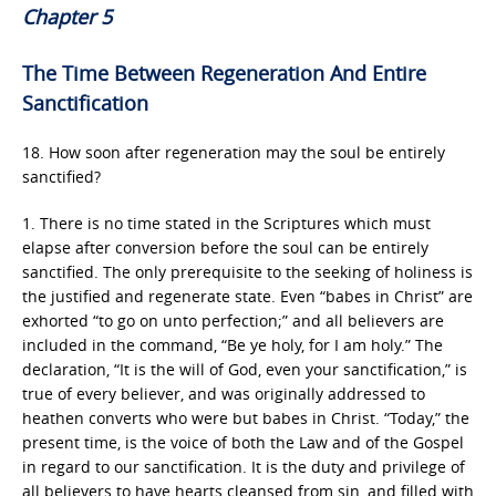
Chapter 5
The Time Between Regeneration And Entire
Sanctification
18. How soon after regeneration may the soul be entirely
sanctified?
1. There is no time stated in the Scriptures which must
elapse after conversion before the soul can be entirely
sanctified. The only prerequisite to the seeking of holiness is
the justified and regenerate state. Even “babes in Christ” are
exhorted “to go on unto perfection;” and all believers are
included in the command, “Be ye holy, for I am holy.” The
declaration, “It is the will of God, even your sanctification,” is
true of every believer, and was originally addressed to
heathen converts who were but babes in Christ. “Today,” the
present time, is the voice of both the Law and of the Gospel
in regard to our sanctification. It is the duty and privilege of
all believers to have hearts cleansed from sin, and filled with