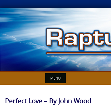
Skip
to
content
MENU
Perfect Love – By John Wood