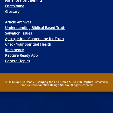
For Those Left Behind
PhotoRama
Glossary
Article Archives
Understanding Biblical Based Truth
Salvation Issues
Apologetics – Contending for Truth
Check Your Spiritual Health
Imminency
Rapture Ready App
General Topics
© 2026
Rapture Ready - Gauging the End Times & Pre-Trib Rapture
. Created by
Exodus Christian Web Design Studio
. All rights reserved.