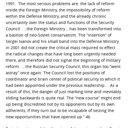
1991. The most serious problems are: the lack of reform
inside the Foreign Ministry, the impossibility of reform
within the Defense Ministry, and the already chronic
uncertainty over the status and functions of the Security
Council. …the Foreign Ministry… has been transformed into
a bastion of neo-Soviet conservatism. The “insertion” of
Sergei Ivanov and his small band into the Defense Ministry
in 2001 did not create the critical mass required to effect
the radical changes that have long been urgently needed
there, and therefore did not signal the beginning of military
reform. … the Russian Security Council, this organ too “went
astray” once again. The Council lost the positions of
coordinator and brain center of political security to which it
had been appointed under the previous leadership… As a
result of this, the danger of just marking time and inevitably
sliding backwards is quite real. The “new course” might end
up being discredited not by its opponents but by its own
adherents, if they turn out to be incapable of seizing the
new opportunities that have opened up.” 46