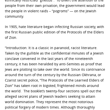
ethnically restricted “ghettos”. To divert the attention of the
people from their own privation, the government would lead
the people in violent raids – “pogroms” — on the Jewish
community.
In 1905, hate literature began infecting Russian society, with
the first Russian public edition of the Protocols of the Elders
of Zion.
“Introduction: It is a classic in paranoid, racist literature.
Taken by the gullible as the confidential minutes of a Jewish
conclave convened in the last years of the nineteenth
century, it has been heralded by anti-Semites as proof that
Jews are plotting to take over the world. Since its contrivance
around the turn of the century by the Russian Okhrana, or
Czarist secret police, “The Protocols of the Learned Elders of
Zion” has taken root in bigoted, frightened minds around
the world. The booklet’s twenty-four sections spell out the
alleged secret plans of Jewish leaders seeking to attain
world domination. They represent the most notorious
political forgery of modern times. Although thoroughly