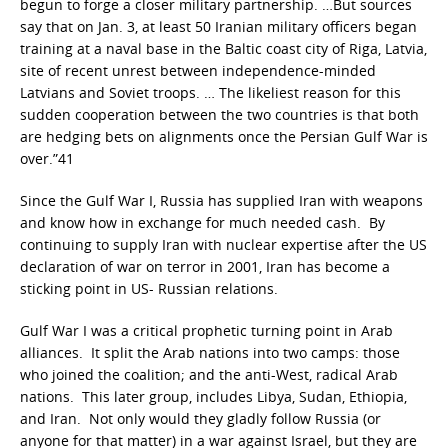
begun to forge a closer military partnership. …But sources
say that on Jan. 3, at least 50 Iranian military officers began
training at a naval base in the Baltic coast city of Riga, Latvia,
site of recent unrest between independence-minded
Latvians and Soviet troops. … The likeliest reason for this
sudden cooperation between the two countries is that both
are hedging bets on alignments once the Persian Gulf War is
over.”41
Since the Gulf War I, Russia has supplied Iran with weapons
and know how in exchange for much needed cash. By
continuing to supply Iran with nuclear expertise after the US
declaration of war on terror in 2001, Iran has become a
sticking point in US- Russian relations.
Gulf War I was a critical prophetic turning point in Arab
alliances. It split the Arab nations into two camps: those
who joined the coalition; and the anti-West, radical Arab
nations. This later group, includes Libya, Sudan, Ethiopia,
and Iran. Not only would they gladly follow Russia (or
anyone for that matter) in a war against Israel, but they are