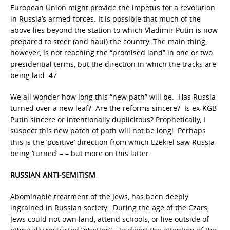
European Union might provide the impetus for a revolution
in Russia’s armed forces. It is possible that much of the
above lies beyond the station to which Vladimir Putin is now
prepared to steer (and haul) the country. The main thing,
however, is not reaching the “promised land” in one or two
presidential terms, but the direction in which the tracks are
being laid. 47
We all wonder how long this “new path” will be. Has Russia
turned over a new leaf? Are the reforms sincere? Is ex-KGB
Putin sincere or intentionally duplicitous? Prophetically, I
suspect this new patch of path will not be long! Perhaps
this is the ‘positive’ direction from which Ezekiel saw Russia
being ‘turned’ – – but more on this latter.
RUSSIAN ANTI-SEMITISM
Abominable treatment of the Jews, has been deeply
ingrained in Russian society. During the age of the Czars,
Jews could not own land, attend schools, or live outside of