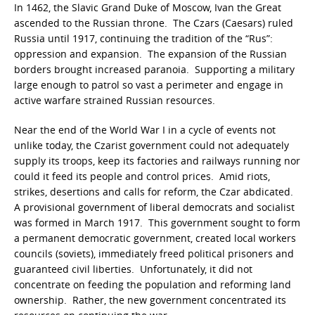
In 1462, the Slavic Grand Duke of Moscow, Ivan the Great
ascended to the Russian throne. The Czars (Caesars) ruled
Russia until 1917, continuing the tradition of the “Rus”:
oppression and expansion. The expansion of the Russian
borders brought increased paranoia. Supporting a military
large enough to patrol so vast a perimeter and engage in
active warfare strained Russian resources.
Near the end of the World War I in a cycle of events not
unlike today, the Czarist government could not adequately
supply its troops, keep its factories and railways running nor
could it feed its people and control prices. Amid riots,
strikes, desertions and calls for reform, the Czar abdicated.
A provisional government of liberal democrats and socialist
was formed in March 1917. This government sought to form
a permanent democratic government, created local workers
councils (soviets), immediately freed political prisoners and
guaranteed civil liberties. Unfortunately, it did not
concentrate on feeding the population and reforming land
ownership. Rather, the new government concentrated its