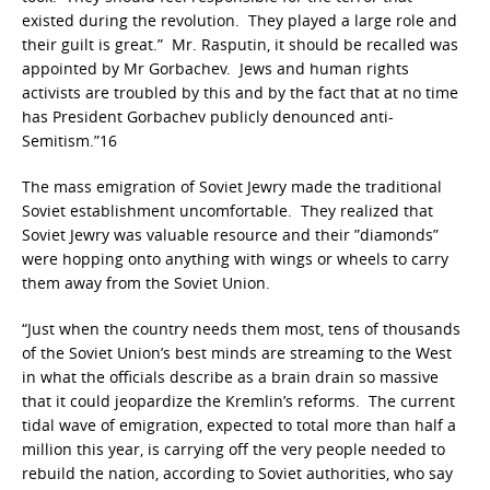
existed during the revolution. They played a large role and
their guilt is great.” Mr. Rasputin, it should be recalled was
appointed by Mr Gorbachev. Jews and human rights
activists are troubled by this and by the fact that at no time
has President Gorbachev publicly denounced anti-
Semitism.”16
The mass emigration of Soviet Jewry made the traditional
Soviet establishment uncomfortable. They realized that
Soviet Jewry was valuable resource and their ”diamonds”
were hopping onto anything with wings or wheels to carry
them away from the Soviet Union.
“Just when the country needs them most, tens of thousands
of the Soviet Union’s best minds are streaming to the West
in what the officials describe as a brain drain so massive
that it could jeopardize the Kremlin’s reforms. The current
tidal wave of emigration, expected to total more than half a
million this year, is carrying off the very people needed to
rebuild the nation, according to Soviet authorities, who say