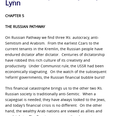
Lynn
CHAPTER 5
THE RUSSIAN PATHWAY
On Russian Pathway we find three ‘A’s: autocracy, anti-
Semitism and Arabism. From the earliest Czars to the
current tenants in the Kremlin, the Russian people have
endured dictator after dictator. Centuries of dictatorship
have robbed this rich culture of its creativity and
productivity. Under Communist rule, the USSR had been
economically stagnating. On the watch of the subsequent
‘reform’ governments, the Russian financial bubble burst!
This financial catastrophe brings us to the other two ‘A’s.
Russian society is traditionally anti-Semitic. When a
scapegoat is needed, they have always looked to the Jews,
and today’s financial crisis is no different. On the other
hand, the wealthy Arab nations are viewed as allies and