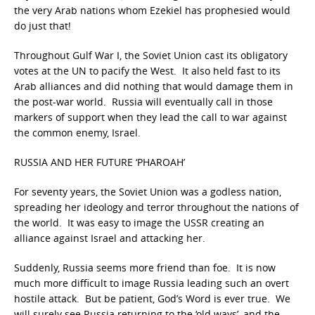
the very Arab nations whom Ezekiel has prophesied would
do just that!
Throughout Gulf War I, the Soviet Union cast its obligatory
votes at the UN to pacify the West. It also held fast to its
Arab alliances and did nothing that would damage them in
the post-war world. Russia will eventually call in those
markers of support when they lead the call to war against
the common enemy, Israel.
RUSSIA AND HER FUTURE ‘PHAROAH’
For seventy years, the Soviet Union was a godless nation,
spreading her ideology and terror throughout the nations of
the world. It was easy to image the USSR creating an
alliance against Israel and attacking her.
Suddenly, Russia seems more friend than foe. It is now
much more difficult to image Russia leading such an overt
hostile attack. But be patient, God’s Word is ever true. We
will surely see Russia returning to the ‘old ways’, and the