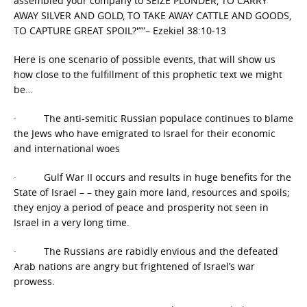
assembled your company to SEIZE PLUNDER, TO CARRY
AWAY SILVER AND GOLD, TO TAKE AWAY CATTLE AND GOODS,
TO CAPTURE GREAT SPOIL?'””– Ezekiel 38:10-13
Here is one scenario of possible events, that will show us
how close to the fulfillment of this prophetic text we might
be…
· The anti-semitic Russian populace continues to blame
the Jews who have emigrated to Israel for their economic
and international woes
· Gulf War II occurs and results in huge benefits for the
State of Israel – – they gain more land, resources and spoils;
they enjoy a period of peace and prosperity not seen in
Israel in a very long time.
· The Russians are rabidly envious and the defeated
Arab nations are angry but frightened of Israel’s war
prowess.