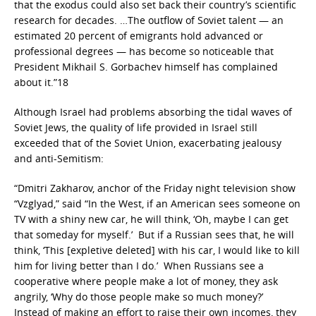
that the exodus could also set back their country’s scientific
research for decades. …The outflow of Soviet talent — an
estimated 20 percent of emigrants hold advanced or
professional degrees — has become so noticeable that
President Mikhail S. Gorbachev himself has complained
about it.”18
Although Israel had problems absorbing the tidal waves of
Soviet Jews, the quality of life provided in Israel still
exceeded that of the Soviet Union, exacerbating jealousy
and anti-Semitism:
“Dmitri Zakharov, anchor of the Friday night television show
“Vzglyad,” said “In the West, if an American sees someone on
TV with a shiny new car, he will think, ‘Oh, maybe I can get
that someday for myself.’ But if a Russian sees that, he will
think, ‘This [expletive deleted] with his car, I would like to kill
him for living better than I do.’ When Russians see a
cooperative where people make a lot of money, they ask
angrily, ‘Why do those people make so much money?’
Instead of making an effort to raise their own incomes, they