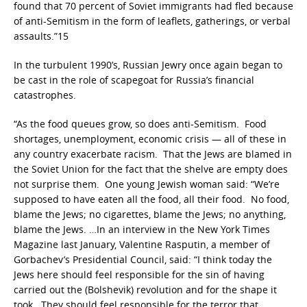
found that 70 percent of Soviet immigrants had fled because
of anti-Semitism in the form of leaflets, gatherings, or verbal
assaults.”15
In the turbulent 1990’s, Russian Jewry once again began to
be cast in the role of scapegoat for Russia’s financial
catastrophes.
“As the food queues grow, so does anti-Semitism. Food
shortages, unemployment, economic crisis — all of these in
any country exacerbate racism. That the Jews are blamed in
the Soviet Union for the fact that the shelve are empty does
not surprise them. One young Jewish woman said: “We’re
supposed to have eaten all the food, all their food. No food,
blame the Jews; no cigarettes, blame the Jews; no anything,
blame the Jews. …In an interview in the New York Times
Magazine last January, Valentine Rasputin, a member of
Gorbachev’s Presidential Council, said: “I think today the
Jews here should feel responsible for the sin of having
carried out the (Bolshevik) revolution and for the shape it
took. They should feel responsible for the terror that