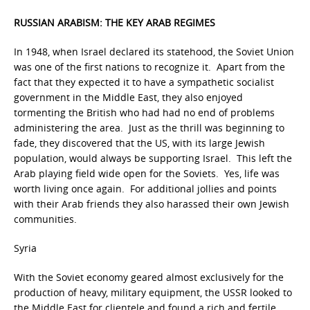
RUSSIAN ARABISM: THE KEY ARAB REGIMES
In 1948, when Israel declared its statehood, the Soviet Union
was one of the first nations to recognize it. Apart from the
fact that they expected it to have a sympathetic socialist
government in the Middle East, they also enjoyed
tormenting the British who had had no end of problems
administering the area. Just as the thrill was beginning to
fade, they discovered that the US, with its large Jewish
population, would always be supporting Israel. This left the
Arab playing field wide open for the Soviets. Yes, life was
worth living once again. For additional jollies and points
with their Arab friends they also harassed their own Jewish
communities.
Syria
With the Soviet economy geared almost exclusively for the
production of heavy, military equipment, the USSR looked to
the Middle East for clientele and found a rich and fertile