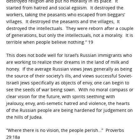
destroyed religion and put no morality in its place. It
started from hatred and social egoism. It destroyed the
workers, taking the peasants who escaped from beggars’
villages. It destroyed the peasants and the villages, It
destroyed the intellectuals. They were reborn after a couple
of generations, but only the intellectuals, not a morality. It is
terrible when people believe nothing.” 19
This does not bode well for Israel’s Russian immigrants who
are working to realize their dreams in the land of milk and
honey. If the average Russian views Jews generally as being
the source of their society’s ills, and views successful Soviet-
Israeli Jews specifically as objects of envy, one can begin to
see the seeds of war being sown. With no moral compass or
clear vision for the future, with spirits seething with
jealousy, envy, anti-semetic hatred and violence, the hearts
of the Russian people are being hardened for judgement on
the hills of Judea.
“Where there is no vision, the people perish…” Proverbs
29:18a