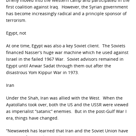
briefly moved into the Western camp and participated in the
first coalition against Iraq. However, the Syrian government
has become increasingly radical and a principle sponsor of
terrorism.
Egypt, not
At one time, Egypt was also a key Soviet client. The Soviets
financed Nasser’s huge war machine which he used against
Israel in the failed 1967 War. Soviet advisors remained in
Egypt until Anwar Sadat through them out after the
disastrous Yom Kippur War in 1973.
Iran
Under the Shah, Iran was allied with the West. When the
Ayatollahs took over, both the US and the USSR were viewed
as imperialist “satanic” enemies. But in the post-Gulf War I
era, things have changed.
“Newsweek has learned that Iran and the Soviet Union have