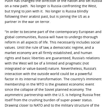
Putin has changed the direction of the nation and set Russia
on a new path. No longer is Russia confronting the West,
but trying to join with it. No longer is Russia blindly
following their arabist past, but is joining the US as a
partner in the war on terror.
“In order to become part of the contemporary European and
global communities, Russia will have to undergo thorough
reform in all aspects of life. This necessarily includes social
values. Until the rule of law, a democratic regime, and a
market economy are all firmly established, and human
rights and basic liberties are guaranteed, Russia’s relations
with the West will be of a limited and pragmatic (not
integrated or value-based) nature. Nevertheless, Russia’s
interaction with the outside world could be a powerful
factor in its internal transformation. The country’s imminent
membership in the WTO is the greatest economic event
since the collapse of the Soviet planned economy. The
asymmetric partnership with the U.S. is helping Russia free
itself from the crushing burden of super-power status.
Drawing closer to NATO and to the military structure of the