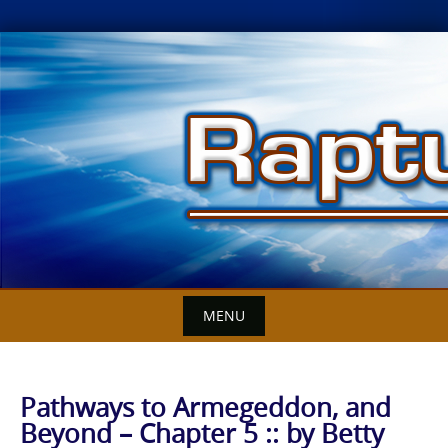
Skip
to
content
MENU
Pathways to Armegeddon, and
Beyond – Chapter 5 :: by Betty