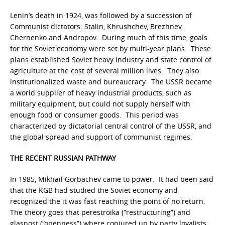
Lenin’s death in 1924, was followed by a succession of
Communist dictators: Stalin, Khrushchev, Brezhnev,
Chernenko and Andropov. During much of this time, goals
for the Soviet economy were set by multi-year plans. These
plans established Soviet heavy industry and state control of
agriculture at the cost of several million lives. They also
institutionalized waste and bureaucracy. The USSR became
a world supplier of heavy industrial products, such as
military equipment, but could not supply herself with
enough food or consumer goods. This period was
characterized by dictatorial central control of the USSR, and
the global spread and support of communist regimes.
THE RECENT RUSSIAN PATHWAY
In 1985, Mikhail Gorbachev came to power. It had been said
that the KGB had studied the Soviet economy and
recognized the it was fast reaching the point of no return.
The theory goes that perestroika (“restructuring”) and
glasnost (“openness”) where conjured up by party loyalists