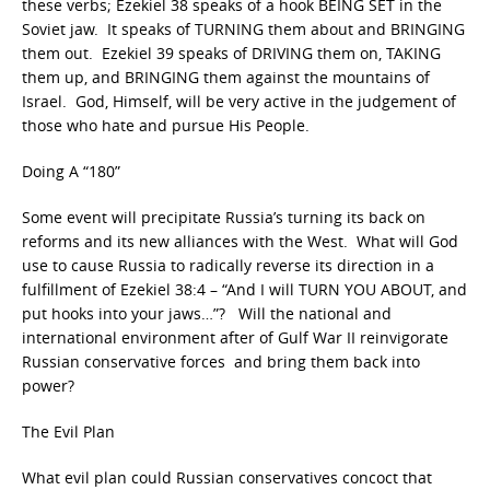
these verbs; Ezekiel 38 speaks of a hook BEING SET in the
Soviet jaw. It speaks of TURNING them about and BRINGING
them out. Ezekiel 39 speaks of DRIVING them on, TAKING
them up, and BRINGING them against the mountains of
Israel. God, Himself, will be very active in the judgement of
those who hate and pursue His People.
Doing A “180”
Some event will precipitate Russia’s turning its back on
reforms and its new alliances with the West. What will God
use to cause Russia to radically reverse its direction in a
fulfillment of Ezekiel 38:4 – “And I will TURN YOU ABOUT, and
put hooks into your jaws…”? Will the national and
international environment after of Gulf War II reinvigorate
Russian conservative forces and bring them back into
power?
The Evil Plan
What evil plan could Russian conservatives concoct that