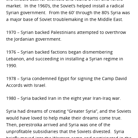
market. In the 1960’s, the Soviet’s helped install a radical
Syrian government. From the 60′ through the 80’s Syria was
a major base of Soviet troublemaking in the Middle East.
1970 – Syrian backed Palestinians attempted to overthrow
the Jordanian government.
1976 – Syrian backed factions began dismembering
Lebanon, and succeeding in installing a Syrian regime in
1990.
1978 – Syria condemned Egypt for signing the Camp David
Accords with Israel.
1980 – Syria backed Iran in the eight year Iran-Iraq war.
Syria had dreams of creating “Greater Syria”, and the Soviets
would have loved to help make their dreams come true.
Then, perestroika arrived and Syria was one of the
unprofitable subsidiaries that the Soviets divested. Syria