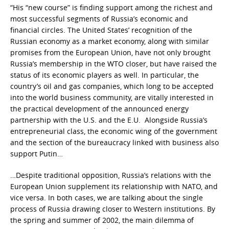
“His “new course” is finding support among the richest and
most successful segments of Russia’s economic and
financial circles. The United States’ recognition of the
Russian economy as a market economy, along with similar
promises from the European Union, have not only brought
Russia’s membership in the WTO closer, but have raised the
status of its economic players as well. In particular, the
country’s oil and gas companies, which long to be accepted
into the world business community, are vitally interested in
the practical development of the announced energy
partnership with the U.S. and the E.U. Alongside Russia’s
entrepreneurial class, the economic wing of the government
and the section of the bureaucracy linked with business also
support Putin…
…Despite traditional opposition, Russia’s relations with the
European Union supplement its relationship with NATO, and
vice versa. In both cases, we are talking about the single
process of Russia drawing closer to Western institutions. By
the spring and summer of 2002, the main dilemma of