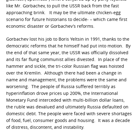
like Mr. Gorbachev, to pull the USSR back from the fast
approaching brink. It may be the ultimate chicken-egg
scenario for future historians to decide- – which came first
economic disaster or Gorbachev’s reforms.
Gorbachev lost his job to Boris Yeltsin in 1991, thanks to the
democratic reforms that he himself had put into motion. By
the end of that same year, the USSR was officially dissolved
and its far flung communist allies divested. In place of the
hammer and sickle, the tri-color Russian flag was hoisted
over the Kremlin. Although there had been a change in
name and management, the problems were the same and
worsening. The people of Russia suffered terribly as
hyperinflation drove prices up 200%, the International
Monetary Fund interceded with multi-billion dollar loans,
the ruble was devalued and ultimately Russia defaulted on
domestic debt. The people were faced with severe shortages
of food, fuel, consumer goods and housing. It was a decade
of distress, discontent, and instability.