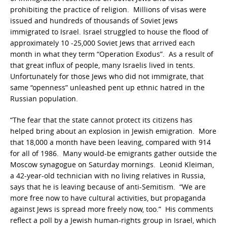
prohibiting the practice of religion. Millions of visas were
issued and hundreds of thousands of Soviet Jews
immigrated to Israel. Israel struggled to house the flood of
approximately 10 -25,000 Soviet Jews that arrived each
month in what they term “Operation Exodus”. As a result of
that great influx of people, many Israelis lived in tents.
Unfortunately for those Jews who did not immigrate, that
same “openness” unleashed pent up ethnic hatred in the
Russian population.
“The fear that the state cannot protect its citizens has
helped bring about an explosion in Jewish emigration. More
that 18,000 a month have been leaving, compared with 914
for all of 1986. Many would-be emigrants gather outside the
Moscow synagogue on Saturday mornings. Leonid Kleiman,
a 42-year-old technician with no living relatives in Russia,
says that he is leaving because of anti-Semitism. “We are
more free now to have cultural activities, but propaganda
against Jews is spread more freely now, too.” His comments
reflect a poll by a Jewish human-rights group in Israel, which