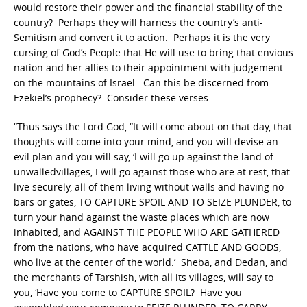
would restore their power and the financial stability of the
country? Perhaps they will harness the country’s anti-
Semitism and convert it to action. Perhaps it is the very
cursing of God’s People that He will use to bring that envious
nation and her allies to their appointment with judgement
on the mountains of Israel. Can this be discerned from
Ezekiel’s prophecy? Consider these verses:
“Thus says the Lord God, “It will come about on that day, that
thoughts will come into your mind, and you will devise an
evil plan and you will say, ‘I will go up against the land of
unwalledvillages, I will go against those who are at rest, that
live securely, all of them living without walls and having no
bars or gates, TO CAPTURE SPOIL AND TO SEIZE PLUNDER, to
turn your hand against the waste places which are now
inhabited, and AGAINST THE PEOPLE WHO ARE GATHERED
from the nations, who have acquired CATTLE AND GOODS,
who live at the center of the world.’ Sheba, and Dedan, and
the merchants of Tarshish, with all its villages, will say to
you, ‘Have you come to CAPTURE SPOIL? Have you