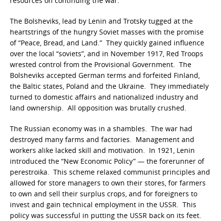
resources on continuing the war.
The Bolsheviks, lead by Lenin and Trotsky tugged at the
heartstrings of the hungry Soviet masses with the promise
of “Peace, Bread, and Land.” They quickly gained influence
over the local “soviets”, and in November 1917, Red Troops
wrested control from the Provisional Government. The
Bolsheviks accepted German terms and forfeited Finland,
the Baltic states, Poland and the Ukraine. They immediately
turned to domestic affairs and nationalized industry and
land ownership. All opposition was brutally crushed.
The Russian economy was in a shambles. The war had
destroyed many farms and factories. Management and
workers alike lacked skill and motivation. In 1921, Lenin
introduced the “New Economic Policy” — the forerunner of
perestroika. This scheme relaxed communist principles and
allowed for store managers to own their stores, for farmers
to own and sell their surplus crops, and for foreigners to
invest and gain technical employment in the USSR. This
policy was successful in putting the USSR back on its feet.