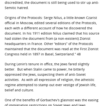
discredited, the document is still being used to stir up anti-
Semitic hatred.
Origins of the Protocols: Serge Nilus, a little-known Czarist
official in Moscow, edited several editions of the Protocols,
each with a different account of how he discovered the
document. In his 1911 edition Nilus claimed that his source
had stolen the document from (a non-existent) Zionist
headquarters in France. Other “editors” of the Protocols
maintained that the document was read at the First Zionist
Congress held in 1897 in Basel, Switzerland.” 48
During Lenin’s tenure in office, the Jews fared slightly
better. But when Stalin came to power, he bitterly
oppressed the Jews, suspecting them of anti-Soviet
activities. As with all expression of religion, the atheistic
regime attempted to stamp out ever vestige of Jewish life,
belief and culture.
One of the benefits of Gorbachev’s glasnost was the easing
of immigration restrictions on Soviet Jews and laws