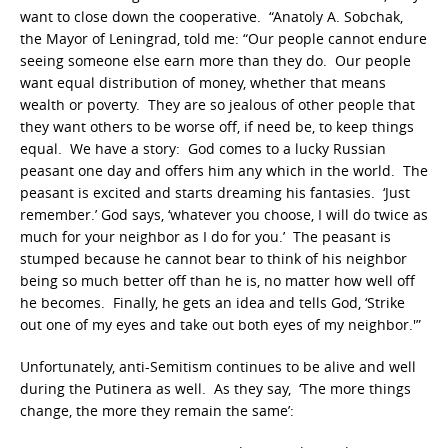
want to close down the cooperative. “Anatoly A. Sobchak,
the Mayor of Leningrad, told me: “Our people cannot endure
seeing someone else earn more than they do. Our people
want equal distribution of money, whether that means
wealth or poverty. They are so jealous of other people that
they want others to be worse off, if need be, to keep things
equal. We have a story: God comes to a lucky Russian
peasant one day and offers him any which in the world. The
peasant is excited and starts dreaming his fantasies. ‘Just
remember.’ God says, ‘whatever you choose, I will do twice as
much for your neighbor as I do for you.’ The peasant is
stumped because he cannot bear to think of his neighbor
being so much better off than he is, no matter how well off
he becomes. Finally, he gets an idea and tells God, ‘Strike
out one of my eyes and take out both eyes of my neighbor.'”
Unfortunately, anti-Semitism continues to be alive and well
during the Putinera as well. As they say, ‘The more things
change, the more they remain the same’: