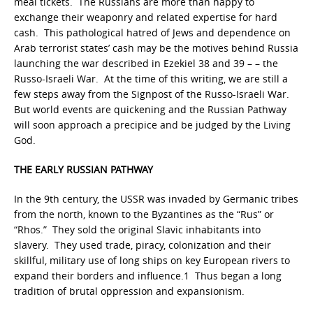
meal tickets. The Russians are more than happy to
exchange their weaponry and related expertise for hard
cash. This pathological hatred of Jews and dependence on
Arab terrorist states’ cash may be the motives behind Russia
launching the war described in Ezekiel 38 and 39 – – the
Russo-Israeli War. At the time of this writing, we are still a
few steps away from the Signpost of the Russo-Israeli War.
But world events are quickening and the Russian Pathway
will soon approach a precipice and be judged by the Living
God.
THE EARLY RUSSIAN PATHWAY
In the 9th century, the USSR was invaded by Germanic tribes
from the north, known to the Byzantines as the “Rus” or
“Rhos.” They sold the original Slavic inhabitants into
slavery. They used trade, piracy, colonization and their
skillful, military use of long ships on key European rivers to
expand their borders and influence.1 Thus began a long
tradition of brutal oppression and expansionism.