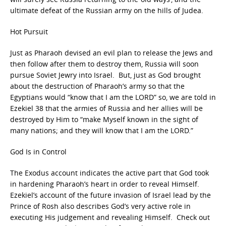
ultimate defeat of the Russian army on the hills of Judea.
Hot Pursuit
Just as Pharaoh devised an evil plan to release the Jews and
then follow after them to destroy them, Russia will soon
pursue Soviet Jewry into Israel. But, just as God brought
about the destruction of Pharaoh’s army so that the
Egyptians would “know that I am the LORD” so, we are told in
Ezekiel 38 that the armies of Russia and her allies will be
destroyed by Him to “make Myself known in the sight of
many nations; and they will know that I am the LORD.”
God Is in Control
The Exodus account indicates the active part that God took
in hardening Pharaoh’s heart in order to reveal Himself.
Ezekiel’s account of the future invasion of Israel lead by the
Prince of Rosh also describes God’s very active role in
executing His judgement and revealing Himself. Check out