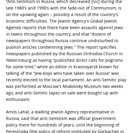
“Anti-Semitism in Russia, which decreased [sic] during the
late 1980’s and 1990’s with the fade-out of Communism, is
on the upswing again – possibly a result of the country’s
economic difficulties. The Jewish Agency’s Global Jewish
Agenda reports that there have been assaults against Jews
in towns throughout the country, and that “dozens of
newspapers throughout Russia continue undisturbed to
publish articles condemning Jews.” The report specifies
newspapers published by the Russian Orthodox Church in
Yekterinburg as having “published direct calls for pogroms
for some time,” while an editor in Krasnoyarsk known for
talking of the “Jew-boys who have taken over Russia” was
recently elected to the local parliament. An anti-Semitic play
was performed at Moscow’s Miakovsky Museum two weeks
ago, and anti-Semitic tapes on sale were bought up with
enthusiasm.
Amos Lahat, a leading Jewish Agency representative in
Russia, said that anti-Semitism was official government
policy there for hundreds of years, until the beginning of
Perestroika [the policy of reform instituted by Gorbachev in