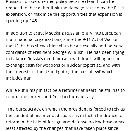
Russia’s Europe-oriented policy became clear. It can be
reduced to this: either limit the damage caused by the E.U.’s
expansion, or maximize the opportunities that expansion is
opening up.” 45
In addition to actively seeking Russian entry into European
multi-national organizations, since the 9/11 Act of War on
the US, he has shown himself to be a close ally and personal
confidante of President George W. Bush. He has been trying
to balance Russia’s need for cash with Iran’s willingness to
exchange cash for weapons or nuclear expertise, and with
the interests of the US in fighting the ‘axis of evil’ which
includes Iran.
While Putin may in fact be a reformer at heart, he still has to
control the entrenched Russian bureaucracy.
“The bureaucracy, on which the president is forced to rely as
the conduit of his intended course, is in fact a hindrance to
reform in the field of foreign and defense policy-those areas
least affected by the changes that have taken place since