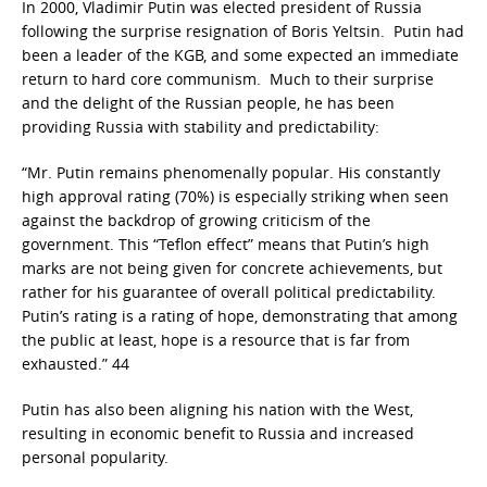
In 2000, Vladimir Putin was elected president of Russia
following the surprise resignation of Boris Yeltsin. Putin had
been a leader of the KGB, and some expected an immediate
return to hard core communism. Much to their surprise
and the delight of the Russian people, he has been
providing Russia with stability and predictability:
“Mr. Putin remains phenomenally popular. His constantly
high approval rating (70%) is especially striking when seen
against the backdrop of growing criticism of the
government. This “Teflon effect” means that Putin’s high
marks are not being given for concrete achievements, but
rather for his guarantee of overall political predictability.
Putin’s rating is a rating of hope, demonstrating that among
the public at least, hope is a resource that is far from
exhausted.” 44
Putin has also been aligning his nation with the West,
resulting in economic benefit to Russia and increased
personal popularity.