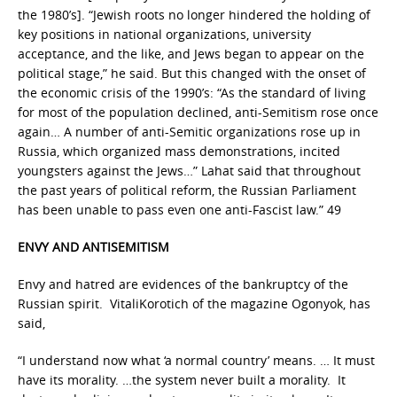
the 1980’s]. “Jewish roots no longer hindered the holding of
key positions in national organizations, university
acceptance, and the like, and Jews began to appear on the
political stage,” he said. But this changed with the onset of
the economic crisis of the 1990’s: “As the standard of living
for most of the population declined, anti-Semitism rose once
again… A number of anti-Semitic organizations rose up in
Russia, which organized mass demonstrations, incited
youngsters against the Jews…” Lahat said that throughout
the past years of political reform, the Russian Parliament
has been unable to pass even one anti-Fascist law.” 49
ENVY AND ANTISEMITISM
Envy and hatred are evidences of the bankruptcy of the
Russian spirit. VitaliKorotich of the magazine Ogonyok, has
said,
“I understand now what ‘a normal country’ means. … It must
have its morality. …the system never built a morality. It