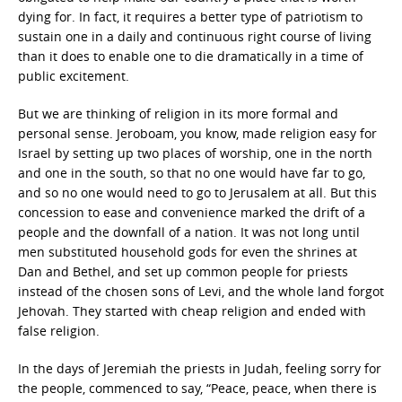
dying for. In fact, it requires a better type of patriotism to
sustain one in a daily and continuous right course of living
than it does to enable one to die dramatically in a time of
public excitement.
But we are thinking of religion in its more formal and
personal sense. Jeroboam, you know, made religion easy for
Israel by setting up two places of worship, one in the north
and one in the south, so that no one would have far to go,
and so no one would need to go to Jerusalem at all. But this
concession to ease and convenience marked the drift of a
people and the downfall of a nation. It was not long until
men substituted household gods for even the shrines at
Dan and Bethel, and set up common people for priests
instead of the chosen sons of Levi, and the whole land forgot
Jehovah. They started with cheap religion and ended with
false religion.
In the days of Jeremiah the priests in Judah, feeling sorry for
the people, commenced to say, “Peace, peace, when there is