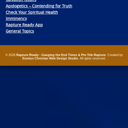
Apologetics – Contending for Truth
Check Your Spiritual Health
Imminency
Rapture Ready App
General Topics
© 2026
Rapture Ready - Gauging the End Times & Pre-Trib Rapture
. Created by
Exodus Christian Web Design Studio
. All rights reserved.