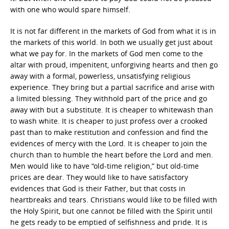
with one who would spare himself.
It is not far different in the markets of God from what it is in
the markets of this world. In both we usually get just about
what we pay for. In the markets of God men come to the
altar with proud, impenitent, unforgiving hearts and then go
away with a formal, powerless, unsatisfying religious
experience. They bring but a partial sacrifice and arise with
a limited blessing. They withhold part of the price and go
away with but a substitute. It is cheaper to whitewash than
to wash white. It is cheaper to just profess over a crooked
past than to make restitution and confession and find the
evidences of mercy with the Lord. It is cheaper to join the
church than to humble the heart before the Lord and men.
Men would like to have “old-time religion,” but old-time
prices are dear. They would like to have satisfactory
evidences that God is their Father, but that costs in
heartbreaks and tears. Christians would like to be filled with
the Holy Spirit, but one cannot be filled with the Spirit until
he gets ready to be emptied of selfishness and pride. It is