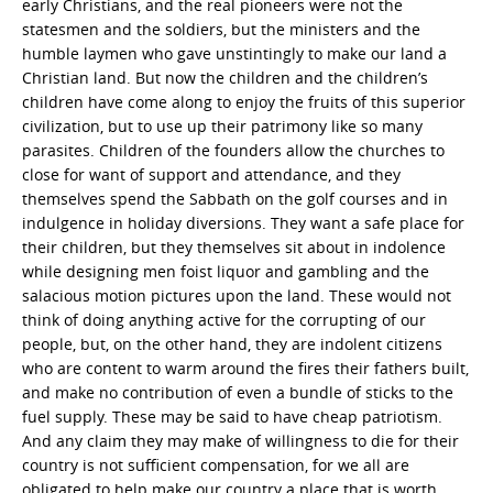
early Christians, and the real pioneers were not the
statesmen and the soldiers, but the ministers and the
humble laymen who gave unstintingly to make our land a
Christian land. But now the children and the children’s
children have come along to enjoy the fruits of this superior
civilization, but to use up their patrimony like so many
parasites. Children of the founders allow the churches to
close for want of support and attendance, and they
themselves spend the Sabbath on the golf courses and in
indulgence in holiday diversions. They want a safe place for
their children, but they themselves sit about in indolence
while designing men foist liquor and gambling and the
salacious motion pictures upon the land. These would not
think of doing anything active for the corrupting of our
people, but, on the other hand, they are indolent citizens
who are content to warm around the fires their fathers built,
and make no contribution of even a bundle of sticks to the
fuel supply. These may be said to have cheap patriotism.
And any claim they may make of willingness to die for their
country is not sufficient compensation, for we all are
obligated to help make our country a place that is worth