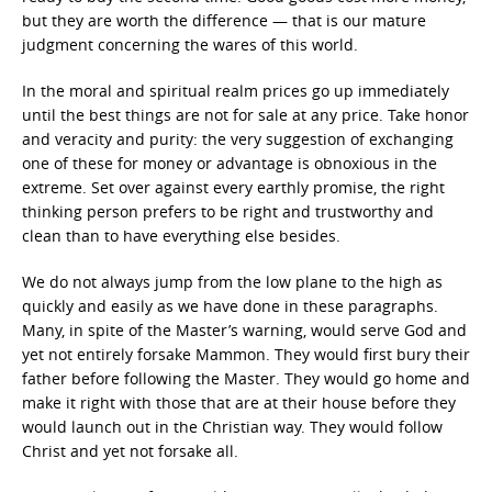
but they are worth the difference — that is our mature
judgment concerning the wares of this world.
In the moral and spiritual realm prices go up immediately
until the best things are not for sale at any price. Take honor
and veracity and purity: the very suggestion of exchanging
one of these for money or advantage is obnoxious in the
extreme. Set over against every earthly promise, the right
thinking person prefers to be right and trustworthy and
clean than to have everything else besides.
We do not always jump from the low plane to the high as
quickly and easily as we have done in these paragraphs.
Many, in spite of the Master’s warning, would serve God and
yet not entirely forsake Mammon. They would first bury their
father before following the Master. They would go home and
make it right with those that are at their house before they
would launch out in the Christian way. They would follow
Christ and yet not forsake all.