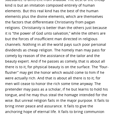
kind is but an imitation composed entirely of human
elements. But this real kind has the best of the human
elements plus the divine elements, which are themselves
the factors that differentiate Christianity from pagan
religions. Christianity is better than the others just because
it is “the power of God unto salvation,” while the others are
but the forces of insufficient man directed in religious
channels. Nothing in all the world pays such poor personal
dividends as cheap religion. The homely man may pass for
comely by reason of the assistance of the tailor and the
beauty expert. And if he passes as comely, that is about all
there is to it, for physical beauty is on the surface. The “four-
flusher” may get the honor which would come to him if he
were actually rich. And that is about all there is to it; for
men will cease to honor the rich some time anyway. The
pretender may pass as a scholar, if he but learns to hold his
tongue, and he may thus steal the homage intended for the
wise. But unreal religion fails in the major purpose. It fails to
bring inner peace and assurance. It fails to give the
anchoring hope of eternal life. It fails to bring communion