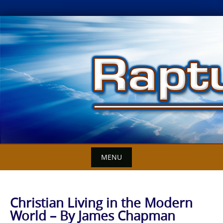
Skip
to
content
MENU
Christian Living in the Modern
World – By James Chapman