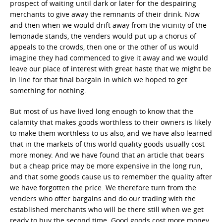
prospect of waiting until dark or later for the despairing
merchants to give away the remnants of their drink. Now
and then when we would drift away from the vicinity of the
lemonade stands, the venders would put up a chorus of
appeals to the crowds, then one or the other of us would
imagine they had commenced to give it away and we would
leave our place of interest with great haste that we might be
in line for that final bargain in which we hoped to get
something for nothing.
But most of us have lived long enough to know that the
calamity that makes goods worthless to their owners is likely
to make them worthless to us also, and we have also learned
that in the markets of this world quality goods usually cost
more money. And we have found that an article that bears
but a cheap price may be more expensive in the long run,
and that some goods cause us to remember the quality after
we have forgotten the price. We therefore turn from the
venders who offer bargains and do our trading with the
established merchants who will be there still when we get
ready to buy the second time. Good goods cost more money,