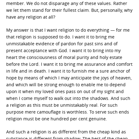
member. We do not disparage any of these values. Rather
we let them stand for their fullest claim. But, personally, why
have any religion at all?
My answer is that I want religion to do everything — for me
that religion is supposed to do. I want it to bring me
unmistakable evidence of pardon for past sins and of
present acceptance with God. I want it to bring into my
heart the consciousness of moral purity and holy estate
before the Lord. I want it to bring me assurance and comfort
in life and in death. I want it to furnish me a sure anchor of
hope by means of which I may anticipate the joys of heaven,
and which will be strong enough to enable me to depend
upon it when my loved ones pass on out of my sight and
when I come myself to walk out into the shadows. And such
a religion as this must be unmistakably real. For such
purpose mere camouflage is worthless. To serve such ends
religion must be one hundred per cent genuine.
And such a religion is as different from the cheap kind as
substance is different from shadow. The best of the cheap