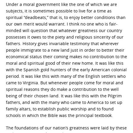
Under a moral government like the one of which we are
subjects, it is sometimes possible to live for a time as
spiritual “deadbeats,” that is, to enjoy better conditions than
our own merit would warrant. I think no one who is fair-
minded will question that whatever greatness our country
possesses it owes to the piety and religious sincerity of our
fathers. History gives invariable testimony that wherever
people immigrate to a new land just in order to better their
economical status their coming makes no contribution to the
moral and spiritual good of their new home. It was like this
with the Spanish gold hunters of the early American colonial
period. It was like this with many of the English settlers who
came to Virginia. But whenever people come for moral and
spiritual reasons they do make a contribution to the well
being of their chosen land. It was like this with the Pilgrim
fathers, and with the many who came to America to set up
family altars, to establish public worship and to found
schools in which the Bible was the principal textbook.
The foundations of our nation’s greatness were laid by these