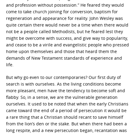
and profession without possession.” He feared they would
come to take church joining for conversion, baptism for
regeneration and appearance for reality. John Wesley was
quite certain there would never be a time when there would
not be a people called Methodists, but he feared lest they
might be overcome with success, and give way to popularity,
and cease to be a virile and evangelistic people who pressed
home upon themselves and those that heard them the
demands of New Testament standards of experience and
life.
But why go even to our contemporaries? Our first duty of
search is with ourselves. As the living conditions become
more pleasant, men have the tendency to become soft and
flabby. So, in a sense, we are the vulnerable generation
ourselves. It used to be noted that when the early Christians
came toward the end of a period of persecution it would be
a rare thing that a Christian should recant to save himself
from the lion’s den or the stake. But when there had been a
long respite, and a new persecution began, recantation was