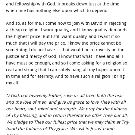
and fellowship with God. It breaks down just at the time
when one has nothing else upon which to depend.
And so, as for me, I come now to join with David in rejecting
a cheap religion. I want quality, and I know quality demands
the highest price. But I still want quality, and I want it so
much that I will pay the price. I know the price cannot be
something I do not have — that would be a travesty on the
justice and mercy of God. I know that what I have and all I
have must be enough, and so I come asking for a religion so
real and strong that I can safely hang all my hopes upon it
in time and for eternity. And to have such a religion I bring
my all.
O God, our heavenly Father, save us all from both the fear
and the love of men, and give us grace to love Thee with all
our heart, soul, mind and strength. We pray for the fullness
of Thy blessing, and in return therefor we offer Thee our all.
We pledge to Thee our fullest price that we may claim at Thy
hand the fullness of Thy grace. We ask in Jesus’ name.