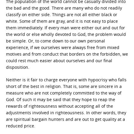
The population of the world cannot be casually divided into
the bad and the good. There are many who do not readily
classify on either side. Things are not all either black or
white. Some of them are gray, and it is not easy to place
them immediately. If every man were either out and out for
the world or else wholly devoted to God, the problem would
be simple. Or, to come down to our own personal
experience, if we ourselves were always free from mixed
motives and from conduct that borders on the forbidden, we
could rest much easier about ourselves and our final
disposition.
Neither is it fair to charge everyone with hypocrisy who falls
short of the best in religion. That is, some are sincere in a
measure who are not completely committed to the way of
God. Of such it may be said that they hope to reap the
rewards of righteousness without accepting all of the
adjustments involved in righteousness. In other words, they
are spiritual bargain hunters and are out to get quality at a
reduced price.