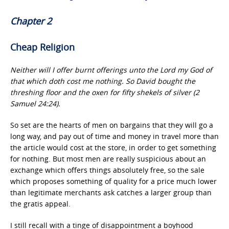
Chapter 2
Cheap Religion
Neither will I offer burnt offerings unto the Lord my God of
that which doth cost me nothing. So David bought the
threshing floor and the oxen for fifty shekels of silver (2
Samuel 24:24).
So set are the hearts of men on bargains that they will go a
long way, and pay out of time and money in travel more than
the article would cost at the store, in order to get something
for nothing. But most men are really suspicious about an
exchange which offers things absolutely free, so the sale
which proposes something of quality for a price much lower
than legitimate merchants ask catches a larger group than
the gratis appeal.
I still recall with a tinge of disappointment a boyhood