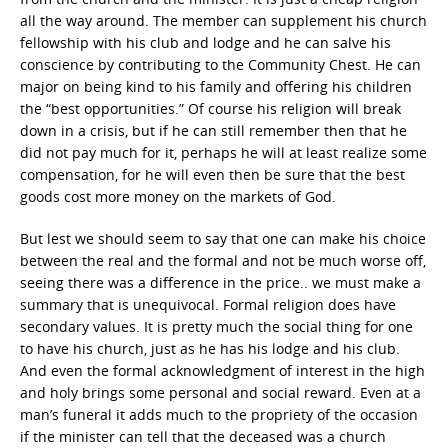
all the way around. The member can supplement his church
fellowship with his club and lodge and he can salve his
conscience by contributing to the Community Chest. He can
major on being kind to his family and offering his children
the “best opportunities.” Of course his religion will break
down in a crisis, but if he can still remember then that he
did not pay much for it, perhaps he will at least realize some
compensation, for he will even then be sure that the best
goods cost more money on the markets of God.
But lest we should seem to say that one can make his choice
between the real and the formal and not be much worse off,
seeing there was a difference in the price.. we must make a
summary that is unequivocal. Formal religion does have
secondary values. It is pretty much the social thing for one
to have his church, just as he has his lodge and his club.
And even the formal acknowledgment of interest in the high
and holy brings some personal and social reward. Even at a
man’s funeral it adds much to the propriety of the occasion
if the minister can tell that the deceased was a church