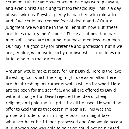
common. Life became sweet when the days were pleasant,
and even Christians clung to it too tenaciously. This is a day
of ease with us. Physical plenty is matched with toleration,
and if we could just remove fear of death and of future
judgment, we would be in the millennium now. But “these
are times that try men’s souls.” These are times that make
men soft. These are the time that make men less than men.
Our day is a good day for pretense and profession, but if we
are genuine, we must be so by our own will — the times do
little to help in that direction.
Araunah would make it easy for King David. Here is the level
threshingfloor which the king might use as an altar. Here
are the threshing instruments which will do for wood. Here
are the oxen for the sacrifice, and all are offered to David
without charge. But David rejected the idea of cheap
religion, and paid the full price for all he used. He would not
offer to God things that cost him nothing. This was the
proper attitude for a rich king. A poor man might take
whatever he or his friends possessed and God would accept
it. But when one was able to pay God could not be pleased