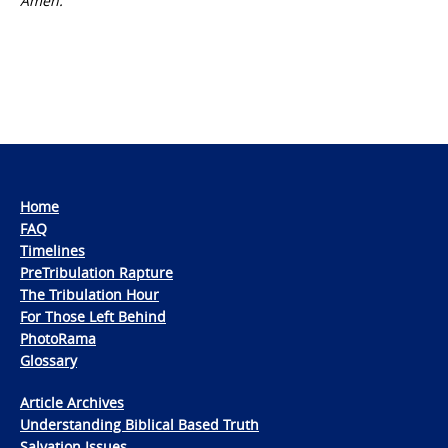
Amen.
Home
FAQ
Timelines
PreTribulation Rapture
The Tribulation Hour
For Those Left Behind
PhotoRama
Glossary
Article Archives
Understanding Biblical Based Truth
Salvation Issues