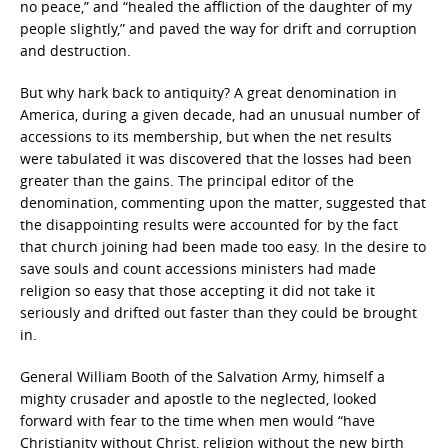
no peace,” and “healed the affliction of the daughter of my
people slightly,” and paved the way for drift and corruption
and destruction.
But why hark back to antiquity? A great denomination in
America, during a given decade, had an unusual number of
accessions to its membership, but when the net results
were tabulated it was discovered that the losses had been
greater than the gains. The principal editor of the
denomination, commenting upon the matter, suggested that
the disappointing results were accounted for by the fact
that church joining had been made too easy. In the desire to
save souls and count accessions ministers had made
religion so easy that those accepting it did not take it
seriously and drifted out faster than they could be brought
in.
General William Booth of the Salvation Army, himself a
mighty crusader and apostle to the neglected, looked
forward with fear to the time when men would “have
Christianity without Christ, religion without the new birth