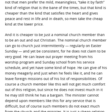
not that men prefer the mild, meaningless, “take it by faith”
kind of religion that is the bane of the times, but that kind is
cheaper than the kind that satisfies the heart and gives
peace and rest in life and in death, so men take the cheap
kind at the lower price.
And it is cheaper to be just a nominal church member than
to be an out and out Christian. The nominal church member
can go to church just intermittently — regularly on Easter
Sunday — and yet be consistent, for he does not claim to be
very good. He can leave out prayer meeting from his
worship program and Sunday school from his service
schedule, and yet have some kind of hope. He can give of his
money meagerly and just when he feels like it, and he can
leave foreign missions out of his list of responsibilities. Of
course a church member like this will not get much comfort
out of this religion, but since he does not invest much in it
he may still think he has a bargain. The minister cannot
depend upon members like this for any service that is
difficult, but of course such members do not exact much
from the church and the minister. It is just a cheap religion