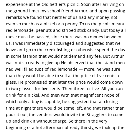
experience at the Old Settler’s picnic. Soon after arriving on
the ground I met my school friend Arthur, and upon passing
remarks we found that neither of us had any money, not
even so much as a nickel or a penny. To us the picnic meant
red lemonade, peanuts and striped stick candy. But today all
these must be passed, since there was no money between
us. I was immediately discouraged and suggested that we
leave and go to the creek fishing or otherwise spend the day
in some fashion that would not demand any fee. But Arthur
was not so ready to give up He observed that the stand men
had well filled tubs of red lemonade — more, he was sure
than they would be able to sell at the price of five cents a
glass. He prophesied that later the price would come down
to two glasses for five cents. Then three for five. All you can
drink for a nickel. And then with that magnificent hope of
which only a boy is capable, he suggested that at closing
time at night there would be some left, and that rather than
pour it out, the venders would invite the Stragglers to come
up and drink it without charge. So there in the very
beginning of a hot afternoon, already thirsty, we took up the