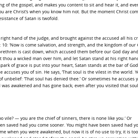
ng of the gospel, and makes you content to sit and hear it, and eve
 you are Christ’s when you know him not. But the moment Christ co
sistance of Satan is twofold.
e right hand of the judge, and brought against the accused all his c
12: 10: ‘Now is come salvation, and strength, and the kingdom of our
 brethren is cast down, which accused them before our God day and 
t thou a wicked man over him, and let Satan stand at his right hand
spark of grace is put into your heart, Satan stands at the bar of God
accuses you of sin. He says, ‘That soul is the vilest in the world. Y
 of unbelief: ‘That soul has denied thee.’ Or sometimes he accuses 
 was awakened and has gone back; even after you visited that soul,
 vile? — you are the chief of sinners, there is none like you.’ Or
e been saved had you come sooner. You might have been saved had 
 when you were awakened, but now it is of no use to try, it is too 