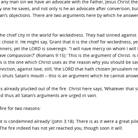
‘If any man sin we have an advocate with the Father, Jesus Christ the
ery one he saves, and not only is he an advocate after conversion, bu
an’s objections. There are two arguments here by which he answe
the chief city in the world for wickedness. They had sinned against l
 chose it. He might say, ‘Grant that it is the chief for wickedness, y
sinners, yet the LORD is sovereign. “I will nave mercy on whom I will
ve compassion7′ (Romans 9:15).’ This is the argument of Christ. Is i
s is the one which Christ uses as the reason why you should be sa
nviction, against love; still, ‘the LORD that hath chosen Jerusalem r
This shuts Satan’s mouth – this is an argument which he cannot answe
 already plucked out of the fire. Christ here says, ‘Whatever that 
nd thus all Satan’s arguments are urged in vain.
fire for two reasons:
t is condemned already’ (John 3:18). There is as it were a great pile
 The fire indeed has not yet reached you, though soon it will.