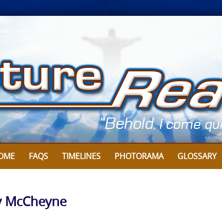
OME
FAQS
TIMELINES
PHOTORAMA
GLOSSARY
y McCheyne