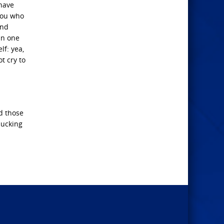
 have
 you who
and
in one
lf: yea,
t cry to
nd those
lucking