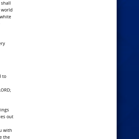
 shall
e world
 white
e
ery
 to
 LORD;
rings
ies out
u with
e the