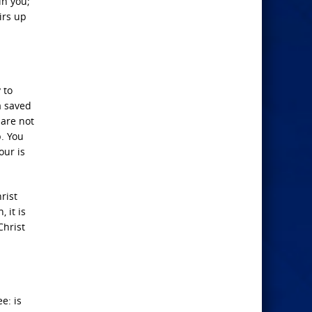
in you;
irs up
 to
a saved
 are not
p. You
our is
rist
 it is
Christ
e: is