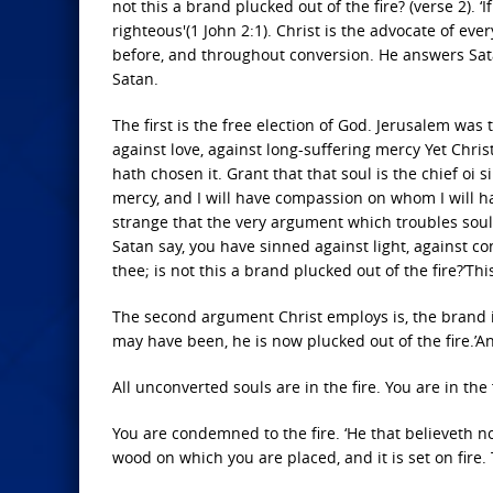
not this a brand plucked out of the fire? (verse 2). 
righteous'(1 John 2:1). Christ is the advocate of ev
before, and throughout conversion. He answers Sat
Satan.
The first is the free election of God. Jerusalem was 
against love, against long-suffering mercy Yet Christ
hath chosen it. Grant that that soul is the chief oi 
mercy, and I will have compassion on whom I will ha
strange that the very argument which troubles soul
Satan say, you have sinned against light, against co
thee; is not this a brand plucked out of the fire?’
The second argument Christ employs is, the brand is
may have been, he is now plucked out of the fire.’A
All unconverted souls are in the fire. You are in the 
You are condemned to the fire. ‘He that believeth no
wood on which you are placed, and it is set on fire.