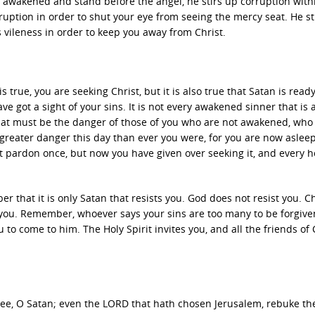
awakened and stand before the angel, he stirs up corruption with
uption in order to shut your eye from seeing the mercy seat. He st
ts vileness in order to keep you away from Christ.
is true, you are seeking Christ, but it is also true that Satan is ready
ve got a sight of your sins. It is not every awakened sinner that is 
hat must be the danger of those of you who are not awakened, who
n greater danger this day than ever you were, for you are now aslee
 pardon once, but now you have given over seeking it, and every h
 that it is only Satan that resists you. God does not resist you. Ch
 you. Remember, whoever says your sins are too many to be forgiven,
you to come to him. The Holy Spirit invites you, and all the friends of 
ee, O Satan; even the LORD that hath chosen Jerusalem, rebuke the