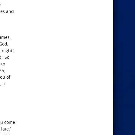
n
mes and
rimes.
 God,
night.’
.’ So
 to
ea,
you of
 it
you come
late.’