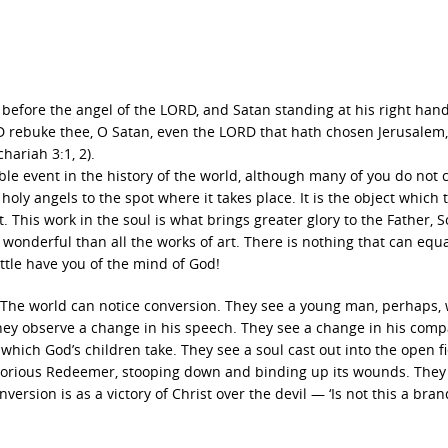
efore the angel of the LORD, and Satan standing at his right hand
D rebuke thee, O Satan, even the LORD that hath chosen Jerusalem
chariah 3:1, 2).
ble event in the history of the world, although many of you do not 
e holy angels to the spot where it takes place. It is the object which 
 This work in the soul is what brings greater glory to the Father, 
e wonderful than all the works of art. There is nothing that can equal
 little have you of the mind of God!
. The world can notice conversion. They see a young man, perhaps,
 They observe a change in his speech. They see a change in his comp
 which God’s children take. They see a soul cast out into the open fi
e glorious Redeemer, stooping down and binding up its wounds. They
onversion is as a victory of Christ over the devil — ‘Is not this a bran