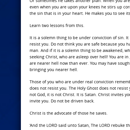
Or sometimes he takes another plan. When you are 
even when you are upon your knees he stirs up corr
the sin that is in your heart. He makes you to see i
Learn two lessons from this.
It is a solemn thing to be under conviction of sin. It 
resist you. Do not think you are safe because you ha
man. And if it is a solemn thing to be awakened, w
seeking Christ, who are asleep over hell! You are i
are nearer hell now than ever. You may have sought
bringing you nearer hell.
Those of you who are under real conviction remember
does not resist you. The Holy Ghost does not resist
not God, it is not Christ. It is Satan. Christ invites 
invite you. Do not be driven back.
Christ is the advocate of those he saves.
‘And the LORD said unto Satan, The LORD rebuke th