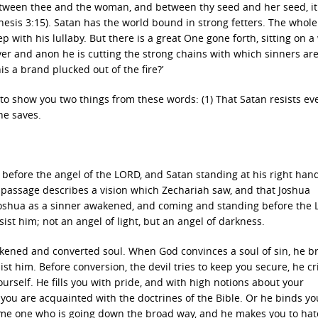
y between thee and the woman, and between thy seed and her seed, it
enesis 3:15). Satan has the world bound in strong fetters. The whol
ep with his lullaby. But there is a great One gone forth, sitting on a
r and anon he is cutting the strong chains with which sinners ar
is a brand plucked out of the fire?’
t, to show you two things from these words: (1) That Satan resists ev
he saves.
before the angel of the LORD, and Satan standing at his right hand
is passage describes a vision which Zechariah saw, and that Joshua
Joshua as a sinner awakened, and coming and standing before the
ist him; not an angel of light, but an angel of darkness.
akened and converted soul. When God convinces a soul of sin, he b
t him. Before conversion, the devil tries to keep you secure, he cr
ourself. He fills you with pride, and with high notions about your
ou are acquainted with the doctrines of the Bible. Or he binds yo
ome one who is going down the broad way, and he makes you to hat