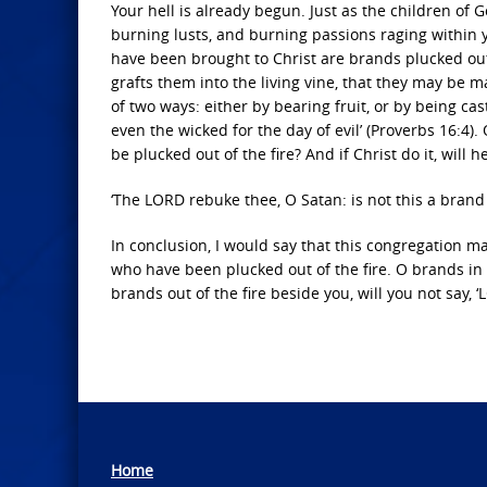
Your hell is already begun. Just as the children of
burning lusts, and burning passions raging within 
have been brought to Christ are brands plucked out o
grafts them into the living vine, that they may be m
of two ways: either by bearing fruit, or by being cas
even the wicked for the day of evil’ (Proverbs 16:4).
be plucked out of the fire? And if Christ do it, will
‘The LORD rebuke thee, O Satan: is not this a brand 
In conclusion, I would say that this congregation m
who have been plucked out of the fire. O brands in t
brands out of the fire beside you, will you not say, 
Home