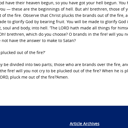
 God have their heaven begun, so you have got your hell begun. You
you — these are the beginnings of hell. But ah! brethren, those of
f the fire. Observe that Christ plucks the brands out of the fire, 
ade to glorify God by bearing fruit. You will be made to glorify God 
t, soul and body, into hell. ‘The LORD hath made all things for himse
 Oh! brethren, which do you choose? O brands in the fire! will you no
 he not have the answer to make to Satan?
plucked out of the fire?’
ay be divided into two parts; those who are brands over the fire, a
he fire! will you not cry to be plucked out of the fire? When he is p
‘LORD, pluck me out of the fire?’Amen.
Article Archives