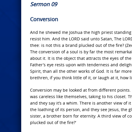
Sermon 09
Conversion
And he shewed me Joshua the high priest standing b
resist him. And the LORD said unto Satan, The LOR
thee: is not this a brand plucked out of the fire? (Ze
The conversion of a soul is by far the most remarka
about it. It is the object that attracts the eyes of th
Father’s eye rests upon with tenderness and delight.
Spirit, than all the other works of God. It is far mor
brethren, if you think little of it, or laugh at it, how
Conversion may be looked at from different points
was careless like themselves, taking to his closet.
and they say it’s a whim. There is another view of it
the loathing of its person, and they see Jesus, th
sister, a brother born for eternity. A third view of c
plucked out of the fire?’