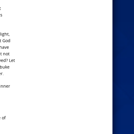
t
rs
ight,
et God
 have
t not
ved? Let
ebuke
r.
sinner
 of