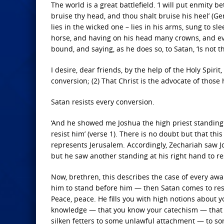
The world is a great battlefield. ‘I will put enmit
bruise thy head, and thou shalt bruise his heel’ (G
lies in the wicked one – lies in his arms, sung to sle
horse, and having on his head many crowns, and eve
bound, and saying, as he does so, to Satan, ‘Is not th
I desire, dear friends, by the help of the Holy Spiri
conversion; (2) That Christ is the advocate of those 
Satan resists every conversion.
‘And he showed me Joshua the high priest standing 
resist him’ (verse 1). There is no doubt but that th
represents Jerusalem. Accordingly, Zechariah saw 
but he saw another standing at his right hand to res
Now, brethren, this describes the case of every aw
him to stand before him — then Satan comes to resis
Peace, peace. He fills you with high notions about y
knowledge — that you know your catechism — that y
silken fetters to some unlawful attachment — to s