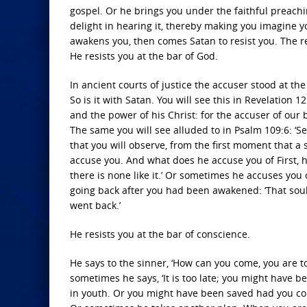
gospel. Or he brings you under the faithful preachi
delight in hearing it, thereby making you imagine
awakens you, then comes Satan to resist you. The re
He resists you at the bar of God.
In ancient courts of justice the accuser stood at th
So is it with Satan. You will see this in Revelation 
and the power of his Christ: for the accuser of our
The same you will see alluded to in Psalm 109:6: ‘Se
that you will observe, from the first moment that a 
accuse you. And what does he accuse you of First, he 
there is none like it.’ Or sometimes he accuses you
going back after you had been awakened: ‘That soul
went back.’
He resists you at the bar of conscience.
He says to the sinner, ‘How can you come, you are too
sometimes he says, ‘It is too late; you might hav
in youth. Or you might have been saved had you come