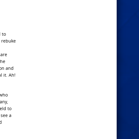
 to
, rebuke
care
the
Son and
 it. Ah!
 who
any,
eld to
 see a
d