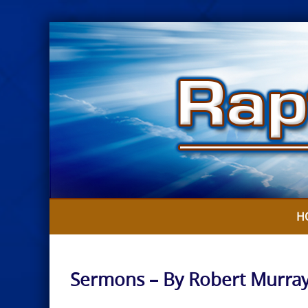
Skip
to
content
H
Sermons – By Robert Murra