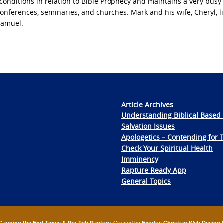
conditions in relation to Bible Prophecy and maintains a very busy
nferences, seminaries, and churches. Mark and his wife, Cheryl, li
Samuel.
Article Archives
Understanding Biblical Based 
Salvation Issues
Apologetics – Contending for 
Check Your Spiritual Health
Imminency
Rapture Ready App
General Topics
Gauging the End Times & Pre-Trib Rapture
. Created by
Exodus Christian Web Design 