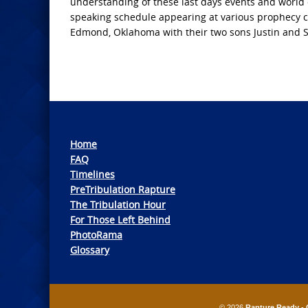
understanding of these last days events and world 
speaking schedule appearing at various prophecy co
Edmond, Oklahoma with their two sons Justin and 
Home
FAQ
Timelines
PreTribulation Rapture
The Tribulation Hour
For Those Left Behind
PhotoRama
Glossary
© 2026
Rapture Ready - 