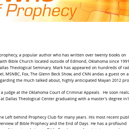
 prophecy, a popular author who has written over twenty books on
 Faith Bible Church located outside of Edmond, Oklahoma since 199
Dallas Theological Seminary. Mark has appeared on hundreds of ra
nnel, MSNBC, Fox, The Glenn Beck Show, and CNN andas a guest on 
 regarding the much talked about, highly anticipated Mayan 2012 pr
 a judge at the Oklahoma Court of Criminal Appeals. He soon real
 at Dallas Theological Center graduating with a master’s degree in
the Left behind Prophecy Club for many years. His most recent pub
verview of Bible Prophecy and the End of Days. He has a profound