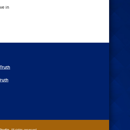
ve in
Truth
Truth
Studio
. All rights reserved.