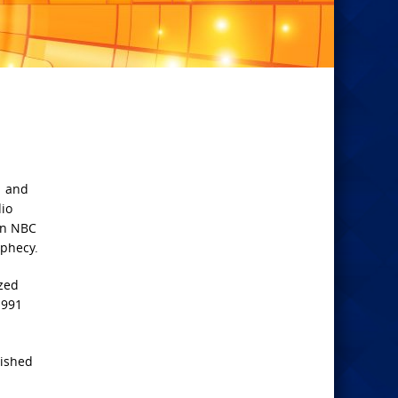
1 and
dio
an NBC
ophecy.
ized
1991
lished