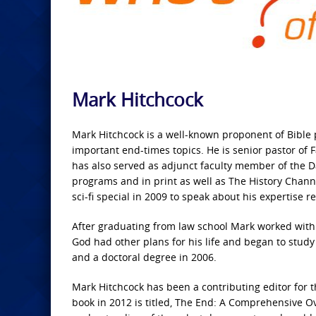
Mark Hitchcock
Mark Hitchcock is a well-known proponent of Bible
important end-times topics. He is senior pastor of
has also served as adjunct faculty member of the 
programs and in print as well as The History Cha
sci-fi special in 2009 to speak about his expertise
After graduating from law school Mark worked with
God had other plans for his life and began to study
and a doctoral degree in 2006.
Mark Hitchcock has been a contributing editor for 
book in 2012 is titled, The End: A Comprehensive O