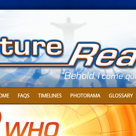
OME
FAQS
TIMELINES
PHOTORAMA
GLOSSARY