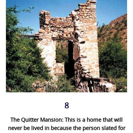
8
The Quitter Mansion: This is a home that will
never be lived in because the person slated for