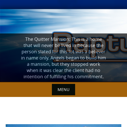
Skip
to
content
The Quitter Mansion: This is a home
that will never be lived in because the
person slated for this lot was a believer
in name only. Angels began to build him
a mansion, but they stopped work
when it was clear the client had no
intention of fulfilling his commitment.
MENU