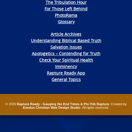
The Tribulation Hour
For Those Left Behind
PhotoRama
Glossary
Article Archives
Understanding Biblical Based Truth
Salvation Issues
Apologetics – Contending for Truth
Check Your Spiritual Health
Imminency
Rapture Ready App
General Topics
© 2026
Rapture Ready - Gauging the End Times & Pre-Trib Rapture
. Created by
Exodus Christian Web Design Studio
. All rights reserved.