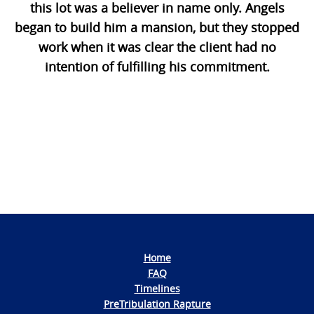
this lot was a believer in name only. Angels
began to build him a mansion, but they stopped
work when it was clear the client had no
intention of fulfilling his commitment.
Photo
Navigation
Home
FAQ
Timelines
PreTribulation Rapture