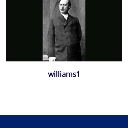
williams1
Photo
Navigation