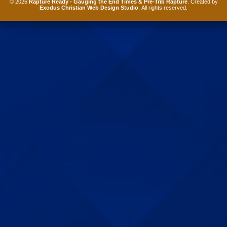
© 2026
Rapture Ready - Gauging the End Times & Pre-Trib Rapture
. Created by
Exodus Christian Web Design Studio
. All rights reserved.