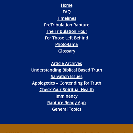
Home
FAQ
Timelines
PreTribulation Rapture
The Tribulation Hour
For Those Left Behind
PhotoRama
Glossary
Article Archives
Understanding Biblical Based Truth
Salvation Issues
Apologetics – Contending for Truth
Check Your Spiritual Health
Imminency
Rapture Ready App
General Topics