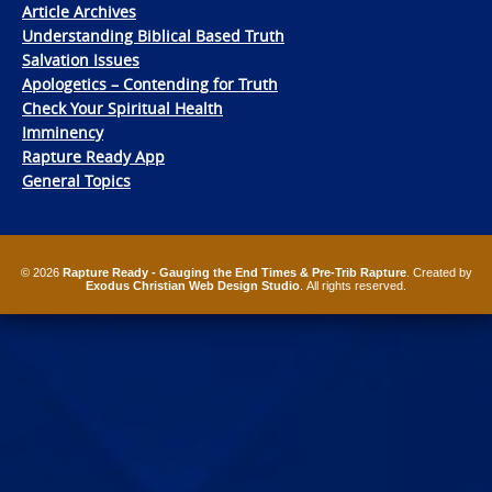
Article Archives
Understanding Biblical Based Truth
Salvation Issues
Apologetics – Contending for Truth
Check Your Spiritual Health
Imminency
Rapture Ready App
General Topics
© 2026
Rapture Ready - Gauging the End Times & Pre-Trib Rapture
. Created by
Exodus Christian Web Design Studio
. All rights reserved.