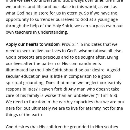
more we seek to understand God’s ways over time, the more
we understand life and our place in this world, as well as
what God has in store for us in eternity. So if we have the
opportunity to surrender ourselves to God at a young age
through the help of the Holy Spirit, we can surpass even our
own teachers in understanding.
Apply our hearts to wisdom.
Prov. 2: 1-5 indicates that we
need to seek to live our lives in God’s wisdom above all else.
God’s precepts are precious and to be sought after. Living
our lives after the pattern of His commandments
illuminated by the Holy Spirit should be our desire. A good
secular education avails little in comparison to a good
spiritual grounding. Does that mean we neglect our earthly
responsibilities? Heaven forbid! Any man who doesn’t take
care of his family is worse than an unbeliever (1 Tim. 5:8).
We need to function in the earthly capacities that we are put
here for, but ultimately we are to live for eternity, not for the
things of the earth.
God desires that His children be grounded in Him so they