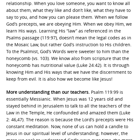
relationship. When you love someone, you want to know all
about them, what they like and don’t like, what they have to
say to you, and how you can please them. When we follow
God’s precepts, we are obeying Him. When we obey Him, we
learn His ways. Learning His “law” as referenced in the
Psalms passage (119:97), doesn’t mean the legal codes as in
the Mosaic Law, but rather God’s instruction to His children.
To the Psalmist, God’s Words were sweeter to him than the
honeycomb (vs. 103). We know also from scripture that the
honeycomb has nutritional value (Luke 24:42). It is through
knowing Him and His ways that we have the discernment to
keep from evil. It is also how we become like Jesus!
More understanding than our teachers.
Psalm 119:99 is
essentially Messianic. When Jesus was 12 years old and
stayed behind in Jerusalem to talk to all the teachers of the
Law in the Temple, He confounded and amazed them (Luke
2: 46,47). The reason is because the Lord’s precepts were His
constant meditation. Now, none of us can hold a candle to
Jesus in our spiritual level of understanding; however, the