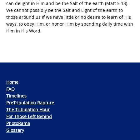
can delight in Him and be the Salt of the earth (Matt 5:13).
We cannot possibly be the Salt and Light of the earth to
those around us if we have little or no desire to learn of His
ways, to obey Him, or honor Him by spending daily time with
Him in His Word.
Home
FAQ
Timelines
PreTribulation Rapture
The Tribulation Hour
For Those Left Behind
PhotoRama
Glossary