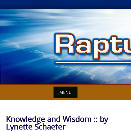
Skip
to
content
MENU
Knowledge and Wisdom :: by
Lynette Schaefer