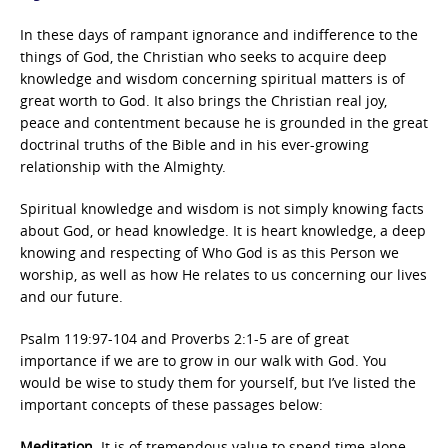
In these days of rampant ignorance and indifference to the
things of God, the Christian who seeks to acquire deep
knowledge and wisdom concerning spiritual matters is of
great worth to God. It also brings the Christian real joy,
peace and contentment because he is grounded in the great
doctrinal truths of the Bible and in his ever-growing
relationship with the Almighty.
Spiritual knowledge and wisdom is not simply knowing facts
about God, or head knowledge. It is heart knowledge, a deep
knowing and respecting of Who God is as this Person we
worship, as well as how He relates to us concerning our lives
and our future.
Psalm 119:97-104 and Proverbs 2:1-5 are of great
importance if we are to grow in our walk with God. You
would be wise to study them for yourself, but I’ve listed the
important concepts of these passages below:
Meditation.
It is of tremendous value to spend time alone