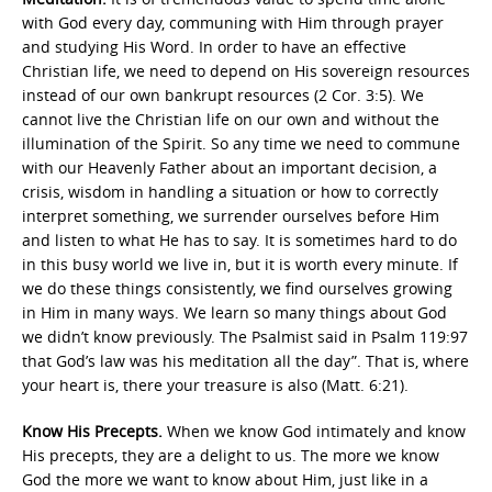
with God every day, communing with Him through prayer
and studying His Word. In order to have an effective
Christian life, we need to depend on His sovereign resources
instead of our own bankrupt resources (2 Cor. 3:5). We
cannot live the Christian life on our own and without the
illumination of the Spirit. So any time we need to commune
with our Heavenly Father about an important decision, a
crisis, wisdom in handling a situation or how to correctly
interpret something, we surrender ourselves before Him
and listen to what He has to say. It is sometimes hard to do
in this busy world we live in, but it is worth every minute. If
we do these things consistently, we find ourselves growing
in Him in many ways. We learn so many things about God
we didn’t know previously. The Psalmist said in Psalm 119:97
that God’s law was his meditation all the day”. That is, where
your heart is, there your treasure is also (Matt. 6:21).
Know His Precepts.
When we know God intimately and know
His precepts, they are a delight to us. The more we know
God the more we want to know about Him, just like in a