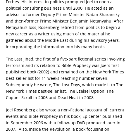
Forbes. His interest in politics prompted Joel to open a
political consulting business until 2000. He acted as an
advisor to former Deputy Prime Minister Natan Sharansky
and then-former Prime Minister Benjamin Netanyahu. After
Netayahu’s loss, Rosenberg retired from politics to begin a
new career as a writer using much of the material he
gathered about the Middle East during his advisory years,
incorporating the information into his many books.
The Last Jihad, the first of a five-part fictional series involving
terrorism and its relation to Bible Prophecy was Joel’s first
published book (2002) and remained on the New York Times
best-seller list for 11 weeks reaching number seven.
Subsequently he wrote, The Last Days, which made it to The
New York Times best-seller list, The Ezekiel Option, The
Copper Scroll in 2006 and Dead Heat in 2008.
Joel Rosenberg also wrote a non-fictional account of current
events and Bible Prophecy in his book, Epicenter published
in September 2006 with a follow-up DVD produced later in
2007. Also, Inside the Revolution, a book focusing on