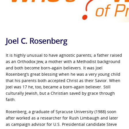
Joel C. Rosenberg
It is highly unusual to have agnostic parents; a father raised
as an Orthodox Jew, a mother with a Methodist background
and both become born-again believers. It was Joel
Rosenberg’s great blessing when he was a very young child
that his parents both accepted Christ as their Savior. When
Joel was 17 he, too, became a born-again believer. Still
culturally Jewish, but a Christian saved by grace through
faith.
Rosenberg, a graduate of Syracuse University (1988) soon
after worked as a researcher for Rush Limbaugh and later
as campaign advisor for U.S. Presidential candidate Steve