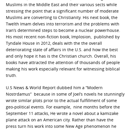
Muslims in the Middle East and their various sects while
stressing the point that a significant number of moderate
Muslims are converting to Christianity. His next book, the
Twelth Imam delves into terrorism and the problems with
Iran’s determined steps to become a nuclear powerhouse.
His most recent non-fiction book, Implosion, published by
Tyndale House in 2012, deals with the the overall
deteriorating state of affairs in the U.S. and how the best
and only hope it has is the Christian church. Overall, his
books have attracted the attention of thousands of people
making his work especially relevant for witnessing biblical
truth.
U.S News & World Report dubbed him a “Modern
Nostrdamus” because in some of Joel’s novels he stunningly
wrote similar plots prior to the actual fulfillment of some
geo-political events. For example, nine months before the
September 11 attacks, He wrote a novel about a kamizake
plane attack on an American city. Rather than have the
press turn his work into some New Age phenomenon he