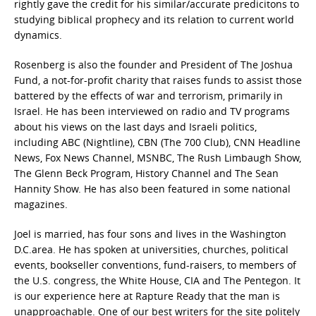
rightly gave the credit for his similar/accurate predicitons to
studying biblical prophecy and its relation to current world
dynamics.
Rosenberg is also the founder and President of The Joshua
Fund, a not-for-profit charity that raises funds to assist those
battered by the effects of war and terrorism, primarily in
Israel. He has been interviewed on radio and TV programs
about his views on the last days and Israeli politics,
including ABC (Nightline), CBN (The 700 Club), CNN Headline
News, Fox News Channel, MSNBC, The Rush Limbaugh Show,
The Glenn Beck Program, History Channel and The Sean
Hannity Show. He has also been featured in some national
magazines.
Joel is married, has four sons and lives in the Washington
D.C.area. He has spoken at universities, churches, political
events, bookseller conventions, fund-raisers, to members of
the U.S. congress, the White House, CIA and The Pentegon. It
is our experience here at Rapture Ready that the man is
unapproachable. One of our best writers for the site politely