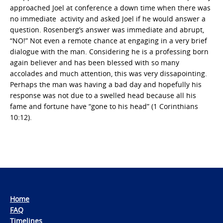
approached Joel at conference a down time when there was
no immediate activity and asked Joel if he would answer a
question. Rosenberg’s answer was immediate and abrupt,
“NO!” Not even a remote chance at engaging in a very brief
dialogue with the man. Considering he is a professing born
again believer and has been blessed with so many
accolades and much attention, this was very dissapointing.
Perhaps the man was having a bad day and hopefully his
response was not due to a swelled head because all his
fame and fortune have “gone to his head” (1 Corinthians
10:12).
Home
FAQ
Timelines