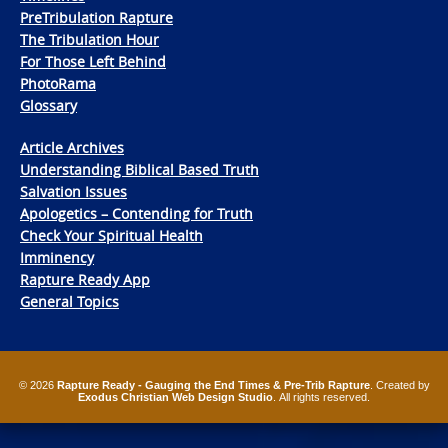
PreTribulation Rapture
The Tribulation Hour
For Those Left Behind
PhotoRama
Glossary
Article Archives
Understanding Biblical Based Truth
Salvation Issues
Apologetics – Contending for Truth
Check Your Spiritual Health
Imminency
Rapture Ready App
General Topics
© 2026
Rapture Ready - Gauging the End Times & Pre-Trib Rapture
. Created by
Exodus Christian Web Design Studio
. All rights reserved.