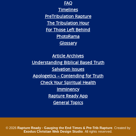
FAQ
Timelines
PreTribulation Rapture
The Tribulation Hour
For Those Left Behind
PhotoRama
Glossary
Article Archives
Understanding Biblical Based Truth
Salvation Issues
Apologetics – Contending for Truth
Check Your Spiritual Health
Imminency
Rapture Ready App
General Topics
© 2026
Rapture Ready - Gauging the End Times & Pre-Trib Rapture
. Created by
Exodus Christian Web Design Studio
. All rights reserved.