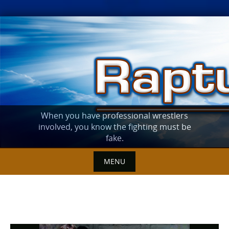
Skip
to
content
When you have professional wrestlers
involved, you know the fighting must be
fake.
MENU