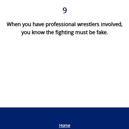
9
When you have professional wrestlers involved,
you know the fighting must be fake.
Photo
Navigation
Home