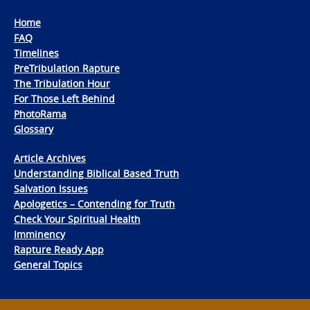
Home
FAQ
Timelines
PreTribulation Rapture
The Tribulation Hour
For Those Left Behind
PhotoRama
Glossary
Article Archives
Understanding Biblical Based Truth
Salvation Issues
Apologetics – Contending for Truth
Check Your Spiritual Health
Imminency
Rapture Ready App
General Topics