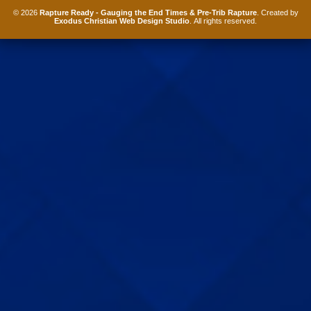
© 2026
Rapture Ready - Gauging the End Times & Pre-Trib Rapture
. Created by
Exodus Christian Web Design Studio
. All rights reserved.