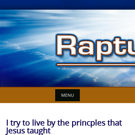
Skip
to
content
MENU
I try to live by the princples that
Jesus taught