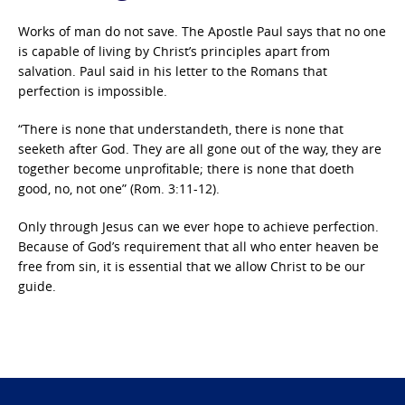
Works of man do not save. The Apostle Paul says that no one
is capable of living by Christ’s principles apart from
salvation. Paul said in his letter to the Romans that
perfection is impossible.
“There is none that understandeth, there is none that
seeketh after God. They are all gone out of the way, they are
together become unprofitable; there is none that doeth
good, no, not one” (Rom. 3:11-12).
Only through Jesus can we ever hope to achieve perfection.
Because of God’s requirement that all who enter heaven be
free from sin, it is essential that we allow Christ to be our
guide.