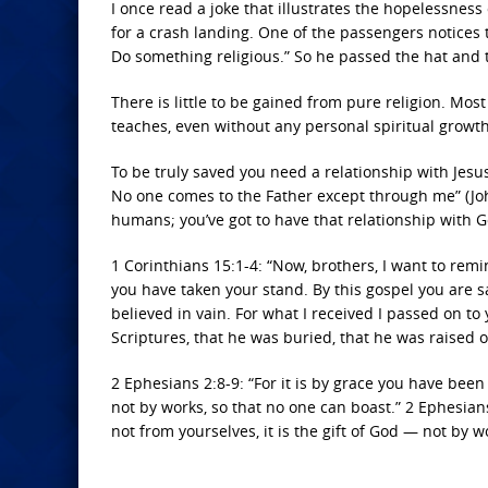
I once read a joke that illustrates the hopelessness
for a crash landing. One of the passengers notices th
Do something religious.” So he passed the hat and 
There is little to be gained from pure religion. Mo
teaches, even without any personal spiritual growth
To be truly saved you need a relationship with Jesus
No one comes to the Father except through me” (John
humans; you’ve got to have that relationship with G
1 Corinthians 15:1-4: “Now, brothers, I want to rem
you have taken your stand. By this gospel you are s
believed in vain. For what I received I passed on to 
Scriptures, that he was buried, that he was raised o
2 Ephesians 2:8-9: “For it is by grace you have been
not by works, so that no one can boast.” 2 Ephesian
not from yourselves, it is the gift of God — not by w