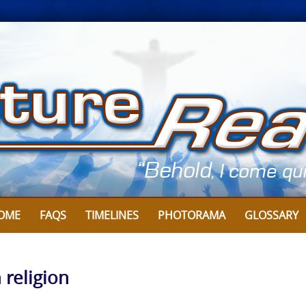
OME
FAQS
TIMELINES
PHOTORAMA
GLOSSARY
n religion