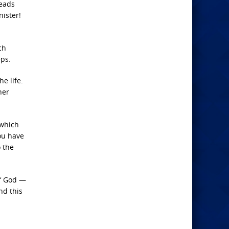
heads
nister!
ch
eps.
e life.
her
 which
you have
o the
of God —
nd this