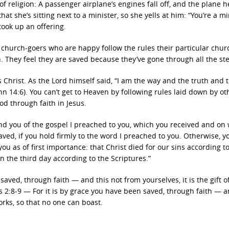
 of religion: A passenger airplane’s engines fall off, and the plane 
at she’s sitting next to a minister, so she yells at him: “You’re a mi
took up an offering.
st church-goers who are happy follow the rules their particular chur
. They feel they are saved because they’ve gone through all the st
 Christ. As the Lord himself said, “I am the way and the truth and th
 14:6). You can’t get to Heaven by following rules laid down by ot
od through faith in Jesus.
ind you of the gospel I preached to you, which you received and on
aved, if you hold firmly to the word I preached to you. Otherwise, 
you as of first importance: that Christ died for our sins according t
n the third day according to the Scriptures.”
 saved, through faith — and this not from yourselves, it is the gift 
s 2:8-9 — For it is by grace you have been saved, through faith — a
orks, so that no one can boast.