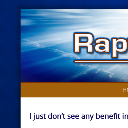
Skip
to
content
H
I just don’t see any benefit i