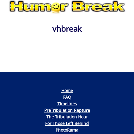
vhbreak
Photo
Navigation
Home
FAQ
Timelines
PreTribulation Rapture
The Tribulation Hour
For Those Left Behind
PhotoRama