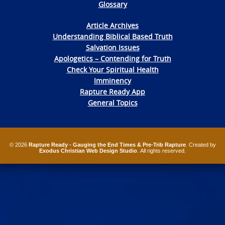
Glossary
Article Archives
Understanding Biblical Based Truth
Salvation Issues
Apologetics – Contending for Truth
Check Your Spiritual Health
Imminency
Rapture Ready App
General Topics
© 2026
Rapture Ready - Gauging the End Times & Pre-Trib Rapture
. Created by
Exodus Christian Web Design Studio
. All rights reserved.