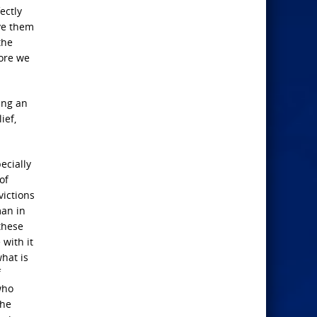
ectly
ive them
the
more we
ing an
ief,
ecially
of
victions
man in
these
with it
what is
f
who
The