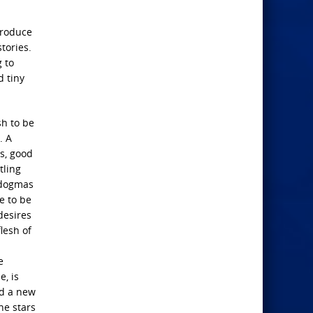
produce
tories.
 to
d tiny
sh to be
. A
es, good
tling
 dogmas
e to be
desires
lesh of
e
e, is
nd a new
he stars