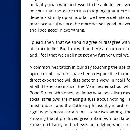
metaphysician who professed to be able to see everyw
obvious that there are truths in Kipling, that ther
depends strictly upon how far we have a definite con
more sceptical we are the more we see good in every
shall see good in everything.
I plead, then, that we should agree or disagree wit
abstract belief. But I know that there are current 
and I feel that we shall not get any further until we
A common hesitation in our day touching the use of 
upon cosmic matters, have been responsible in the p
direct experience will dissipate this view. In real 
at all. The economists of the Manchester school who
Bond Street, who does not know what socialism mean
socialist fellows are making a fuss about nothing.
must understand the Catholic philosophy in order to 
right who is most certain that Dante was wrong. The
showing that it produced great infamies, must know 
knows no history and believes no religion, who is, n