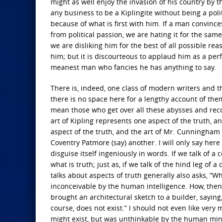
might as well enjoy the invasion of his country by 
any business to be a Kiplingite without being a politi
because of what is first with him. If a man convinces
from political passion, we are hating it for the same
we are disliking him for the best of all possible re
him; but it is discourteous to applaud him as a pe
meanest man who fancies he has anything to say.
There is, indeed, one class of modern writers and 
there is no space here for a lengthy account of them
mean those who get over all these abysses and reconc
art of Kipling represents one aspect of the truth, 
aspect of the truth, and the art of Mr. Cunningham 
Coventry Patmore (say) another. I will only say her
disguise itself ingeniously in words. If we talk of a 
what is truth; just as, if we talk of the hind leg of
talks about aspects of truth generally also asks, “Wh
inconceivable by the human intelligence. How, then, 
brought an architectural sketch to a builder, saying
course, does not exist.” I should not even like ver
might exist, but was unthinkable by the human mind