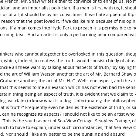
the French. Mr. Shaw writes either to convince or to enrage us. No
cian, and an Imperialist politician. If a man is first with us, it shou
 us at all, it should be by his convictions. If we hate a poem of Kipl
 reason that the poet loved it; if we dislike him because of his opin
asons. If a man comes into Hyde Park to preach it is permissible to h
rforming bear. And an artist is only a performing bear compared wi
thinkers who cannot altogether be overlooked in this question, tho
, which, indeed, to confess the truth, would consist chiefly of abuse
ile all these wars by talking about “aspects of truth,” by saying t
and the art of William Watson another; the art of Mr. Bernard Shaw 
Grahame another; the art of Mr. H. G. Wells one aspect, and the art
e that this seems to me an evasion which has not even bad the sens
certain thing being an aspect of truth, it is evident that we claim to
 a dog, we claim to know what is a dog. Unfortunately, the philosophe
at is truth?” Frequently even he denies the existence of truth, or say
can he recognize its aspects? I should not like to be an artist who
, “This is the south aspect of Sea-View Cottage. Sea-View Cottage, of
y much to have to explain, under such circumstances, that Sea-View 
. Nor should I like any better to be the bungling and absurd