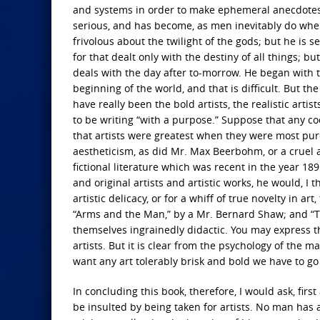
and systems in order to make ephemeral anecdotes;
serious, and has become, as men inevitably do wh
frivolous about the twilight of the gods; but he is
for that dealt only with the destiny of all things; b
deals with the day after to-morrow. He began with 
beginning of the world, and that is difficult. But th
have really been the bold artists, the realistic arti
to be writing “with a purpose.” Suppose that any cool
that artists were greatest when they were most pu
aestheticism, as did Mr. Max Beerbohm, or a cruel a
fictional literature which was recent in the year 1
and original artists and artistic works, he would, I th
artistic delicacy, or for a whiff of true novelty in ar
“Arms and the Man,” by a Mr. Bernard Shaw; and “
themselves ingrainedly didactic. You may express th
artists. But it is clear from the psychology of the m
want any art tolerably brisk and bold we have to go 
In concluding this book, therefore, I would ask, fi
be insulted by being taken for artists. No man has