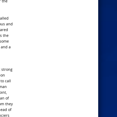
r the
alled
rous and
cared
s the
e some
t and a
t strong
ion
to call
 man
int,
man of
hom they
head of
nciers