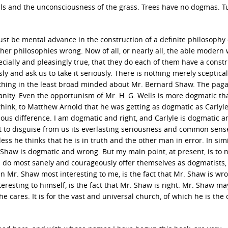
ls and the unconsciousness of the grass. Trees have no dogmas. T
must be mental advance in the construction of a definite philosophy o
her philosophies wrong. Now of all, or nearly all, the able modern 
pecially and pleasingly true, that they do each of them have a constr
sly and ask us to take it seriously. There is nothing merely sceptical
othing in the least broad minded about Mr. Bernard Shaw. The pag
anity. Even the opportunism of Mr. H. G. Wells is more dogmatic th
hink, to Matthew Arnold that he was getting as dogmatic as Carlyle
ious difference. I am dogmatic and right, and Carlyle is dogmatic a
 to disguise from us its everlasting seriousness and common sens
nless he thinks that he is in truth and the other man in error. In sim
. Shaw is dogmatic and wrong. But my main point, at present, is to n
d do most sanely and courageously offer themselves as dogmatists,
in Mr. Shaw most interesting to me, is the fact that Mr. Shaw is wr
teresting to himself, is the fact that Mr. Shaw is right. Mr. Shaw m
he cares. It is for the vast and universal church, of which he is the 