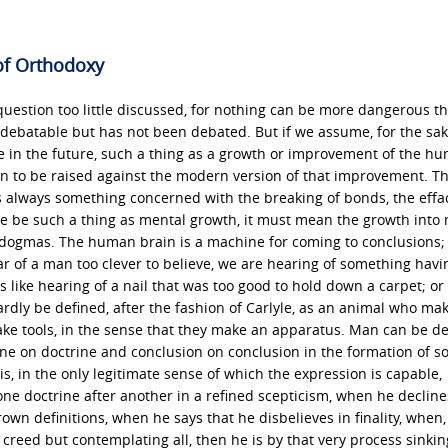
of Orthodoxy
estion too little discussed, for nothing can be more dangerous th
 debatable but has not been debated. But if we assume, for the sak
be in the future, such a thing as a growth or improvement of the h
tion to be raised against the modern version of that improvement. Th
is always something concerned with the breaking of bonds, the effa
re be such a thing as mental growth, it must mean the growth into
dogmas. The human brain is a machine for coming to conclusions; i
r of a man too clever to believe, we are hearing of something havi
is like hearing of a nail that was too good to hold down a carpet; or 
rdly be defined, after the fashion of Carlyle, as an animal who ma
ke tools, in the sense that they make an apparatus. Man can be d
ne on doctrine and conclusion on conclusion in the formation of 
, in the only legitimate sense of which the expression is capable,
octrine after another in a refined scepticism, when he declines
wn definitions, when he says that he disbelieves in finality, when, 
creed but contemplating all, then he is by that very process sinkin