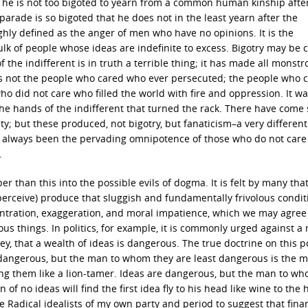
t he is not too bigoted to yearn from a common human kinship afte
rade is so bigoted that he does not in the least yearn after the
ghly defined as the anger of men who have no opinions. It is the
ulk of people whose ideas are indefinite to excess. Bigotry may be c
of the indifferent is in truth a terrible thing; it has made all monst
was not the people who cared who ever persecuted; the people who 
ho did not care who filled the world with fire and oppression. It wa
s the hands of the indifferent that turned the rack. There have com
ty; but these produced, not bigotry, but fanaticism–a very differen
s always been the pervading omnipotence of those who do not care
.
than this into the possible evils of dogma. It is felt by many tha
y perceive) produce that sluggish and fundamentally frivolous condit
entration, exaggeration, and moral impatience, which we may agree 
rous things. In politics, for example, it is commonly urged against a
ey, that a wealth of ideas is dangerous. The true doctrine on this po
are dangerous, but the man to whom they are least dangerous is the 
ng them like a lion-tamer. Ideas are dangerous, but the man to w
f no ideas will find the first idea fly to his head like wine to the 
the Radical idealists of my own party and period to suggest that fina