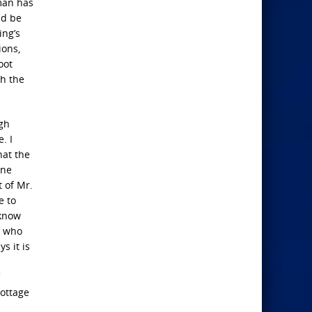
 man has
ld be
ing’s
ions,
oot
th the
ugh
. I
hat the
one
 of Mr.
e to
 know
r who
s it is
Cottage