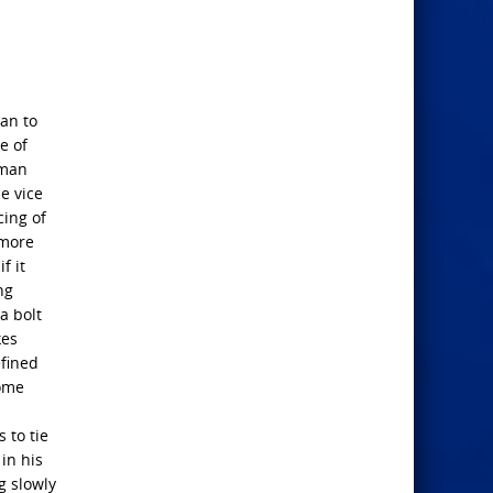
an to
e of
uman
e vice
cing of
 more
f it
ng
a bolt
kes
efined
some
 to tie
in his
g slowly