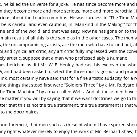
 he killed the universe for a joke. He has since become more and
en they become more and more serious, more and more parochial.
 serious about the London omnibus. He was careless in “The Time Ma
ut be is careful, and even cautious, in “Mankind in the Making,” for t
the end of the world, and that was easy. Now he has gone on to the
e main result of all this is the same as in the other cases. The men
sts, the uncompromising artists, are the men who have turned out, aft
 and cynical art-critic, any art-critic fully impressed with the conv
rely artistic, suppose that a man who professed ably a humane
estheticism, as did Mr. W. E. Henley, had cast his eye over the who
895, and had been asked to select the three most vigorous and prom
ink, most certainly have said that for a fine artistic audacity, for a r
t, the things that stood first were “Soldiers Three,” by a Mr. Rudyard 
The Time Machine,” by a man called Wells. And all these men have
e matter if you will by saying that if we want doctrines we go to th
atter that this is not the true statement; the true statement is that
to the doctrinaires.
rst and foremost, that men such as these of whom I have spoken shou
 any right whatever merely to enjoy the work of Mr. Bernard Shaw; 