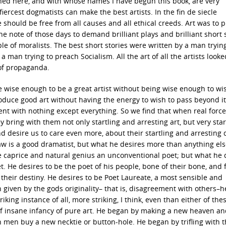
ed here, and with whose names I have begun this book, are very
iercest dogmatists can make the best artists. In the fin de siecle
 should be free from all causes and all ethical creeds. Art was to 
e note of those days to demand brilliant plays and brilliant short s
 of moralists. The best short stories were written by a man trying
man trying to preach Socialism. All the art of all the artists looke
of propaganda.
e wise enough to be a great artist without being wise enough to wi
duce good art without having the energy to wish to pass beyond it
ontent with nothing except everything. So we find that when real forc
ey bring with them not only startling and arresting art, but very star
 desire us to care even more, about their startling and arresting
haw is a good dramatist, but what he desires more than anything els
ine caprice and natural genius an unconventional poet; but what he 
. He desires to be the poet of his people, bone of their bone, and f
g their destiny. He desires to be Poet Laureate, a most sensible and
given by the gods originality– that is, disagreement with others–h
king instance of all, more striking, I think, even than either of thes
t of insane infancy of pure art. He began by making a new heaven a
h men buy a new necktie or button-hole. He began by trifling with t