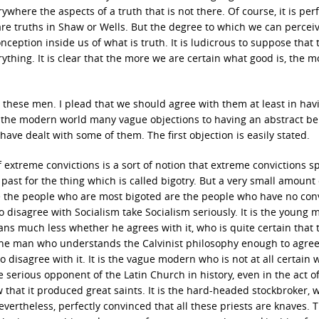
here the aspects of a truth that is not there. Of course, it is perf
e are truths in Shaw or Wells. But the degree to which we can perce
ception inside us of what is truth. It is ludicrous to suppose that 
thing. It is clear that the more we are certain what good is, the 
h these men. I plead that we should agree with them at least in hav
in the modern world many vague objections to having an abstract bel
 have dealt with some of them. The first objection is easily stated.
extreme convictions is a sort of notion that extreme convictions sp
ast for the thing which is called bigotry. But a very small amount 
life the people who are most bigoted are the people who have no con
 disagree with Socialism take Socialism seriously. It is the young 
s much less whether he agrees with it, who is quite certain that 
 The man who understands the Calvinist philosophy enough to agree 
disagree with it. It is the vague modern who is not at all certain 
 serious opponent of the Latin Church in history, even in the act o
that it produced great saints. It is the hard-headed stockbroker, 
evertheless, perfectly convinced that all these priests are knaves. 