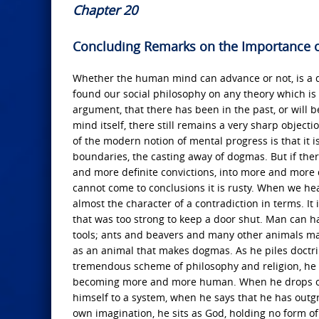
Chapter 20
Concluding Remarks on the Importance 
Whether the human mind can advance or not, is a qu
found our social philosophy on any theory which is
argument, that there has been in the past, or will 
mind itself, there still remains a very sharp objec
of the modern notion of mental progress is that it 
boundaries, the casting away of dogmas. But if the
and more definite convictions, into more and more 
cannot come to conclusions it is rusty. When we hea
almost the character of a contradiction in terms. It 
that was too strong to keep a door shut. Man can ha
tools; ants and beavers and many other animals ma
as an animal that makes dogmas. As he piles doctri
tremendous scheme of philosophy and religion, he is
becoming more and more human. When he drops one d
himself to a system, when he says that he has outgro
own imagination, he sits as God, holding no form of 