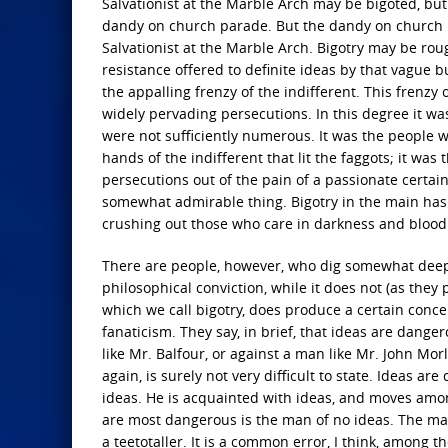
Salvationist at the Marble Arch may be bigoted, bu
dandy on church parade. But the dandy on church pa
Salvationist at the Marble Arch. Bigotry may be rou
resistance offered to definite ideas by that vague b
the appalling frenzy of the indifferent. This frenzy 
widely pervading persecutions. In this degree it 
were not sufficiently numerous. It was the people w
hands of the indifferent that lit the faggots; it wa
persecutions out of the pain of a passionate certain
somewhat admirable thing. Bigotry in the main ha
crushing out those who care in darkness and blood
There are people, however, who dig somewhat deeper 
philosophical conviction, while it does not (as the
which we call bigotry, does produce a certain conc
fanaticism. They say, in brief, that ideas are dange
like Mr. Balfour, or against a man like Mr. John Morl
again, is surely not very difficult to state. Ideas 
ideas. He is acquainted with ideas, and moves amo
are most dangerous is the man of no ideas. The man o
a teetotaller. It is a common error, I think, among 