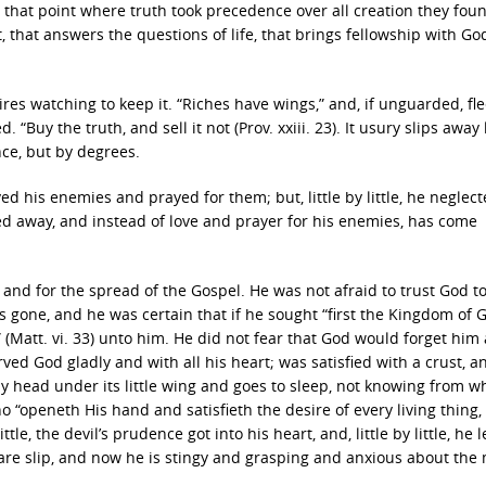
t that point where truth took precedence over all creation they fou
rt, that answers the questions of life, that brings fellowship with G
equires watching to keep it. “Riches have wings,” and, if unguarded, fl
. “Buy the truth, and sell it not (Prov. xxiii. 23). It usury slips away l
 once, but by degrees.
ed his enemies and prayed for them; but, little by little, he neglect
ed away, and instead of love and prayer for his enemies, has come
nd for the spread of the Gospel. He was not afraid to trust God t
was gone, and he was certain that if he sought “first the Kingdom of
 (Matt. vi. 33) unto him. He did not fear that God would forget him
ved God gladly and with all his heart; was satisfied with a crust, 
ny head under its little wing and goes to sleep, not knowing from wh
ho “openeth His hand and satisfieth the desire of every living thing,
tle, the devil’s prudence got into his heart, and, little by little, he l
 care slip, and now he is stingy and grasping and anxious about the