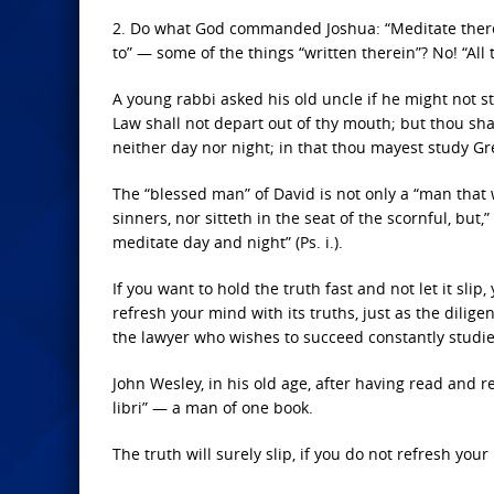
2. Do what God commanded Joshua: “Meditate therei
to” — some of the things “written therein”? No! “All t
A young rabbi asked his old uncle if he might not s
Law shall not depart out of thy mouth; but thou sha
neither day nor night; in that thou mayest study Gr
The “blessed man” of David is not only a “man that 
sinners, nor sitteth in the seat of the scornful, but,”
meditate day and night” (Ps. i.).
If you want to hold the truth fast and not let it sl
refresh your mind with its truths, just as the dilig
the lawyer who wishes to succeed constantly studies
John Wesley, in his old age, after having read and re
libri” — a man of one book.
The truth will surely slip, if you do not refresh yo