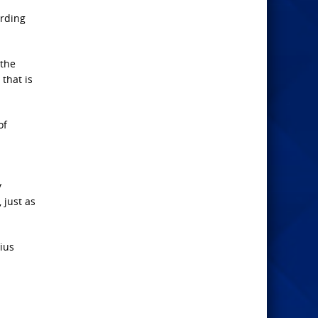
ording
 the
that is
of
y
 just as
nius