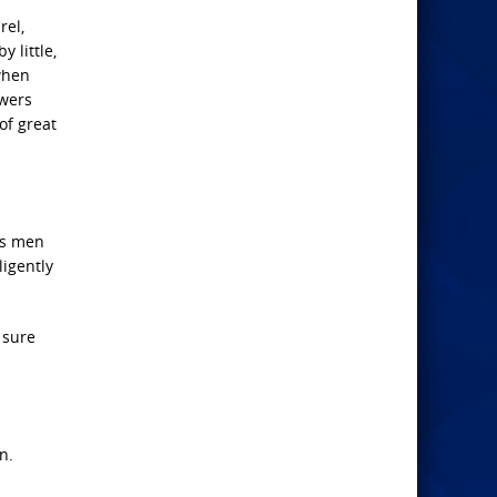
rel,
y little,
 when
owers
of great
as men
ligently
 sure
n.