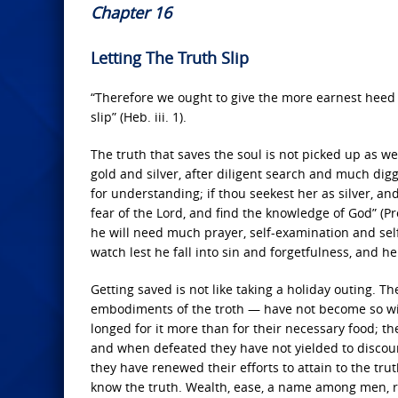
Chapter 16
Letting The Truth Slip
“Therefore we ought to give the more earnest heed 
slip” (Heb. iii. 1).
The truth that saves the soul is not picked up as w
gold and silver, after diligent search and much digg
for understanding; if thou seekest her as silver, an
fear of the Lord, and find the knowledge of God” (Pro
he will need much prayer, self-examination and self-
watch lest he fall into sin and forgetfulness, and h
Getting saved is not like taking a holiday outing.
embodiments of the troth — have not become so with
longed for it more than for their necessary food; the
and when defeated they have not yielded to discou
they have renewed their efforts to attain to the tr
know the truth. Wealth, ease, a name among men, r