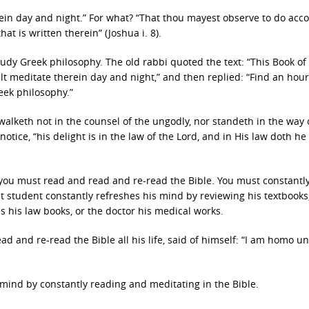
n day and night.” For what? “That thou mayest observe to do acc
hat is written therein” (Joshua i. 8).
tudy Greek philosophy. The old rabbi quoted the text: “This Book of
lt meditate therein day and night,” and then replied: “Find an hour 
eek philosophy.”
walketh not in the counsel of the ungodly, nor standeth in the way 
 notice, “his delight is in the law of the Lord, and in His law doth he
ip, you must read and read and re-read the Bible. You must constantl
ent student constantly refreshes his mind by reviewing his textbooks,
 his law books, or the doctor his medical works.
ad and re-read the Bible all his life, said of himself: “I am homo u
ur mind by constantly reading and meditating in the Bible.