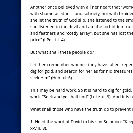
Another once believed with all her heart that “wom
with shamefacedness and sobriety, not with broidered h
she let the truth of God slip; she listened to the s
she listened to the devil and ate the forbidden frui
and feathers and “costly array”; but she has lost th
price” (I Pet. iii. 4).
But what shall these people do?
Let them remember whence they have fallen, repent 
dig for gold, and search for her as for hid treasures
seek Him” (Heb. xi. 6).
This may be hard work. So it is hard to dig for gold. 
work. “Seek and ye shall find” (Luke xi. 9). And it i
What shall those who have the truth do to prevent i
1. Heed the word of David to his son Solomon: “Kee
xxviii. 8).