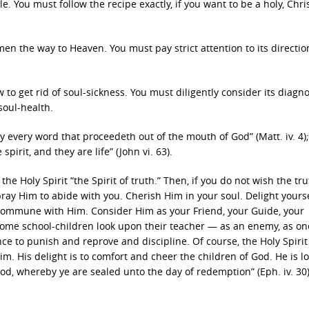
. You must follow the recipe exactly, if you want to be a holy, Chris
n the way to Heaven. You must pay strict attention to its directio
 to get rid of soul-sickness. You must diligently consider its diagno
soul-health.
by every word that proceedeth out of the mouth of God” (Matt. iv. 4)
pirit, and they are life” (John vi. 63).
s the Holy Spirit “the Spirit of truth.” Then, if you do not wish the tru
 pray Him to abide with you. Cherish Him in your soul. Delight yourse
. Commune with Him. Consider Him as your Friend, your Guide, your
some school-children look upon their teacher — as an enemy, as on
ce to punish and reprove and discipline. Of course, the Holy Spirit 
m. His delight is to comfort and cheer the children of God. He is lo
God, whereby ye are sealed unto the day of redemption” (Eph. iv. 30)