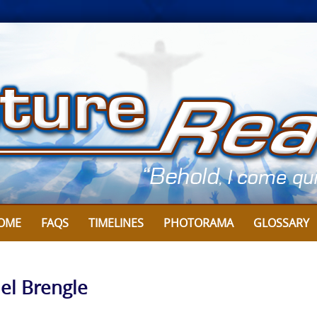
OME
FAQS
TIMELINES
PHOTORAMA
GLOSSARY
el Brengle