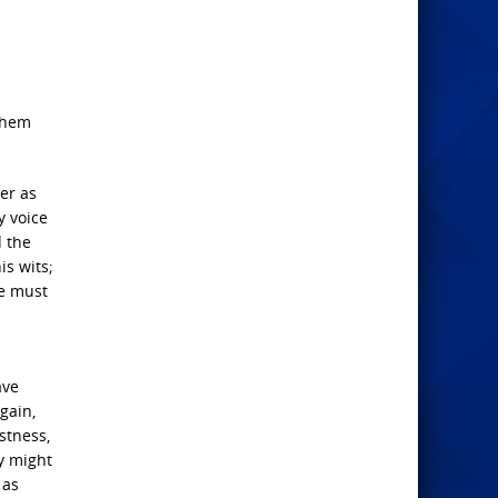
 them
er as
y voice
d the
is wits;
He must
ave
gain,
stness,
ey might
 as