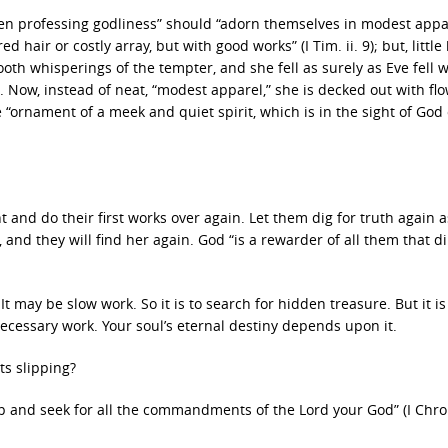
en professing godliness” should “adorn themselves in modest appa
air or costly array, but with good works” (I Tim. ii. 9); but, little b
mooth whisperings of the tempter, and she fell as surely as Eve fell
t. Now, instead of neat, “modest apparel,” she is decked out with fl
e “ornament of a meek and quiet spirit, which is in the sight of God 
and do their first works over again. Let them dig for truth again 
, and they will find her again. God “is a rewarder of all them that di
It may be slow work. So it is to search for hidden treasure. But it is
s necessary work. Your soul’s eternal destiny depends upon it.
ts slipping?
p and seek for all the commandments of the Lord your God” (I Chro