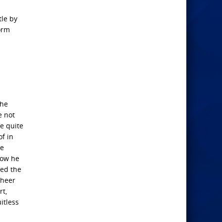
tle by
form
the
e not
he quite
of in
he
 now he
red the
cheer
rt,
itless