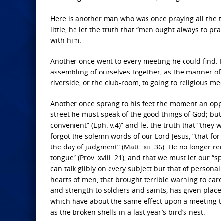
Here is another man who was once praying all the time
little, he let the truth that “men ought always to pra
with him.
Another once went to every meeting he could find. 
assembling of ourselves together, as the manner of s
riverside, or the club-room, to going to religious me
Another once sprang to his feet the moment an opp
street he must speak of the good things of God; but, l
convenient” (Eph. v.4)” and let the truth that “they 
forgot the solemn words of our Lord Jesus, “that for
the day of judgment” (Matt. xii. 36). He no longer r
tongue” (Prov. xviii. 21), and that we must let our “
can talk glibly on every subject but that of personal
hearts of men, that brought terrible warning to car
and strength to soldiers and saints, has given plac
which have about the same effect upon a meeting tha
as the broken shells in a last year’s bird’s-nest.