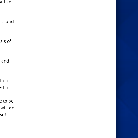
t-like
ns, and
sis of
; and
th to
lf in
e to be
will do
ve!
.