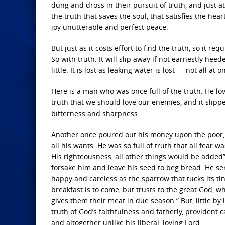
dung and dross in their pursuit of truth, and just a
the truth that saves the soul, that satisfies the hea
joy unutterable and perfect peace.
But just as it costs effort to find the truth, so it r
So with truth. It will slip away if not earnestly heeded
little. It is lost as leaking water is lost — not all at
Here is a man who was once full of the truth. He lov
truth that we should love our enemies, and it slipp
bitterness and sharpness.
Another once poured out his money upon the poor, a
all his wants. He was so full of truth that all fear 
His righteousness, all other things would be added”
forsake him and leave his seed to beg bread. He ser
happy and careless as the sparrow that tucks its ti
breakfast is to come, but trusts to the great God, w
gives them their meat in due season.” But, little by lit
truth of God’s faithfulness and fatherly, provident
and altogether unlike his liberal, loving Lord.