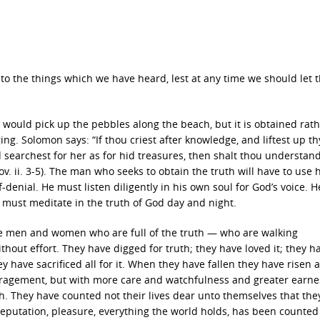
to the things which we have heard, lest at any time we should let
e would pick up the pebbles along the beach, but it is obtained rath
ing. Solomon says: “If thou criest after knowledge, and liftest up th
d searchest for her as for hid treasures, then shalt thou understan
v. ii. 3-5). The man who seeks to obtain the truth will have to use h
denial. He must listen diligently in his own soul for God’s voice. 
e must meditate in the truth of God day and night.
 The men and women who are full of the truth — who are walking
out effort. They have digged for truth; they have loved it; they h
y have sacrificed all for it. When they have fallen they have risen a
ragement, but with more care and watchfulness and greater earne
uth. They have counted not their lives dear unto themselves that th
eputation, pleasure, everything the world holds, has been counted