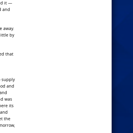
nd it —
od and
ee away.
ittle by
ed that
o supply
 God and
 and
and was
ere its
 and
et the
 morrow,