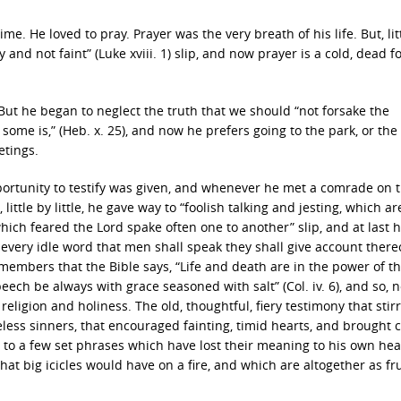
. He loved to pray. Prayer was the very breath of his life. But, lit
y and not faint” (Luke xviii. 1) slip, and now prayer is a cold, dead 
But he began to neglect the truth that we should “not forsake the
ome is,” (Heb. x. 25), and now he prefers going to the park, or the
etings.
ortunity to testify was given, and whenever he met a comrade on 
ittle by little, he gave way to “foolish talking and jesting, which ar
which feared the Lord spake often one to another” slip, and at last 
 every idle word that men shall speak they shall give account there
emembers that the Bible says, “Life and death are in the power of t
speech be always with grace seasoned with salt” (Col. iv. 6), and so,
 religion and holiness. The old, thoughtful, fiery testimony that stir
eless sinners, that encouraged fainting, timid hearts, and brought 
e to a few set phrases which have lost their meaning to his own hea
t big icicles would have on a fire, and which are altogether as fru