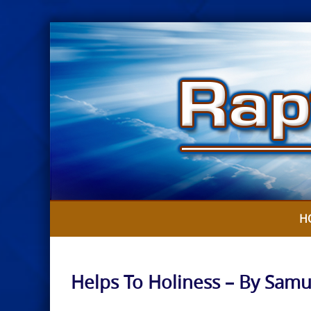
Skip
to
content
H
Helps To Holiness – By Samu