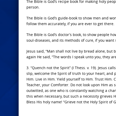
The Bible is God’s recipe book for making holy people
person.
The Bible is God’s guide-book to show men and wome
follow them accurately, if you are ever to get there.
The Bible is God’s doctor’s book, to show people how
soul-diseases, and its methods of cure, if you want 
Jesus said, “Man shall not live by bread alone, but 
again He said, “The words I speak unto you, they are s
3. “Quench not the Spirit” (I Thess. v. 19). Jesus call
slip, welcome the Spirit of truth to your heart, and
Him. Live in Him. Yield yourself to Him. Trust Him
Teacher, your Comforter. Do not look upon Him as 
outwitted, as one who is constantly watching a chan
this when necessary, but such a necessity grieves Hi
Bless His holy name! “Grieve not the Holy Spirit of 