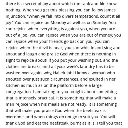
there is a secret of joy about which the rank and file know
nothing. When you get this blessing you can follow James’
injunction, “When ye fall into divers temptations, count it all
joy.” You can rejoice on Monday as well as on Sunday. You
can rejoice when everything is against you, when you are
out of a job; you can rejoice when you are out of money; you
can rejoice when your friends go back on you; you can
rejoice when the devil is near; you can whistle and sing and
shout and laugh and praise God when there is nothing in
sight to rejoice about! If you put your washing out, and the
clothesline breaks, and all your week’s laundry has to be
washed over again, why, Hallelujah! I know a woman who
shouted over just such circumstances, and exulted in her
kitchen as much as on the platform before a large
congregation. I am talking to you tonight about something
that is intensely practical. It is something that will make a
man rejoice when his meals are not ready; it is something
that will make you praise God when the beefsteak is
overdone, and when things do not go to suit you. You will
thank God and eat the beefsteak, burnt as it is. I tell you that