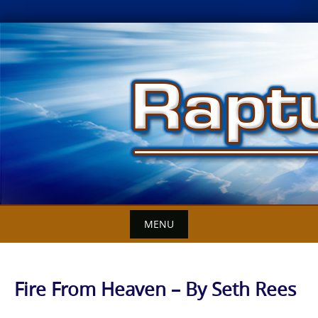
Skip
to
content
MENU
Fire From Heaven – By Seth Rees