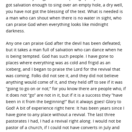
got salvation enough to sing over an empty hole, a dry well,
you have not got the blessing of the text. What is needed is
a man who can shout when there is no water in sight, who
can praise God when everything looks like midnight
darkness.
Any one can praise God after the devil has been defeated;
but it takes a man full of salvation who can dance when he
is being tempted. God has such people. I have gone to
places where everything was as cold and frigid as an
iceberg, and I began to praise the Lord for the revival that
was coming. Folks did not see it, and they did not believe
anything would come of it, and they held off to see if it was
“going to go on or not;” for you know there are people who, if
it does not “go” are not in it, but if it is a success they ”have
been in it from the beginning!” But it always goes! Glory to
God! A bit of experience right here: It has been years since I
have gone to any place without a revival. The last three
pastorates I had, I had a revival right along. I would not be
pastor of a church, if I could not have converts in July and