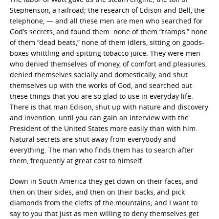
Stephenson, a railroad; the research of Edison and Bell, the
telephone, — and all these men are men who searched for
God’s secrets, and found them: none of them “tramps,” none
of them “dead beats,” none of them idlers, sitting on goods-
boxes whittling and spitting tobacco juice. They were men
who denied themselves of money, of comfort and pleasures,
denied themselves socially and domestically, and shut
themselves up with the works of God, and searched out
these things that you are so glad to use in everyday life.
There is that man Edison, shut up with nature and discovery
and invention, until you can gain an interview with the
President of the United States more easily than with him.
Natural secrets are shut away from everybody and
everything. The man who finds them has to search after
them, frequently at great cost to himself.
Down in South America they get down on their faces, and
then on their sides, and then on their backs, and pick
diamonds from the clefts of the mountains; and I want to
say to you that just as men willing to deny themselves get