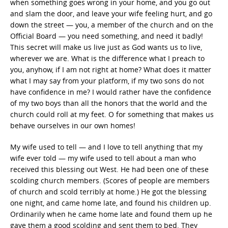
when something goes wrong in your home, and you go out
and slam the door, and leave your wife feeling hurt, and go
down the street — you, a member of the church and on the
Official Board — you need something, and need it badly!
This secret will make us live just as God wants us to live,
wherever we are. What is the difference what I preach to
you, anyhow, if I am not right at home? What does it matter
what I may say from your platform, if my two sons do not
have confidence in me? I would rather have the confidence
of my two boys than all the honors that the world and the
church could roll at my feet. O for something that makes us
behave ourselves in our own homes!
My wife used to tell — and I love to tell anything that my
wife ever told — my wife used to tell about a man who
received this blessing out West. He had been one of these
scolding church members. (Scores of people are members
of church and scold terribly at home.) He got the blessing
one night, and came home late, and found his children up.
Ordinarily when he came home late and found them up he
gave them a good scolding and sent them to bed. They