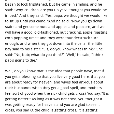
began to look frightened; but he came in smiling, and he
said: “Why, children, are you up yet? I thought you would be
in bed.” And they said: “Yes, papa, we thought we would like
to sit up until you came. “And he said: “Now you go down
stairs and get some nuts and apples and popcorn, and we
will have a good, old-fashioned, nut cracking, apple roasting,
corn popping time;” and they were thunderstruck sure
enough; and when they got down into the cellar the little
boy said to his sister: “Sis, do you know what I think?” She
said: “No, bub; what do you think?” “Well,” he said, “I think
pap’s going to die.”
Well, do you know that is the idea that people have, that if
you get a blessing so that you live very good here, that you
are about ready for heaven; and wives feel anxious about
their husbands when they get a good spell, and mothers
feel sort of good when the sick child gets cross? You say, “It is
getting better.” As long as it was not cross, you thought it
was getting ready for heaven, and you are glad to see it
cross; you say, O, the child is getting cross; it is getting