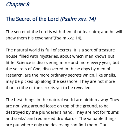
Chapter 8
The Secret of the Lord
(Psalm xxv. 14)
The secret of the Lord is with them that fear him; and he will
shew them his covenant”(Psalm xxv. 14).
The natural world is full of secrets. It is a sort of treasure
house, filled with mysteries, about which man knows but
little. Science is discovering more and more every year; but
the secrets of God, discovered in these days by men of
research, are the more ordinary secrets which, like shells,
may be picked up along the seashore. They are not more
than a tithe of the secrets yet to be revealed.
The best things in the natural world are hidden away. They
are not lying around loose on top of the ground, to be
destroyed by the plunderer’s hand. They are not for “bums
and soaks” and red nosed drunkards. The valuable things
are put where only the deserving can find them. Our