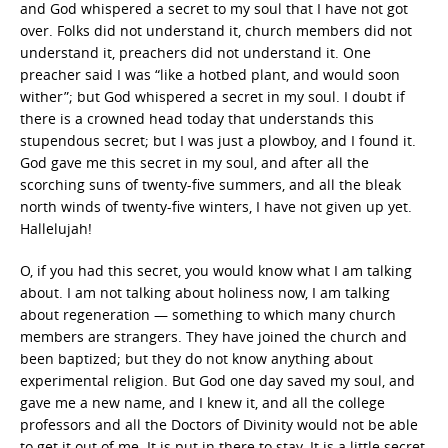
and God whispered a secret to my soul that I have not got
over. Folks did not understand it, church members did not
understand it, preachers did not understand it. One
preacher said I was “like a hotbed plant, and would soon
wither”; but God whispered a secret in my soul. I doubt if
there is a crowned head today that understands this
stupendous secret; but I was just a plowboy, and I found it.
God gave me this secret in my soul, and after all the
scorching suns of twenty-five summers, and all the bleak
north winds of twenty-five winters, I have not given up yet.
Hallelujah!
O, if you had this secret, you would know what I am talking
about. I am not talking about holiness now, I am talking
about regeneration — something to which many church
members are strangers. They have joined the church and
been baptized; but they do not know anything about
experimental religion. But God one day saved my soul, and
gave me a new name, and I knew it, and all the college
professors and all the Doctors of Divinity would not be able
to get it out of me. It is put in there to stay. It is a little secret