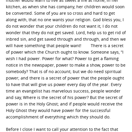
mother would learn to live as sweet a life at home, in her
kitchen, as when she has company, her children would soon
be converted. Some of you are so cross and hard to get
along with, that no one wants your religion. God bless you, I
do not wonder that your children do not want it; I do not
wonder that they do not get saved. Lord, help us to get rid of
inbred sin, and get saved through and through, and then we
will have something that people want! There is a secret
of power which the Church ought to know. Someone says, “I
wish I had power. Power for what? Power to get a flaming
notice in the newspaper, power to make a show, power to be
somebody? That is of no account; but we do need spiritual
power; and there is a secret of power that the people ought
to have that will give us power every day of the year. Every
time an evangelist has marvelous success, people wonder
and say, Where is the secret of his power? But the secret of
power is in the Holy Ghost; and if people would receive the
Holy Ghost they would have power for the successful
accomplishment of everything which they should do.
Before I close I want to call your attention to the fact that