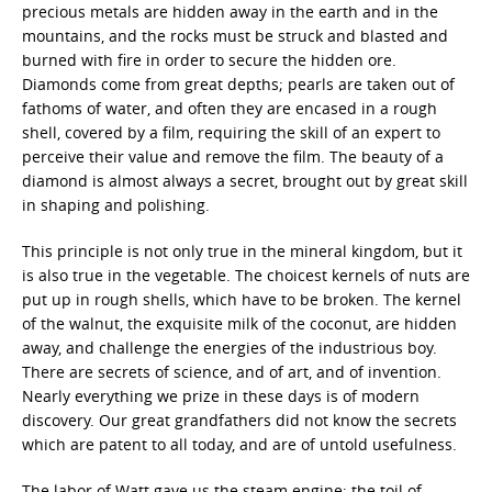
precious metals are hidden away in the earth and in the
mountains, and the rocks must be struck and blasted and
burned with fire in order to secure the hidden ore.
Diamonds come from great depths; pearls are taken out of
fathoms of water, and often they are encased in a rough
shell, covered by a film, requiring the skill of an expert to
perceive their value and remove the film. The beauty of a
diamond is almost always a secret, brought out by great skill
in shaping and polishing.
This principle is not only true in the mineral kingdom, but it
is also true in the vegetable. The choicest kernels of nuts are
put up in rough shells, which have to be broken. The kernel
of the walnut, the exquisite milk of the coconut, are hidden
away, and challenge the energies of the industrious boy.
There are secrets of science, and of art, and of invention.
Nearly everything we prize in these days is of modern
discovery. Our great grandfathers did not know the secrets
which are patent to all today, and are of untold usefulness.
The labor of Watt gave us the steam engine; the toil of