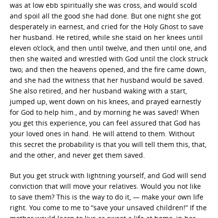
was at low ebb spiritually she was cross, and would scold
and spoil all the good she had done. But one night she got
desperately in earnest, and cried for the Holy Ghost to save
her husband. He retired, while she staid on her knees until
eleven o’clock, and then until twelve, and then until one, and
then she waited and wrestled with God until the clock struck
two; and then the heavens opened, and the fire came down,
and she had the witness that her husband would be saved.
She also retired, and her husband waking with a start,
jumped up, went down on his knees, and prayed earnestly
for God to help him., and by morning he was saved! When
you get this experience, you can feel assured that God has
your loved ones in hand. He will attend to them. Without
this secret the probability is that you will tell them this, that,
and the other, and never get them saved.
But you get struck with lightning yourself, and God will send
conviction that will move your relatives. Would you not like
to save them? This is the way to do it, — make your own life
right. You come to me to “save your unsaved children!” If the