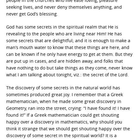
people in the churches who live ease loving, pleasure
seeking lives, and never deny themselves anything, and
never get God’s blessing.
God has some secrets in the spiritual realm that He is
revealing to the people who are living near Him! He has
some secrets that are delightful; and it is enough to make a
man’s mouth water to know that these things are here, and
can be known if he only have energy to get at them. But they
are put up in cases, and are hidden away, and folks that
have nothing to do but take things as they come, never know
what I am talking about tonight, viz.: the secret of the Lord.
The discovery of some secrets in the natural world has
sometimes produced great joy. I remember that a Greek
mathematician, when he made some great discovery in
Geometry, ran into the street, crying: “I have found it! I have
found it!” If a Greek mathematician could get shouting
happy over a discovery in mathematics, why should you
think it strange that we should get shouting happy over the
discovery of some secret in the spiritual world? It is a