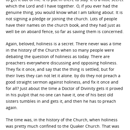
which the Lord and I have together. O, if you ever had the
genuine thing, you would know what I am talking about. It is
not signing a pledge or joining the church. Lots of people
have their names on the church book, and they had just as
well be on aboard fence, so far as saving them is concerned.
Again, beloved, holiness is a secret. There never was a time
in the history of the Church when so many people were
debating the question of holiness as today. There are
preachers everywhere discussing and opposing holiness.
They fix it once, and say that the thing is settled; but for
their lives they can not let it alone. by do they not preach a
good straight sermon against holiness, and fix it once and
for all? Just about the time a Doctor of Divinity gets it proved
in his pulpit that no one can have it, one of his best old
sisters tumbles in and gets it, and then he has to preach
again.
The time was, in the history of the Church, when holiness
was pretty much confined to the Quaker Church. That was