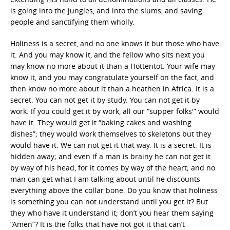
is going into the jungles, and into the slums, and saving
people and sanctifying them wholly.
Holiness is a secret, and no one knows it but those who have
it. And you may know it, and the fellow who sits next you
may know no more about it than a Hottentot. Your wife may
know it, and you may congratulate yourself on the fact, and
then know no more about it than a heathen in Africa. It is a
secret. You can not get it by study. You can not get it by
work. If you could get it by work, all our “supper folks'” would
have it. They would get it “baking cakes and washing
dishes”; they would work themselves to skeletons but they
would have it. We can not get it that way. It is a secret. It is
hidden away; and even if a man is brainy he can not get it
by way of his head, for it comes by way of the heart; and no
man can get what I am talking about until he discounts
everything above the collar bone. Do you know that holiness
is something you can not understand until you get it? But
they who have it understand it; don’t you hear them saying
“Amen”? It is the folks that have not got it that can’t