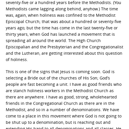
seventy-five or a hundred years before the Methodists. (You
Methodists came lagging along behind, anyhow.) The time
was, again, when holiness was confined to the Methodist
Episcopal Church; that was about a hundred or seventy-five
years ago; but the time has come in the last twenty-five or
thirty years, when God has launched a movement that is
spreading all around the world. The High Church
Episcopalian and the Presbyterian and the Congregationalist
and the Lutheran, are getting interested about this question
of holiness.
This is one of the signs that Jesus is coming soon. God is
selecting a Bride out of the churches of His Son; God’s
people are fast becoming a unit. I have as good friends who
are stanch holiness workers in the Methodist Church as
there are anywhere. I have as good, strong, wholehearted
friends in the Congregational Church as there are in the
Methodist, and so in a number of denominations. We have
come to a place in this movement where God is not going to
be shut up to a denomination, but is reaching out and
extending His hand to all denominations and all classes. He