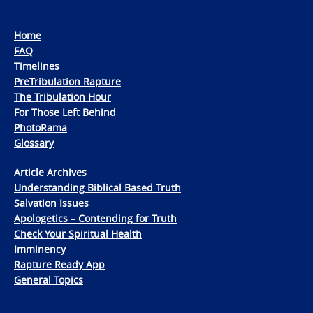
Home
FAQ
Timelines
PreTribulation Rapture
The Tribulation Hour
For Those Left Behind
PhotoRama
Glossary
Article Archives
Understanding Biblical Based Truth
Salvation Issues
Apologetics – Contending for Truth
Check Your Spiritual Health
Imminency
Rapture Ready App
General Topics