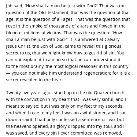
Job said, “How shall a man be just with God?” That was the
question of the Old Testament, that was the question of that
age. It is the question of all ages. That was the question that
rose in the smoke of thousands of altars and flowed in the
blood of millions of victims. That was the question: “How
shall a man be just with God?” It is answered at Calvary.
Jesus Christ, the Son of God, came to reveal this glorious
secret to us, that we might know how to get rid of sin. You
can not explain it to a man so that he can understand it —
to the most brainy, the most logical reasoner in this country
— you can not make him understand regeneration; for it is a
secret revealed in the heart.
Twenty-five years ago I stood up in the old Quaker church
with the conviction in my heart that I was very sinful, and I
meant to say so; but I was only on my feet thirty seconds;
and when I rose to my feet I was an awful sinner, and I sat
down a saint. I had only confessed a sentence or two; but
the heavens opened, an glory dropped into my soul, and I
was saved, and every sin I ever committed was removed,