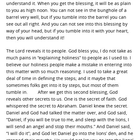
understand it. When you get the blessing, it will be as plain
to you as high noon. You can not see in the bunghole of a
barrel very well, but if you tumble into the barrel you can
see out all right. And you can not see into this blessing by
way of your head, but if you tumble into it with your heart,
then you will understand it!
The Lord reveals it to people. God bless you, I do not take as
much pains in “explaining holiness” to people as I used to. I
believe our holiness people make a mistake in entering into
this matter with so much reasoning. I used to take a great
deal of time in defining the steps; and it maybe that
sometimes folks get into it by steps, but most of them
tumble in. After we get this second blessing, God
reveals other secrets to us. One is the secret of faith. God
whispered the secret to Abraham. Daniel knew the secret.
Daniel and God had talked the matter over, and God said,
“Daniel, if you will be true to me, and sleep with the lions, I
will send an angel and stop their mouths.” And Daniel said,
“I will do it”; and God let Daniel go into the lions’ den, and he