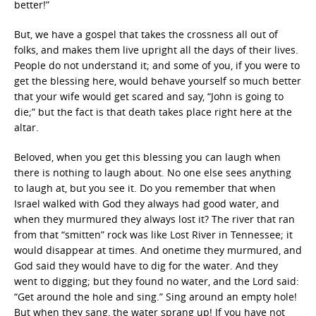
better!”
But, we have a gospel that takes the crossness all out of
folks, and makes them live upright all the days of their lives.
People do not understand it; and some of you, if you were to
get the blessing here, would behave yourself so much better
that your wife would get scared and say, “John is going to
die;” but the fact is that death takes place right here at the
altar.
Beloved, when you get this blessing you can laugh when
there is nothing to laugh about. No one else sees anything
to laugh at, but you see it. Do you remember that when
Israel walked with God they always had good water, and
when they murmured they always lost it? The river that ran
from that “smitten” rock was like Lost River in Tennessee; it
would disappear at times. And onetime they murmured, and
God said they would have to dig for the water. And they
went to digging; but they found no water, and the Lord said:
“Get around the hole and sing.” Sing around an empty hole!
But when they sang, the water sprang up! If you have not