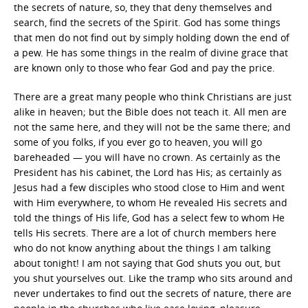
the secrets of nature, so, they that deny themselves and
search, find the secrets of the Spirit. God has some things
that men do not find out by simply holding down the end of
a pew. He has some things in the realm of divine grace that
are known only to those who fear God and pay the price.
There are a great many people who think Christians are just
alike in heaven; but the Bible does not teach it. All men are
not the same here, and they will not be the same there; and
some of you folks, if you ever go to heaven, you will go
bareheaded — you will have no crown. As certainly as the
President has his cabinet, the Lord has His; as certainly as
Jesus had a few disciples who stood close to Him and went
with Him everywhere, to whom He revealed His secrets and
told the things of His life, God has a select few to whom He
tells His secrets. There are a lot of church members here
who do not know anything about the things I am talking
about tonight! I am not saying that God shuts you out, but
you shut yourselves out. Like the tramp who sits around and
never undertakes to find out the secrets of nature, there are