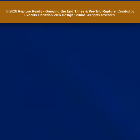
© 2026
Rapture Ready - Gauging the End Times & Pre-Trib Rapture
. Created by
Exodus Christian Web Design Studio
. All rights reserved.