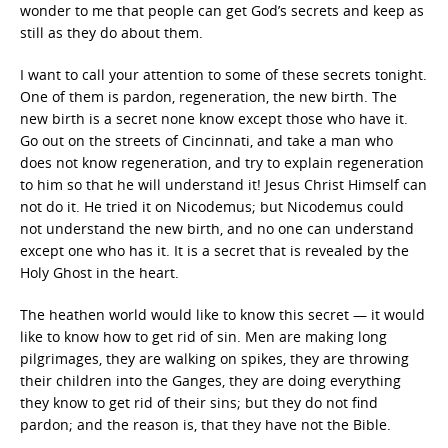
wonder to me that people can get God’s secrets and keep as
still as they do about them.
I want to call your attention to some of these secrets tonight.
One of them is pardon, regeneration, the new birth. The
new birth is a secret none know except those who have it.
Go out on the streets of Cincinnati, and take a man who
does not know regeneration, and try to explain regeneration
to him so that he will understand it! Jesus Christ Himself can
not do it. He tried it on Nicodemus; but Nicodemus could
not understand the new birth, and no one can understand
except one who has it. It is a secret that is revealed by the
Holy Ghost in the heart.
The heathen world would like to know this secret — it would
like to know how to get rid of sin. Men are making long
pilgrimages, they are walking on spikes, they are throwing
their children into the Ganges, they are doing everything
they know to get rid of their sins; but they do not find
pardon; and the reason is, that they have not the Bible.