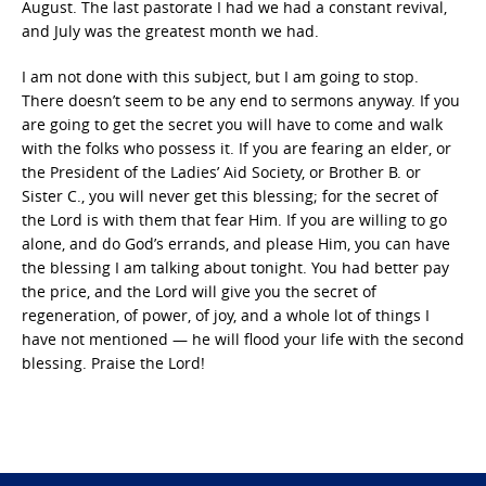
August. The last pastorate I had we had a constant revival,
and July was the greatest month we had.
I am not done with this subject, but I am going to stop.
There doesn’t seem to be any end to sermons anyway. If you
are going to get the secret you will have to come and walk
with the folks who possess it. If you are fearing an elder, or
the President of the Ladies’ Aid Society, or Brother B. or
Sister C., you will never get this blessing; for the secret of
the Lord is with them that fear Him. If you are willing to go
alone, and do God’s errands, and please Him, you can have
the blessing I am talking about tonight. You had better pay
the price, and the Lord will give you the secret of
regeneration, of power, of joy, and a whole lot of things I
have not mentioned — he will flood your life with the second
blessing. Praise the Lord!