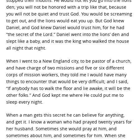
stopped their mouths. He would not let you go into the lions’
den; you will not be honored with a trip like that, because
you will not be quiet and trust God. You would be screaming
to get out, and the lions would eat you up. But God knew
Daniel, and God knew Daniel would trust him, for he had
“the secret of the Lord.” Daniel went into the lions’ den and
slept like a baby, and it was the king who walked the house
all night that night.
When I went to a New England city, to be pastor of a church,
and have charge of two missions and five or six different
corps of mission workers, they told me I would have many
things to encounter that would be very difficult; and I said,
“If anybody has to walk the floor and lie awake, it will be the
other folks.” And God kept me where He could put me to
sleep every night.
When a man gets this secret he can believe for anything,
and get it. I know a woman who had prayed twenty years for
her husband. Sometimes she would pray at him, and
sometimes about him, and sometimes for him. When she