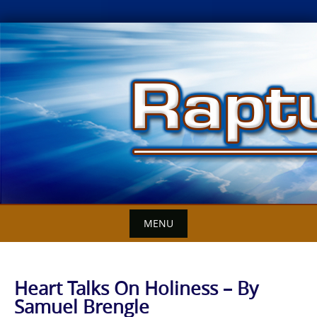
Skip
to
content
MENU
Heart Talks On Holiness – By
Samuel Brengle