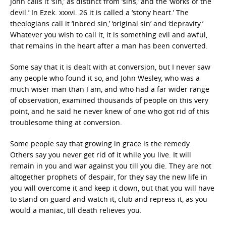
John calls it ‘sin,’ as distinct from ‘sins,’ and the ‘works of the
devil.’ In Ezek. xxxvi. 26 it is called a ‘stony heart.’ The
theologians call it ‘inbred sin,’ ‘original sin’ and ‘depravity.’
Whatever you wish to call it, it is something evil and awful,
that remains in the heart after a man has been converted.
Some say that it is dealt with at conversion, but I never saw
any people who found it so, and John Wesley, who was a
much wiser man than I am, and who had a far wider range
of observation, examined thousands of people on this very
point, and he said he never knew of one who got rid of this
troublesome thing at conversion.
Some people say that growing in grace is the remedy.
Others say you never get rid of it while you live. It will
remain in you and war against you till you die. They are not
altogether prophets of despair, for they say the new life in
you will overcome it and keep it down, but that you will have
to stand on guard and watch it, club and repress it, as you
would a maniac, till death relieves you.