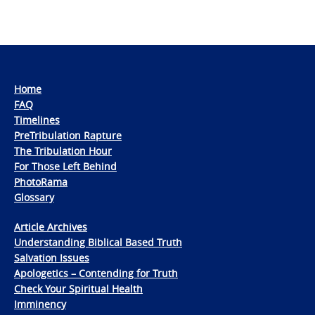
Home
FAQ
Timelines
PreTribulation Rapture
The Tribulation Hour
For Those Left Behind
PhotoRama
Glossary
Article Archives
Understanding Biblical Based Truth
Salvation Issues
Apologetics – Contending for Truth
Check Your Spiritual Health
Imminency