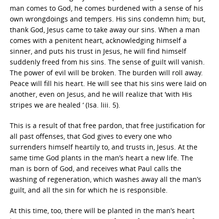
man comes to God, he comes burdened with a sense of his
own wrongdoings and tempers. His sins condemn him; but,
thank God, Jesus came to take away our sins. When a man
comes with a penitent heart, acknowledging himself a
sinner, and puts his trust in Jesus, he will find himself
suddenly freed from his sins. The sense of guilt will vanish.
The power of evil will be broken. The burden will roll away.
Peace will fill his heart. He will see that his sins were laid on
another, even on Jesus, and he will realize that ‘with His
stripes we are healed ‘ (Isa. liii. 5).
This is a result of that free pardon, that free justification for
all past offenses, that God gives to every one who
surrenders himself heartily to, and trusts in, Jesus. At the
same time God plants in the man’s heart a new life. The
man is born of God, and receives what Paul calls the
washing of regeneration, which washes away all the man’s
guilt, and all the sin for which he is responsible.
At this time, too, there will be planted in the man’s heart