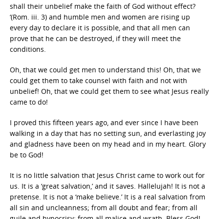
shall their unbelief make the faith of God without effect?
‘(Rom. iii. 3) and humble men and women are rising up
every day to declare it is possible, and that all men can
prove that he can be destroyed, if they will meet the
conditions.
Oh, that we could get men to understand this! Oh, that we
could get them to take counsel with faith and not with
unbelief! Oh, that we could get them to see what Jesus really
came to do!
I proved this fifteen years ago, and ever since I have been
walking in a day that has no setting sun, and everlasting joy
and gladness have been on my head and in my heart. Glory
be to God!
It is no little salvation that Jesus Christ came to work out for
us. It is a ‘great salvation,’ and it saves. Hallelujah! It is not a
pretense. It is not a ‘make believe.’ It is a real salvation from
all sin and uncleanness; from all doubt and fear; from all
guile and hypocrisy; from all malice and wrath. Bless God!