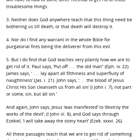
troublesome things.
3. Neither does God anywhere teach that this thing need be
bothering us till death, or that death will destroy it.
4. Nor do I find any warrant in the whole Bible for
purgatorial fires being the deliverer from this evil.
5. But I do find that God teaches very plainly how we are to
get rid of it. Paul says, ‘Put off . . . the old man” (Eph. iv. 22).
James says, ‘ . . . lay apart all filthiness and superfluity of
naughtiness’ (Jas. i. 21). John says, ‘. . . the blood of Jesus
Christ His Son cleanseth us from all sin’ (I John i. 7), not part
or some, sin, but ‘all sin.’
And again, John says, Jesus ‘was manifested’ to ‘destroy the
works of the devil’; (I John iii. 8), and God says through
Ezekiel, ‘I will take away the stony heart’ (Ezek. xxxvi. 26).
All these passages teach that we are to get rid of something