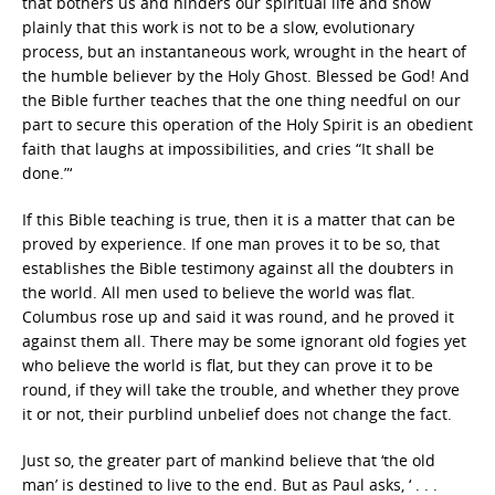
that bothers us and hinders our spiritual life and show
plainly that this work is not to be a slow, evolutionary
process, but an instantaneous work, wrought in the heart of
the humble believer by the Holy Ghost. Blessed be God! And
the Bible further teaches that the one thing needful on our
part to secure this operation of the Holy Spirit is an obedient
faith that laughs at impossibilities, and cries “It shall be
done.”‘
If this Bible teaching is true, then it is a matter that can be
proved by experience. If one man proves it to be so, that
establishes the Bible testimony against all the doubters in
the world. All men used to believe the world was flat.
Columbus rose up and said it was round, and he proved it
against them all. There may be some ignorant old fogies yet
who believe the world is flat, but they can prove it to be
round, if they will take the trouble, and whether they prove
it or not, their purblind unbelief does not change the fact.
Just so, the greater part of mankind believe that ‘the old
man’ is destined to live to the end. But as Paul asks, ‘ . . .