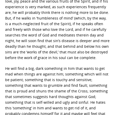
love, joy, peace and the various fruits of the Spirit, and if his
experience is very marked, as such experiences frequently
are, he will probably think there is nothing more to be done.
But, if he walks in ‘humbleness of mind’ (which, by the way,
is a much-neglected fruit of the Spirit), if he speaks often
and freely with those who love the Lord, and if he carefully
searches the word of God and meditates therein day and
night, he will soon find that sin’s disease is deeper and more
deadly than he thought, and that behind and below his own
sins are the ‘works of the devil,’ that must also be destroyed
before the work of grace in his soul can be complete.
He will find a big, dark something in him that wants to get
mad when things are against him; something which will not
be patient; something that is touchy and sensitive;
something that wants to grumble and find fault; something
that is proud and shuns the shame of the Cross; something
that sometimes suggests hard thoughts against God;
something that is self-willed and ugly and sinful. He hates
this ‘something’ in him and wants to get rid of it, and
probably condemns himself for it and maybe will feel that