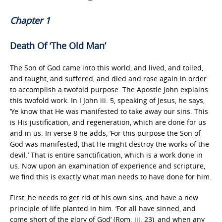
Chapter 1
Death Of ‘The Old Man’
The Son of God came into this world, and lived, and toiled,
and taught, and suffered, and died and rose again in order
to accomplish a twofold purpose. The Apostle John explains
this twofold work. In I John iii. 5, speaking of Jesus, he says,
‘Ye know that He was manifested to take away our sins. This
is His justification, and regeneration, which are done for us
and in us. In verse 8 he adds, ‘For this purpose the Son of
God was manifested, that He might destroy the works of the
devil.’ That is entire sanctification, which is a work done in
us. Now upon an examination of experience and scripture,
we find this is exactly what man needs to have done for him.
First, he needs to get rid of his own sins, and have a new
principle of life planted in him. ‘For all have sinned, and
come short of the glory of God’ (Rom. iii. 23), and when any