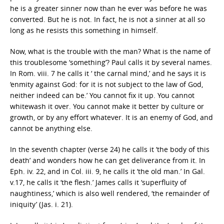
he is a greater sinner now than he ever was before he was
converted. But he is not. In fact, he is not a sinner at all so
long as he resists this something in himself.
Now, what is the trouble with the man? What is the name of
this troublesome ‘something’? Paul calls it by several names.
In Rom. viii. 7 he calls it ‘ the carnal mind,’ and he says it is
‘enmity against God: for it is not subject to the law of God,
neither indeed can be.’ You cannot fix it up. You cannot
whitewash it over. You cannot make it better by culture or
growth, or by any effort whatever. It is an enemy of God, and
cannot be anything else.
In the seventh chapter (verse 24) he calls it ‘the body of this
death’ and wonders how he can get deliverance from it. In
Eph. iv. 22, and in Col. iii. 9, he calls it ‘the old man.’ In Gal.
v.17, he calls it ‘the flesh.’ James calls it ‘superfluity of
naughtiness,’ which is also well rendered, ‘the remainder of
iniquity’ (Jas. i. 21).