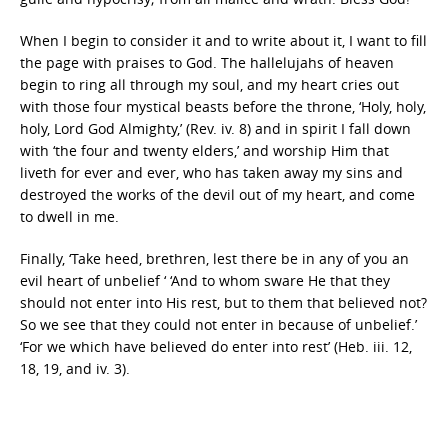
When I begin to consider it and to write about it, I want to fill
the page with praises to God. The hallelujahs of heaven
begin to ring all through my soul, and my heart cries out
with those four mystical beasts before the throne, ‘Holy, holy,
holy, Lord God Almighty,’ (Rev. iv. 8) and in spirit I fall down
with ‘the four and twenty elders,’ and worship Him that
liveth for ever and ever, who has taken away my sins and
destroyed the works of the devil out of my heart, and come
to dwell in me.
Finally, ‘Take heed, brethren, lest there be in any of you an
evil heart of unbelief ‘ ‘And to whom sware He that they
should not enter into His rest, but to them that believed not?
So we see that they could not enter in because of unbelief.’
‘For we which have believed do enter into rest’ (Heb. iii. 12,
18, 19, and iv. 3).