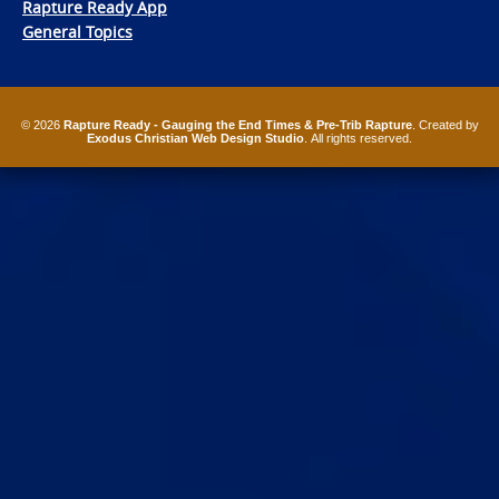
Rapture Ready App
General Topics
© 2026
Rapture Ready - Gauging the End Times & Pre-Trib Rapture
. Created by
Exodus Christian Web Design Studio
. All rights reserved.