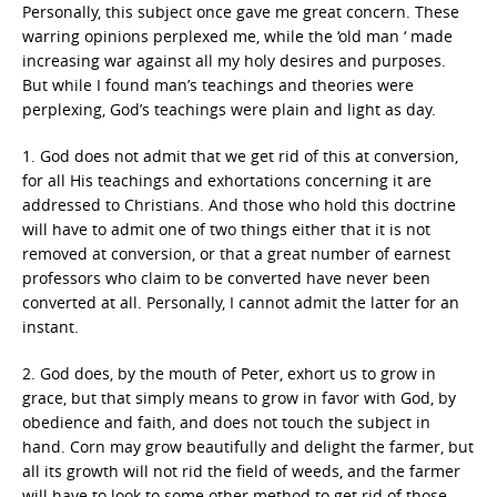
Personally, this subject once gave me great concern. These
warring opinions perplexed me, while the ‘old man ‘ made
increasing war against all my holy desires and purposes.
But while I found man’s teachings and theories were
perplexing, God’s teachings were plain and light as day.
1. God does not admit that we get rid of this at conversion,
for all His teachings and exhortations concerning it are
addressed to Christians. And those who hold this doctrine
will have to admit one of two things either that it is not
removed at conversion, or that a great number of earnest
professors who claim to be converted have never been
converted at all. Personally, I cannot admit the latter for an
instant.
2. God does, by the mouth of Peter, exhort us to grow in
grace, but that simply means to grow in favor with God, by
obedience and faith, and does not touch the subject in
hand. Corn may grow beautifully and delight the farmer, but
all its growth will not rid the field of weeds, and the farmer
will have to look to some other method to get rid of those