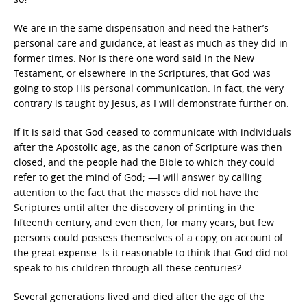
We are in the same dispensation and need the Father’s
personal care and guidance, at least as much as they did in
former times. Nor is there one word said in the New
Testament, or elsewhere in the Scriptures, that God was
going to stop His personal communication. In fact, the very
contrary is taught by Jesus, as I will demonstrate further on.
If it is said that God ceased to communicate with individuals
after the Apostolic age, as the canon of Scripture was then
closed, and the people had the Bible to which they could
refer to get the mind of God; —I will answer by calling
attention to the fact that the masses did not have the
Scriptures until after the discovery of printing in the
fifteenth century, and even then, for many years, but few
persons could possess themselves of a copy, on account of
the great expense. Is it reasonable to think that God did not
speak to his children through all these centuries?
Several generations lived and died after the age of the