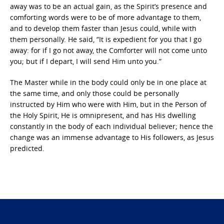
away was to be an actual gain, as the Spirit’s presence and
comforting words were to be of more advantage to them,
and to develop them faster than Jesus could, while with
them personally. He said, “It is expedient for you that I go
away: for if I go not away, the Comforter will not come unto
you; but if I depart, I will send Him unto you.”
The Master while in the body could only be in one place at
the same time, and only those could be personally
instructed by Him who were with Him, but in the Person of
the Holy Spirit, He is omnipresent, and has His dwelling
constantly in the body of each individual believer; hence the
change was an immense advantage to His followers, as Jesus
predicted.