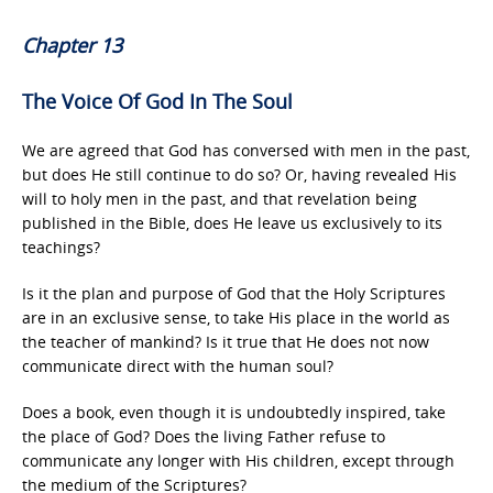
Chapter 13
The Voice Of God In The Soul
We are agreed that God has conversed with men in the past,
but does He still continue to do so? Or, having revealed His
will to holy men in the past, and that revelation being
published in the Bible, does He leave us exclusively to its
teachings?
Is it the plan and purpose of God that the Holy Scriptures
are in an exclusive sense, to take His place in the world as
the teacher of mankind? Is it true that He does not now
communicate direct with the human soul?
Does a book, even though it is undoubtedly inspired, take
the place of God? Does the living Father refuse to
communicate any longer with His children, except through
the medium of the Scriptures?