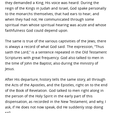
they demanded a King, His voice was heard. During the
reign of the Kings in Judah and Israel, God spake personally
to the monarchs themselves, that had ears to hear; and
when they had not, He communicated through some
spiritual man whose spiritual hearing was acute and whose
faithfulness God could depend upon.
The same is true of the various captivities of the Jews; there
is always a record of what God said. The expression, “Thus
saith the Lord,” is a sentence repeated in the Old Testament
Scriptures with great frequency. God also talked to men in
the time of John the Baptist, also during the ministry of
Jesus.
After His departure, history tells the same story, all through
the Acts of the Apostles, and the Epistles, right on to the end
of the Book of Revelation. God talked to men right along in
the person of the Holy Spirit in the early part of this
dispensation, as recorded in the New Testament; and why, I
ask, if He does not now speak, did He suddenly stop doing
so?