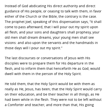
Instead of God abdicating His direct authority and direct
guidance of His people, or ceasing to talk with them, in favor
either of the Church or the Bible, the contrary is the case.
The prophet Joel, speaking of this dispensation says, “It shall
come to pass afterward, that I will pour out my spirit upon
all flesh; and your sons and daughters shall prophesy, your
old men shall dream dreams, your young men shall see
visions: and also upon the servants and the handmaids in
those days will I pour out my spirit.”
The last discourses or conversations of Jesus with His
disciples were to prepare them for His departure in the
flesh, and to inform them that henceforth He as God, would
dwell with them in the person of the Holy Spirit.
He told them, that the Holy Spirit would be with them as
really as He, Jesus, has been; that the Holy Spirit would carry
on their education, and be their teacher in all things, as He
had been while in the flesh. They were not to be left without
a Comforter and teacher; and more than that, His going