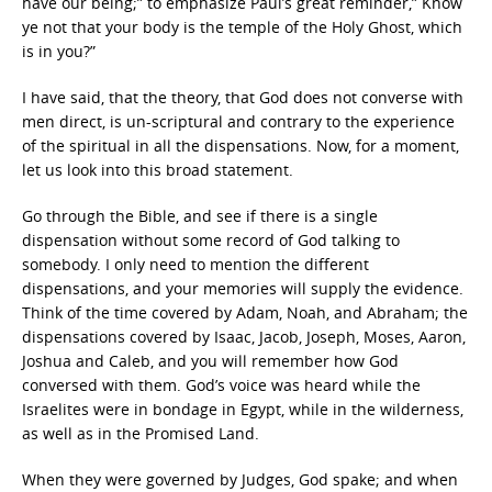
have our being;” to emphasize Paul’s great reminder,” Know
ye not that your body is the temple of the Holy Ghost, which
is in you?”
I have said, that the theory, that God does not converse with
men direct, is un-scriptural and contrary to the experience
of the spiritual in all the dispensations. Now, for a moment,
let us look into this broad statement.
Go through the Bible, and see if there is a single
dispensation without some record of God talking to
somebody. I only need to mention the different
dispensations, and your memories will supply the evidence.
Think of the time covered by Adam, Noah, and Abraham; the
dispensations covered by Isaac, Jacob, Joseph, Moses, Aaron,
Joshua and Caleb, and you will remember how God
conversed with them. God’s voice was heard while the
Israelites were in bondage in Egypt, while in the wilderness,
as well as in the Promised Land.
When they were governed by Judges, God spake; and when