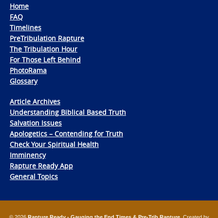
Home
FAQ
Timelines
PreTribulation Rapture
The Tribulation Hour
For Those Left Behind
PhotoRama
Glossary
Article Archives
Understanding Biblical Based Truth
Salvation Issues
Apologetics – Contending for Truth
Check Your Spiritual Health
Imminency
Rapture Ready App
General Topics
© 2026
Rapture Ready - Gauging the End Times & Pre-Trib Rapture
. Created by