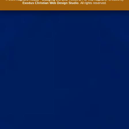
Exodus Christian Web Design Studio
. All rights reserved.