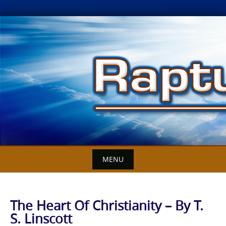
Skip
to
content
MENU
The Heart Of Christianity – By T.
S. Linscott