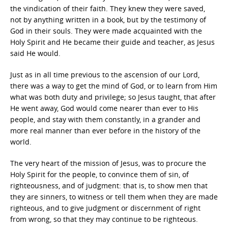
the vindication of their faith. They knew they were saved,
not by anything written in a book, but by the testimony of
God in their souls. They were made acquainted with the
Holy Spirit and He became their guide and teacher, as Jesus
said He would.
Just as in all time previous to the ascension of our Lord,
there was a way to get the mind of God, or to learn from Him
what was both duty and privilege; so Jesus taught, that after
He went away, God would come nearer than ever to His
people, and stay with them constantly, in a grander and
more real manner than ever before in the history of the
world.
The very heart of the mission of Jesus, was to procure the
Holy Spirit for the people, to convince them of sin, of
righteousness, and of judgment: that is, to show men that
they are sinners, to witness or tell them when they are made
righteous, and to give judgment or discernment of right
from wrong, so that they may continue to be righteous.