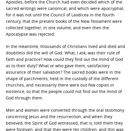
Apostles, before the Church had even decided which of the
sacred writings were canonical, and which were apocryphal;
for it was not until the Council of Laodicea in the fourth
century, that the present books of the New Testament were
collected together, in one volume, and even then the
Apocalypse was rejected.
In the meantime, thousands of Christians lived and died and
doubtless did the will of God. What, I ask, was their rule of
faith and practice? How could they find out the mind of God
as to their duty? What or who gave them, satisfactory
assurance of their salvation? The sacred books were in the
shape of parchments, held in the custody of the different
churches, and necessarily there were but few copies in
existence, so that the people could not find out the mind of
God through them.
Men and women were converted through the oral testimony
concerning Jesus and the resurrection, and when they
believed, the Spirit of God witnessed, that is, told them they
were forgiven, and that they were His children, and this was