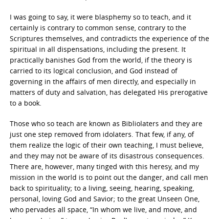
I was going to say, it were blasphemy so to teach, and it
certainly is contrary to common sense, contrary to the
Scriptures themselves, and contradicts the experience of the
spiritual in all dispensations, including the present. It
practically banishes God from the world, if the theory is
carried to its logical conclusion, and God instead of
governing in the affairs of men directly, and especially in
matters of duty and salvation, has delegated His prerogative
to a book.
Those who so teach are known as Bibliolaters and they are
just one step removed from idolaters. That few, if any, of
them realize the logic of their own teaching, I must believe,
and they may not be aware of its disastrous consequences.
There are, however, many tinged with this heresy, and my
mission in the world is to point out the danger, and call men
back to spirituality; to a living, seeing, hearing, speaking,
personal, loving God and Savior; to the great Unseen One,
who pervades all space, “In whom we live, and move, and